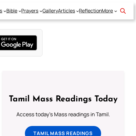
s
Bible
Prayers
Gallery
Articles
Reflection
More
Tamil Mass Readings Today
Access today's Mass readings in Tamil.
TAMIL MASS READINGS