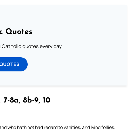
ic Quotes
ng Catholic quotes every day.
 QUOTES
 7-8a, 8b-9, 10
nd who hath not had regard to vanities, and lying follies.