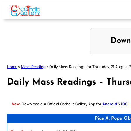
Skip
to
content
Down
Home
»
Mass Reading
»
Daily Mass Readings for Thursday, 21 August 
Daily Mass Readings – Thurs
New:
Download our Official Catholic Gallery App for
Android
&
iOS
Pius X, Pope Ob