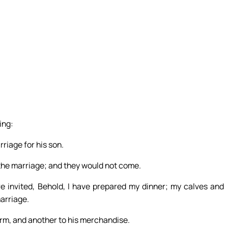
ing:
riage for his son.
o the marriage; and they would not come.
re invited, Behold, I have prepared my dinner; my calves and
marriage.
arm, and another to his merchandise.