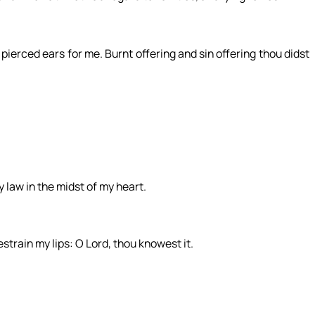
 pierced ears for me. Burnt offering and sin offering thou didst
y law in the midst of my heart.
restrain my lips: O Lord, thou knowest it.