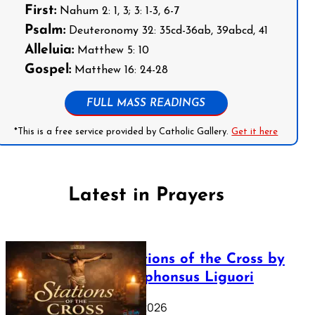
First:
Nahum 2: 1, 3; 3: 1-3, 6-7
Psalm:
Deuteronomy 32: 35cd-36ab, 39abcd, 41
Alleluia:
Matthew 5: 10
Gospel:
Matthew 16: 24-28
FULL MASS READINGS
*This is a free service provided by Catholic Gallery.
Get it here
Latest in Prayers
The Stations of the Cross by
Saint Alphonsus Liguori
March 16, 2026