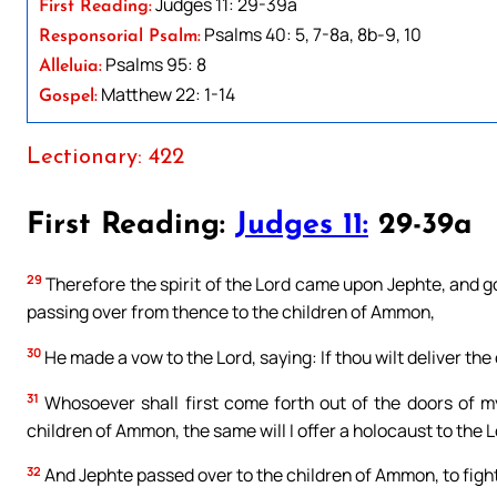
Judges 11: 29-39a
First Reading:
Psalms 40: 5, 7-8a, 8b-9, 10
Responsorial Psalm:
Psalms 95: 8
Alleluia:
Matthew 22: 1-14
Gospel:
Lectionary: 422
First Reading:
Judges 11:
29-39a
29
Therefore the spirit of the Lord came upon Jephte, and
passing over from thence to the children of Ammon,
30
He made a vow to the Lord, saying: If thou wilt deliver th
31
Whosoever shall first come forth out of the doors of m
children of Ammon, the same will I offer a holocaust to the L
32
And Jephte passed over to the children of Ammon, to fight