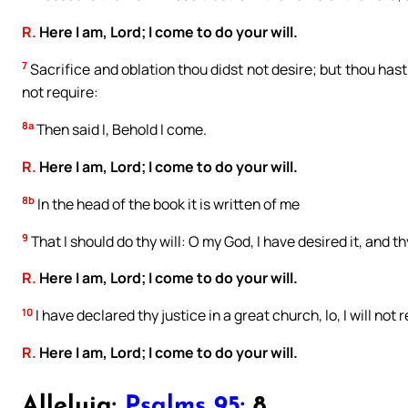
R.
Here I am, Lord; I come to do your will.
7
Sacrifice and oblation thou didst not desire; but thou hast
not require:
8a
Then said I, Behold I come.
R.
Here I am, Lord; I come to do your will.
8b
In the head of the book it is written of me
9
That I should do thy will: O my God, I have desired it, and th
R.
Here I am, Lord; I come to do your will.
10
I have declared thy justice in a great church, lo, I will not 
R.
Here I am, Lord; I come to do your will.
Alleluia:
Psalms 95:
8