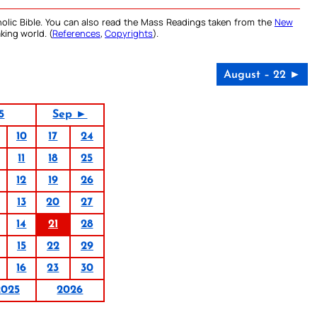
olic Bible. You can also read the Mass Readings taken from the
New
king world. (
References
,
Copyrights
).
August – 22 ►
5
Sep ►
10
17
24
11
18
25
12
19
26
13
20
27
14
21
28
15
22
29
16
23
30
2025
2026