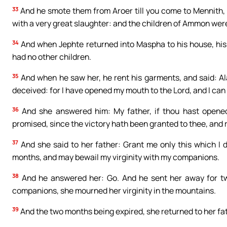
33
And he smote them from Aroer till you come to Mennith, tw
with a very great slaughter: and the children of Ammon were
34
And when Jephte returned into Maspha to his house, his 
had no other children.
35
And when he saw her, he rent his garments, and said: Al
deceived: for I have opened my mouth to the Lord, and I can 
36
And she answered him: My father, if thou hast opene
promised, since the victory hath been granted to thee, and
37
And she said to her father: Grant me only this which I 
months, and may bewail my virginity with my companions.
38
And he answered her: Go. And he sent her away for 
companions, she mourned her virginity in the mountains.
39
And the two months being expired, she returned to her fat