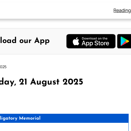
Reading
load our App
2025
day, 21 August 2025
ligatory Memorial