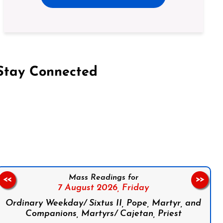
Stay Connected
on Facebook
Follow us on Instagram
Follow us on X
Subscribe to our YouTube Channel
Follow us on WhatsApp
Mass Readings for
<<
>>
7 August 2026,
Friday
Ordinary Weekday/ Sixtus II, Pope, Martyr, and
Companions, Martyrs/ Cajetan, Priest