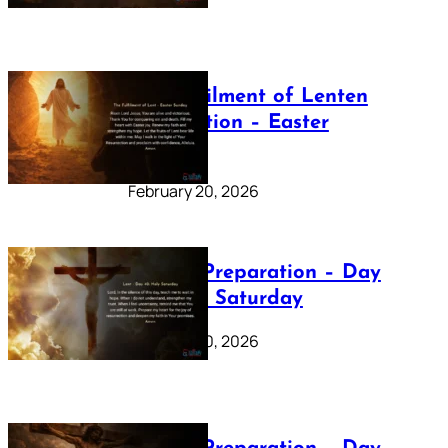
The Fulfilment of Lenten
Preparation – Easter
Sunday
February 20, 2026
Lenten Preparation – Day
40: Holy Saturday
February 20, 2026