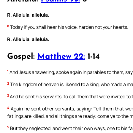
R. Alleluia, alleluia.
8
Today if you shall hear his voice, harden not your hearts.
R. Alleluia, alleluia.
Gospel:
Matthew 22:
1-14
1
And Jesus answering, spoke again in parables to them, say
2
The kingdom of heaven is likened to a king, who made a mar
3
And he sent his servants, to call them that were invited t
4
Again he sent other servants, saying: Tell them that we
fatlings are killed, and all things are ready: come ye to the 
5
But they neglected, and went their own ways, one to his f