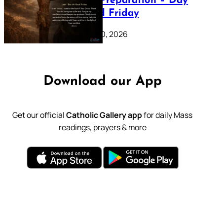
Lenten Preparation – Day
39: Good Friday
February 20, 2026
Download our App
Get our official
Catholic Gallery app
for daily Mass
readings, prayers & more