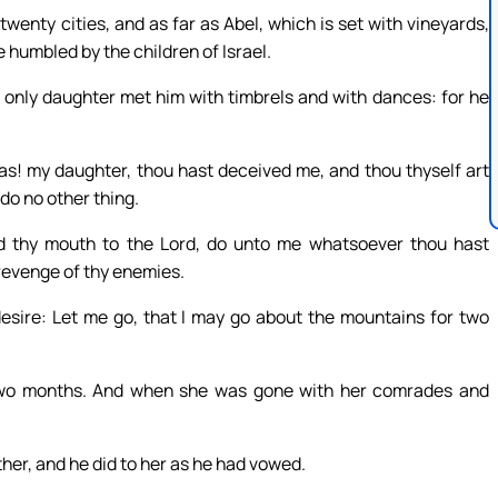
enty cities, and as far as Abel, which is set with vineyards,
 humbled by the children of Israel.
only daughter met him with timbrels and with dances: for he
as! my daughter, thou hast deceived me, and thou thyself art
do no other thing.
d thy mouth to the Lord, do unto me whatsoever thou hast
 revenge of thy enemies.
desire: Let me go, that I may go about the mountains for two
two months. And when she was gone with her comrades and
her, and he did to her as he had vowed.