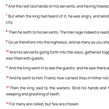
6
And the rest laid hands on his servants, and having treate
7
But when the king had heard of it, he was angry, and send
city.
8
Then he saith to his servants: The marriage indeed is ready
9
Go ye therefore into the highways; and as many as you shall
10
And his servants going forth into the ways, gathered toge
was filled with guests.
11
And the king went in to see the guests: and he saw there
12
And he saith to him: Friend, how camest thou in hither no
13
Then the king said to the waiters: Bind his hands and f
weeping and gnashing of teeth.
14
For many are called, but few are chosen.