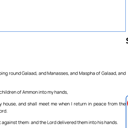
Follow us 
 going round Galaad, and Manasses, and Maspha of Galaad, and
e children of Ammon into my hands,
y house, and shall meet me when I return in peace from the
ord.
 against them: and the Lord delivered them into his hands.