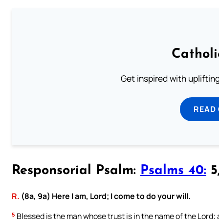
Cathol
Get inspired with uplifti
READ
Responsorial Psalm:
Psalms 40:
5,
R.
(8a, 9a) Here I am, Lord; I come to do your will.
5
Blessed is the man whose trust is in the name of the Lord; a