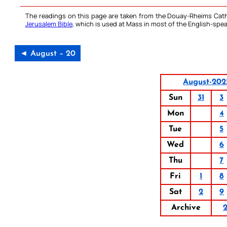
The readings on this page are taken from the Douay-Rheims Cath
Jerusalem Bible
, which is used at Mass in most of the English-spea
◄ August – 20
August-202
Sun
31
3
Mon
4
Tue
5
Wed
6
Thu
7
Fri
1
8
Sat
2
9
Archive