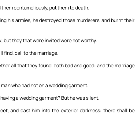
d them contumeliously, put them to death.
ing his armies, he destroyed those murderers, and burnt their
; but they that were invited were not worthy.
 find, call to the marriage.
ther all that they found, both bad and good: and the marriage
 a man who had not on a wedding garment.
t having a wedding garment? But he was silent.
eet, and cast him into the exterior darkness: there shall be