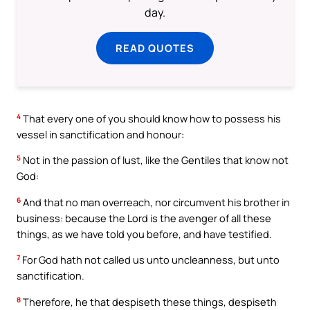
day.
READ QUOTES
4
That every one of you should know how to possess his
vessel in sanctification and honour:
5
Not in the passion of lust, like the Gentiles that know not
God:
6
And that no man overreach, nor circumvent his brother in
business: because the Lord is the avenger of all these
things, as we have told you before, and have testified.
7
For God hath not called us unto uncleanness, but unto
sanctification.
8
Therefore, he that despiseth these things, despiseth