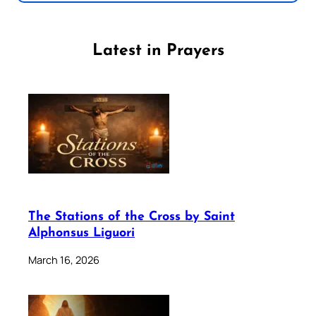
Latest in Prayers
The Stations of the Cross by Saint
Alphonsus Liguori
March 16, 2026