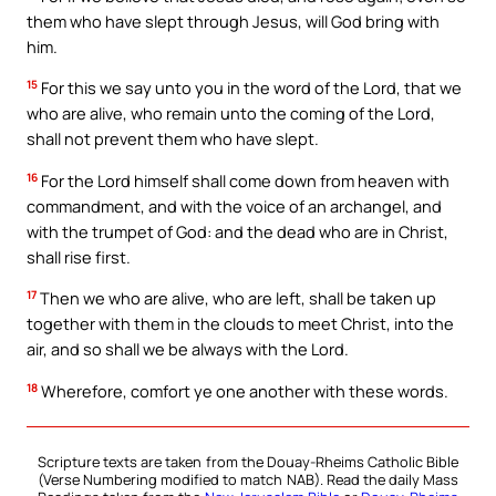
them who have slept through Jesus, will God bring with
him.
15
For this we say unto you in the word of the Lord, that we
who are alive, who remain unto the coming of the Lord,
shall not prevent them who have slept.
16
For the Lord himself shall come down from heaven with
commandment, and with the voice of an archangel, and
with the trumpet of God: and the dead who are in Christ,
shall rise first.
17
Then we who are alive, who are left, shall be taken up
together with them in the clouds to meet Christ, into the
air, and so shall we be always with the Lord.
18
Wherefore, comfort ye one another with these words.
Scripture texts are taken from the Douay-Rheims Catholic Bible
(Verse Numbering modified to match NAB). Read the daily Mass