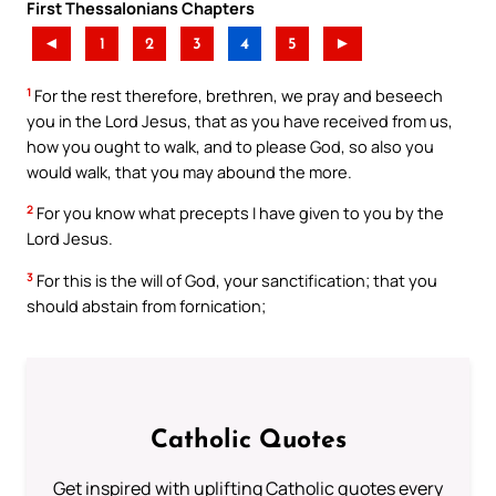
First Thessalonians Chapters
◄
1
2
3
4
5
►
1
For the rest therefore, brethren, we pray and beseech
you in the Lord Jesus, that as you have received from us,
how you ought to walk, and to please God, so also you
would walk, that you may abound the more.
2
For you know what precepts I have given to you by the
Lord Jesus.
3
For this is the will of God, your sanctification; that you
should abstain from fornication;
Catholic Quotes
Get inspired with uplifting Catholic quotes every