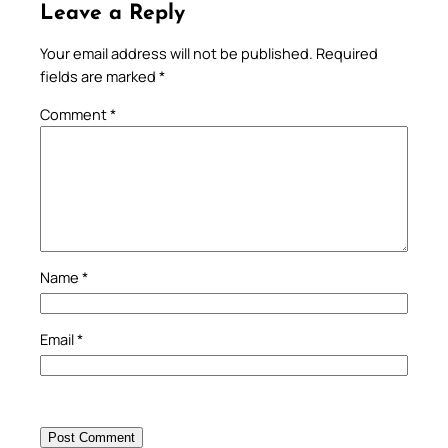
Leave a Reply
Your email address will not be published.
Required
fields are marked
*
Comment
*
Name
*
Email
*