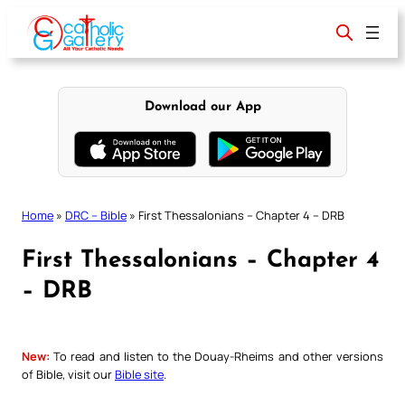
Skip
to
content
Download our App
Home
»
DRC – Bible
»
First Thessalonians – Chapter 4 – DRB
First Thessalonians – Chapter 4
– DRB
New:
To read and listen to the Douay-Rheims and other versions
of Bible, visit our
Bible site
.