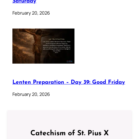
Saturday
February 20, 2026
Lenten Preparation – Day 39: Good Friday
February 20, 2026
Catechism of St. Pius X