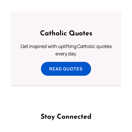
Catholic Quotes
Get inspired with uplifting Catholic quotes
every day.
READ QUOTES
Stay Connected