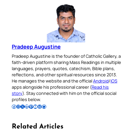
Pradeep Augustine
Pradeep Augustine is the founder of Catholic Gallery, a
faith-driven platform sharing Mass Readings in multiple
languages, prayers, quotes, catechism, Bible plans,
reflections, and other spiritual resources since 2013.
He manages the website and the official
Android
/
iOS
apps alongside his professional career (
Read his
story
). Stay connected with him on the official social
profiles below.
Follow Pradeep on Facebook
Follow Pradeep on Instagram
Follow Pradeep on X
Follow Pradeep on LinkedIn
Follow Pradeep on Pinterest
Subscribe to Pradeep’s Youtube Channel
Follow Pradeep on WordPress
Follow Pradeep on GitHub
Related Articles