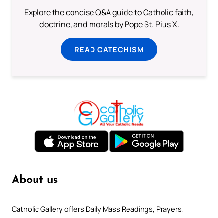
Explore the concise Q&A guide to Catholic faith,
doctrine, and morals by Pope St. Pius X.
READ CATECHISM
About us
Catholic Gallery offers Daily Mass Readings, Prayers,