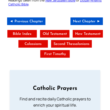
Readings taken from the
New Jerusalem Bible
or
Douay-Rheims
Catholic Bible
.
◄ Previous Chapter
Next Chapter ►
Bible Index
Old Testament
New Testament
Colossians
Second Thessalonians
First Timothy
Catholic Prayers
Find and recite daily Catholic prayers to
enrich your spiritual life.