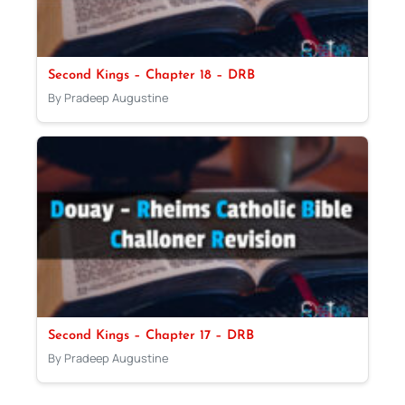
Second Kings – Chapter 18 – DRB
By Pradeep Augustine
Second Kings – Chapter 17 – DRB
By Pradeep Augustine