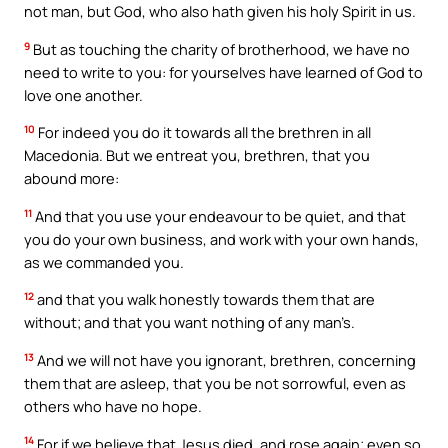
not man, but God, who also hath given his holy Spirit in us.
9
But as touching the charity of brotherhood, we have no
need to write to you: for yourselves have learned of God to
love one another.
10
For indeed you do it towards all the brethren in all
Macedonia. But we entreat you, brethren, that you
abound more:
11
And that you use your endeavour to be quiet, and that
you do your own business, and work with your own hands,
as we commanded you.
12
and that you walk honestly towards them that are
without; and that you want nothing of any man’s.
13
And we will not have you ignorant, brethren, concerning
them that are asleep, that you be not sorrowful, even as
others who have no hope.
14
For if we believe that Jesus died, and rose again; even so