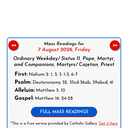
Follow us on Facebook
Follow us on Instagram
Follow us on X
Subscribe to our YouTube Channel
Follow us on WhatsApp
Mass Readings for
<<
>>
7 August 2026,
Friday
Ordinary Weekday/ Sixtus II, Pope, Martyr,
and Companions, Martyrs/ Cajetan, Priest
First:
Nahum 2: 1, 3; 3: 1-3, 6-7
Psalm:
Deuteronomy 32: 35cd-36ab, 39abcd, 41
Alleluia:
Matthew 5: 10
Gospel:
Matthew 16: 24-28
FULL MASS READINGS
*This is a free service provided by Catholic Gallery.
Get it here