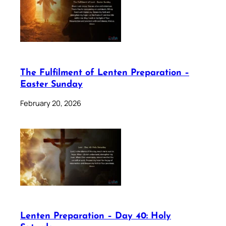
The Fulfilment of Lenten Preparation –
Easter Sunday
February 20, 2026
Lenten Preparation – Day 40: Holy