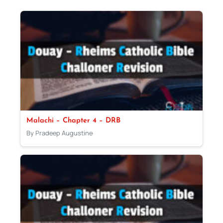
Malachi – Chapter 4 – DRB
By Pradeep Augustine