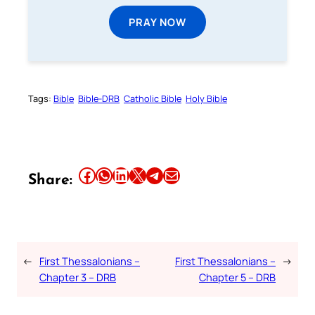
PRAY NOW
Tags:
Bible
Bible-DRB
Catholic Bible
Holy Bible
Share this article on Facebook
Share this article on WhatsApp
Share this article on LinkedIn
Share this article on X
Share this article on Telegram
Email this Article
Share:
←
First Thessalonians –
First Thessalonians –
→
Chapter 3 – DRB
Chapter 5 – DRB