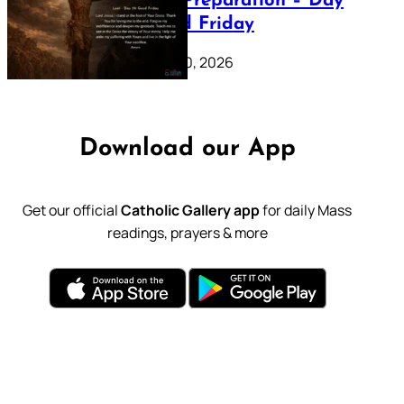
Lenten Preparation – Day
39: Good Friday
February 20, 2026
Download our App
Get our official
Catholic Gallery app
for daily Mass
readings, prayers & more