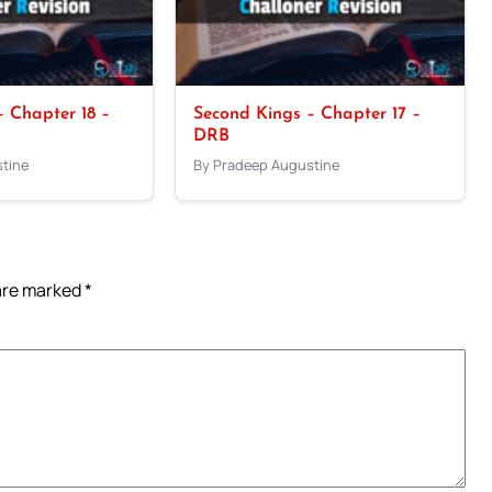
 Chapter 18 –
Second Kings – Chapter 17 –
DRB
tine
By Pradeep Augustine
 are marked
*