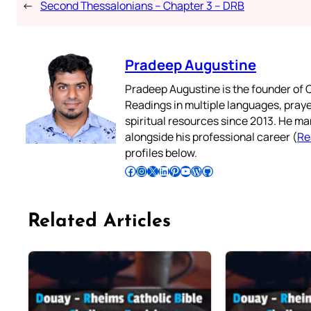
←
Second Thessalonians – Chapter 3 – DRB
Pradeep Augustine
Pradeep Augustine is the founder of C
Readings in multiple languages, praye
spiritual resources since 2013. He ma
alongside his professional career (
Re
profiles below.
Follow Pradeep on Facebook
Follow Pradeep on Instagram
Follow Pradeep on X
Follow Pradeep on LinkedIn
Follow Pradeep on Pinterest
Subscribe to Pradeep’s Youtube Channel
Follow Pradeep on WordPress
Follow Pradeep on GitHub
Related Articles