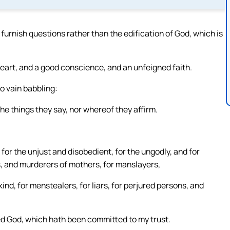
furnish questions rather than the edification of God, which is
eart, and a good conscience, and an unfeigned faith.
o vain babbling:
he things they say, nor whereof they affirm.
 for the unjust and disobedient, for the ungodly, and for
rs, and murderers of mothers, for manslayers,
nd, for menstealers, for liars, for perjured persons, and
sed God, which hath been committed to my trust.