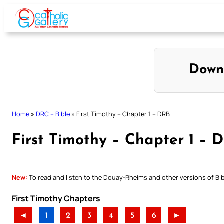
Skip
to
content
Down
Home
»
DRC – Bible
»
First Timothy – Chapter 1 – DRB
First Timothy – Chapter 1 – 
New:
To read and listen to the Douay-Rheims and other versions of Bibl
First Timothy Chapters
◄
1
2
3
4
5
6
►