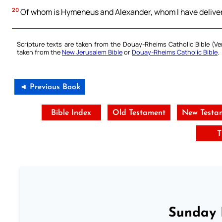
20
Of whom is Hymeneus and Alexander, whom I have delivere
Scripture texts are taken from the Douay-Rheims Catholic Bible (
taken from the
New Jerusalem Bible
or
Douay-Rheims Catholic Bible
.
◄ Previous Book
Bible Index
Old Testament
New Testa
T
Sunday 