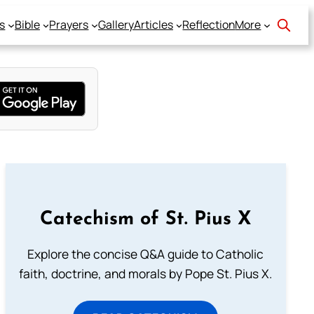
s
Bible
Prayers
Gallery
Articles
Reflection
More
Catechism of St. Pius X
Explore the concise Q&A guide to Catholic
faith, doctrine, and morals by Pope St. Pius X.