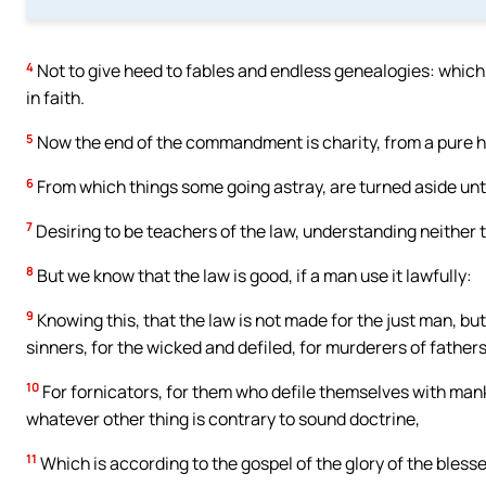
4
Not to give heed to fables and endless genealogies: which 
in faith.
5
Now the end of the commandment is charity, from a pure h
6
From which things some going astray, are turned aside unt
7
Desiring to be teachers of the law, understanding neither t
8
But we know that the law is good, if a man use it lawfully:
9
Knowing this, that the law is not made for the just man, but
sinners, for the wicked and defiled, for murderers of fathe
10
For fornicators, for them who defile themselves with manki
whatever other thing is contrary to sound doctrine,
11
Which is according to the gospel of the glory of the bles