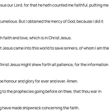
sus our Lord, for that he hath counted me faithful, putting me
elious. But I obtained the mercy of God, because I did it
faith and love, which is in Christ Jesus.
st Jesus came into this world to save sinners, of whom I am the
Christ Jesus might shew forth all patience, for the information
 be honour and glory for ever and ever. Amen.
 to the prophecies going before on thee, that thou war in
g have made shipwreck concerning the faith.