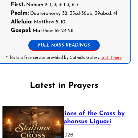
First:
Nahum 2: 1, 3; 3: 1-3, 6-7
Psalm:
Deuteronomy 32: 35cd-36ab, 39abcd, 41
Alleluia:
Matthew 5: 10
Gospel:
Matthew 16: 24-28
FULL MASS READINGS
*This is a free service provided by Catholic Gallery.
Get it here
Latest in Prayers
The Stations of the Cross by
Saint Alphonsus Liguori
March 16, 2026