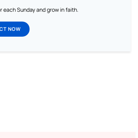
or each Sunday and grow in faith.
ECT NOW