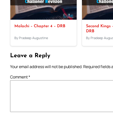
Malachi – Chapter 4 – DRB
Second Kings –
DRB
By Pradeep Augustine
By Pradeep Augus
Leave a Reply
Your email address will not be published.
Required fields
Comment
*