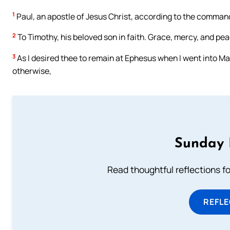
1
Paul, an apostle of Jesus Christ, according to the comman
2
To Timothy, his beloved son in faith. Grace, mercy, and pe
3
As I desired thee to remain at Ephesus when I went into M
otherwise,
Sunday 
Read thoughtful reflections f
REFL