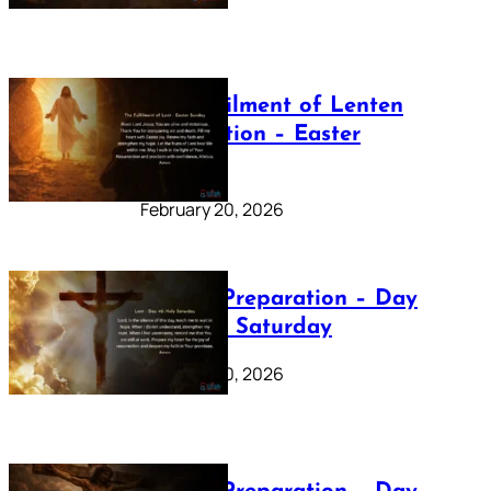
The Fulfilment of Lenten
Preparation – Easter
Sunday
February 20, 2026
Lenten Preparation – Day
40: Holy Saturday
February 20, 2026