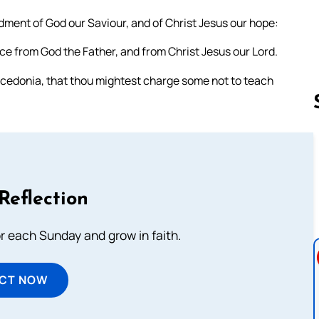
dment of God our Saviour, and of Christ Jesus our hope:
ace from God the Father, and from Christ Jesus our Lord.
acedonia, that thou mightest charge some not to teach
Follow us 
Reflection
or each Sunday and grow in faith.
ECT NOW