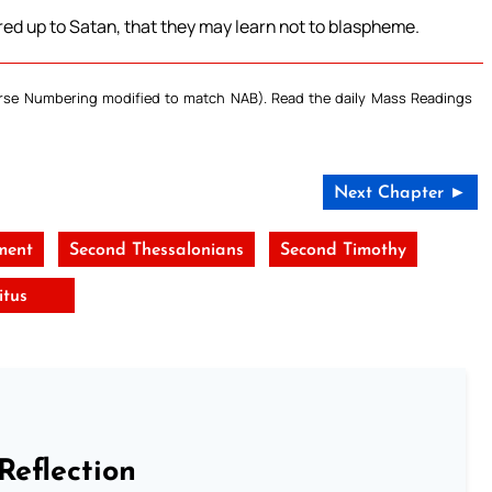
d up to Satan, that they may learn not to blaspheme.
Verse Numbering modified to match NAB). Read the daily Mass Readings
Next Chapter ►
ment
Second Thessalonians
Second Timothy
itus
Reflection