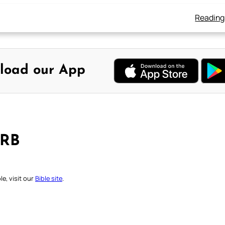
Reading
load our App
DRB
e, visit our
Bible site
.