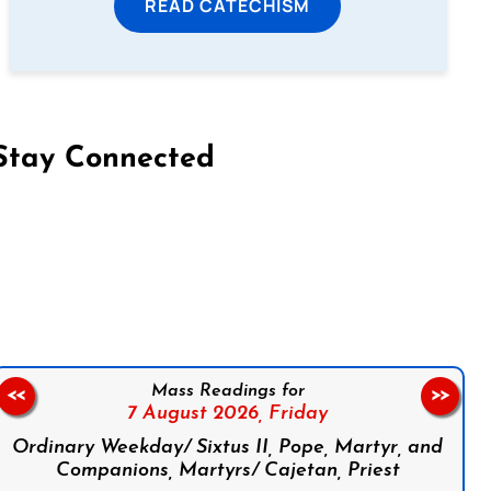
READ CATECHISM
Stay Connected
on Facebook
Follow us on Instagram
Follow us on X
Subscribe to our YouTube Channel
Follow us on WhatsApp
Mass Readings for
<<
>>
7 August 2026,
Friday
Ordinary Weekday/ Sixtus II, Pope, Martyr, and
Companions, Martyrs/ Cajetan, Priest