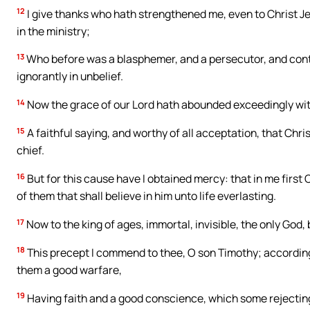
12
I give thanks who hath strengthened me, even to Christ Je
in the ministry;
13
Who before was a blasphemer, and a persecutor, and contum
ignorantly in unbelief.
14
Now the grace of our Lord hath abounded exceedingly with 
15
A faithful saying, and worthy of all acceptation, that Chri
chief.
16
But for this cause have I obtained mercy: that in me first 
of them that shall believe in him unto life everlasting.
17
Now to the king of ages, immortal, invisible, the only God,
18
This precept I commend to thee, O son Timothy; according
them a good warfare,
19
Having faith and a good conscience, which some rejectin