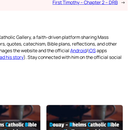
First Timothy – Chapter 2 – DRB
→
atholic Gallery, a faith-driven platform sharing Mass
rs, quotes, catechism, Bible plans, reflections, and other
nages the website and the official
Android
/
iOS
apps
ad his story
). Stay connected with him on the official social