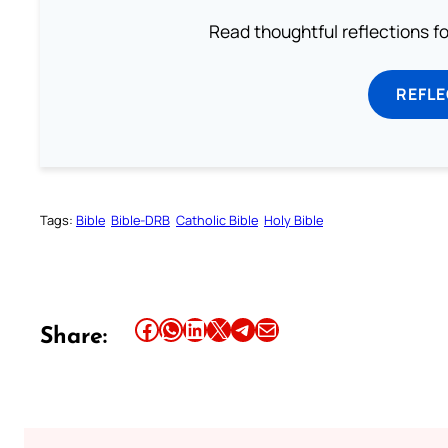
Read thoughtful reflections f
REFL
Tags:
Bible
Bible-DRB
Catholic Bible
Holy Bible
Share this article on Facebook
Share this article on WhatsApp
Share this article on LinkedIn
Share this article on X
Share this article on Telegram
Email this Article
Share: