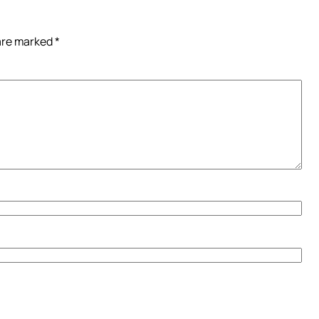
 are marked
*