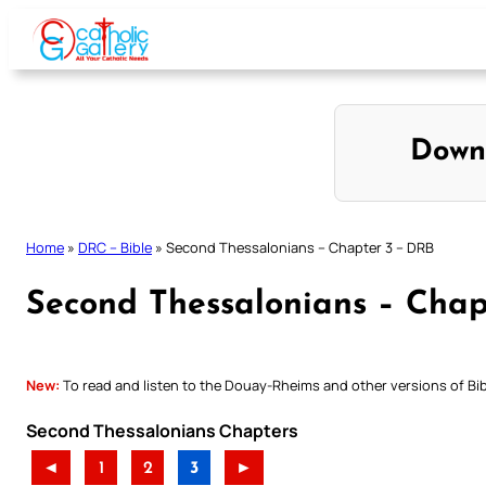
Skip
to
content
Down
Home
»
DRC – Bible
»
Second Thessalonians – Chapter 3 – DRB
Second Thessalonians – Chap
New:
To read and listen to the Douay-Rheims and other versions of Bibl
Second Thessalonians Chapters
◄
1
2
3
►