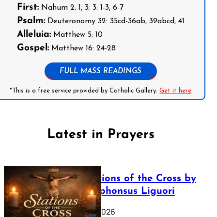
First:
Nahum 2: 1, 3; 3: 1-3, 6-7
Psalm:
Deuteronomy 32: 35cd-36ab, 39abcd, 41
Alleluia:
Matthew 5: 10
Gospel:
Matthew 16: 24-28
FULL MASS READINGS
*This is a free service provided by Catholic Gallery.
Get it here
Latest in Prayers
The Stations of the Cross by
Saint Alphonsus Liguori
March 16, 2026