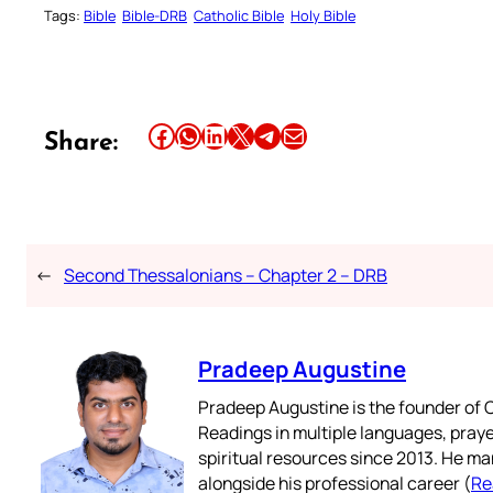
Tags:
Bible
Bible-DRB
Catholic Bible
Holy Bible
Share this article on Facebook
Share this article on WhatsApp
Share this article on LinkedIn
Share this article on X
Share this article on Telegram
Email this Article
Share:
←
Second Thessalonians – Chapter 2 – DRB
Pradeep Augustine
Pradeep Augustine is the founder of C
Readings in multiple languages, praye
spiritual resources since 2013. He ma
alongside his professional career (
Re