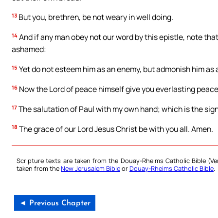
13
But you, brethren, be not weary in well doing.
14
And if any man obey not our word by this epistle, note th
ashamed:
15
Yet do not esteem him as an enemy, but admonish him as a
16
Now the Lord of peace himself give you everlasting peace i
17
The salutation of Paul with my own hand; which is the sign i
18
The grace of our Lord Jesus Christ be with you all. Amen.
Scripture texts are taken from the Douay-Rheims Catholic Bible (
taken from the
New Jerusalem Bible
or
Douay-Rheims Catholic Bible
.
◄ Previous Chapter