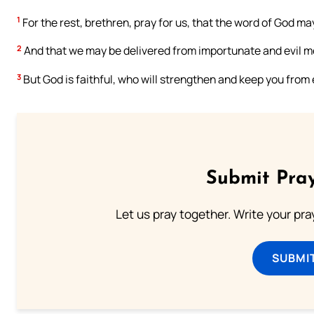
1
For the rest, brethren, pray for us, that the word of God m
2
And that we may be delivered from importunate and evil men
3
But God is faithful, who will strengthen and keep you from e
Submit Pray
Let us pray together. Write your pr
SUBMI