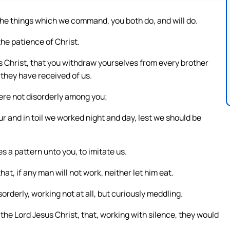
he things which we command, you both do, and will do.
the patience of Christ.
s Christ, that you withdraw yourselves from every brother
 they have received of us.
ere not disorderly among you;
ur and in toil we worked night and day, lest we should be
s a pattern unto you, to imitate us.
at, if any man will not work, neither let him eat.
derly, working not at all, but curiously meddling.
e Lord Jesus Christ, that, working with silence, they would