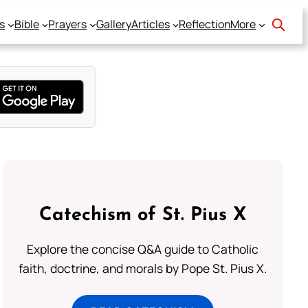
s
Bible
Prayers
Gallery
Articles
Reflection
More
Catechism of St. Pius X
Explore the concise Q&A guide to Catholic
faith, doctrine, and morals by Pope St. Pius X.