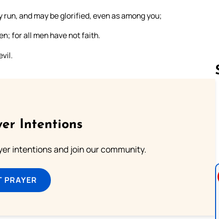
ay run, and may be glorified, even as among you;
; for all men have not faith.
vil.
Follow us 
er Intentions
ayer intentions and join our community.
T PRAYER