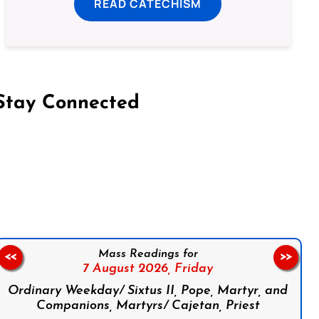
READ CATECHISM
Stay Connected
on Facebook
Follow us on Instagram
Follow us on X
Subscribe to our YouTube Channel
Follow us on WhatsApp
Mass Readings for
<<
>>
7 August 2026,
Friday
Ordinary Weekday/ Sixtus II, Pope, Martyr, and
Companions, Martyrs/ Cajetan, Priest