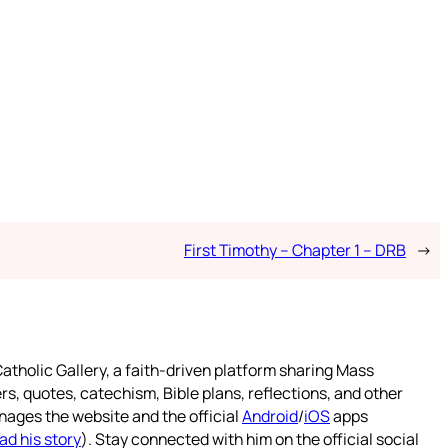
First Timothy – Chapter 1 – DRB
→
atholic Gallery, a faith-driven platform sharing Mass
rs, quotes, catechism, Bible plans, reflections, and other
nages the website and the official
Android
/
iOS
apps
ad his story
). Stay connected with him on the official social