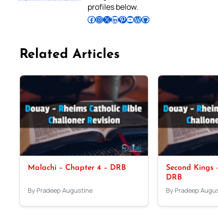
profiles below.
Follow Pradeep on Facebook
Follow Pradeep on Instagram
Follow Pradeep on X
Follow Pradeep on LinkedIn
Follow Pradeep on Pinterest
Subscribe to Pradeep’s Youtube Channel
Follow Pradeep on WordPress
Follow Pradeep on GitHub
Related Articles
Malachi – Chapter 4 – DRB
Second Kings –
DRB
By Pradeep Augustine
By Pradeep Augus