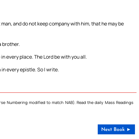
at man, and do not keep company with him, that he may be
 brother.
n every place. The Lord be with you all.
n every epistle. So I write.
Verse Numbering modified to match NAB). Read the daily Mass Readings
Next Book ►