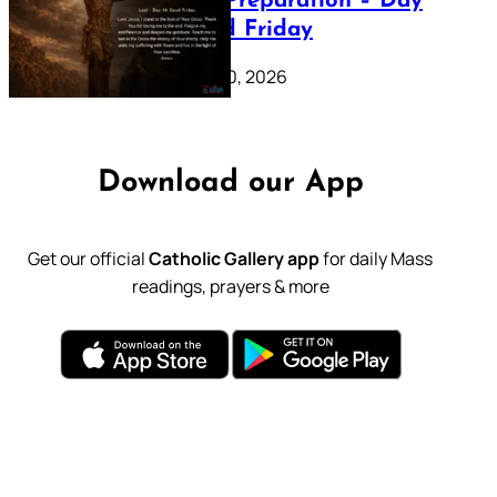
Lenten Preparation – Day
39: Good Friday
February 20, 2026
Download our App
Get our official
Catholic Gallery app
for daily Mass
readings, prayers & more