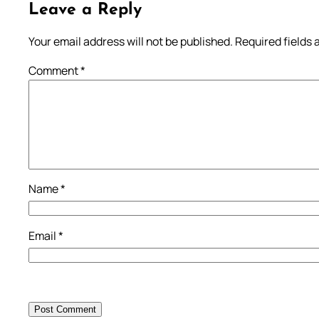
Leave a Reply
Your email address will not be published.
Required fields
Comment
*
Name
*
Email
*