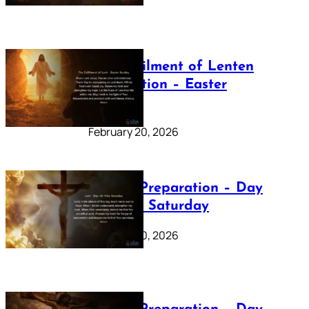
The Fulfilment of Lenten
Preparation – Easter
Sunday
February 20, 2026
Lenten Preparation – Day
40: Holy Saturday
February 20, 2026