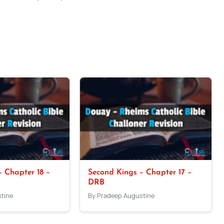
 Chapter 18 –
Second Kings – Chapter 17 –
DRB
tine
By Pradeep Augustine