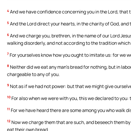
4
And we have confidence concerning you in the Lord, that t
5
And the Lord direct your hearts, in the charity of God, and 
6
And we charge you, brethren, in the name of our Lord Jesu
walking disorderly, and not according to the tradition which
7
For yourselves know how you ought to imitate us: for we w
8
Neither did we eat any man’s bread for nothing, but in labo
chargeable to any of you.
9
Not as if we had not power: but that we might give ourselve
10
For also when we were with you, this we declared to you: th
11
For we have heard there are some among you who walk disor
12
Now we charge them that are such, and beseech them by th
eat their own bread.