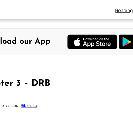
Reading
load our App
ter 3 – DRB
e, visit our
Bible site
.