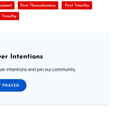
tament
First Thessalonians
First Timothy
 Timothy
er Intentions
ayer intentions and join our community.
T PRAYER