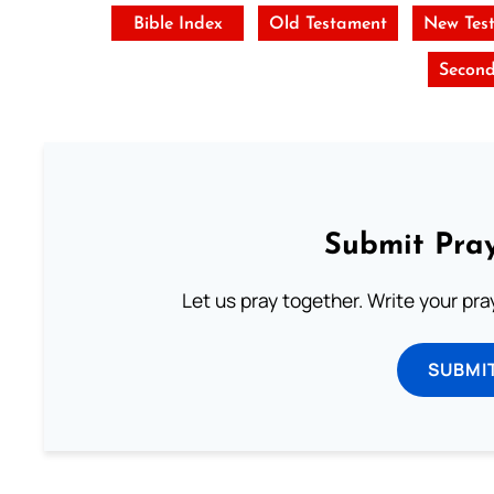
Bible Index
Old Testament
New Tes
Second
Submit Pray
Let us pray together. Write your pr
SUBMI