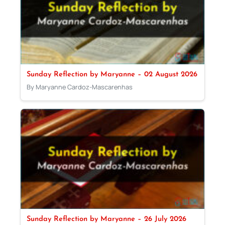
Sunday Reflection by Maryanne – 02 August 2026
By Maryanne Cardoz-Mascarenhas
Sunday Reflection by Maryanne – 26 July 2026