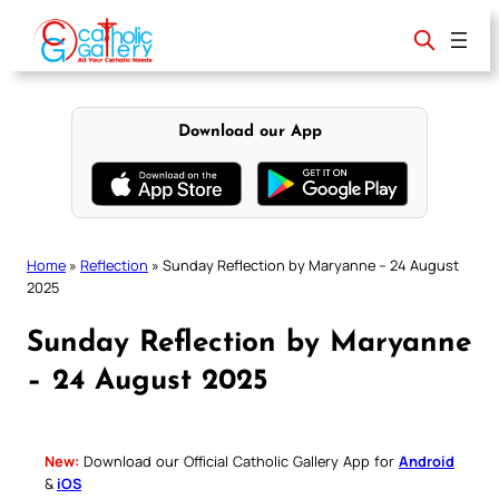
Skip
to
content
Download our App
Home
»
Reflection
»
Sunday Reflection by Maryanne – 24 August
2025
Sunday Reflection by Maryanne
– 24 August 2025
New:
Download our Official Catholic Gallery App for
Android
&
iOS