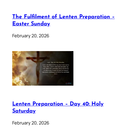
The Fulfilment of Lenten Preparation –
Easter Sunday
February 20, 2026
Lenten Preparation – Day 40: Holy
Saturday
February 20, 2026