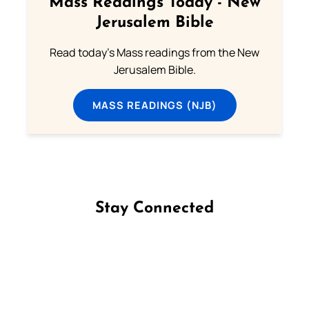
Mass Readings Today - New
Jerusalem Bible
Read today's Mass readings from the New
Jerusalem Bible.
MASS READINGS (NJB)
Stay Connected
Follow us on Facebook
Follow us on Instagram
Follow us on X
Subscribe to our YouTube Channel
Follow us on WhatsApp