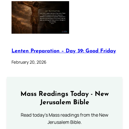
Lenten Preparation – Day 39: Good Friday
February 20, 2026
Mass Readings Today - New
Jerusalem Bible
Read today's Mass readings from the New
Jerusalem Bible.