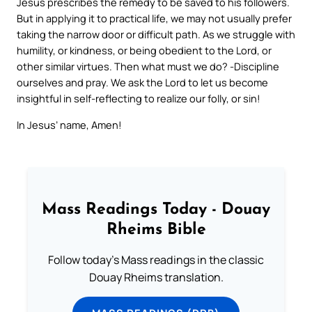
Jesus prescribes the remedy to be saved to his followers.
But in applying it to practical life, we may not usually prefer
taking the narrow door or difficult path. As we struggle with
humility, or kindness, or being obedient to the Lord, or
other similar virtues. Then what must we do? -Discipline
ourselves and pray. We ask the Lord to let us become
insightful in self-reflecting to realize our folly, or sin!
In Jesus’ name, Amen!
Mass Readings Today - Douay
Rheims Bible
Follow today's Mass readings in the classic
Douay Rheims translation.