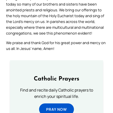
today so many of our brothers and sisters have been
anointed priests and religious. We bring our offerings to
the holy mountain of the Holy Eucharist today and sing of
the Lord’s mercy on us. In parishes across the world,
especially where there are multicultural and multinational
congregations, we see this phenomenon evident!
We praise and thank God for his great power and mercy on
us all. In Jesus’ name, Amen!
Catholic Prayers
Find and recite daily Catholic prayers to
enrich your spiritual life.
PRAY NOW