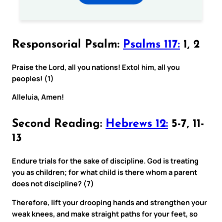
Responsorial Psalm:
Psalms 117:
1, 2
Praise the Lord, all you nations! Extol him, all you
peoples! (1)
Alleluia, Amen!
Second Reading:
Hebrews 12:
5-7, 11-
13
Endure trials for the sake of discipline. God is treating
you as children; for what child is there whom a parent
does not discipline? (7)
Therefore, lift your drooping hands and strengthen your
weak knees, and make straight paths for your feet, so