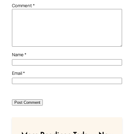
Comment
*
Name
*
Email
*