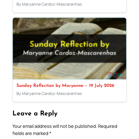
By Maryanne Cardoz-Mascarenhas
Sunday Reflection by Maryanne – 19 July 2026
By Maryanne Cardoz-Mascarenhas
Leave a Reply
Your email address will not be published.
Required
fields are marked
*