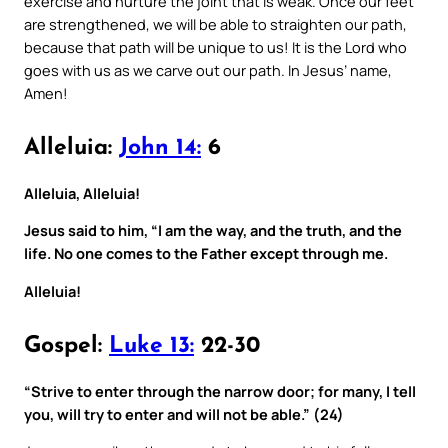
exercise and nurture the joint that is weak. Once our feet
are strengthened, we will be able to straighten our path,
because that path will be unique to us! It is the Lord who
goes with us as we carve out our path. In Jesus’ name,
Amen!
Alleluia:
John 14:
6
Alleluia, Alleluia!
Jesus said to him, “I am the way, and the truth, and the
life. No one comes to the Father except through me.
Alleluia!
Gospel:
Luke 13:
22-30
“Strive to enter through the narrow door; for many, I tell
you, will try to enter and will not be able.” (24)