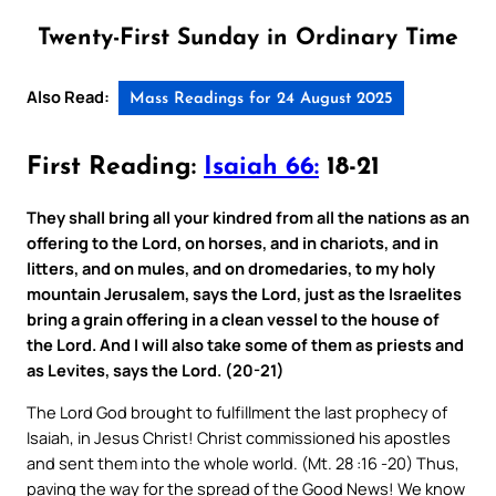
Twenty-First Sunday in Ordinary Time
Also Read:
Mass Readings for 24 August 2025
First Reading:
Isaiah 66:
18-21
They shall bring all your kindred from all the nations as an
offering to the Lord, on horses, and in chariots, and in
litters, and on mules, and on dromedaries, to my holy
mountain Jerusalem, says the Lord, just as the Israelites
bring a grain offering in a clean vessel to the house of
the Lord. And I will also take some of them as priests and
as Levites, says the Lord. (20-21)
The Lord God brought to fulfillment the last prophecy of
Isaiah, in Jesus Christ! Christ commissioned his apostles
and sent them into the whole world. (Mt. 28 :16 -20) Thus,
paving the way for the spread of the Good News! We know