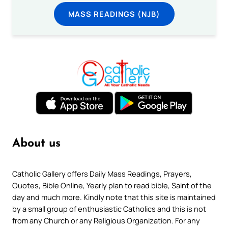
MASS READINGS (NJB)
About us
Catholic Gallery offers Daily Mass Readings, Prayers,
Quotes, Bible Online, Yearly plan to read bible, Saint of the
day and much more. Kindly note that this site is maintained
by a small group of enthusiastic Catholics and this is not
from any Church or any Religious Organization. For any