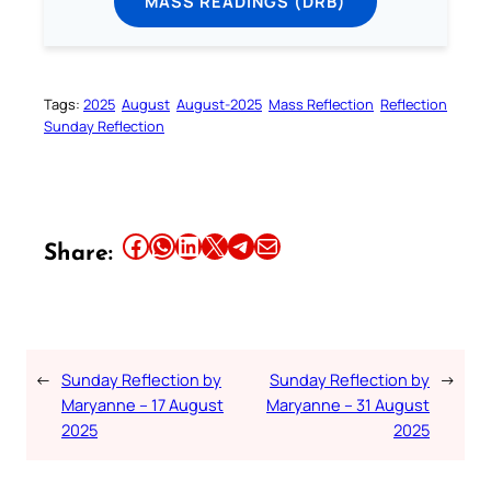
MASS READINGS (DRB)
Tags:
2025
August
August-2025
Mass Reflection
Reflection
Sunday Reflection
Share this article on Facebook
Share this article on WhatsApp
Share this article on LinkedIn
Share this article on X
Share this article on Telegram
Email this Article
Share:
←
Sunday Reflection by
Sunday Reflection by
→
Maryanne – 17 August
Maryanne – 31 August
2025
2025