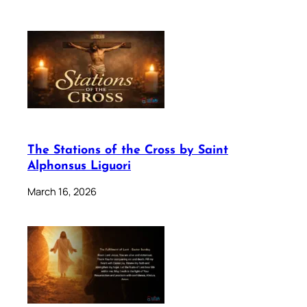
The Stations of the Cross by Saint
Alphonsus Liguori
March 16, 2026