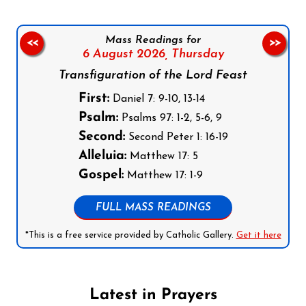
Mass Readings for
<<
>>
6 August 2026,
Thursday
Transfiguration of the Lord Feast
First:
Daniel 7: 9-10, 13-14
Psalm:
Psalms 97: 1-2, 5-6, 9
Second:
Second Peter 1: 16-19
Alleluia:
Matthew 17: 5
Gospel:
Matthew 17: 1-9
FULL MASS READINGS
*This is a free service provided by Catholic Gallery.
Get it here
Latest in Prayers