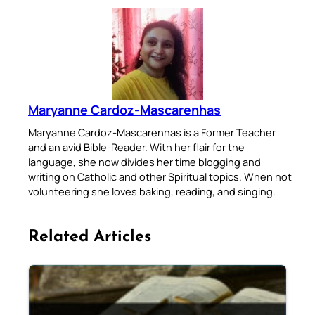
Maryanne Cardoz-Mascarenhas
Maryanne Cardoz-Mascarenhas is a Former Teacher
and an avid Bible-Reader. With her flair for the
language, she now divides her time blogging and
writing on Catholic and other Spiritual topics. When not
volunteering she loves baking, reading, and singing.
Related Articles