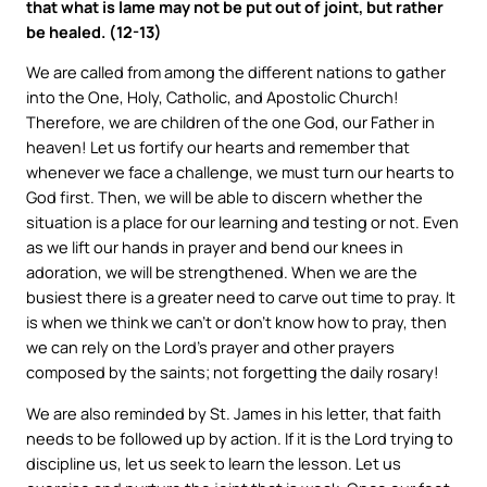
that what is lame may not be put out of joint, but rather
be healed. (12-13)
We are called from among the different nations to gather
into the One, Holy, Catholic, and Apostolic Church!
Therefore, we are children of the one God, our Father in
heaven! Let us fortify our hearts and remember that
whenever we face a challenge, we must turn our hearts to
God first. Then, we will be able to discern whether the
situation is a place for our learning and testing or not. Even
as we lift our hands in prayer and bend our knees in
adoration, we will be strengthened. When we are the
busiest there is a greater need to carve out time to pray. It
is when we think we can’t or don’t know how to pray, then
we can rely on the Lord’s prayer and other prayers
composed by the saints; not forgetting the daily rosary!
We are also reminded by St. James in his letter, that faith
needs to be followed up by action. If it is the Lord trying to
discipline us, let us seek to learn the lesson. Let us