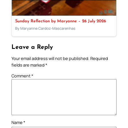
Sunday Reflection by Maryanne – 26 July 2026
By Maryanne Cardoz-Mascarenhas
Leave a Reply
Your email address will not be published.
Required
fields are marked
*
Comment
*
Name
*