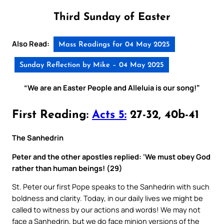
Third Sunday of Easter
Also Read:
Mass Readings for 04 May 2025
Sunday Reflection by Mike – 04 May 2025
“We are an Easter People and Alleluia is our song!”
First Reading:
Acts 5:
27-32, 40b-41
The Sanhedrin
Peter and the other apostles replied: ‘We must obey God
rather than human beings! (29)
St. Peter our first Pope speaks to the Sanhedrin with such
boldness and clarity. Today, in our daily lives we might be
called to witness by our actions and words! We may not
face a Sanhedrin, but we do face minion versions of the