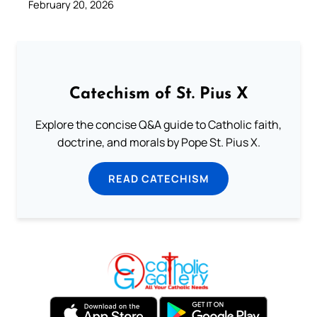
February 20, 2026
Catechism of St. Pius X
Explore the concise Q&A guide to Catholic faith,
doctrine, and morals by Pope St. Pius X.
READ CATECHISM