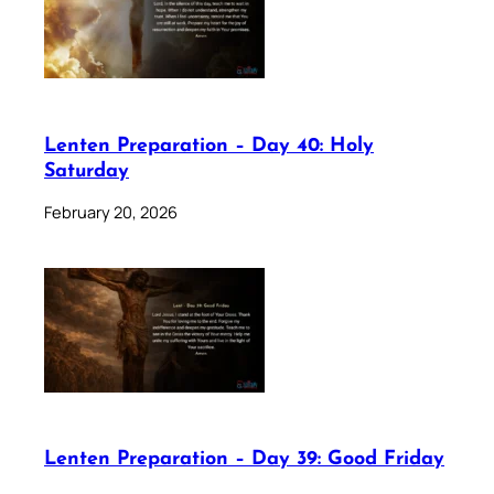
Lenten Preparation – Day 40: Holy
Saturday
February 20, 2026
Lenten Preparation – Day 39: Good Friday