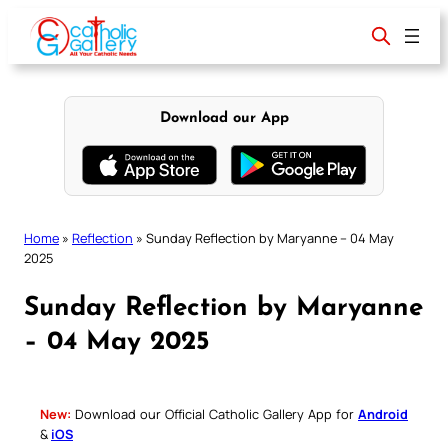
Skip
to
content
Download our App
Home
»
Reflection
»
Sunday Reflection by Maryanne – 04 May
2025
Sunday Reflection by Maryanne
– 04 May 2025
New:
Download our Official Catholic Gallery App for
Android
&
iOS