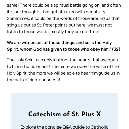
same! There could be a spiritual battle going on, and often
it is our thoughts that get attacked with negativity.
Sometimes, it could be the words of those around us that
sting us but as St. Peter points out here, we must not
listen to those words; mostly they are not true!
We are witnesses of these things, and so is the Holy
Spirit, whom God has given to those who obey him.’ (32)
The Holy Spirit can only instruct the hearts that are open
to him in humbleness! The more we obey the voice of the
Holy Spirit, the more we will be able to hear him guide us in
the path of righteousness!
Catechism of St. Pius X
Explore the concise Q&A guide to Catholic