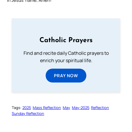
In Jesus’ name, Amen!
Catholic Prayers
Find and recite daily Catholic prayers to
enrich your spiritual life.
PRAY NOW
Tags:
2025
Mass Reflection
May
May-2025
Reflection
Sunday Reflection