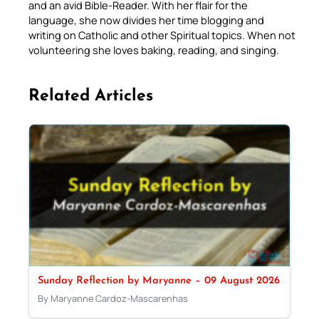
and an avid Bible-Reader. With her flair for the
language, she now divides her time blogging and
writing on Catholic and other Spiritual topics. When not
volunteering she loves baking, reading, and singing.
Related Articles
Sunday Reflection by Maryanne – 09 August 2026
By Maryanne Cardoz-Mascarenhas