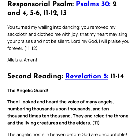
Responsorial Psalm:
Psalms 30:
2
and 4, 5-6, 11-12, 13
You turned my wailing into dancing; you removed my
sackcloth and clothed me with joy, that my heart may sing
your praises and not be silent. Lord my God, I will praise you
forever. (11-12)
Alleluia, Amen!
Second Reading:
Revelation 5:
11-14
The Angelic Guard!
Then I looked and heard the voice of many angels,
numbering thousands upon thousands, and ten
thousand times ten thousand. They encircled the throne
and the living creatures and the elders. (11)
The angelic hosts in heaven before God are uncountable!