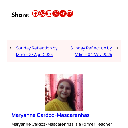
Share this article on Facebook
Share this article on WhatsApp
Share this article on LinkedIn
Share this article on X
Share this article on Telegram
Email this Article
Share:
←
Sunday Reflection by
Sunday Reflection by
→
Mike – 27 April 2025
Mike – 04 May 2025
Maryanne Cardoz-Mascarenhas
Maryanne Cardoz-Mascarenhas is a Former Teacher