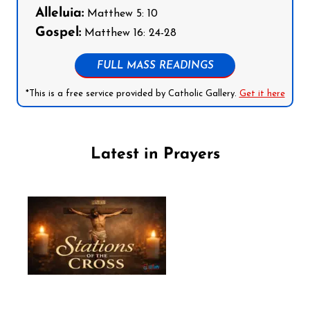
Alleluia:
Matthew 5: 10
Gospel:
Matthew 16: 24-28
FULL MASS READINGS
*This is a free service provided by Catholic Gallery.
Get it here
Latest in Prayers