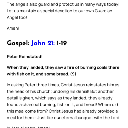
The angels also guard and protect us in many ways today!
Let us maintain a special devotion to our own Guardian
Angel too!
Amen!
Gospel:
John 21:
1-19
Peter Reinstated!
When they landed, they saw a fire of burning coals there
with fish on it, and some bread. (9)
In asking Peter three times, Christ Jesus reinstates him as
the head of his church; undoing his denial! But another
detail is given, which says as they landed, they already
found a charcoal burning, fish on it, and bread! Where did
this meal come from? Christ Jesus had already provided a
meal for them – Just like our eternal banquet with the Lord!