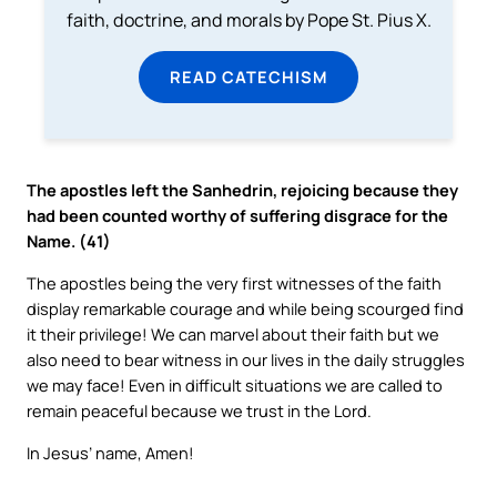
faith, doctrine, and morals by Pope St. Pius X.
READ CATECHISM
The apostles left the Sanhedrin, rejoicing because they
had been counted worthy of suffering disgrace for the
Name. (41)
The apostles being the very first witnesses of the faith
display remarkable courage and while being scourged find
it their privilege! We can marvel about their faith but we
also need to bear witness in our lives in the daily struggles
we may face! Even in difficult situations we are called to
remain peaceful because we trust in the Lord.
In Jesus’ name, Amen!