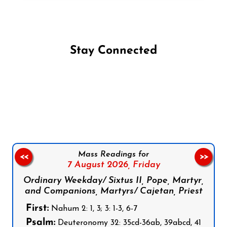
Stay Connected
Follow us on Facebook
Follow us on Instagram
Follow us on X
Subscribe to our YouTube Channel
Follow us on WhatsApp
Mass Readings for
<<
>>
7 August 2026,
Friday
Ordinary Weekday/ Sixtus II, Pope, Martyr,
and Companions, Martyrs/ Cajetan, Priest
First:
Nahum 2: 1, 3; 3: 1-3, 6-7
Psalm:
Deuteronomy 32: 35cd-36ab, 39abcd, 41