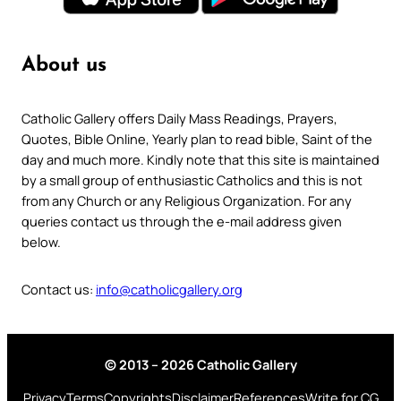
About us
Catholic Gallery offers Daily Mass Readings, Prayers,
Quotes, Bible Online, Yearly plan to read bible, Saint of the
day and much more. Kindly note that this site is maintained
by a small group of enthusiastic Catholics and this is not
from any Church or any Religious Organization. For any
queries contact us through the e-mail address given
below.
Contact us:
info@catholicgallery.org
© 2013 – 2026 Catholic Gallery
Privacy
Terms
Copyrights
Disclaimer
References
Write for CG