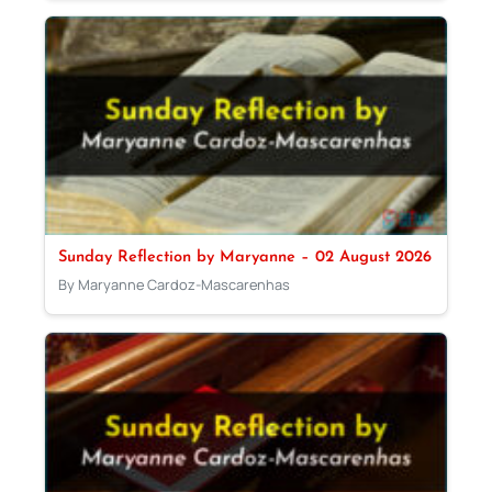
Sunday Reflection by Maryanne – 02 August 2026
By Maryanne Cardoz-Mascarenhas