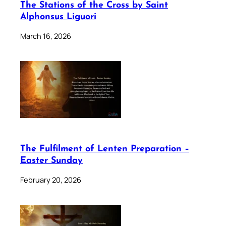
The Stations of the Cross by Saint
Alphonsus Liguori
March 16, 2026
The Fulfilment of Lenten Preparation –
Easter Sunday
February 20, 2026