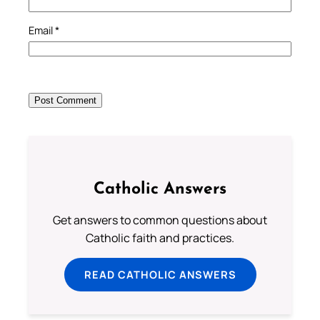
Email
*
Catholic Answers
Get answers to common questions about
Catholic faith and practices.
READ CATHOLIC ANSWERS