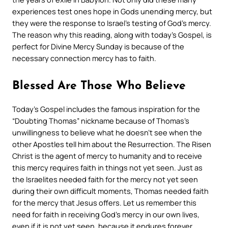
experiences test ones hope in Gods unending mercy, but
they were the response to Israel’s testing of God’s mercy.
The reason why this reading, along with today’s Gospel, is
perfect for Divine Mercy Sunday is because of the
necessary connection mercy has to faith.
Blessed Are Those Who Believe
Today’s Gospel includes the famous inspiration for the
“Doubting Thomas” nickname because of Thomas’s
unwillingness to believe what he doesn’t see when the
other Apostles tell him about the Resurrection. The Risen
Christ is the agent of mercy to humanity and to receive
this mercy requires faith in things not yet seen. Just as
the Israelites needed faith for the mercy not yet seen
during their own difficult moments, Thomas needed faith
for the mercy that Jesus offers. Let us remember this
need for faith in receiving God’s mercy in our own lives,
even if it is not yet seen, because it endures forever.