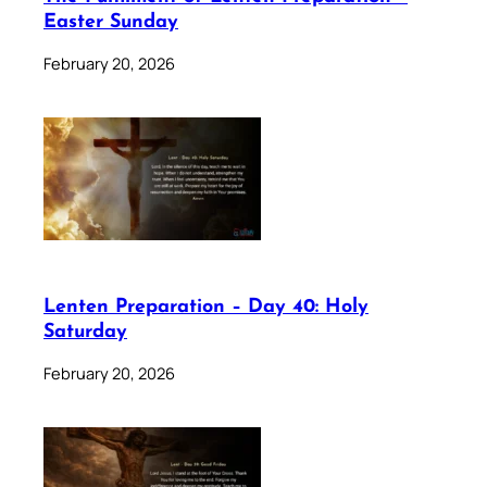
Easter Sunday
February 20, 2026
Lenten Preparation – Day 40: Holy
Saturday
February 20, 2026