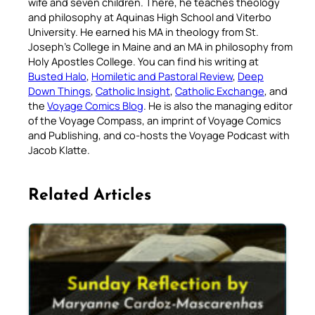
wife and seven children. There, he teaches theology
and philosophy at Aquinas High School and Viterbo
University. He earned his MA in theology from St.
Joseph’s College in Maine and an MA in philosophy from
Holy Apostles College. You can find his writing at
Busted Halo
,
Homiletic and Pastoral Review
,
Deep
Down Things
,
Catholic Insight
,
Catholic Exchange
, and
the
Voyage Comics Blog
. He is also the managing editor
of the Voyage Compass, an imprint of Voyage Comics
and Publishing, and co-hosts the Voyage Podcast with
Jacob Klatte.
Related Articles