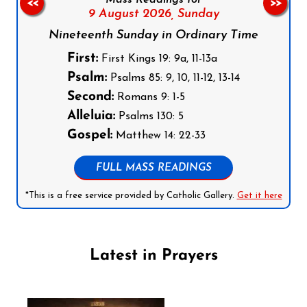
Mass Readings for
<<
>>
9 August 2026,
Sunday
Nineteenth Sunday in Ordinary Time
First:
First Kings 19: 9a, 11-13a
Psalm:
Psalms 85: 9, 10, 11-12, 13-14
Second:
Romans 9: 1-5
Alleluia:
Psalms 130: 5
Gospel:
Matthew 14: 22-33
FULL MASS READINGS
*This is a free service provided by Catholic Gallery.
Get it here
Latest in Prayers