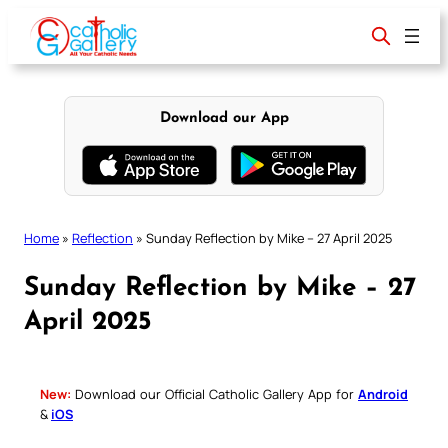
Skip
to
content
Download our App
Home
»
Reflection
»
Sunday Reflection by Mike – 27 April 2025
Sunday Reflection by Mike – 27
April 2025
New:
Download our Official Catholic Gallery App for
Android
&
iOS