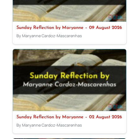
Sunday Reflection by Maryanne – 09 August 2026
By Maryanne Cardoz-Mascarenhas
Sunday Reflection by Maryanne – 02 August 2026
By Maryanne Cardoz-Mascarenhas