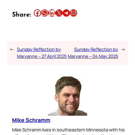
Share this article on Facebook
Share this article on WhatsApp
Share this article on LinkedIn
Share this article on X
Share this article on Telegram
Email this Article
Share:
←
Sunday Reflection by
Sunday Reflection by
→
Maryanne – 27 April 2025
Maryanne – 04 May 2025
Mike Schramm
Mike Schramm lives in southeastern Minnesota with his