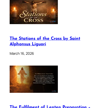
The Stations of the Cross by Saint
Alphonsus Liguori
March 16, 2026
The Fulfilment of Lenten Preparation –