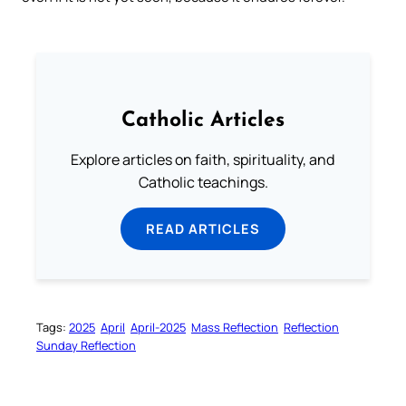
Catholic Articles
Explore articles on faith, spirituality, and
Catholic teachings.
READ ARTICLES
Tags:
2025
April
April-2025
Mass Reflection
Reflection
Sunday Reflection