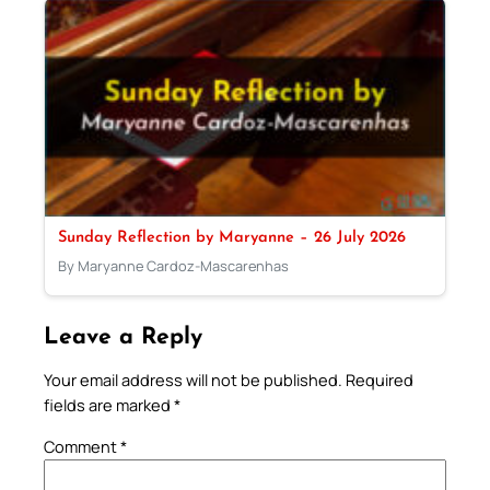
Sunday Reflection by Maryanne – 26 July 2026
By Maryanne Cardoz-Mascarenhas
Leave a Reply
Your email address will not be published.
Required
fields are marked
*
Comment
*