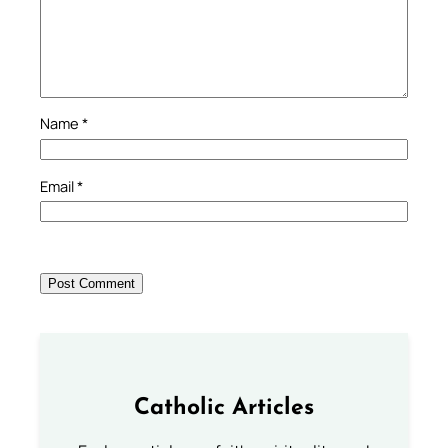
Name
*
Email
*
Catholic Articles