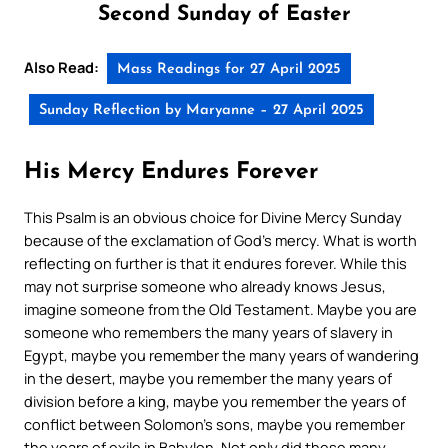
Second Sunday of Easter
Also Read:
Mass Readings for 27 April 2025
Sunday Reflection by Maryanne – 27 April 2025
His Mercy Endures Forever
This Psalm is an obvious choice for Divine Mercy Sunday
because of the exclamation of God’s mercy. What is worth
reflecting on further is that it endures forever. While this
may not surprise someone who already knows Jesus,
imagine someone from the Old Testament. Maybe you are
someone who remembers the many years of slavery in
Egypt, maybe you remember the many years of wandering
in the desert, maybe you remember the many years of
division before a king, maybe you remember the years of
conflict between Solomon’s sons, maybe you remember
the years of exile in Babylon. Not only did these many