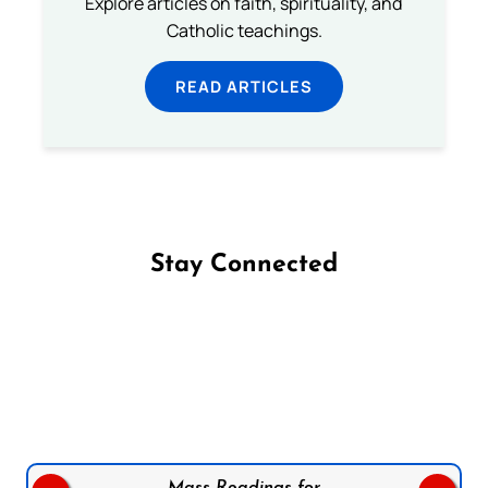
Explore articles on faith, spirituality, and
Catholic teachings.
READ ARTICLES
Stay Connected
Follow us on Facebook
Follow us on Instagram
Follow us on X
Subscribe to our YouTube Channel
Follow us on WhatsApp