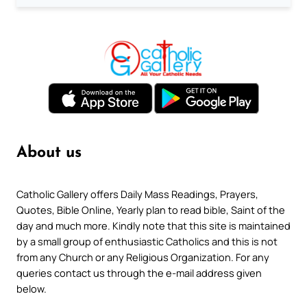
About us
Catholic Gallery offers Daily Mass Readings, Prayers,
Quotes, Bible Online, Yearly plan to read bible, Saint of the
day and much more. Kindly note that this site is maintained
by a small group of enthusiastic Catholics and this is not
from any Church or any Religious Organization. For any
queries contact us through the e-mail address given
below.