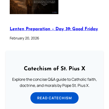
Lenten Preparation – Day 39: Good Friday
February 20, 2026
Catechism of St. Pius X
Explore the concise Q&A guide to Catholic faith,
doctrine, and morals by Pope St. Pius X.
READ CATECHISM