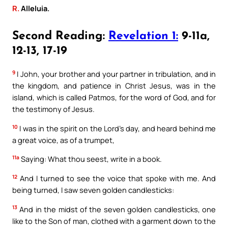
R.
Alleluia.
Second Reading:
Revelation 1:
9-11a,
12-13, 17-19
9
I John, your brother and your partner in tribulation, and in
the kingdom, and patience in Christ Jesus, was in the
island, which is called Patmos, for the word of God, and for
the testimony of Jesus.
10
I was in the spirit on the Lord’s day, and heard behind me
a great voice, as of a trumpet,
11a
Saying: What thou seest, write in a book.
12
And I turned to see the voice that spoke with me. And
being turned, I saw seven golden candlesticks:
13
And in the midst of the seven golden candlesticks, one
like to the Son of man, clothed with a garment down to the