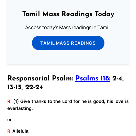
Tamil Mass Readings Today
Access today's Mass readings in Tamil.
TAMIL MASS READINGS
Responsorial Psalm:
Psalms 118:
2-4,
13-15, 22-24
R.
(1) Give thanks to the Lord for he is good, his love is
everlasting.
or
R.
Alleluia.