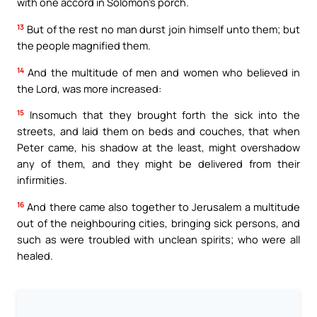
with one accord in Solomon’s porch.
13
But of the rest no man durst join himself unto them; but
the people magnified them.
14
And the multitude of men and women who believed in
the Lord, was more increased:
15
Insomuch that they brought forth the sick into the
streets, and laid them on beds and couches, that when
Peter came, his shadow at the least, might overshadow
any of them, and they might be delivered from their
infirmities.
16
And there came also together to Jerusalem a multitude
out of the neighbouring cities, bringing sick persons, and
such as were troubled with unclean spirits; who were all
healed.