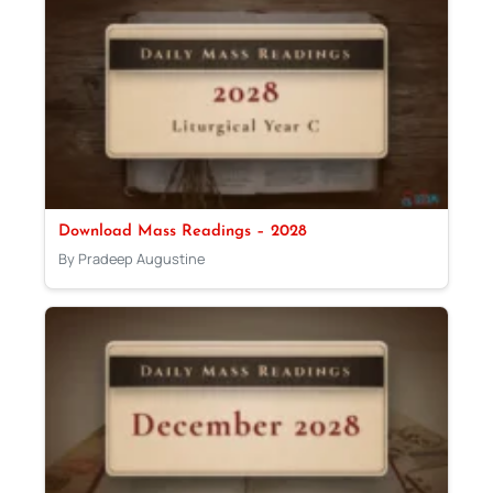
Download Mass Readings – 2028
By Pradeep Augustine