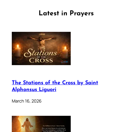
Latest in Prayers
The Stations of the Cross by Saint
Alphonsus Liguori
March 16, 2026