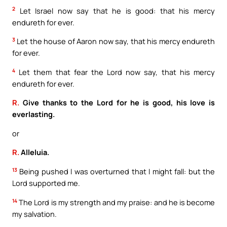
2
Let Israel now say that he is good: that his mercy
endureth for ever.
3
Let the house of Aaron now say, that his mercy endureth
for ever.
4
Let them that fear the Lord now say, that his mercy
endureth for ever.
R.
Give thanks to the Lord for he is good, his love is
everlasting.
or
R.
Alleluia.
13
Being pushed I was overturned that I might fall: but the
Lord supported me.
14
The Lord is my strength and my praise: and he is become
my salvation.