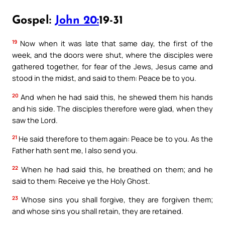
Gospel:
John 20:
19-31
19
Now when it was late that same day, the first of the
week, and the doors were shut, where the disciples were
gathered together, for fear of the Jews, Jesus came and
stood in the midst, and said to them: Peace be to you.
20
And when he had said this, he shewed them his hands
and his side. The disciples therefore were glad, when they
saw the Lord.
21
He said therefore to them again: Peace be to you. As the
Father hath sent me, I also send you.
22
When he had said this, he breathed on them; and he
said to them: Receive ye the Holy Ghost.
23
Whose sins you shall forgive, they are forgiven them;
and whose sins you shall retain, they are retained.