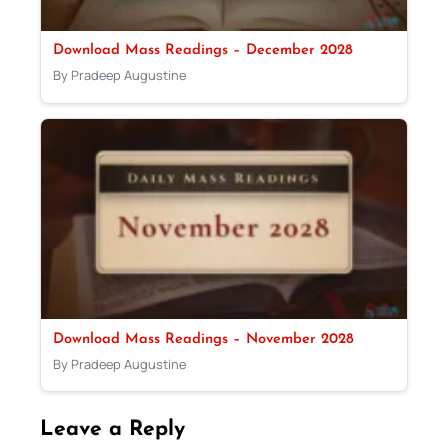
Download Mass Readings – December 2028
By Pradeep Augustine
Download Mass Readings – November 2028
By Pradeep Augustine
Leave a Reply