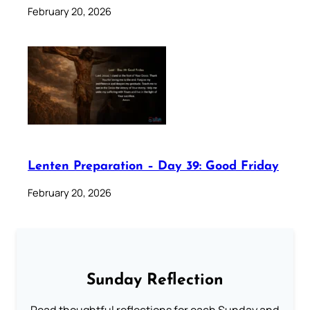
February 20, 2026
Lenten Preparation – Day 39: Good Friday
February 20, 2026
Sunday Reflection
Read thoughtful reflections for each Sunday and