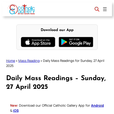
Skip
to
content
Download our App
Home
»
Mass Reading
»
Daily Mass Readings for Sunday, 27 April
2025
Daily Mass Readings – Sunday,
27 April 2025
New:
Download our Official Catholic Gallery App for
Android
&
iOS