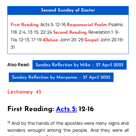
Second Sunday of Easter
Acts 5: 12-16
Psalms
First Reading:
Responsorial Psalm:
118: 2-4, 13-15, 22-24
Revelation 1: 9-
Second Reading:
11a, 12-13, 17-19
John 20: 29
John 20:19-
Alleluia:
Gospel:
31
Also Read:
Sunday Reflection by Mike – 27 April 2025
Sunday Reflection by Maryanne – 27 April 2025
Lectionary: 45
First Reading:
Acts 5:
12-16
12
And by the hands of the apostles were many signs and
wonders wrought among the people. And they were all