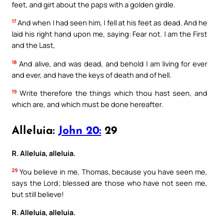
feet, and girt about the paps with a golden girdle.
17
And when I had seen him, I fell at his feet as dead. And he
laid his right hand upon me, saying: Fear not. I am the First
and the Last,
18
And alive, and was dead, and behold I am living for ever
and ever, and have the keys of death and of hell.
19
Write therefore the things which thou hast seen, and
which are, and which must be done hereafter.
Alleluia:
John 20:
29
R. Alleluia, alleluia.
29
You believe in me, Thomas, because you have seen me,
says the Lord; blessed are those who have not seen me,
but still believe!
R. Alleluia, alleluia.