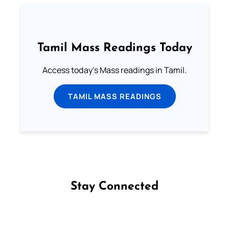
Tamil Mass Readings Today
Access today's Mass readings in Tamil.
TAMIL MASS READINGS
Stay Connected