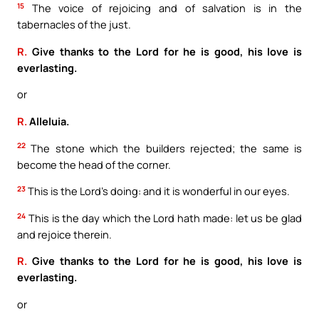
15
The voice of rejoicing and of salvation is in the
tabernacles of the just.
R.
Give thanks to the Lord for he is good, his love is
everlasting.
or
R.
Alleluia.
22
The stone which the builders rejected; the same is
become the head of the corner.
23
This is the Lord’s doing: and it is wonderful in our eyes.
24
This is the day which the Lord hath made: let us be glad
and rejoice therein.
R.
Give thanks to the Lord for he is good, his love is
everlasting.
or