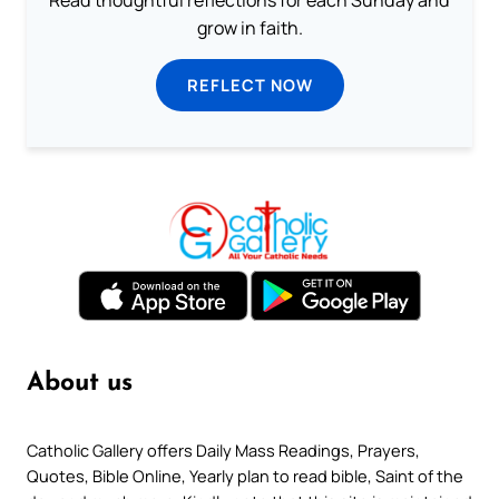
grow in faith.
REFLECT NOW
About us
Catholic Gallery offers Daily Mass Readings, Prayers,
Quotes, Bible Online, Yearly plan to read bible, Saint of the