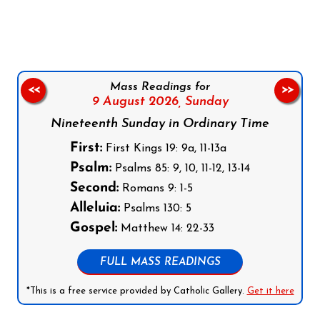
Follow us on Facebook
Follow us on Instagram
Follow us on X
Subscribe to our YouTube Channel
Follow us on WhatsApp
Mass Readings for
<<
>>
9 August 2026,
Sunday
Nineteenth Sunday in Ordinary Time
First:
First Kings 19: 9a, 11-13a
Psalm:
Psalms 85: 9, 10, 11-12, 13-14
Second:
Romans 9: 1-5
Alleluia:
Psalms 130: 5
Gospel:
Matthew 14: 22-33
FULL MASS READINGS
*This is a free service provided by Catholic Gallery.
Get it here