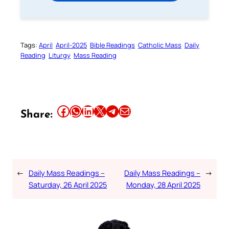
Tags:
April
April-2025
Bible Readings
Catholic Mass
Daily
Reading
Liturgy
Mass Reading
Share this article on Facebook
Share this article on WhatsApp
Share this article on LinkedIn
Share this article on X
Share this article on Telegram
Email this Article
Share:
←
Daily Mass Readings –
Daily Mass Readings –
→
Saturday, 26 April 2025
Monday, 28 April 2025