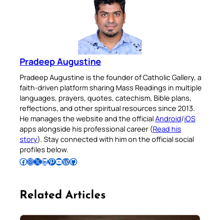
Pradeep Augustine
Pradeep Augustine is the founder of Catholic Gallery, a
faith-driven platform sharing Mass Readings in multiple
languages, prayers, quotes, catechism, Bible plans,
reflections, and other spiritual resources since 2013.
He manages the website and the official
Android
/
iOS
apps alongside his professional career (
Read his
story
). Stay connected with him on the official social
profiles below.
Follow Pradeep on Facebook
Follow Pradeep on Instagram
Follow Pradeep on X
Follow Pradeep on LinkedIn
Follow Pradeep on Pinterest
Subscribe to Pradeep’s Youtube Channel
Follow Pradeep on WordPress
Follow Pradeep on GitHub
Related Articles