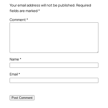
Your email address will not be published.
Required
fields are marked
*
Comment
*
Name
*
Email
*