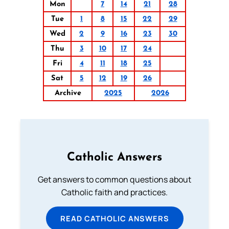
Mon
7
14
21
28
Tue
1
8
15
22
29
Wed
2
9
16
23
30
Thu
3
10
17
24
Fri
4
11
18
25
Sat
5
12
19
26
Archive
2025
2026
Catholic Answers
Get answers to common questions about
Catholic faith and practices.
READ CATHOLIC ANSWERS