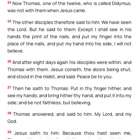
24
Now Thomas, one of the twelve, who is called Didymus,
was not with them when Jesus came.
25
The other disciples therefore said to him: We have seen
the Lord. But he said to them: Except I shall see in his
hands the print of the nails, and put my finger into the
place of the nails, and put my hand into his side, I will not
believe.
26
And after eight days again his disciples were within, and
Thomas with them. Jesus cometh, the doors being shut,
and stood in the midst, and said: Peace be to you.
27
Then he saith to Thomas: Put in thy finger hither, and
see my hands; and bring hither thy hand, and put it into my
side; and be not faithless, but believing.
28
Thomas answered, and said to him: My Lord, and my
God.
29
Jesus saith to him: Because thou hast seen me,