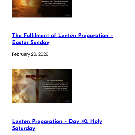
The Fulfilment of Lenten Preparation –
Easter Sunday
February 20, 2026
Lenten Preparation – Day 40: Holy
Saturday