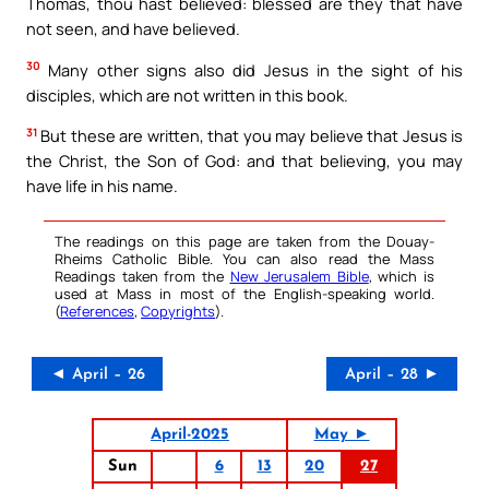
Thomas, thou hast believed: blessed are they that have
not seen, and have believed.
30
Many other signs also did Jesus in the sight of his
disciples, which are not written in this book.
31
But these are written, that you may believe that Jesus is
the Christ, the Son of God: and that believing, you may
have life in his name.
The readings on this page are taken from the Douay-
Rheims Catholic Bible. You can also read the Mass
Readings taken from the
New Jerusalem Bible
, which is
used at Mass in most of the English-speaking world.
(
References
,
Copyrights
).
◄ April – 26
April – 28 ►
April-2025
May ►
Sun
6
13
20
27