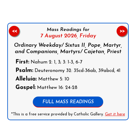
Mass Readings for
<<
>>
7 August 2026,
Friday
Ordinary Weekday/ Sixtus II, Pope, Martyr,
and Companions, Martyrs/ Cajetan, Priest
First:
Nahum 2: 1, 3; 3: 1-3, 6-7
Psalm:
Deuteronomy 32: 35cd-36ab, 39abcd, 41
Alleluia:
Matthew 5: 10
Gospel:
Matthew 16: 24-28
FULL MASS READINGS
*This is a free service provided by Catholic Gallery.
Get it here