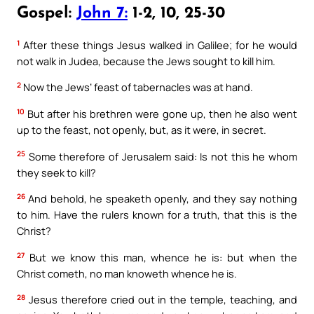
Gospel:
John 7:
1-2, 10, 25-30
1
After these things Jesus walked in Galilee; for he would
not walk in Judea, because the Jews sought to kill him.
2
Now the Jews’ feast of tabernacles was at hand.
10
But after his brethren were gone up, then he also went
up to the feast, not openly, but, as it were, in secret.
25
Some therefore of Jerusalem said: Is not this he whom
they seek to kill?
26
And behold, he speaketh openly, and they say nothing
to him. Have the rulers known for a truth, that this is the
Christ?
27
But we know this man, whence he is: but when the
Christ cometh, no man knoweth whence he is.
28
Jesus therefore cried out in the temple, teaching, and