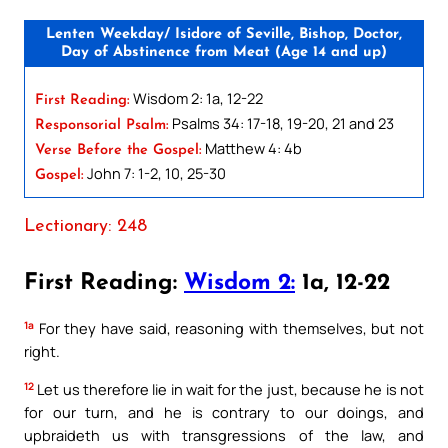
Lenten Weekday/ Isidore of Seville, Bishop, Doctor,
Day of Abstinence from Meat (Age 14 and up)
Wisdom 2: 1a, 12-22
First Reading:
Psalms 34: 17-18, 19-20, 21 and 23
Responsorial Psalm:
Matthew 4: 4b
Verse Before the Gospel:
John 7: 1-2, 10, 25-30
Gospel:
Lectionary: 248
First Reading:
Wisdom 2:
1a, 12-22
1a
For they have said, reasoning with themselves, but not
right.
12
Let us therefore lie in wait for the just, because he is not
for our turn, and he is contrary to our doings, and
upbraideth us with transgressions of the law, and