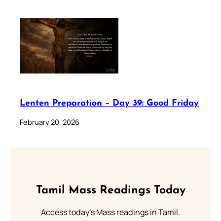
Lenten Preparation – Day 39: Good Friday
February 20, 2026
Tamil Mass Readings Today
Access today's Mass readings in Tamil.