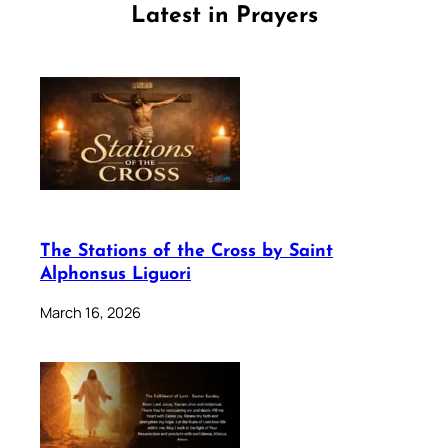
Latest in Prayers
The Stations of the Cross by Saint
Alphonsus Liguori
March 16, 2026