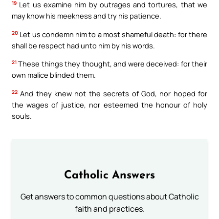
19
Let us examine him by outrages and tortures, that we
may know his meekness and try his patience.
20
Let us condemn him to a most shameful death: for there
shall be respect had unto him by his words.
21
These things they thought, and were deceived: for their
own malice blinded them.
22
And they knew not the secrets of God, nor hoped for
the wages of justice, nor esteemed the honour of holy
souls.
Catholic Answers
Get answers to common questions about Catholic
faith and practices.