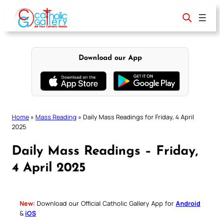
Skip
to
content
Download our App
Home
»
Mass Reading
»
Daily Mass Readings for Friday, 4 April
2025
Daily Mass Readings – Friday,
4 April 2025
New:
Download our Official Catholic Gallery App for
Android
&
iOS