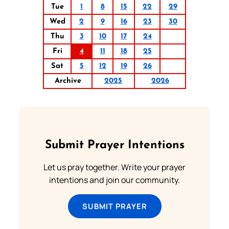
Tue
1
8
15
22
29
Wed
2
9
16
23
30
Thu
3
10
17
24
Fri
4
11
18
25
Sat
5
12
19
26
Archive
2025
2026
Submit Prayer Intentions
Let us pray together. Write your prayer
intentions and join our community.
SUBMIT PRAYER