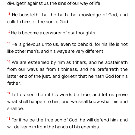
divulgeth against us the sins of our way of life.
13
He boasteth that he hath the knowledge of God, and
calleth himself the son of God.
14
He is become a censurer of our thoughts.
15
He is grievous unto us, even to behold: for his life is not
like other men’s, and his ways are very different.
16
We are esteemed by him as triflers, and he abstaineth
from our ways as from filthiness, and he preferreth the
latter end of the just, and glorieth that he hath God for his
father.
17
Let us see then if his words be true, and let us prove
what shall happen to him, and we shall know what his end
shall be.
18
For if he be the true son of God, he will defend him, and
will deliver him from the hands of his enemies.