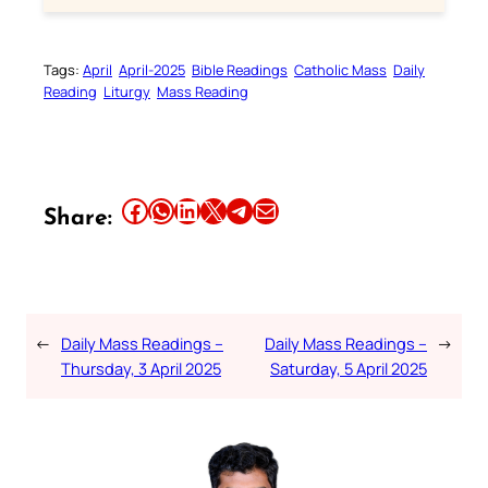
Tags:
April
April-2025
Bible Readings
Catholic Mass
Daily
Reading
Liturgy
Mass Reading
Share this article on Facebook
Share this article on WhatsApp
Share this article on LinkedIn
Share this article on X
Share this article on Telegram
Email this Article
Share:
←
Daily Mass Readings –
Daily Mass Readings –
→
Thursday, 3 April 2025
Saturday, 5 April 2025