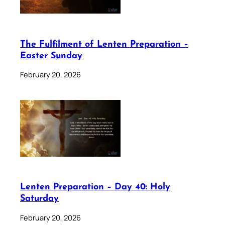
The Fulfilment of Lenten Preparation –
Easter Sunday
February 20, 2026
Lenten Preparation – Day 40: Holy
Saturday
February 20, 2026