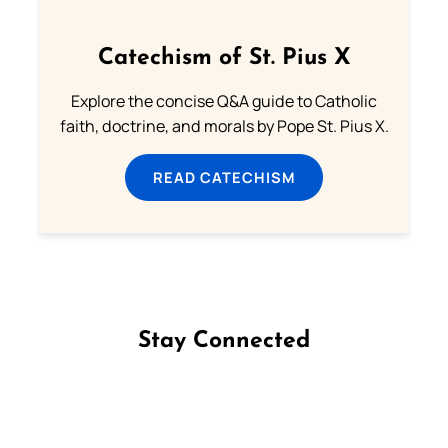
Catechism of St. Pius X
Explore the concise Q&A guide to Catholic
faith, doctrine, and morals by Pope St. Pius X.
READ CATECHISM
Stay Connected
Follow us on Facebook
Follow us on Instagram
Follow us on X
Subscribe to our YouTube Channel
Follow us on WhatsApp