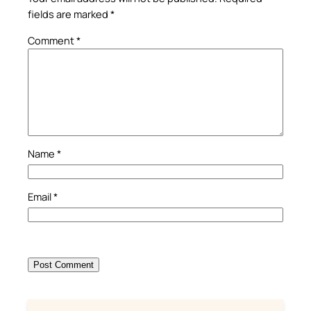
fields are marked
*
Comment
*
Name
*
Email
*