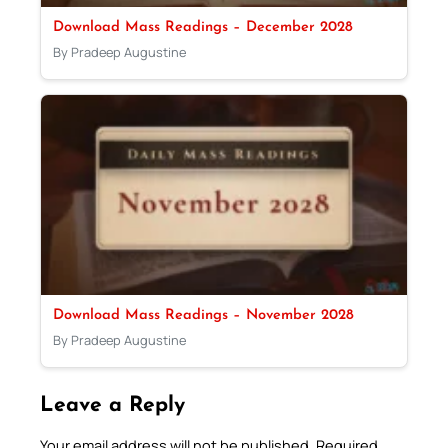
Download Mass Readings – December 2028
By Pradeep Augustine
Download Mass Readings – November 2028
By Pradeep Augustine
Leave a Reply
Your email address will not be published.
Required