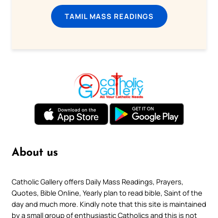
TAMIL MASS READINGS
About us
Catholic Gallery offers Daily Mass Readings, Prayers,
Quotes, Bible Online, Yearly plan to read bible, Saint of the
day and much more. Kindly note that this site is maintained
by a small group of enthusiastic Catholics and this is not