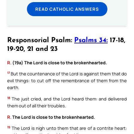
READ CATHOLIC ANSWERS
Responsorial Psalm:
Psalms 34:
17-18,
19-20, 21 and 23
R.
(19a) The Lord is close to the brokenhearted.
17
But the countenance of the Lord is against them that do
evil things: to cut off the remembrance of them from the
earth.
18
The just cried, and the Lord heard them: and delivered
them out of all their troubles.
R.
The Lord is close to the brokenhearted.
19
The Lord is nigh unto them that are of a contrite heart: