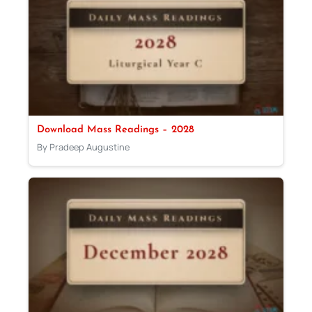
Download Mass Readings – 2028
By Pradeep Augustine