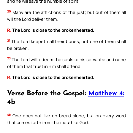
and he will save the humble of spirit.
20
Many are the afflictions of the just; but out of them all
will the Lord deliver them.
R.
The Lord is close to the brokenhearted.
21
The Lord keepeth all their bones, not one of them shall
be broken.
23
The Lord will redeem the souls of his servants: and none
of them that trust in him shall offend.
R.
The Lord is close to the brokenhearted.
Verse Before the Gospel:
Matthew 4:
4b
4b
One does not live on bread alone, but on every word
that comes forth from the mouth of God.