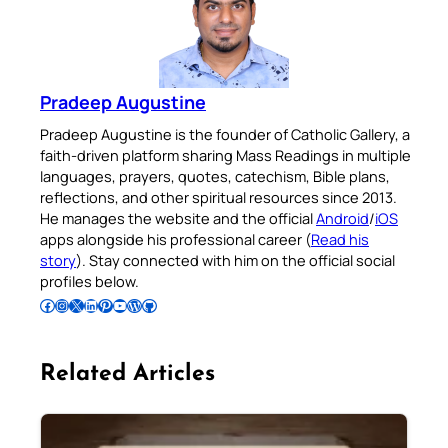
Pradeep Augustine
Pradeep Augustine is the founder of Catholic Gallery, a
faith-driven platform sharing Mass Readings in multiple
languages, prayers, quotes, catechism, Bible plans,
reflections, and other spiritual resources since 2013.
He manages the website and the official
Android
/
iOS
apps alongside his professional career (
Read his
story
). Stay connected with him on the official social
profiles below.
Follow Pradeep on Facebook
Follow Pradeep on Instagram
Follow Pradeep on X
Follow Pradeep on LinkedIn
Follow Pradeep on Pinterest
Subscribe to Pradeep’s Youtube Channel
Follow Pradeep on WordPress
Follow Pradeep on GitHub
Related Articles