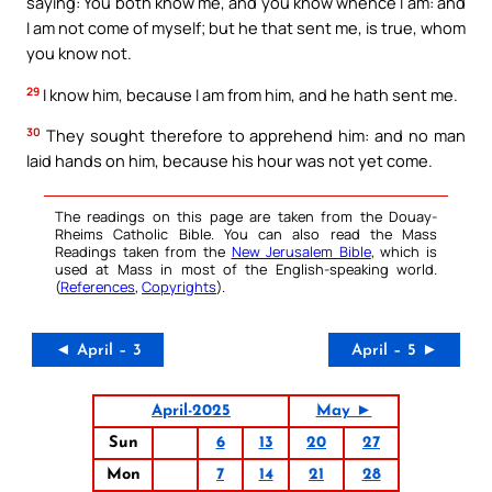
saying: You both know me, and you know whence I am: and
I am not come of myself; but he that sent me, is true, whom
you know not.
29
I know him, because I am from him, and he hath sent me.
30
They sought therefore to apprehend him: and no man
laid hands on him, because his hour was not yet come.
The readings on this page are taken from the Douay-
Rheims Catholic Bible. You can also read the Mass
Readings taken from the
New Jerusalem Bible
, which is
used at Mass in most of the English-speaking world.
(
References
,
Copyrights
).
◄ April – 3
April – 5 ►
April-2025
May ►
Sun
6
13
20
27
Mon
7
14
21
28