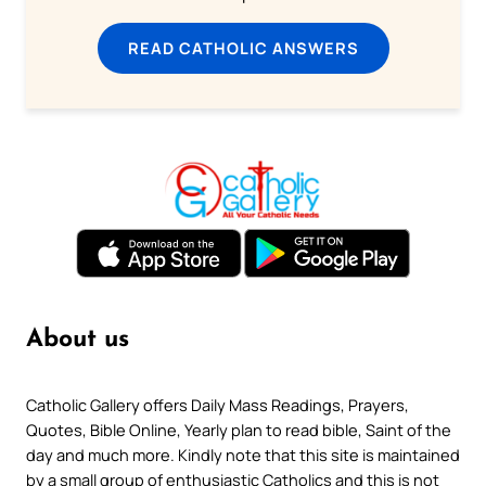
READ CATHOLIC ANSWERS
About us
Catholic Gallery offers Daily Mass Readings, Prayers,
Quotes, Bible Online, Yearly plan to read bible, Saint of the
day and much more. Kindly note that this site is maintained
by a small group of enthusiastic Catholics and this is not