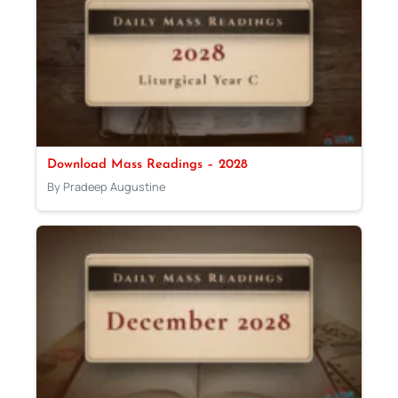
Download Mass Readings – 2028
By Pradeep Augustine