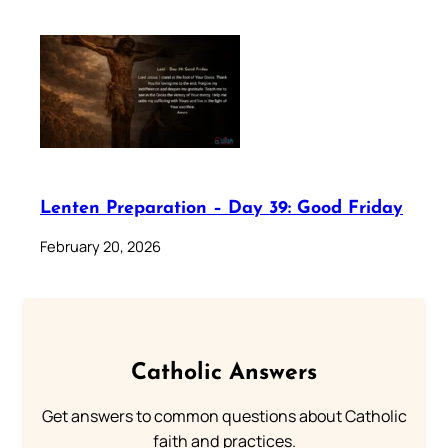
Lenten Preparation – Day 39: Good Friday
February 20, 2026
Catholic Answers
Get answers to common questions about Catholic
faith and practices.