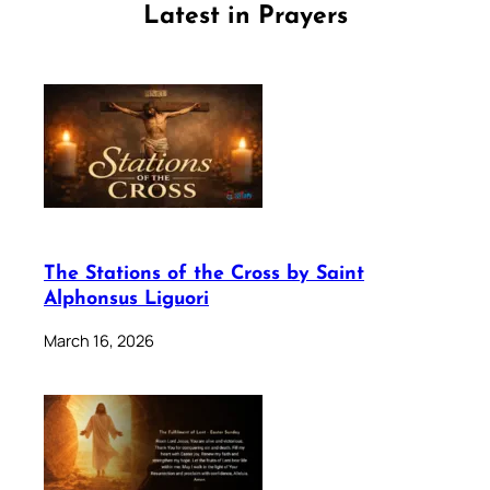
Latest in Prayers
The Stations of the Cross by Saint
Alphonsus Liguori
March 16, 2026