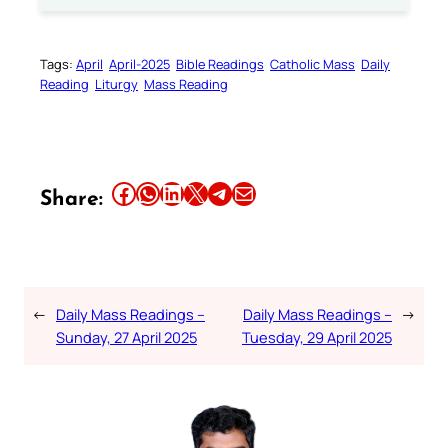
Tags:
April
April-2025
Bible Readings
Catholic Mass
Daily
Reading
Liturgy
Mass Reading
Share this article on Facebook
Share this article on WhatsApp
Share this article on LinkedIn
Share this article on X
Share this article on Telegram
Email this Article
Share:
←
Daily Mass Readings –
Daily Mass Readings –
→
Sunday, 27 April 2025
Tuesday, 29 April 2025