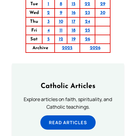
Tue
1
8
15
22
29
Wed
2
9
16
23
30
Thu
3
10
17
24
Fri
4
11
18
25
Sat
5
12
19
26
Archive
2025
2026
Catholic Articles
Explore articles on faith, spirituality, and
Catholic teachings.
READ ARTICLES