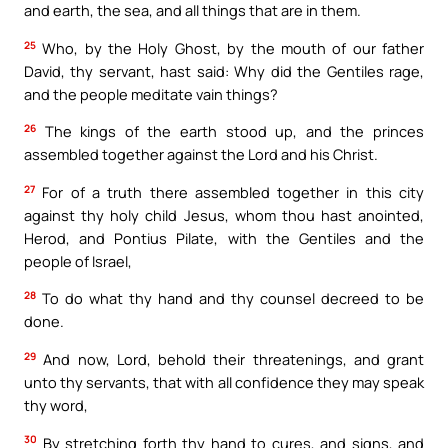
and earth, the sea, and all things that are in them.
25
Who, by the Holy Ghost, by the mouth of our father
David, thy servant, hast said: Why did the Gentiles rage,
and the people meditate vain things?
26
The kings of the earth stood up, and the princes
assembled together against the Lord and his Christ.
27
For of a truth there assembled together in this city
against thy holy child Jesus, whom thou hast anointed,
Herod, and Pontius Pilate, with the Gentiles and the
people of Israel,
28
To do what thy hand and thy counsel decreed to be
done.
29
And now, Lord, behold their threatenings, and grant
unto thy servants, that with all confidence they may speak
thy word,
30
By stretching forth thy hand to cures, and signs, and