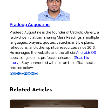
Pradeep Augustine
Pradeep Augustine is the founder of Catholic Gallery, a
faith-driven platform sharing Mass Readings in multiple
languages, prayers, quotes, catechism, Bible plans,
reflections, and other spiritual resources since 2013.
He manages the website and the official
Android
/
iOS
apps alongside his professional career (
Read his
story
). Stay connected with him on the official social
profiles below.
Follow Pradeep on Facebook
Follow Pradeep on Instagram
Follow Pradeep on X
Follow Pradeep on LinkedIn
Follow Pradeep on Pinterest
Subscribe to Pradeep’s Youtube Channel
Follow Pradeep on WordPress
Follow Pradeep on GitHub
Related Articles