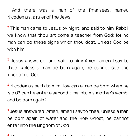
1
And there was a man of the Pharisees, named
Nicodemus, a ruler of the Jews.
2
This man came to Jesus by night, and said to him: Rabbi,
we know that thou art come a teacher from God; for no
man can do these signs which thou dost, unless God be
with him.
3
Jesus answered, and said to him: Amen, amen I say to
thee, unless a man be born again, he cannot see the
kingdom of God.
4
Nicodemus saith to him: How can a man be born when he
is old? can he enter a second time into his mother’s womb,
and be born again?
5
Jesus answered: Amen, amen I say to thee, unless a man
be born again of water and the Holy Ghost, he cannot
enter into the kingdom of God.
6