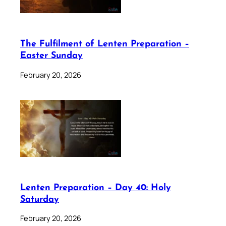
The Fulfilment of Lenten Preparation –
Easter Sunday
February 20, 2026
Lenten Preparation – Day 40: Holy
Saturday
February 20, 2026