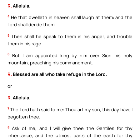
R.
Alleluia.
4
He that dwelleth in heaven shall laugh at them: and the
Lord shall deride them.
5
Then shall he speak to them in his anger, and trouble
them in his rage.
6
But I am appointed king by him over Sion his holy
mountain, preaching his commandment.
R.
Blessed are all who take refuge in the Lord.
or
R.
Alleluia.
7
The Lord hath said to me: Thou art my son, this day have I
begotten thee.
8
Ask of me, and I will give thee the Gentiles for thy
inheritance, and the utmost parts of the earth for thy