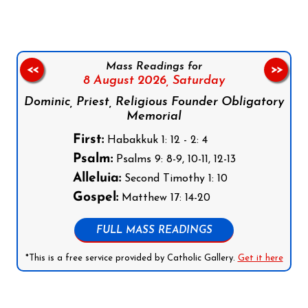
Mass Readings for
<<
>>
8 August 2026,
Saturday
Dominic, Priest, Religious Founder Obligatory
Memorial
First:
Habakkuk 1: 12 - 2: 4
Psalm:
Psalms 9: 8-9, 10-11, 12-13
Alleluia:
Second Timothy 1: 10
Gospel:
Matthew 17: 14-20
FULL MASS READINGS
*This is a free service provided by Catholic Gallery.
Get it here