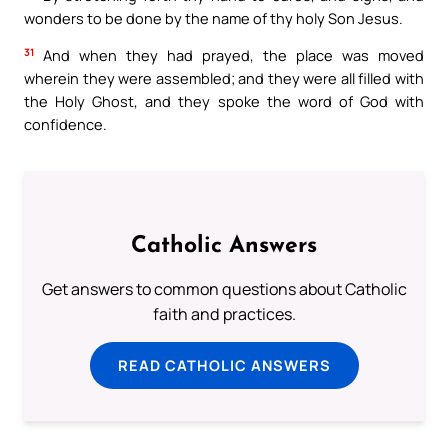
wonders to be done by the name of thy holy Son Jesus.
31
And when they had prayed, the place was moved
wherein they were assembled; and they were all filled with
the Holy Ghost, and they spoke the word of God with
confidence.
Catholic Answers
Get answers to common questions about Catholic
faith and practices.
READ CATHOLIC ANSWERS