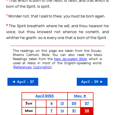
That which is born of the flesh, is flesh; and that which is
born of the Spirit, is spirit.
7
Wonder not, that I said to thee, you must be born again.
8
The Spirit breatheth where he will; and thou hearest his
voice, but thou knowest not whence he cometh, and
whither he goeth: so is every one that is born of the Spirit.
The readings on this page are taken from the Douay-
Rheims Catholic Bible. You can also read the Mass
Readings taken from the
New Jerusalem Bible
, which is
used at Mass in most of the English-speaking world.
(
References
,
Copyrights
).
◄ April – 27
April – 29 ►
April-2025
May ►
Sun
6
13
20
27
Mon
7
14
21
28