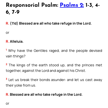
Responsorial Psalm:
Psalms 2:
1-3, 4-
6, 7-9
R.
(11d) Blessed are all who take refuge in the Lord.
or
R.
Alleluia.
1
Why have the Gentiles raged, and the people devised
vain things?
2
The kings of the earth stood up, and the princes met
together, against the Lord and against his Christ.
3
Let us break their bonds asunder: and let us cast away
their yoke from us.
R.
Blessed are all who take refuge in the Lord.
or