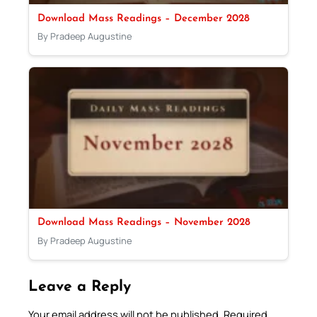
Download Mass Readings – December 2028
By Pradeep Augustine
Download Mass Readings – November 2028
By Pradeep Augustine
Leave a Reply
Your email address will not be published.
Required