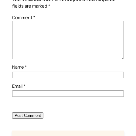
fields are marked
*
Comment
*
Name
*
Email
*