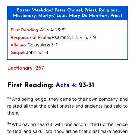
Easter Weekday/ Peter Chanel, Priest, Religious,
Missionary, Martyr/ Louis Mary De Montfort, Priest
Acts 4: 23-31
First Reading:
Psalms 2: 1-3, 4-6, 7-9
Responsorial Psalm:
Colossians 3: 1
Alleluia:
John 3: 1-8
Gospel:
Lectionary: 267
First Reading:
Acts 4:
23-31
23
And being let go, they came to their own company, and
related all that the chief priests and ancients had said to
them.
24
Who having heard it, with one accord lifted up their voice
to God, and said: Lord, thou art he that didst make heaven