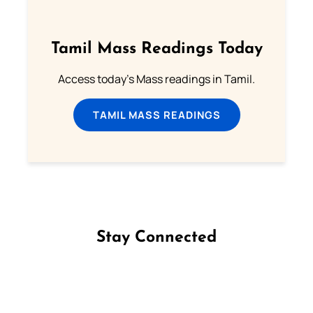
Tamil Mass Readings Today
Access today's Mass readings in Tamil.
TAMIL MASS READINGS
Stay Connected
Follow us on Facebook
Follow us on Instagram
Follow us on X
Subscribe to our YouTube Channel
Follow us on WhatsApp