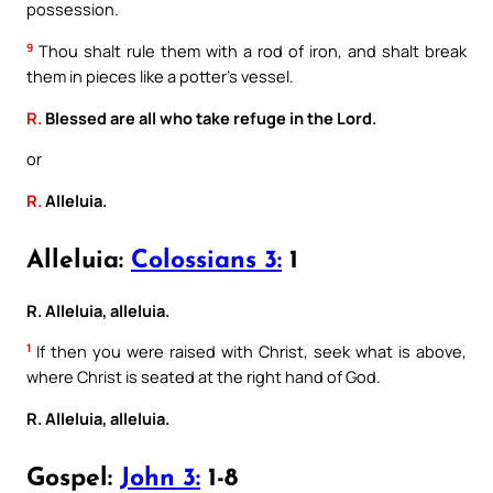
possession.
9
Thou shalt rule them with a rod of iron, and shalt break
them in pieces like a potter’s vessel.
R.
Blessed are all who take refuge in the Lord.
or
R.
Alleluia.
Alleluia:
Colossians 3:
1
R. Alleluia, alleluia.
1
If then you were raised with Christ, seek what is above,
where Christ is seated at the right hand of God.
R. Alleluia, alleluia.
Gospel:
John 3:
1-8