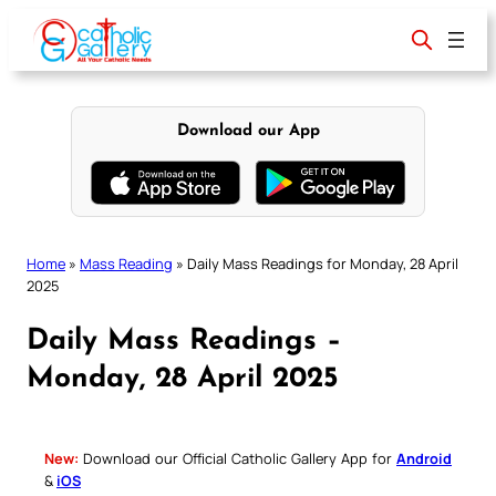
Skip
to
content
Download our App
Home
»
Mass Reading
»
Daily Mass Readings for Monday, 28 April
2025
Daily Mass Readings –
Monday, 28 April 2025
New:
Download our Official Catholic Gallery App for
Android
&
iOS