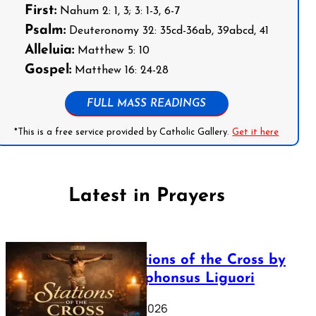
First:
Nahum 2: 1, 3; 3: 1-3, 6-7
Psalm:
Deuteronomy 32: 35cd-36ab, 39abcd, 41
Alleluia:
Matthew 5: 10
Gospel:
Matthew 16: 24-28
FULL MASS READINGS
*This is a free service provided by Catholic Gallery.
Get it here
Latest in Prayers
The Stations of the Cross by
Saint Alphonsus Liguori
March 16, 2026