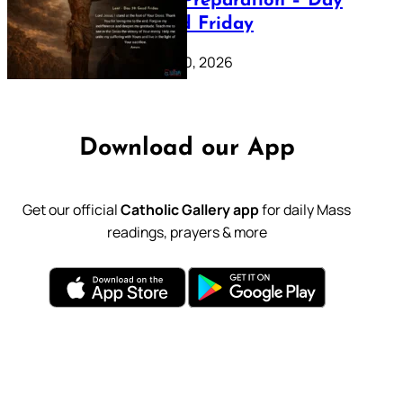
Lenten Preparation – Day
39: Good Friday
February 20, 2026
Download our App
Get our official
Catholic Gallery app
for daily Mass
readings, prayers & more