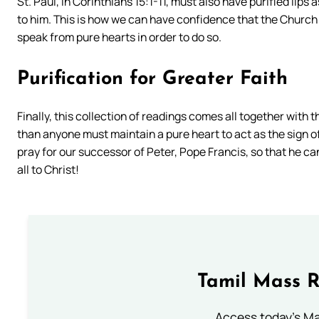
St. Paul, in Corinthians 15:1-11, must also have purified li
to him. This is how we can have confidence that the Church
speak from pure hearts in order to do so.
Purification for Greater Faith
Finally, this collection of readings comes all together with 
than anyone must maintain a pure heart to act as the sign of
pray for our successor of Peter, Pope Francis, so that he ca
all to Christ!
Tamil Mass 
Access today's Mas