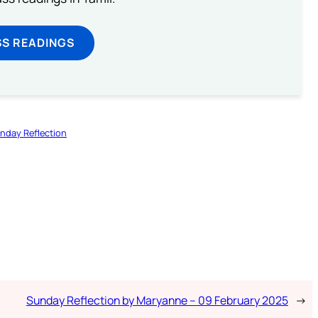
SS READINGS
nday Reflection
Sunday Reflection by Maryanne – 09 February 2025
→