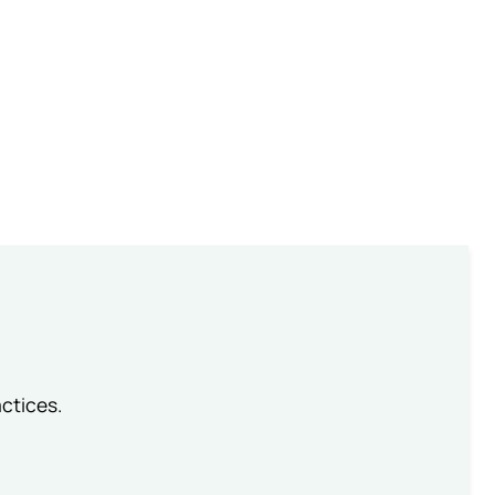
ctices.