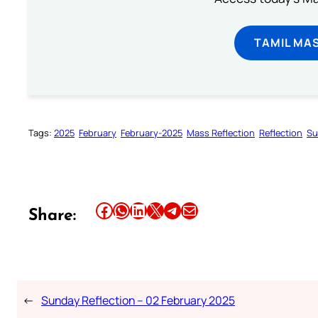
TAMIL MA
Tags:
2025
February
February-2025
Mass Reflection
Reflection
Su
Share this article on Facebook
Share this article on WhatsApp
Share this article on LinkedIn
Share this article on X
Share this article on Telegram
Email this Article
Share:
←
Sunday Reflection – 02 February 2025