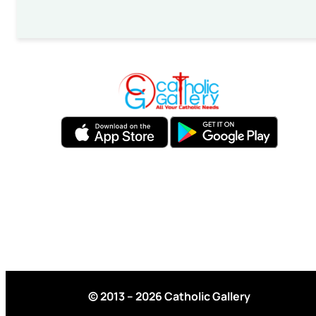
© 2013 – 2026 Catholic Gallery