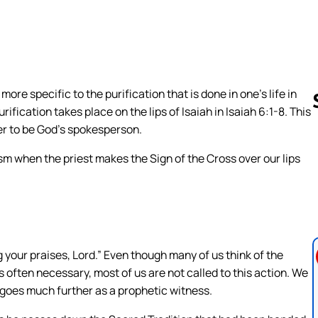
more specific to the purification that is done in one’s life in
purification takes place on the lips of Isaiah in Isaiah 6:1-8. This
rder to be God’s spokesperson.
ism when the priest makes the Sign of the Cross over our lips
Follow us 
ng your praises, Lord.” Even though many of us think of the
s often necessary, most of us are not called to this action. We
s goes much further as a prophetic witness.