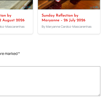
tion by
Sunday Reflection by
2 August 2026
Maryanne – 26 July 2026
doz-Mascarenhas
By Maryanne Cardoz-Mascarenhas
 are marked
*