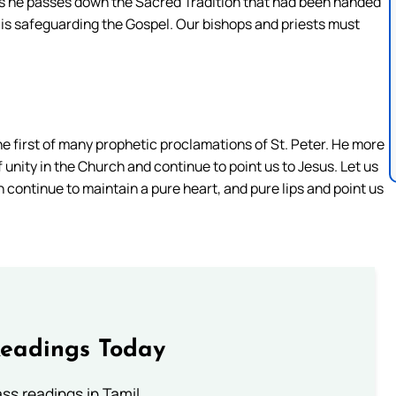
ps as he passes down the Sacred Tradition that had been handed
 is safeguarding the Gospel. Our bishops and priests must
the first of many prophetic proclamations of St. Peter. He more
 unity in the Church and continue to point us to Jesus. Let us
n continue to maintain a pure heart, and pure lips and point us
Readings Today
s readings in Tamil.