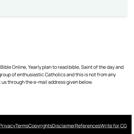
ible Online, Yearly plan to read bible, Saint of the day and
group of enthusiastic Catholics and this is not from any
 us through the e-mail address given below.
Privacy
Terms
Copyrights
Disclaimer
References
Write for CG