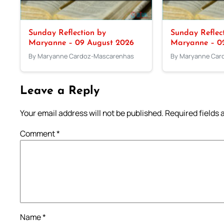
Sunday Reflection by
Sunday Reflec
Maryanne – 09 August 2026
Maryanne – 0
By Maryanne Cardoz-Mascarenhas
By Maryanne Car
Leave a Reply
Your email address will not be published.
Required fields
Comment
*
Name
*