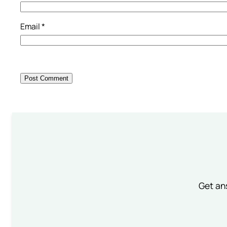
Email
*
Get an