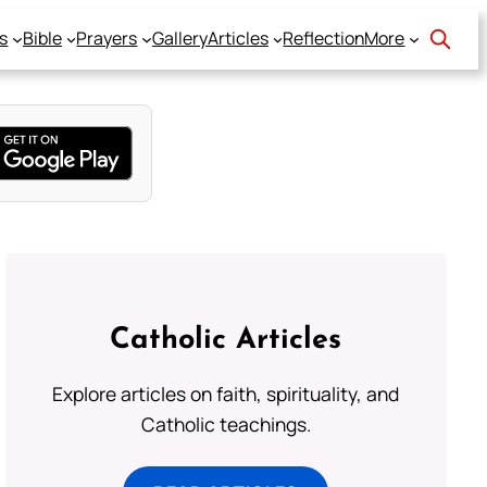
s
Bible
Prayers
Gallery
Articles
Reflection
More
Catholic Articles
Explore articles on faith, spirituality, and
Catholic teachings.