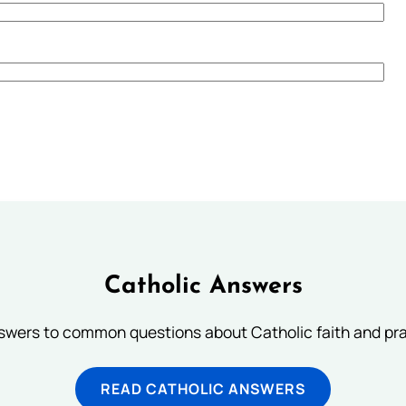
Catholic Answers
swers to common questions about Catholic faith and pra
READ CATHOLIC ANSWERS