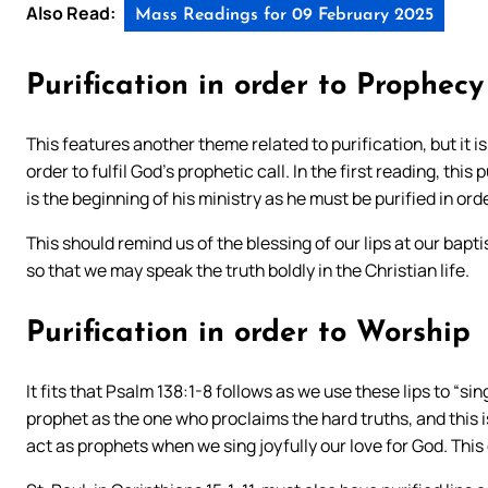
Also Read:
Mass Readings for 09 February 2025
Purification in order to Prophecy
This features another theme related to purification, but it is 
order to fulfil God’s prophetic call. In the first reading, this 
is the beginning of his ministry as he must be purified in o
This should remind us of the blessing of our lips at our bapt
so that we may speak the truth boldly in the Christian life.
Purification in order to Worship
It fits that Psalm 138:1-8 follows as we use these lips to “si
prophet as the one who proclaims the hard truths, and this i
act as prophets when we sing joyfully our love for God. Thi