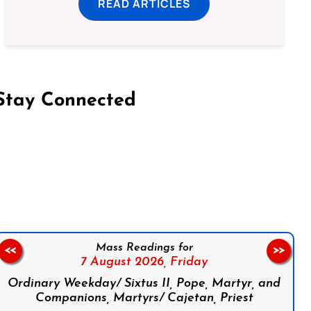
READ ARTICLES
Stay Connected
on Facebook
Follow us on Instagram
Follow us on X
Subscribe to our YouTube Channel
Follow us on WhatsApp
Mass Readings for
<<
>>
7 August 2026,
Friday
Ordinary Weekday/ Sixtus II, Pope, Martyr, and
Companions, Martyrs/ Cajetan, Priest