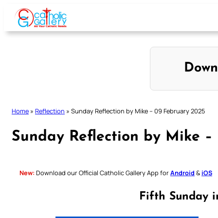
Skip
to
content
Down
Home
»
Reflection
»
Sunday Reflection by Mike – 09 February 2025
Sunday Reflection by Mike –
New:
Download our Official Catholic Gallery App for
Android
&
iOS
Fifth Sunday 