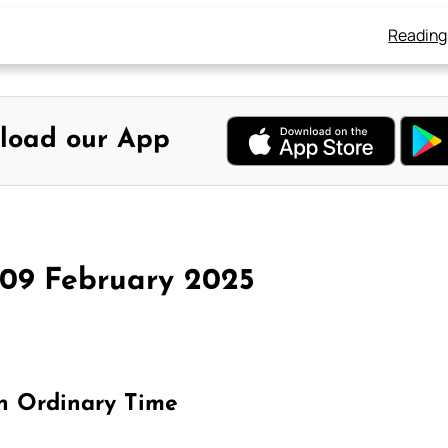
Reading
load our App
 09 February 2025
in Ordinary Time