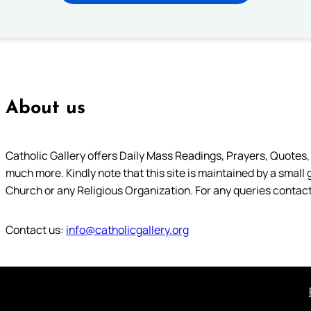
About us
Catholic Gallery offers Daily Mass Readings, Prayers, Quotes, B
much more. Kindly note that this site is maintained by a small 
Church or any Religious Organization. For any queries contact
Contact us:
info@catholicgallery.org