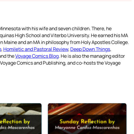
innesota with his wife and seven children. There, he
quinas High School and Viterbo University. He earned his MA
 in Maine and an MA in philosophy from Holy Apostles College.
o
,
Homiletic and Pastoral Review
,
Deep Down Things
,
 and the
Voyage Comics Blog
. He is also the managing editor
f Voyage Comics and Publishing, and co-hosts the Voyage