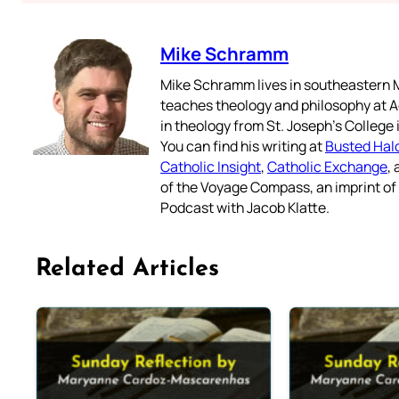
Mike Schramm
Mike Schramm lives in southeastern M
teaches theology and philosophy at A
in theology from St. Joseph’s College
You can find his writing at
Busted Hal
Catholic Insight
,
Catholic Exchange
,
of the Voyage Compass, an imprint o
Podcast with Jacob Klatte.
Related Articles