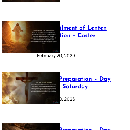
The Fulfilment of Lenten
Preparation – Easter
Sunday
February 20, 2026
Lenten Preparation – Day
40: Holy Saturday
February 20, 2026