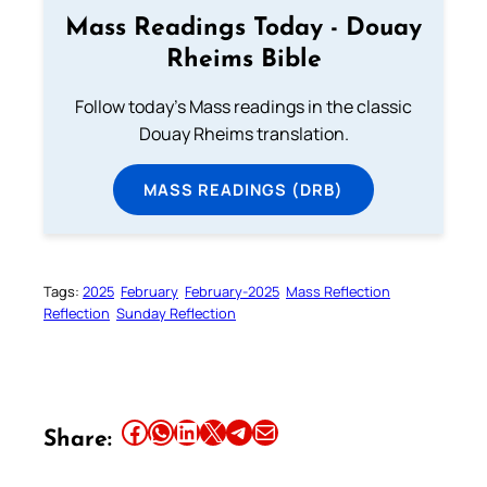
Mass Readings Today - Douay
Rheims Bible
Follow today's Mass readings in the classic
Douay Rheims translation.
MASS READINGS (DRB)
Tags:
2025
February
February-2025
Mass Reflection
Reflection
Sunday Reflection
Share this article on Facebook
Share this article on WhatsApp
Share this article on LinkedIn
Share this article on X
Share this article on Telegram
Email this Article
Share: