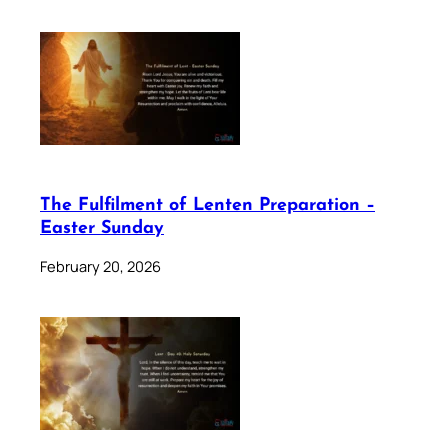
The Fulfilment of Lenten Preparation –
Easter Sunday
February 20, 2026