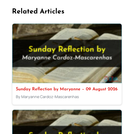
Related Articles
Sunday Reflection by Maryanne – 09 August 2026
By Maryanne Cardoz-Mascarenhas