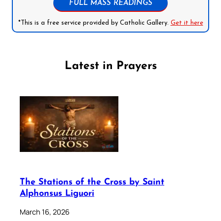
FULL MASS READINGS
*This is a free service provided by Catholic Gallery.
Get it here
Latest in Prayers
The Stations of the Cross by Saint
Alphonsus Liguori
March 16, 2026