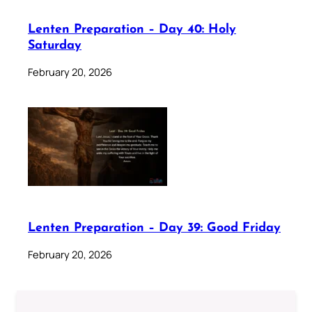
Lenten Preparation – Day 40: Holy
Saturday
February 20, 2026
Lenten Preparation – Day 39: Good Friday
February 20, 2026