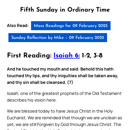
Fifth Sunday in Ordinary Time
Also Read:
Mass Readings for 09 February 2025
Sunday Reflection by Mike – 09 February 2025
First Reading:
Isaiah 6:
1-2, 3-8
And he touched my mouth and said: Behold this hath
touched thy lips, and thy iniquities shall be taken away,
and thy sin shall be cleansed. (7)
Isaiah, one of the greatest prophets of the Old Testament
describes his vision here.
We are blessed today to have Jesus Christ in the Holy
Eucharist. We are reminded that though we are unclean as
yet, we are still Forgiven by God through Jesus Christ. The