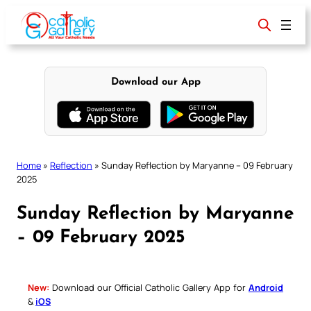
Skip
to
content
Download our App
Home
»
Reflection
»
Sunday Reflection by Maryanne – 09 February
2025
Sunday Reflection by Maryanne
– 09 February 2025
New:
Download our Official Catholic Gallery App for
Android
&
iOS