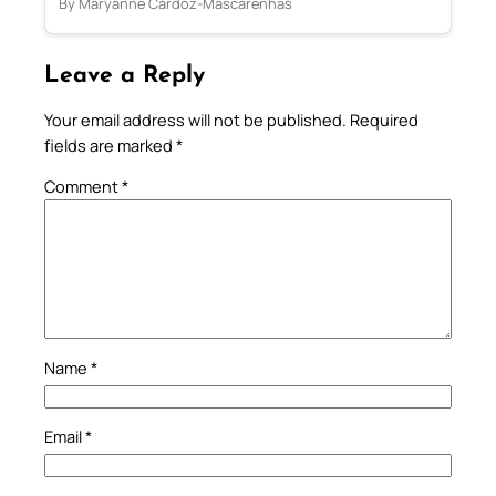
By Maryanne Cardoz-Mascarenhas
Leave a Reply
Your email address will not be published.
Required
fields are marked
*
Comment
*
Name
*
Email
*