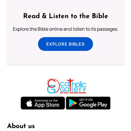
Read & Listen to the Bible
Explore the Bible online and listen to its passages.
EXPLORE BIBLES
About us