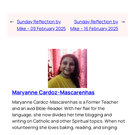
←
Sunday Reflection by
Sunday Reflection by
→
Mike – 09 February 2025
Mike – 16 February 2025
Maryanne Cardoz-Mascarenhas
Maryanne Cardoz-Mascarenhas is a Former Teacher
and an avid Bible-Reader. With her flair for the
language, she now divides her time blogging and
writing on Catholic and other Spiritual topics. When not
volunteering she loves baking, reading, and singing.