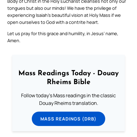
Body of Christ in the Holy Eucharist cleanses not only our
tongues but also our minds! We have the privilege of
experiencing Isaiah’s beautiful vision at Holy Mass if we
open ourselves to God with a contrite heart.
Let us pray for this grace and humility, in Jesus’ name,
Amen.
Mass Readings Today - Douay
Rheims Bible
Follow today's Mass readings in the classic
Douay Rheims translation.
MASS READINGS (DRB)