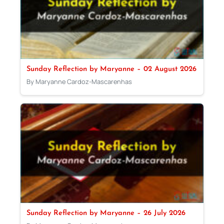
Sunday Reflection by Maryanne – 02 August 2026
By Maryanne Cardoz-Mascarenhas
Sunday Reflection by Maryanne – 26 July 2026