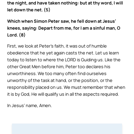
the night, and have taken nothing: but at thy word, I will
let down the net. (5)
Which when Simon Peter saw, he fell down at Jesus’
knees, saying: Depart from me, for I am a sinful man, O
Lord. (8)
First, we look at Peter’s faith, it was out of humble
obedience that he yet again casts the net. Let us learn
today to listen to where the LORD is Guiding us. Like the
other Great Men before him, Peter too declares his
unworthiness. We too many often find ourselves
unworthy of the task at hand, or the position, or the
responsibility placed on us. We must remember that when
it is by God, He will qualify us in all the aspects required.
In Jesus’ name, Amen.