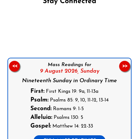
Stay Connected
Follow us on Facebook
Follow us on Instagram
Follow us on X
Subscribe to our YouTube Channel
Follow us on WhatsApp
Mass Readings for
<<
>>
9 August 2026,
Sunday
Nineteenth Sunday in Ordinary Time
First:
First Kings 19: 9a, 11-13a
Psalm:
Psalms 85: 9, 10, 11-12, 13-14
Second:
Romans 9: 1-5
Alleluia:
Psalms 130: 5
Gospel:
Matthew 14: 22-33