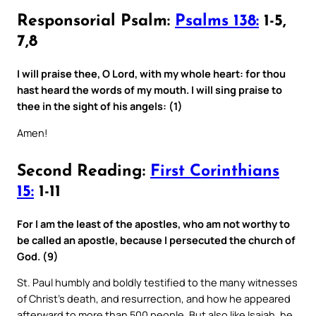
Responsorial Psalm:
Psalms 138:
1-5,
7,8
I will praise thee, O Lord, with my whole heart: for thou
hast heard the words of my mouth. I will sing praise to
thee in the sight of his angels: (1)
Amen!
Second Reading:
First Corinthians
15:
1-11
For I am the least of the apostles, who am not worthy to
be called an apostle, because I persecuted the church of
God. (9)
St. Paul humbly and boldly testified to the many witnesses
of Christ’s death, and resurrection, and how he appeared
afterward to more than 500 people. But also like Isaiah, he