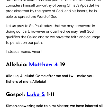
considers himself unworthy of being Christ’s Apostle! He
proclaims that by the grace of God, and his labors, he is
able to spread the Word of God!
Let us pray to St. Paul today, that we may persevere in
doing our part, however unqualified we may feel! God
qualifies the Called and so we have the faith and courage
to persist on our path.
In Jesus’ name, Amen!
Alleluia:
Matthew 4:
19
Alleluia, Alleluia! Come after me and I will make you
fishers of men. Alleluia!
Gospel:
Luke 5:
1-11
Simon answering said to him: Master, we have labored all