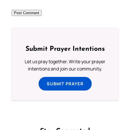
Submit Prayer Intentions
Let us pray together. Write your prayer
intentions and join our community.
SUBMIT PRAYER