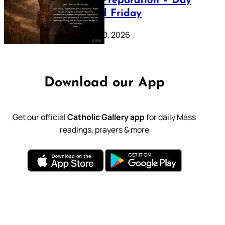
Lenten Preparation – Day
39: Good Friday
February 20, 2026
Download our App
Get our official
Catholic Gallery app
for daily Mass
readings, prayers & more