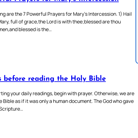
ng are the 7 Powerful Prayers for Mary’s Intercession. 1) Hail
ary, full of grace,the Lord is with thee;blessed are thou
en,and blessed is the…
s before reading the Holy Bible
ting your daily readings, begin with prayer. Otherwise, we are
he Bible as if it was only a human document. The God who gave
Scripture…