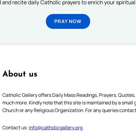
 and recite daily Catholic prayers to enrich your spiritual 
PRAY NOW
About us
Catholic Gallery offers Daily Mass Readings, Prayers, Quotes, B
much more. Kindly note that this site is maintained by a small 
Church or any Religious Organization. For any queries contact
Contact us:
info@catholicgallery.org