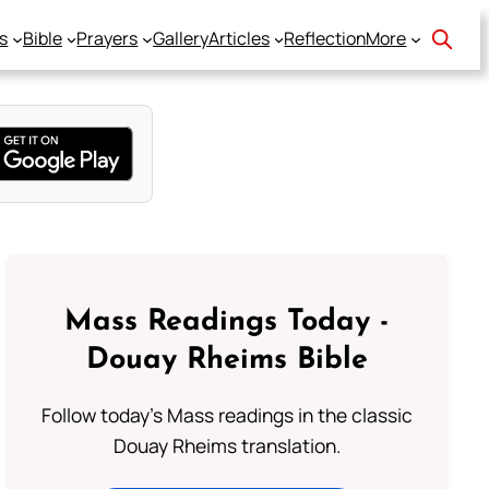
s
Bible
Prayers
Gallery
Articles
Reflection
More
Mass Readings Today -
Douay Rheims Bible
Follow today's Mass readings in the classic
Douay Rheims translation.