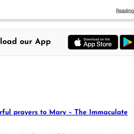
Reading
load our App
rful prayers to Mary – The Immaculate