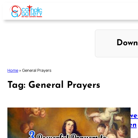
Skip
to
content
Down
Home
»
General Prayers
Tag:
General Prayers
3 powe
Queen