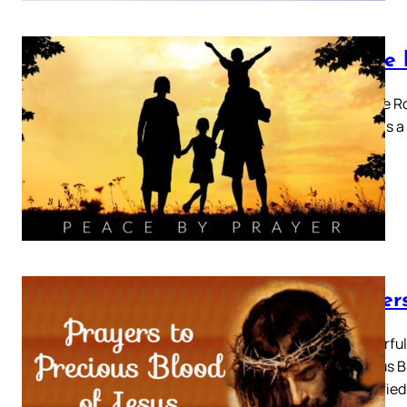
Peace 
Pray the Ro
Prayer is 
Prayers
A Powerful 
Precious Bl
be purifie