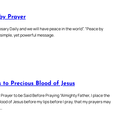
by Prayer
sary Daily and we will have peace in the world”. “Peace by
a simple, yet powerful message.
 to Precious Blood of Jesus
Prayer to be Said Before Praying “Almighty Father, I place the
ood of Jesus before my lips before I pray, that my prayers may
d…