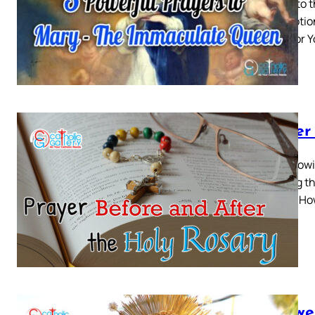
Prayer to 
Conception
place for 
Prayer
The follow
Reciting t
guide – Ho
7 Power