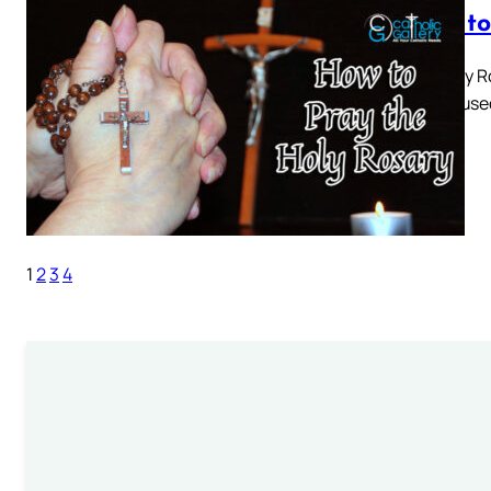
How to
The Holy R
prayer used
keep…
1
2
3
4