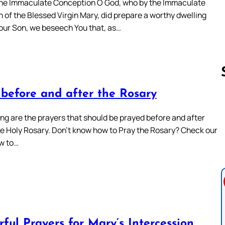
the Immaculate Conception O God, who by the Immaculate
 of the Blessed Virgin Mary, did prepare a worthy dwelling
Your Son, we beseech You that, as…
 before and after the Rosary
Follow us 
ing are the prayers that should be prayed before and after
he Holy Rosary. Don’t know how to Pray the Rosary? Check our
w to…
ful Prayers for Mary’s Intercession