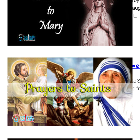
Mary, Daugh
of God. I…
3 Power
Prayer to S
received fr