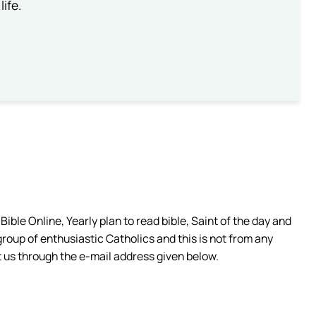
life.
ible Online, Yearly plan to read bible, Saint of the day and
group of enthusiastic Catholics and this is not from any
 us through the e-mail address given below.