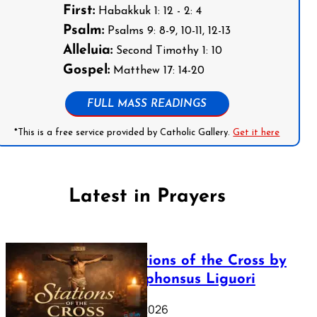
First:
Habakkuk 1: 12 - 2: 4
Psalm:
Psalms 9: 8-9, 10-11, 12-13
Alleluia:
Second Timothy 1: 10
Gospel:
Matthew 17: 14-20
FULL MASS READINGS
*This is a free service provided by Catholic Gallery.
Get it here
Latest in Prayers
The Stations of the Cross by
Saint Alphonsus Liguori
March 16, 2026