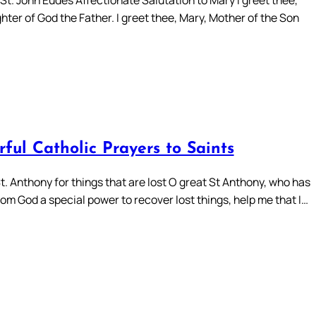
ter of God the Father. I greet thee, Mary, Mother of the Son
ful Catholic Prayers to Saints
t. Anthony for things that are lost O great St Anthony, who has
om God a special power to recover lost things, help me that I…