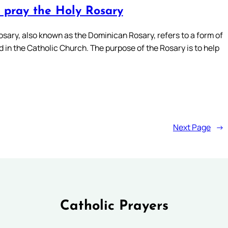
 pray the Holy Rosary
osary, also known as the Dominican Rosary, refers to a form of
 in the Catholic Church. The purpose of the Rosary is to help
Next Page
→
Catholic Prayers