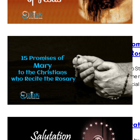
15 prom
the Ro
Given to St
me by the r
my special
Saluta
Written by 