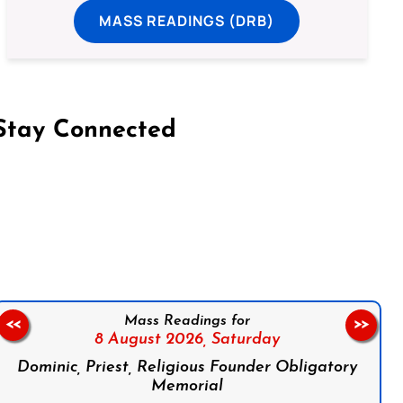
MASS READINGS (DRB)
Stay Connected
on Facebook
Follow us on Instagram
Follow us on X
Subscribe to our YouTube Channel
Follow us on WhatsApp
Mass Readings for
<<
>>
8 August 2026,
Saturday
Dominic, Priest, Religious Founder Obligatory
Memorial