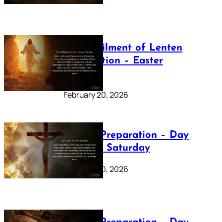
The Fulfilment of Lenten
Preparation – Easter
Sunday
February 20, 2026
Lenten Preparation – Day
40: Holy Saturday
February 20, 2026