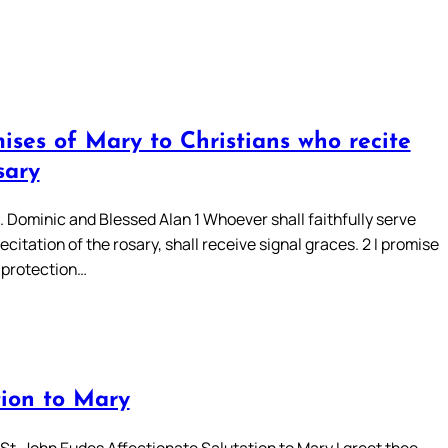
ises of Mary to Christians who recite
sary
. Dominic and Blessed Alan 1 Whoever shall faithfully serve
ecitation of the rosary, shall receive signal graces. 2 I promise
 protection…
tion to Mary
St. John Eudes Affectionate Salutation to Mary I greet thee,