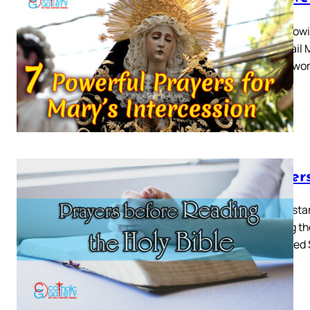
The followi
Mary Hail M
among wom
Prayer
Before star
treating t
us Sacred 