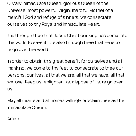
O Mary Immaculate Queen, glorious Queen of the
Universe, most powerful Virgin, merciful Mother of a
merciful God and refuge of sinners, we consecrate
ourselves to thy Royal and Immaculate Heart.
It is through thee that Jesus Christ our King has come into
the world to save it. It is also through thee that He is to
reign over the world.
In order to obtain this great benefit for ourselves and all
mankind, we come to thy feet to consecrate to thee our
persons, our lives, all that we are, all that we have, all that
we love. Keep us, enlighten us, dispose of us, reign over
us.
May all hearts and all homes willingly proclaim thee as their
Immaculate Queen.
Amen.