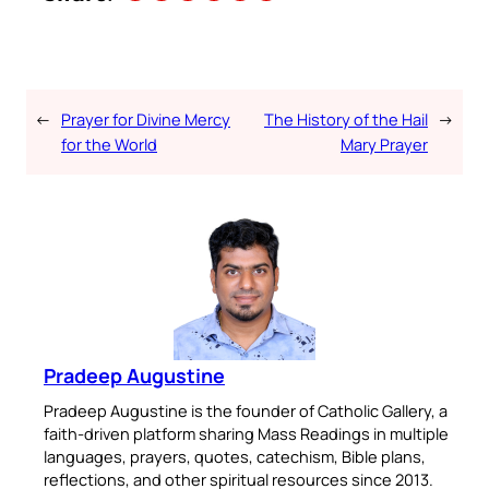
←
Prayer for Divine Mercy
The History of the Hail
→
for the World
Mary Prayer
Pradeep Augustine
Pradeep Augustine is the founder of Catholic Gallery, a
faith-driven platform sharing Mass Readings in multiple
languages, prayers, quotes, catechism, Bible plans,
reflections, and other spiritual resources since 2013.