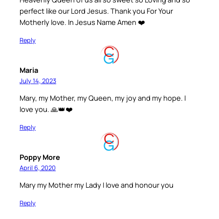
perfect like our Lord Jesus. Thank you For Your
Motherly love. In Jesus Name Amen ❤️
Reply
Maria
July 14, 2023
Mary, my Mother, my Queen, my joy and my hope. I
love you. 🙏👑❤️
Reply
Poppy More
April 6, 2020
Mary my Mother my Lady I love and honour you
Reply