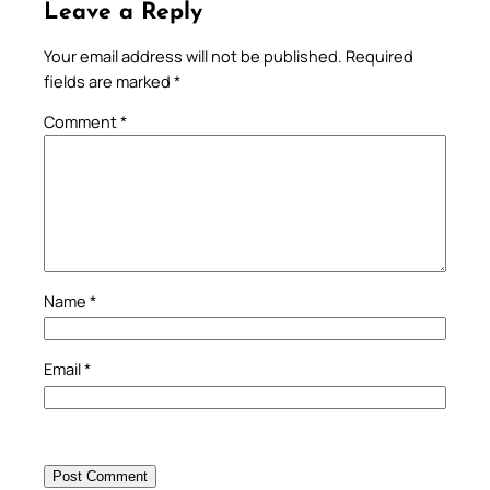
Leave a Reply
Your email address will not be published.
Required
fields are marked
*
Comment
*
Name
*
Email
*