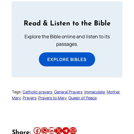
Read & Listen to the Bible
Explore the Bible online and listen to its
passages.
EXPLORE BIBLES
Tags:
Catholic prayers
General Prayers
Immaculate
Mother
Mary
Prayers
Prayers to Mary
Queen of Peace
Share this article on Facebook
Share this article on WhatsApp
Share this article on LinkedIn
Share this article on X
Share this article on Telegram
Email this Article
Share: