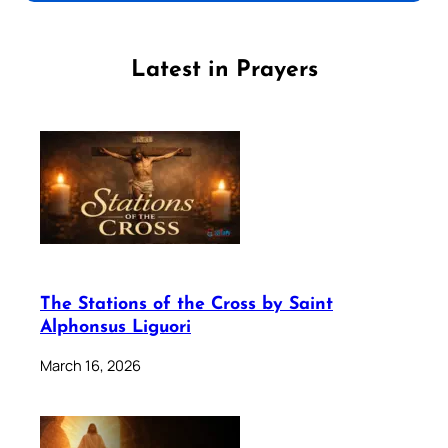
Latest in Prayers
The Stations of the Cross by Saint
Alphonsus Liguori
March 16, 2026