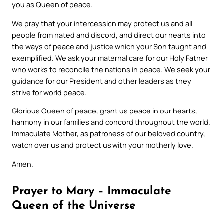
you as Queen of peace.
We pray that your intercession may protect us and all
people from hated and discord, and direct our hearts into
the ways of peace and justice which your Son taught and
exemplified. We ask your maternal care for our Holy Father
who works to reconcile the nations in peace. We seek your
guidance for our President and other leaders as they
strive for world peace.
Glorious Queen of peace, grant us peace in our hearts,
harmony in our families and concord throughout the world.
Immaculate Mother, as patroness of our beloved country,
watch over us and protect us with your motherly love.
Amen.
Prayer to Mary – Immaculate
Queen of the Universe