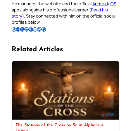
He manages the website and the official
Android
/
iOS
apps alongside his professional career (
Read his
story
). Stay connected with him on the official social
profiles below.
Follow Pradeep on Facebook
Follow Pradeep on Instagram
Follow Pradeep on X
Follow Pradeep on LinkedIn
Follow Pradeep on Pinterest
Subscribe to Pradeep’s Youtube Channel
Follow Pradeep on WordPress
Follow Pradeep on GitHub
Related Articles
The Stations of the Cross by Saint Alphonsus
Liguori