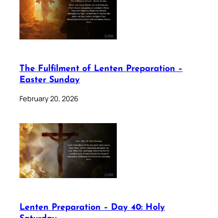
The Fulfilment of Lenten Preparation –
Easter Sunday
February 20, 2026
Lenten Preparation – Day 40: Holy