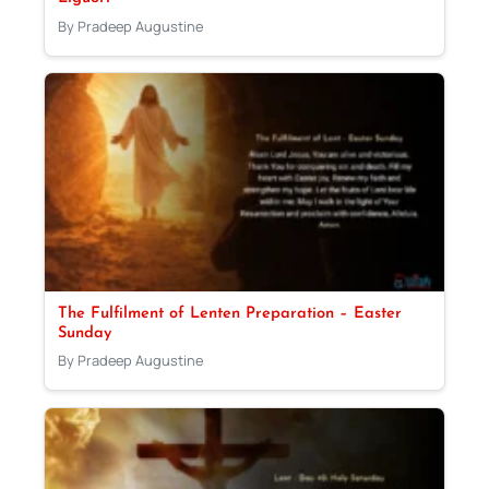
By Pradeep Augustine
The Fulfilment of Lenten Preparation – Easter
Sunday
By Pradeep Augustine