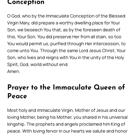
Conception
O God, who by the Immaculate Conception of the Blessed
Virgin Mary, did prepare a worthy dwelling place for Your
Son, we beseech You that, as by the foreseen death of
this, Your Son, You did preserve Her from all stain, so too
You would permit us, purified through Her intercession, to
come unto You. Through the same Lord Jesus Christ, Your
Son, who lives and reigns with You in the unity of the Holy
Spirit, God, world without end.
Amen.
Prayer to the Immaculate Queen of
Peace
Most holy and immaculate Virgin, Mother of Jesus and our
loving Mother, being his Mother, you shared in his universal
kingship. The prophets and angels proclaimed him King of
peace. With loving fervor in our hearts we salute and honor