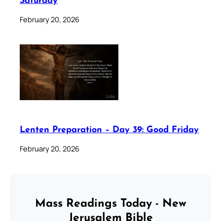
Saturday
February 20, 2026
Lenten Preparation – Day 39: Good Friday
February 20, 2026
Mass Readings Today - New
Jerusalem Bible