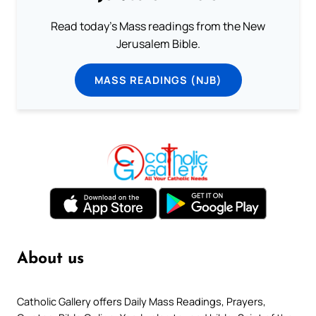
Read today's Mass readings from the New
Jerusalem Bible.
MASS READINGS (NJB)
About us
Catholic Gallery offers Daily Mass Readings, Prayers,