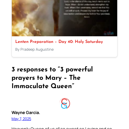
Lenten Preparation – Day 40: Holy Saturday
By Pradeep Augustine
3 responses to “3 powerful
prayers to Mary – The
Immaculate Queen”
Wayne Garcia.
May 7, 2025
Heavenly Queen of us all so sweet so Loving and so