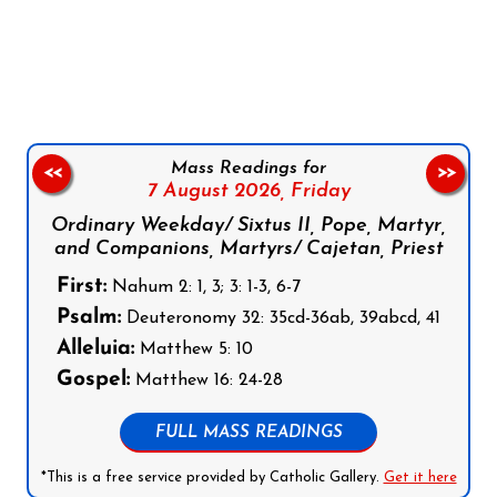
Follow us on Facebook
Follow us on Instagram
Follow us on X
Subscribe to our YouTube Channel
Follow us on WhatsApp
Mass Readings for
<<
>>
7 August 2026,
Friday
Ordinary Weekday/ Sixtus II, Pope, Martyr,
and Companions, Martyrs/ Cajetan, Priest
First:
Nahum 2: 1, 3; 3: 1-3, 6-7
Psalm:
Deuteronomy 32: 35cd-36ab, 39abcd, 41
Alleluia:
Matthew 5: 10
Gospel:
Matthew 16: 24-28
FULL MASS READINGS
*This is a free service provided by Catholic Gallery.
Get it here