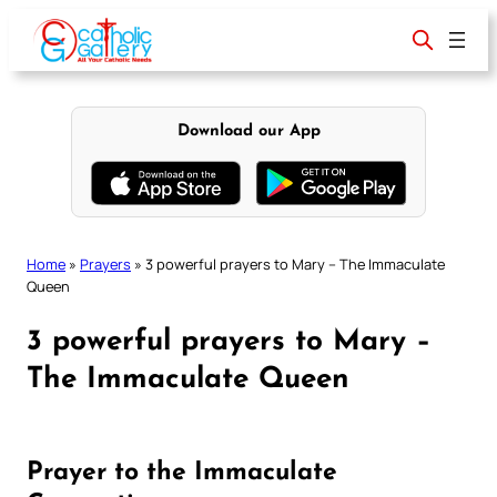
Skip
to
content
Download our App
Home
»
Prayers
»
3 powerful prayers to Mary – The Immaculate
Queen
3 powerful prayers to Mary –
The Immaculate Queen
Prayer to the Immaculate