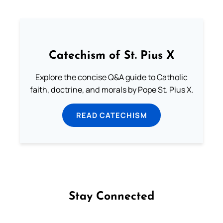
Catechism of St. Pius X
Explore the concise Q&A guide to Catholic
faith, doctrine, and morals by Pope St. Pius X.
READ CATECHISM
Stay Connected