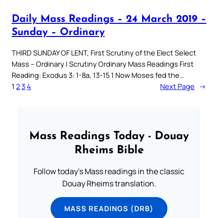
Daily Mass Readings – 24 March 2019 –
Sunday – Ordinary
THIRD SUNDAY OF LENT, First Scrutiny of the Elect Select
Mass – Ordinary | Scrutiny Ordinary Mass Readings First
Reading: Exodus 3: 1-8a, 13-15 1 Now Moses fed the…
1
2
3
4
Next Page
→
Mass Readings Today - Douay
Rheims Bible
Follow today's Mass readings in the classic
Douay Rheims translation.
MASS READINGS (DRB)