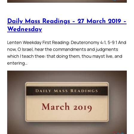
Daily Mass Readings – 27 March 2019 –
Wednesday
Lenten Weekday First Reading: Deuteronomy 4:1, 5-9 1 And
now, O Israel, hear the commandments and judgments
which I teach thee: that doing them, thou mayst live, and
entering…