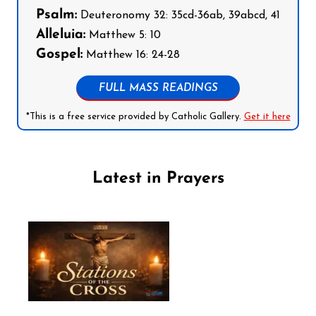
Psalm:
Deuteronomy 32: 35cd-36ab, 39abcd, 41
Alleluia:
Matthew 5: 10
Gospel:
Matthew 16: 24-28
FULL MASS READINGS
*This is a free service provided by Catholic Gallery.
Get it here
Latest in Prayers