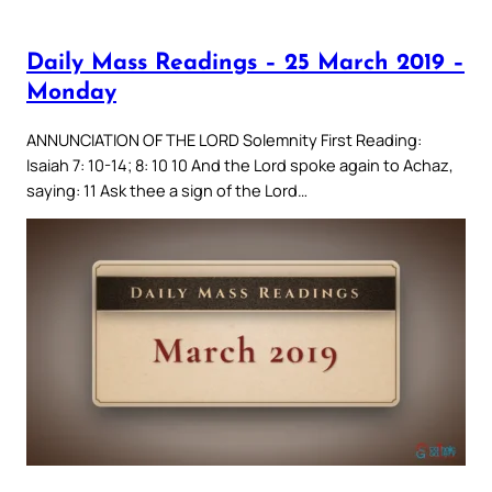
Daily Mass Readings – 25 March 2019 –
Monday
ANNUNCIATION OF THE LORD Solemnity First Reading:
Isaiah 7: 10-14; 8: 10 10 And the Lord spoke again to Achaz,
saying: 11 Ask thee a sign of the Lord…