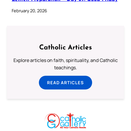
February 20, 2026
Catholic Articles
Explore articles on faith, spirituality, and Catholic
teachings.
READ ARTICLES