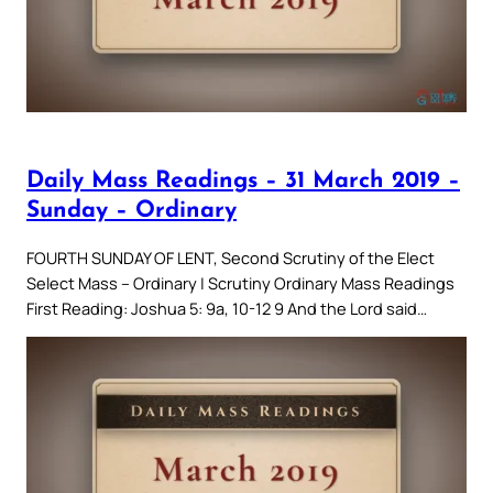
Daily Mass Readings – 31 March 2019 –
Sunday – Ordinary
FOURTH SUNDAY OF LENT, Second Scrutiny of the Elect
Select Mass – Ordinary | Scrutiny Ordinary Mass Readings
First Reading: Joshua 5: 9a, 10-12 9 And the Lord said…