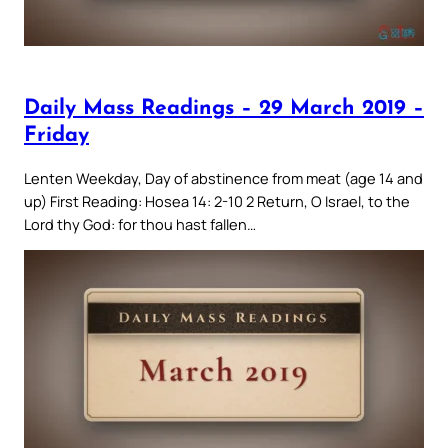
Daily Mass Readings – 29 March 2019 –
Friday
Lenten Weekday, Day of abstinence from meat (age 14 and
up) First Reading: Hosea 14: 2-10 2 Return, O Israel, to the
Lord thy God: for thou hast fallen…