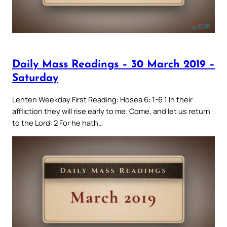
Daily Mass Readings – 30 March 2019 –
Saturday
Lenten Weekday First Reading: Hosea 6: 1-6 1 In their
affliction they will rise early to me: Come, and let us return
to the Lord: 2 For he hath…