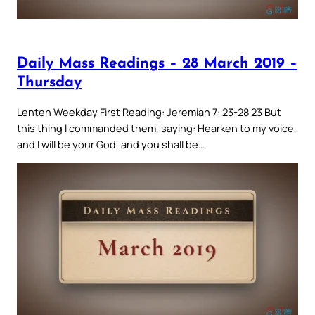
Daily Mass Readings – 28 March 2019 –
Thursday
Lenten Weekday First Reading: Jeremiah 7: 23-28 23 But
this thing I commanded them, saying: Hearken to my voice,
and I will be your God, and you shall be…