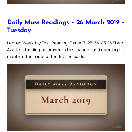
Daily Mass Readings – 26 March 2019 –
Tuesday
Lenten Weekday First Reading: Daniel 3: 25, 34-43 25 Then
Azarias standing up prayed in this manner, and opening his
mouth in the midst of the fire, he said:…