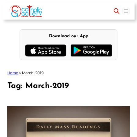
Skip
to
content
Download our App
Home
»
March-2019
Tag:
March-2019