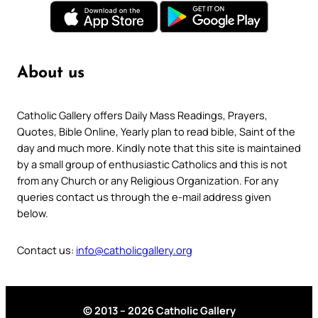
About us
Catholic Gallery offers Daily Mass Readings, Prayers,
Quotes, Bible Online, Yearly plan to read bible, Saint of the
day and much more. Kindly note that this site is maintained
by a small group of enthusiastic Catholics and this is not
from any Church or any Religious Organization. For any
queries contact us through the e-mail address given
below.
Contact us:
info@catholicgallery.org
© 2013 – 2026 Catholic Gallery