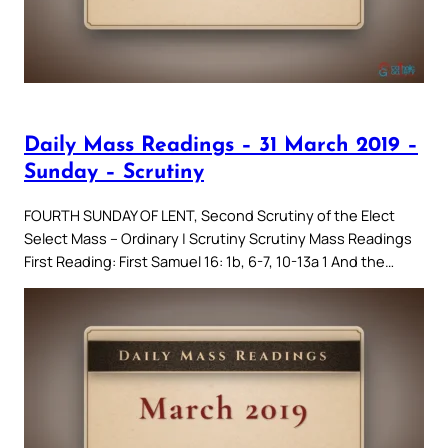
Daily Mass Readings – 31 March 2019 –
Sunday – Scrutiny
FOURTH SUNDAY OF LENT, Second Scrutiny of the Elect
Select Mass – Ordinary | Scrutiny Scrutiny Mass Readings
First Reading: First Samuel 16: 1b, 6-7, 10-13a 1 And the…