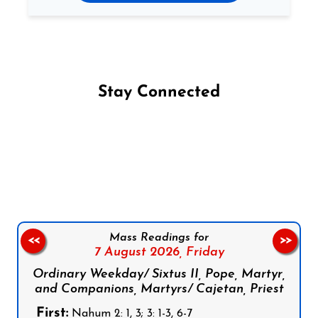
Stay Connected
Follow us on Facebook
Follow us on Instagram
Follow us on X
Subscribe to our YouTube Channel
Follow us on WhatsApp
Mass Readings for
<<
>>
7 August 2026,
Friday
Ordinary Weekday/ Sixtus II, Pope, Martyr,
and Companions, Martyrs/ Cajetan, Priest
First:
Nahum 2: 1, 3; 3: 1-3, 6-7