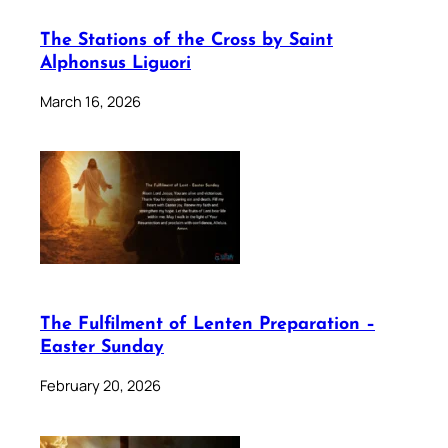
The Stations of the Cross by Saint
Alphonsus Liguori
March 16, 2026
The Fulfilment of Lenten Preparation –
Easter Sunday
February 20, 2026