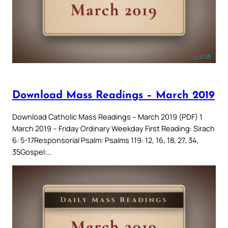
Download Mass Readings – March 2019
Download Catholic Mass Readings – March 2019 (PDF) 1
March 2019 – Friday Ordinary Weekday First Reading: Sirach
6: 5-17Responsorial Psalm: Psalms 119: 12, 16, 18, 27, 34,
35Gospel:…