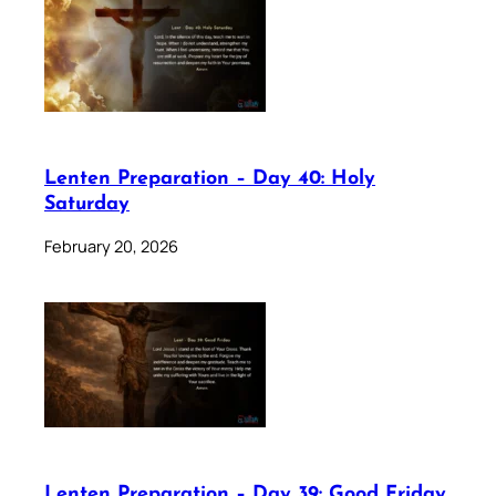
Lenten Preparation – Day 40: Holy
Saturday
February 20, 2026
Lenten Preparation – Day 39: Good Friday