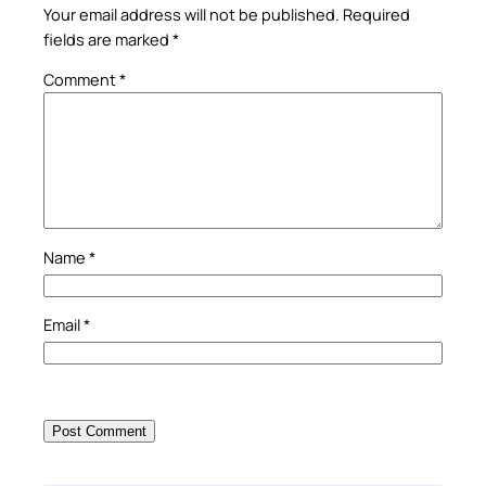
Your email address will not be published.
Required
fields are marked
*
Comment
*
Name
*
Email
*