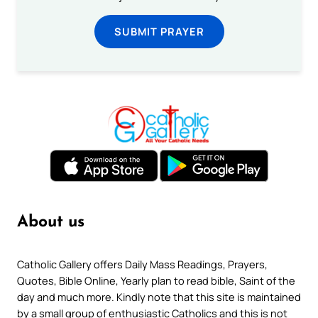
SUBMIT PRAYER
About us
Catholic Gallery offers Daily Mass Readings, Prayers,
Quotes, Bible Online, Yearly plan to read bible, Saint of the
day and much more. Kindly note that this site is maintained
by a small group of enthusiastic Catholics and this is not