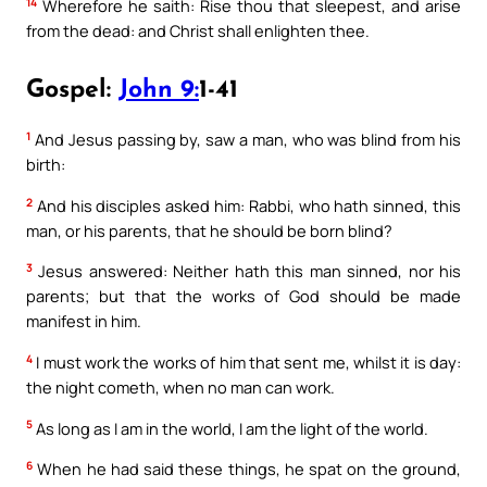
14
Wherefore he saith: Rise thou that sleepest, and arise
from the dead: and Christ shall enlighten thee.
Gospel:
John 9:
1-41
1
And Jesus passing by, saw a man, who was blind from his
birth:
2
And his disciples asked him: Rabbi, who hath sinned, this
man, or his parents, that he should be born blind?
3
Jesus answered: Neither hath this man sinned, nor his
parents; but that the works of God should be made
manifest in him.
4
I must work the works of him that sent me, whilst it is day:
the night cometh, when no man can work.
5
As long as I am in the world, I am the light of the world.
6
When he had said these things, he spat on the ground,