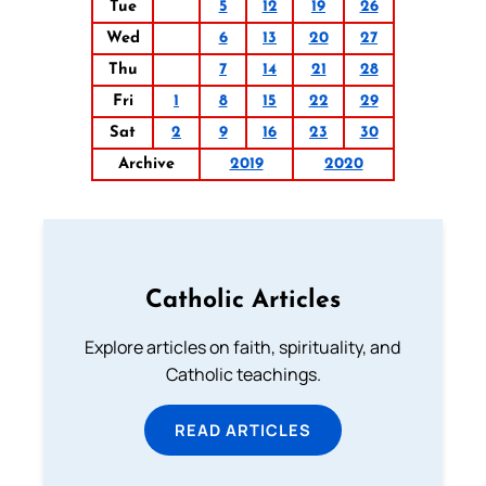
Tue
5
12
19
26
Wed
6
13
20
27
Thu
7
14
21
28
Fri
1
8
15
22
29
Sat
2
9
16
23
30
Archive
2019
2020
Catholic Articles
Explore articles on faith, spirituality, and
Catholic teachings.
READ ARTICLES