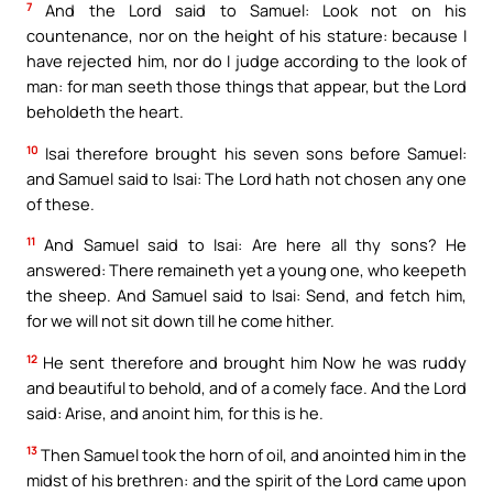
7
And the Lord said to Samuel: Look not on his
countenance, nor on the height of his stature: because I
have rejected him, nor do I judge according to the look of
man: for man seeth those things that appear, but the Lord
beholdeth the heart.
10
Isai therefore brought his seven sons before Samuel:
and Samuel said to Isai: The Lord hath not chosen any one
of these.
11
And Samuel said to Isai: Are here all thy sons? He
answered: There remaineth yet a young one, who keepeth
the sheep. And Samuel said to Isai: Send, and fetch him,
for we will not sit down till he come hither.
12
He sent therefore and brought him Now he was ruddy
and beautiful to behold, and of a comely face. And the Lord
said: Arise, and anoint him, for this is he.
13
Then Samuel took the horn of oil, and anointed him in the
midst of his brethren: and the spirit of the Lord came upon