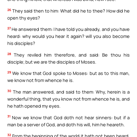
26
They said then to him: What did he to thee? How did he
open thy eyes?
27
He answered them: I have told you already, and you have
heard: why would you hear it again? will you also become
his disciples?
28
They reviled him therefore, and said: Be thou his
disciple; but we are the disciples of Moses.
29
We know that God spoke to Moses: but as to this man,
we know not from whence he is.
30
The man answered, and said to them: Why, herein is a
wonderful thing, that you know not from whence he is, and
he hath opened my eyes.
31
Now we know that God doth not hear sinners: but if a
man be a server of God, and doth his will, him he heareth.
32
From the beginning of the world it hath not been heard,