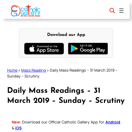
Skip
to
content
Download our App
Home
»
Mass Reading
»
Daily Mass Readings – 31 March 2019 –
Sunday – Scrutiny
Daily Mass Readings – 31
March 2019 – Sunday – Scrutiny
New:
Download our Official Catholic Gallery App for
Android
&
iOS