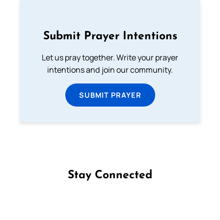
Submit Prayer Intentions
Let us pray together. Write your prayer
intentions and join our community.
SUBMIT PRAYER
Stay Connected
Follow us on Facebook
Follow us on Instagram
Follow us on X
Subscribe to our YouTube Channel
Follow us on WhatsApp