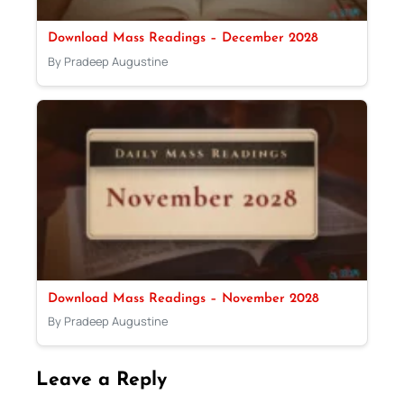
Download Mass Readings – December 2028
By Pradeep Augustine
Download Mass Readings – November 2028
By Pradeep Augustine
Leave a Reply