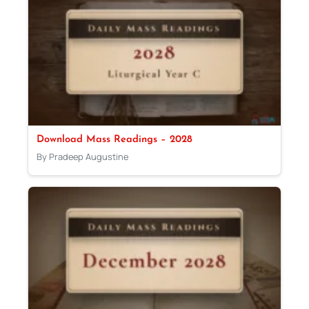
Download Mass Readings – 2028
By Pradeep Augustine