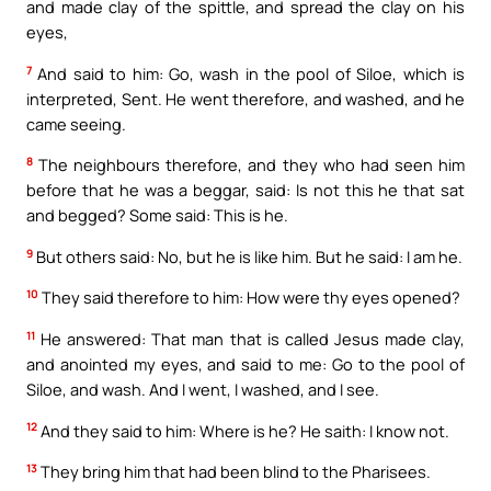
and made clay of the spittle, and spread the clay on his
eyes,
7
And said to him: Go, wash in the pool of Siloe, which is
interpreted, Sent. He went therefore, and washed, and he
came seeing.
8
The neighbours therefore, and they who had seen him
before that he was a beggar, said: Is not this he that sat
and begged? Some said: This is he.
9
But others said: No, but he is like him. But he said: I am he.
10
They said therefore to him: How were thy eyes opened?
11
He answered: That man that is called Jesus made clay,
and anointed my eyes, and said to me: Go to the pool of
Siloe, and wash. And I went, I washed, and I see.
12
And they said to him: Where is he? He saith: I know not.
13
They bring him that had been blind to the Pharisees.