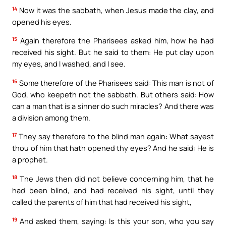
14
Now it was the sabbath, when Jesus made the clay, and
opened his eyes.
15
Again therefore the Pharisees asked him, how he had
received his sight. But he said to them: He put clay upon
my eyes, and I washed, and I see.
16
Some therefore of the Pharisees said: This man is not of
God, who keepeth not the sabbath. But others said: How
can a man that is a sinner do such miracles? And there was
a division among them.
17
They say therefore to the blind man again: What sayest
thou of him that hath opened thy eyes? And he said: He is
a prophet.
18
The Jews then did not believe concerning him, that he
had been blind, and had received his sight, until they
called the parents of him that had received his sight,
19
And asked them, saying: Is this your son, who you say