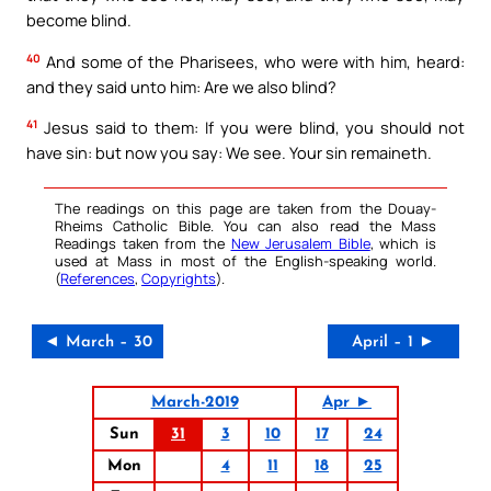
become blind.
40
And some of the Pharisees, who were with him, heard:
and they said unto him: Are we also blind?
41
Jesus said to them: If you were blind, you should not
have sin: but now you say: We see. Your sin remaineth.
The readings on this page are taken from the Douay-
Rheims Catholic Bible. You can also read the Mass
Readings taken from the
New Jerusalem Bible
, which is
used at Mass in most of the English-speaking world.
(
References
,
Copyrights
).
◄ March – 30
April – 1 ►
March-2019
Apr ►
Sun
31
3
10
17
24
Mon
4
11
18
25