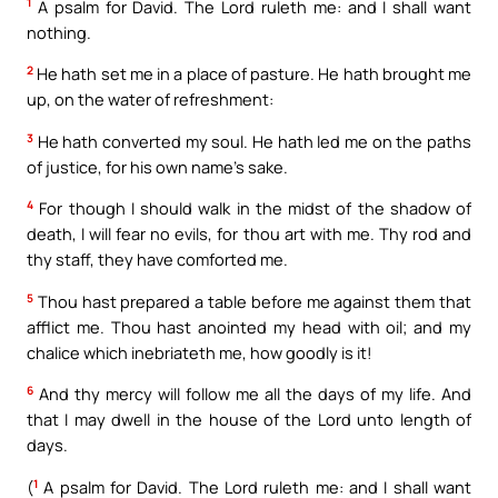
1
A psalm for David. The Lord ruleth me: and I shall want
nothing.
2
He hath set me in a place of pasture. He hath brought me
up, on the water of refreshment:
3
He hath converted my soul. He hath led me on the paths
of justice, for his own name’s sake.
4
For though I should walk in the midst of the shadow of
death, I will fear no evils, for thou art with me. Thy rod and
thy staff, they have comforted me.
5
Thou hast prepared a table before me against them that
afflict me. Thou hast anointed my head with oil; and my
chalice which inebriateth me, how goodly is it!
6
And thy mercy will follow me all the days of my life. And
that I may dwell in the house of the Lord unto length of
days.
1
(
A psalm for David. The Lord ruleth me: and I shall want