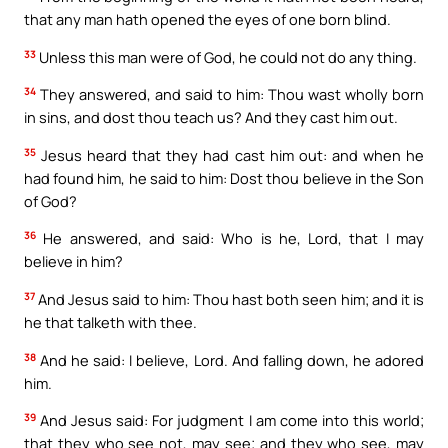
that any man hath opened the eyes of one born blind.
33
Unless this man were of God, he could not do any thing.
34
They answered, and said to him: Thou wast wholly born
in sins, and dost thou teach us? And they cast him out.
35
Jesus heard that they had cast him out: and when he
had found him, he said to him: Dost thou believe in the Son
of God?
36
He answered, and said: Who is he, Lord, that I may
believe in him?
37
And Jesus said to him: Thou hast both seen him; and it is
he that talketh with thee.
38
And he said: I believe, Lord. And falling down, he adored
him.
39
And Jesus said: For judgment I am come into this world;
that they who see not, may see; and they who see, may