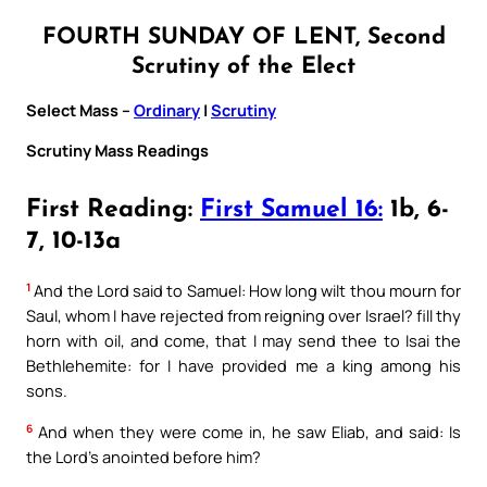
FOURTH SUNDAY OF LENT, Second
Scrutiny of the Elect
Select Mass –
Ordinary
|
Scrutiny
Scrutiny Mass Readings
First Reading:
First Samuel 16:
1b, 6-
7, 10-13a
1
And the Lord said to Samuel: How long wilt thou mourn for
Saul, whom I have rejected from reigning over Israel? fill thy
horn with oil, and come, that I may send thee to Isai the
Bethlehemite: for I have provided me a king among his
sons.
6
And when they were come in, he saw Eliab, and said: Is
the Lord’s anointed before him?