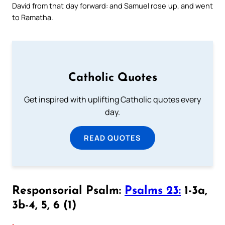
David from that day forward: and Samuel rose up, and went
to Ramatha.
Catholic Quotes
Get inspired with uplifting Catholic quotes every
day.
READ QUOTES
Responsorial Psalm:
Psalms 23:
1-3a,
3b-4, 5, 6 (1)