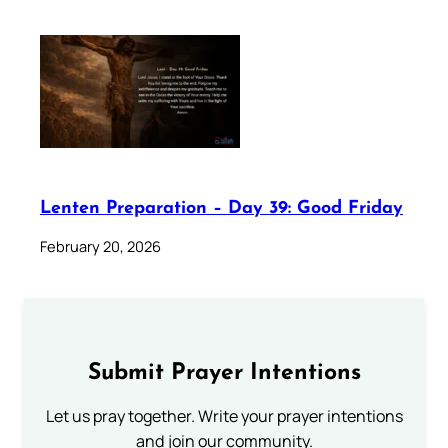
Lenten Preparation – Day 39: Good Friday
February 20, 2026
Submit Prayer Intentions
Let us pray together. Write your prayer intentions
and join our community.