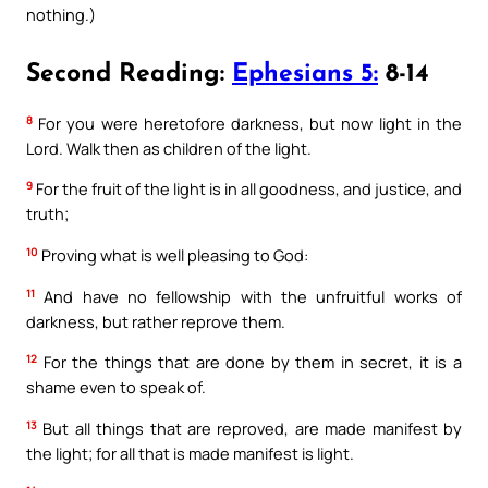
nothing.)
Second Reading:
Ephesians 5:
8-14
8
For you were heretofore darkness, but now light in the
Lord. Walk then as children of the light.
9
For the fruit of the light is in all goodness, and justice, and
truth;
10
Proving what is well pleasing to God:
11
And have no fellowship with the unfruitful works of
darkness, but rather reprove them.
12
For the things that are done by them in secret, it is a
shame even to speak of.
13
But all things that are reproved, are made manifest by
the light; for all that is made manifest is light.