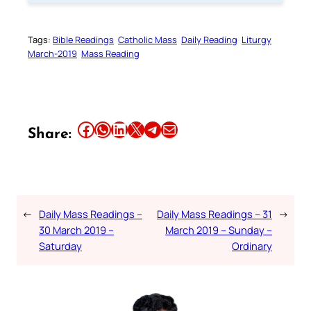
Tags:
Bible Readings
Catholic Mass
Daily Reading
Liturgy
March-2019
Mass Reading
Share this article on Facebook
Share this article on WhatsApp
Share this article on LinkedIn
Share this article on X
Share this article on Telegram
Email this Article
Share:
←
Daily Mass Readings –
Daily Mass Readings – 31
→
30 March 2019 –
March 2019 – Sunday –
Saturday
Ordinary