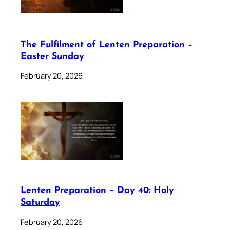
The Fulfilment of Lenten Preparation –
Easter Sunday
February 20, 2026
Lenten Preparation – Day 40: Holy
Saturday
February 20, 2026