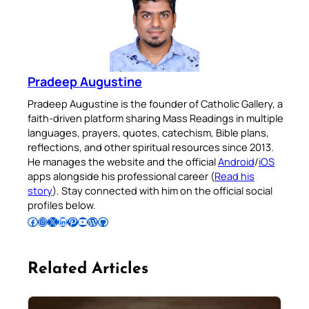
Pradeep Augustine
Pradeep Augustine is the founder of Catholic Gallery, a
faith-driven platform sharing Mass Readings in multiple
languages, prayers, quotes, catechism, Bible plans,
reflections, and other spiritual resources since 2013.
He manages the website and the official
Android
/
iOS
apps alongside his professional career (
Read his
story
). Stay connected with him on the official social
profiles below.
Follow Pradeep on Facebook
Follow Pradeep on Instagram
Follow Pradeep on X
Follow Pradeep on LinkedIn
Follow Pradeep on Pinterest
Subscribe to Pradeep’s Youtube Channel
Follow Pradeep on WordPress
Follow Pradeep on GitHub
Related Articles