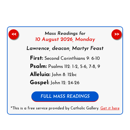
Mass Readings for
<<
>>
10 August 2026,
Monday
Lawrence, deacon, Martyr Feast
First:
Second Corinthians 9: 6-10
Psalm:
Psalms 112: 1-2, 5-6, 7-8, 9
Alleluia:
John 8: 12bc
Gospel:
John 12: 24-26
FULL MASS READINGS
*This is a free service provided by Catholic Gallery.
Get it here