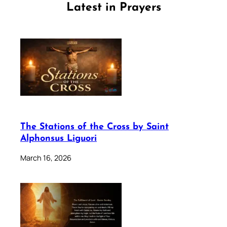
Latest in Prayers
The Stations of the Cross by Saint
Alphonsus Liguori
March 16, 2026