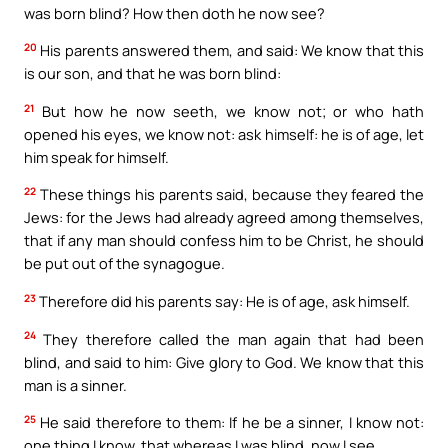
was born blind? How then doth he now see?
20
His parents answered them, and said: We know that this
is our son, and that he was born blind:
21
But how he now seeth, we know not; or who hath
opened his eyes, we know not: ask himself: he is of age, let
him speak for himself.
22
These things his parents said, because they feared the
Jews: for the Jews had already agreed among themselves,
that if any man should confess him to be Christ, he should
be put out of the synagogue.
23
Therefore did his parents say: He is of age, ask himself.
24
They therefore called the man again that had been
blind, and said to him: Give glory to God. We know that this
man is a sinner.
25
He said therefore to them: If he be a sinner, I know not:
one thing I know, that whereas I was blind, now I see.