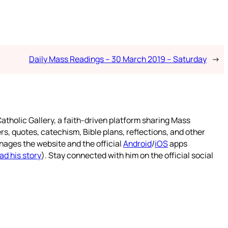
Daily Mass Readings – 30 March 2019 – Saturday
→
atholic Gallery, a faith-driven platform sharing Mass
rs, quotes, catechism, Bible plans, reflections, and other
nages the website and the official
Android
/
iOS
apps
ad his story
). Stay connected with him on the official social