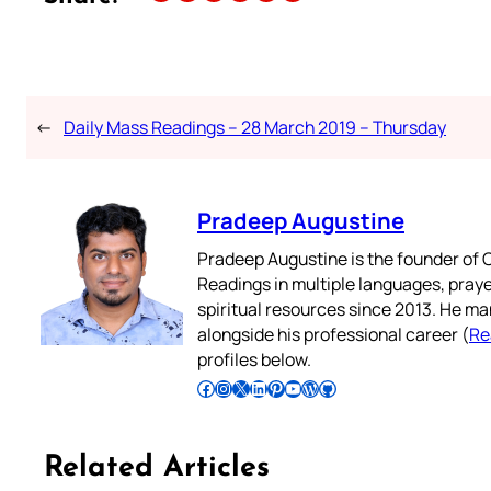
←
Daily Mass Readings – 28 March 2019 – Thursday
Pradeep Augustine
Pradeep Augustine is the founder of C
Readings in multiple languages, praye
spiritual resources since 2013. He ma
alongside his professional career (
Re
profiles below.
Follow Pradeep on Facebook
Follow Pradeep on Instagram
Follow Pradeep on X
Follow Pradeep on LinkedIn
Follow Pradeep on Pinterest
Subscribe to Pradeep’s Youtube Channel
Follow Pradeep on WordPress
Follow Pradeep on GitHub
Related Articles