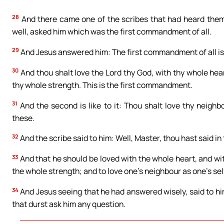
28
And there came one of the scribes that had heard them
well, asked him which was the first commandment of all.
29
And Jesus answered him: The first commandment of all is, 
30
And thou shalt love the Lord thy God, with thy whole hea
thy whole strength. This is the first commandment.
31
And the second is like to it: Thou shalt love thy neigh
these.
32
And the scribe said to him: Well, Master, thou hast said in 
33
And that he should be loved with the whole heart, and wi
the whole strength; and to love one’s neighbour as one’s self
34
And Jesus seeing that he had answered wisely, said to hi
that durst ask him any question.