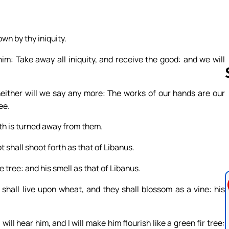
own by thy iniquity.
im: Take away all iniquity, and receive the good: and we will
 neither will we say any more: The works of our hands are our
ee.
Follow us 
rath is turned away from them.
oot shall shoot forth as that of Libanus.
e tree: and his smell as that of Libanus.
shall live upon wheat, and they shall blossom as a vine: his
ill hear him, and I will make him flourish like a green fir tree: