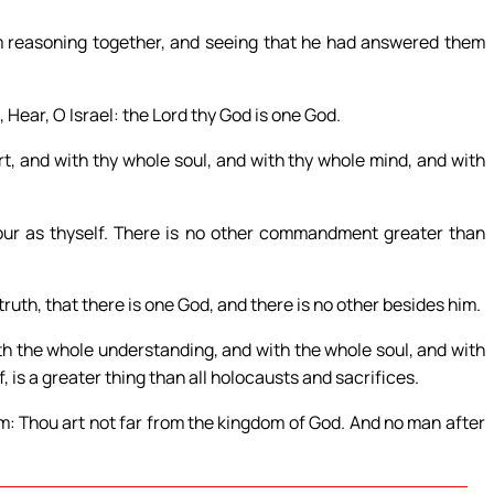
 reasoning together, and seeing that he had answered them
Hear, O Israel: the Lord thy God is one God.
rt, and with thy whole soul, and with thy whole mind, and with
bour as thyself. There is no other commandment greater than
truth, that there is one God, and there is no other besides him.
th the whole understanding, and with the whole soul, and with
, is a greater thing than all holocausts and sacrifices.
m: Thou art not far from the kingdom of God. And no man after