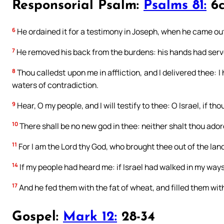
Responsorial Psalm:
Psalms 81:
6c
6
He ordained it for a testimony in Joseph, when he came out
7
He removed his back from the burdens: his hands had serv
8
Thou calledst upon me in affliction, and I delivered thee: I
waters of contradiction.
9
Hear, O my people, and I will testify to thee: O Israel, if th
10
There shall be no new god in thee: neither shalt thou ador
11
For I am the Lord thy God, who brought thee out of the land o
14
If my people had heard me: if Israel had walked in my ways
17
And he fed them with the fat of wheat, and filled them wit
Gospel:
Mark 12:
28-34