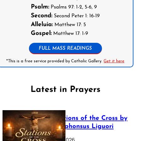
Psalm:
Psalms 97: 1-2, 5-6, 9
Second:
Second Peter 1: 16-19
Alleluia:
Matthew 17: 5
Gospel:
Matthew 17: 1-9
FULL MASS READINGS
*This is a free service provided by Catholic Gallery.
Get it here
Latest in Prayers
The Stations of the Cross by
Saint Alphonsus Liguori
March 16, 2026