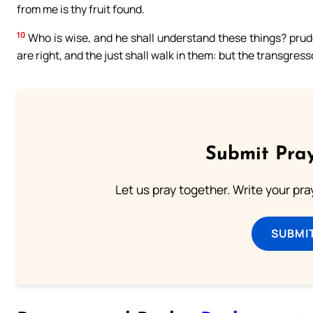
from me is thy fruit found.
10
Who is wise, and he shall understand these things? prude
are right, and the just shall walk in them: but the transgresso
Submit Pray
Let us pray together. Write your pr
SUBMI