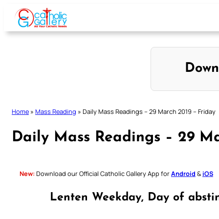
Skip
to
content
Down
Home
»
Mass Reading
»
Daily Mass Readings – 29 March 2019 – Friday
Daily Mass Readings – 29 Ma
New:
Download our Official Catholic Gallery App for
Android
&
iOS
Lenten Weekday, Day of absti