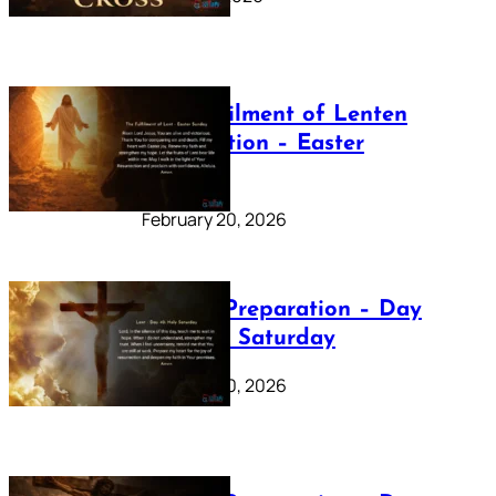
The Fulfilment of Lenten
Preparation – Easter
Sunday
February 20, 2026
Lenten Preparation – Day
40: Holy Saturday
February 20, 2026