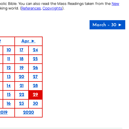
olic Bible. You can also read the Mass Readings taken from the
New
king world. (
References
,
Copyrights
).
March – 30 ►
9
Apr ►
10
17
24
11
18
25
12
19
26
13
20
27
14
21
28
15
22
29
16
23
30
2019
2020