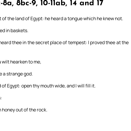
-8a, 8bc-9, 10-11ab, 14 and 17
 of the land of Egypt: he heard a tongue which he knew not.
ed in baskets.
 heard thee in the secret place of tempest: I proved thee at the
ou wilt hearken to me,
e a strange god.
f Egypt: open thy mouth wide, and I will fill it.
:
h honey out of the rock.