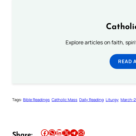
Catholi
Explore articles on faith, spi
READ 
Tags:
Bible Readings
Catholic Mass
Daily Reading
Liturgy
March-2
Share this article on Facebook
Share this article on WhatsApp
Share this article on LinkedIn
Share this article on X
Share this article on Telegram
Email this Article
Share: