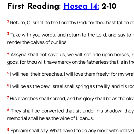
First Reading:
Hosea 14:
2-10
2
Return, O Israel, to the Lord thy God: for thou hast fallen d
3
Take with you words, and return to the Lord, and say to h
render the calves of our lips.
4
Assyria shall not save us, we will not ride upon horses,
gods, for thou wilt have mercy on the fatherless that is in th
5
I will heal their breaches, I will love them freely: for my w
6
I will be as the dew, Israel shall spring as the lily, and his r
7
His branches shall spread, and his glory shall be as the oliv
8
They shall be converted that sit under his shadow: they 
memorial shall be as the wine of Libanus.
9
Ephraim shall say, What have I to do any more with idols? I w