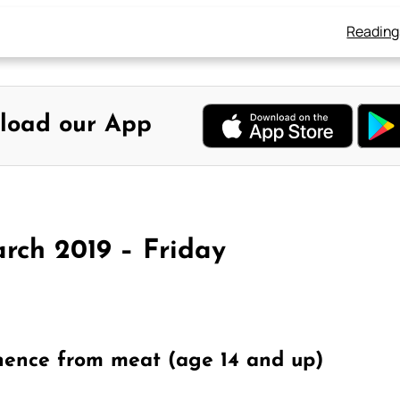
Reading
load our App
rch 2019 – Friday
nence from meat (age 14 and up)