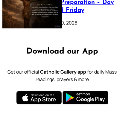
Lenten Preparation – Day
39: Good Friday
February 20, 2026
Download our App
Get our official
Catholic Gallery app
for daily Mass
readings, prayers & more