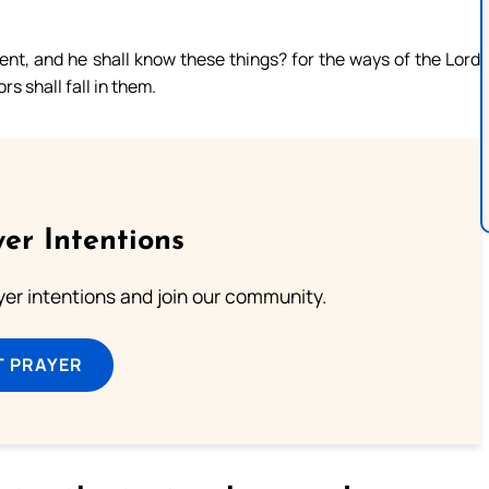
nt, and he shall know these things? for the ways of the Lord
rs shall fall in them.
er Intentions
ayer intentions and join our community.
T PRAYER