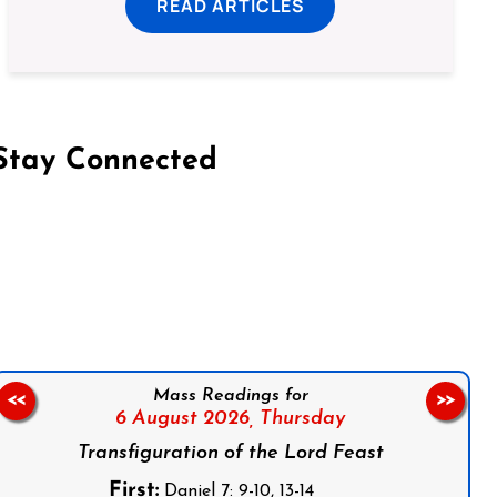
READ ARTICLES
Stay Connected
on Facebook
Follow us on Instagram
Follow us on X
Subscribe to our YouTube Channel
Follow us on WhatsApp
Mass Readings for
<<
>>
6 August 2026,
Thursday
Transfiguration of the Lord Feast
First:
Daniel 7: 9-10, 13-14