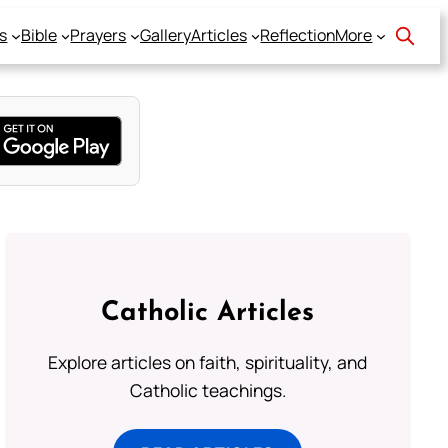
s
Bible
Prayers
Gallery
Articles
Reflection
More
Catholic Articles
Explore articles on faith, spirituality, and
Catholic teachings.