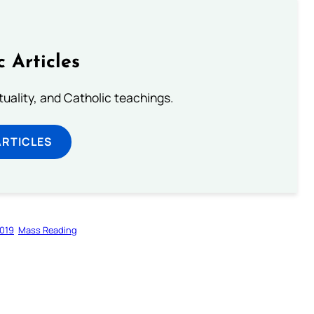
c Articles
rituality, and Catholic teachings.
ARTICLES
019
Mass Reading