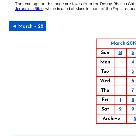
The readings on this page are taken from the Douay-Rheims Cath
Jerusalem Bible
, which is used at Mass in most of the English-spea
◄ March – 28
March-201
Sun
31
3
Mon
4
Tue
5
Wed
6
Thu
7
Fri
1
8
Sat
2
9
Archive