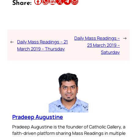
Share this article on Facebook
Share this article on WhatsApp
Share this article on LinkedIn
Share this article on X
Share this article on Telegram
Email this Article
Share:
Daily Mass Readings –
→
←
Daily Mass Readings – 21
23 March 2019 –
March 2019 – Thursday
Saturday
Pradeep Augustine
Pradeep Augustine is the founder of Catholic Gallery, a
faith-driven platform sharing Mass Readings in multiple