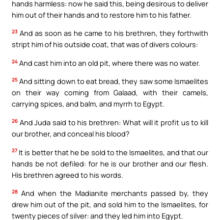
hands harmless: now he said this, being desirous to deliver
him out of their hands and to restore him to his father.
23
And as soon as he came to his brethren, they forthwith
stript him of his outside coat, that was of divers colours:
24
And cast him into an old pit, where there was no water.
25
And sitting down to eat bread, they saw some Ismaelites
on their way coming from Galaad, with their camels,
carrying spices, and balm, and myrrh to Egypt.
26
And Juda said to his brethren: What will it profit us to kill
our brother, and conceal his blood?
27
It is better that he be sold to the Ismaelites, and that our
hands be not defiled: for he is our brother and our flesh.
His brethren agreed to his words.
28
And when the Madianite merchants passed by, they
drew him out of the pit, and sold him to the Ismaelites, for
twenty pieces of silver: and they led him into Egypt.