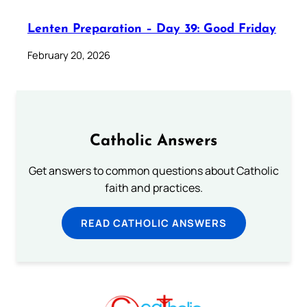
Lenten Preparation – Day 39: Good Friday
February 20, 2026
Catholic Answers
Get answers to common questions about Catholic
faith and practices.
READ CATHOLIC ANSWERS