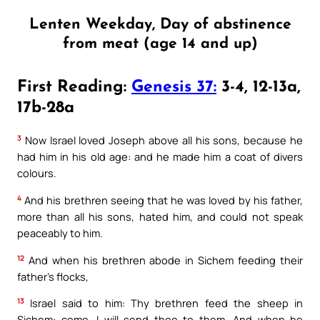
Lenten Weekday, Day of abstinence
from meat (age 14 and up)
First Reading:
Genesis 37:
3-4, 12-13a,
17b-28a
3
Now Israel loved Joseph above all his sons, because he
had him in his old age: and he made him a coat of divers
colours.
4
And his brethren seeing that he was loved by his father,
more than all his sons, hated him, and could not speak
peaceably to him.
12
And when his brethren abode in Sichem feeding their
father’s flocks,
13
Israel said to him: Thy brethren feed the sheep in
Sichem: come, I will send thee to them. And when he