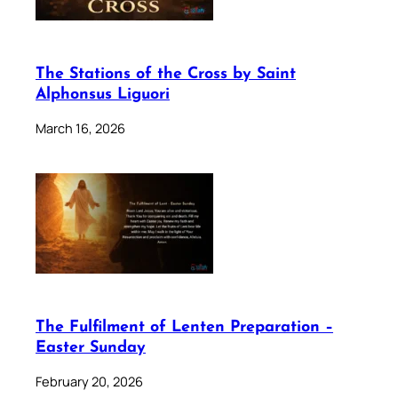
The Stations of the Cross by Saint
Alphonsus Liguori
March 16, 2026
The Fulfilment of Lenten Preparation –
Easter Sunday
February 20, 2026