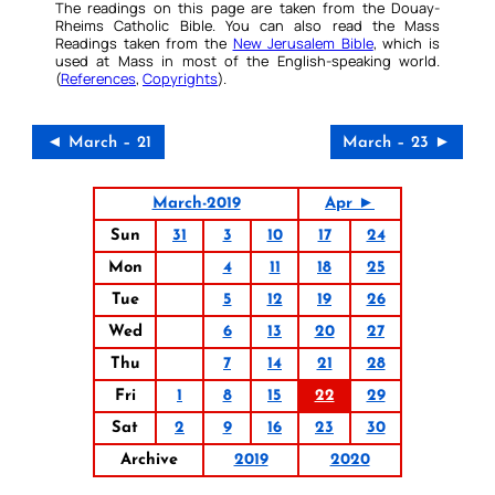
The readings on this page are taken from the Douay-
Rheims Catholic Bible. You can also read the Mass
Readings taken from the
New Jerusalem Bible
, which is
used at Mass in most of the English-speaking world.
(
References
,
Copyrights
).
◄ March – 21
March – 23 ►
March-2019
Apr ►
Sun
31
3
10
17
24
Mon
4
11
18
25
Tue
5
12
19
26
Wed
6
13
20
27
Thu
7
14
21
28
Fri
1
8
15
22
29
Sat
2
9
16
23
30
Archive
2019
2020