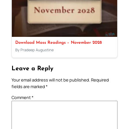
Download Mass Readings – November 2028
By Pradeep Augustine
Leave a Reply
Your email address will not be published.
Required
fields are marked
*
Comment
*