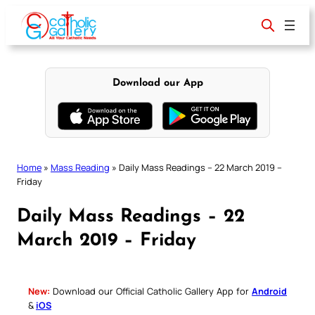
Skip
to
content
Download our App
Home
»
Mass Reading
»
Daily Mass Readings – 22 March 2019 –
Friday
Daily Mass Readings – 22
March 2019 – Friday
New:
Download our Official Catholic Gallery App for
Android
&
iOS