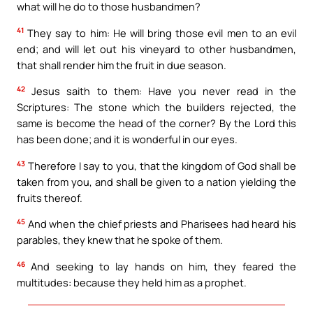
what will he do to those husbandmen?
41
They say to him: He will bring those evil men to an evil
end; and will let out his vineyard to other husbandmen,
that shall render him the fruit in due season.
42
Jesus saith to them: Have you never read in the
Scriptures: The stone which the builders rejected, the
same is become the head of the corner? By the Lord this
has been done; and it is wonderful in our eyes.
43
Therefore I say to you, that the kingdom of God shall be
taken from you, and shall be given to a nation yielding the
fruits thereof.
45
And when the chief priests and Pharisees had heard his
parables, they knew that he spoke of them.
46
And seeking to lay hands on him, they feared the
multitudes: because they held him as a prophet.