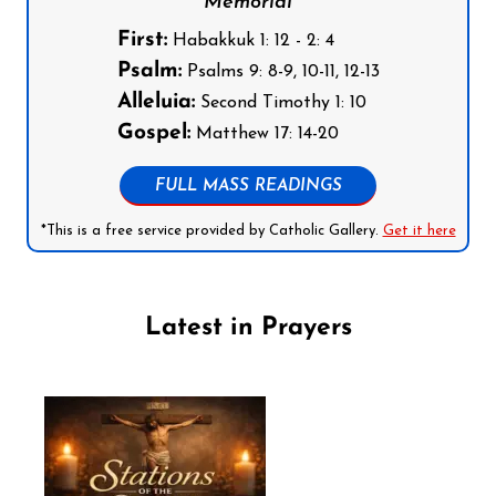
Memorial
First:
Habakkuk 1: 12 - 2: 4
Psalm:
Psalms 9: 8-9, 10-11, 12-13
Alleluia:
Second Timothy 1: 10
Gospel:
Matthew 17: 14-20
FULL MASS READINGS
*This is a free service provided by Catholic Gallery.
Get it here
Latest in Prayers