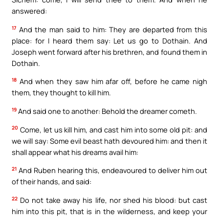
answered:
17
And the man said to him: They are departed from this
place: for I heard them say: Let us go to Dothain. And
Joseph went forward after his brethren, and found them in
Dothain.
18
And when they saw him afar off, before he came nigh
them, they thought to kill him.
19
And said one to another: Behold the dreamer cometh.
20
Come, let us kill him, and cast him into some old pit: and
we will say: Some evil beast hath devoured him: and then it
shall appear what his dreams avail him:
21
And Ruben hearing this, endeavoured to deliver him out
of their hands, and said:
22
Do not take away his life, nor shed his blood: but cast
him into this pit, that is in the wilderness, and keep your