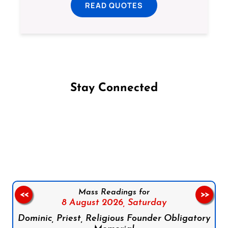
READ QUOTES
Stay Connected
Follow us on Facebook
Follow us on Instagram
Follow us on X
Subscribe to our YouTube Channel
Follow us on WhatsApp
Mass Readings for
<<
>>
8 August 2026,
Saturday
Dominic, Priest, Religious Founder Obligatory