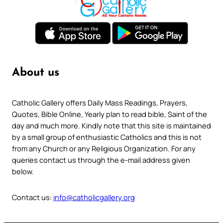
About us
Catholic Gallery offers Daily Mass Readings, Prayers,
Quotes, Bible Online, Yearly plan to read bible, Saint of the
day and much more. Kindly note that this site is maintained
by a small group of enthusiastic Catholics and this is not
from any Church or any Religious Organization. For any
queries contact us through the e-mail address given
below.
Contact us:
info@catholicgallery.org