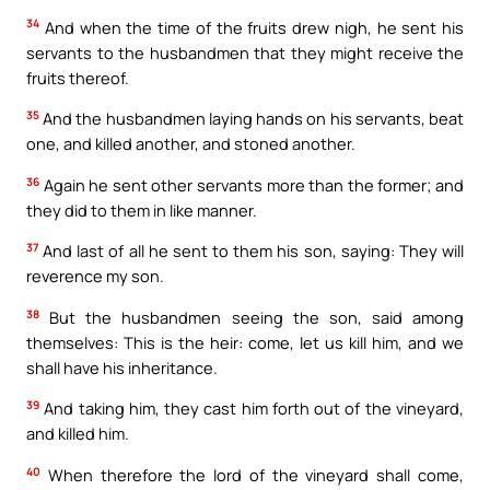
34
And when the time of the fruits drew nigh, he sent his
servants to the husbandmen that they might receive the
fruits thereof.
35
And the husbandmen laying hands on his servants, beat
one, and killed another, and stoned another.
36
Again he sent other servants more than the former; and
they did to them in like manner.
37
And last of all he sent to them his son, saying: They will
reverence my son.
38
But the husbandmen seeing the son, said among
themselves: This is the heir: come, let us kill him, and we
shall have his inheritance.
39
And taking him, they cast him forth out of the vineyard,
and killed him.
40
When therefore the lord of the vineyard shall come,