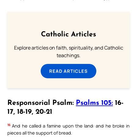
Catholic Articles
Explore articles on faith, spirituality, and Catholic
teachings.
READ ARTICLES
Responsorial Psalm:
Psalms 105:
16-
17, 18-19, 20-21
16
And he called a famine upon the land: and he broke in
pieces all the support of bread.