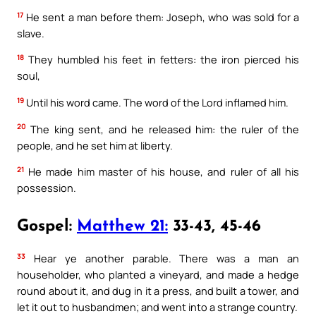
17
He sent a man before them: Joseph, who was sold for a
slave.
18
They humbled his feet in fetters: the iron pierced his
soul,
19
Until his word came. The word of the Lord inflamed him.
20
The king sent, and he released him: the ruler of the
people, and he set him at liberty.
21
He made him master of his house, and ruler of all his
possession.
Gospel:
Matthew 21:
33-43, 45-46
33
Hear ye another parable. There was a man an
householder, who planted a vineyard, and made a hedge
round about it, and dug in it a press, and built a tower, and
let it out to husbandmen; and went into a strange country.