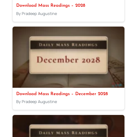
Download Mass Readings – 2028
By Pradeep Augustine
Download Mass Readings – December 2028
By Pradeep Augustine