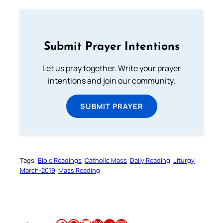
Submit Prayer Intentions
Let us pray together. Write your prayer
intentions and join our community.
SUBMIT PRAYER
Tags:
Bible Readings
Catholic Mass
Daily Reading
Liturgy
March-2019
Mass Reading