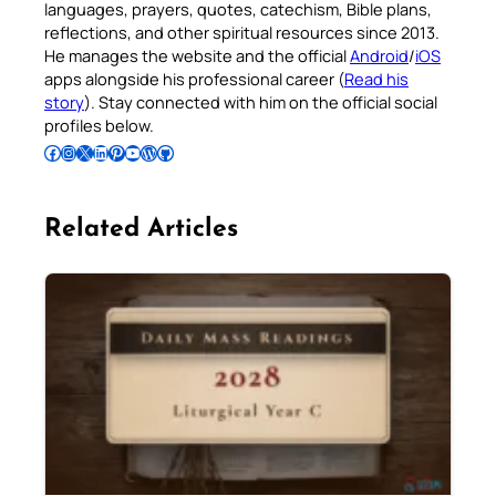
languages, prayers, quotes, catechism, Bible plans,
reflections, and other spiritual resources since 2013.
He manages the website and the official
Android
/
iOS
apps alongside his professional career (
Read his
story
). Stay connected with him on the official social
profiles below.
Follow Pradeep on Facebook
Follow Pradeep on Instagram
Follow Pradeep on X
Follow Pradeep on LinkedIn
Follow Pradeep on Pinterest
Subscribe to Pradeep’s Youtube Channel
Follow Pradeep on WordPress
Follow Pradeep on GitHub
Related Articles