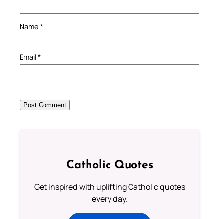
Name
*
Email
*
Catholic Quotes
Get inspired with uplifting Catholic quotes
every day.