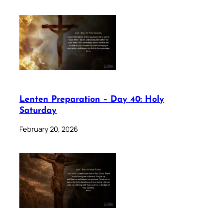
Lenten Preparation – Day 40: Holy
Saturday
February 20, 2026