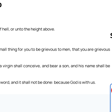
0
 hell, or unto the height above.
.
mall thing for you to be grievous to men, that you are grievous
Follow us 
a virgin shall conceive, and bear a son, and his name shall be
word, and it shall not be done: because God is with us.