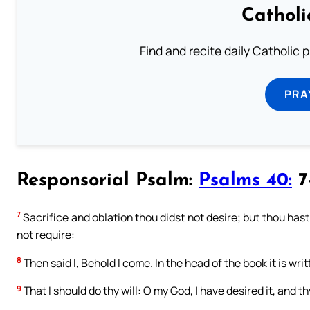
Catholi
Find and recite daily Catholic pr
PRA
Responsorial Psalm:
Psalms 40:
7-
7
Sacrifice and oblation thou didst not desire; but thou hast
not require:
8
Then said I, Behold I come. In the head of the book it is wri
9
That I should do thy will: O my God, I have desired it, and th