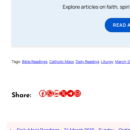
Explore articles on faith, spi
READ 
Tags:
Bible Readings
Catholic Mass
Daily Reading
Liturgy
March-2
Share this article on Facebook
Share this article on WhatsApp
Share this article on LinkedIn
Share this article on X
Share this article on Telegram
Email this Article
Share:
←
Daily Mass Readings – 24 March 2019 – Sunday – Ordi