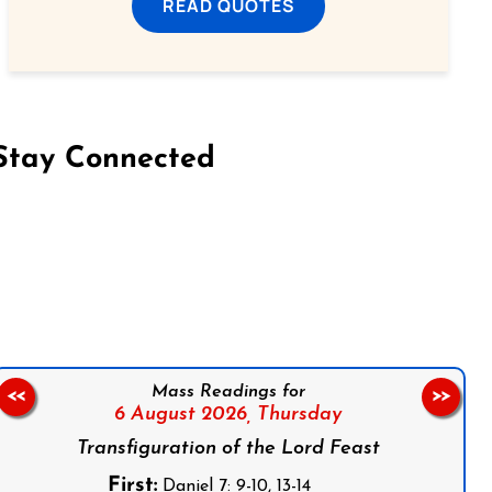
READ QUOTES
Stay Connected
on Facebook
Follow us on Instagram
Follow us on X
Subscribe to our YouTube Channel
Follow us on WhatsApp
Mass Readings for
<<
>>
6 August 2026,
Thursday
Transfiguration of the Lord Feast
First:
Daniel 7: 9-10, 13-14