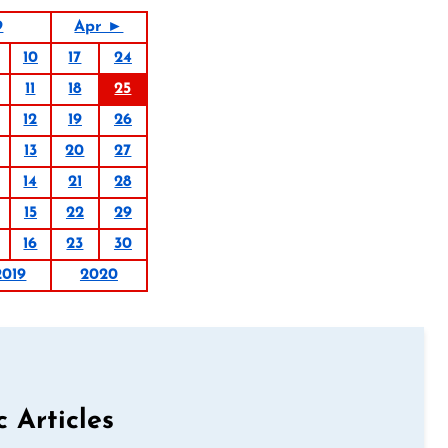
9
Apr ►
10
17
24
11
18
25
12
19
26
13
20
27
14
21
28
15
22
29
16
23
30
2019
2020
c Articles