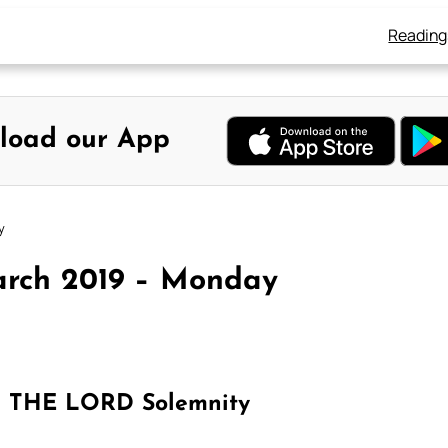
Reading
load our App
y
arch 2019 – Monday
THE LORD Solemnity