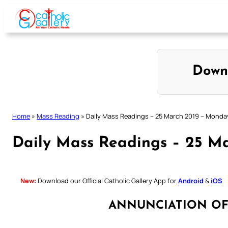
Skip
to
content
Down
Home
»
Mass Reading
»
Daily Mass Readings – 25 March 2019 – Monda
Daily Mass Readings – 25 M
New:
Download our Official Catholic Gallery App for
Android
&
iOS
ANNUNCIATION OF 