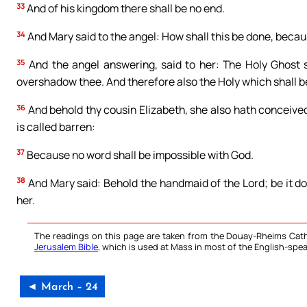
33
And of his kingdom there shall be no end.
34
And Mary said to the angel: How shall this be done, beca
35
And the angel answering, said to her: The Holy Ghost 
overshadow thee. And therefore also the Holy which shall be
36
And behold thy cousin Elizabeth, she also hath conceived 
is called barren:
37
Because no word shall be impossible with God.
38
And Mary said: Behold the handmaid of the Lord; be it d
her.
The readings on this page are taken from the Douay-Rheims Cath
Jerusalem Bible
, which is used at Mass in most of the English-spea
◄ March – 24