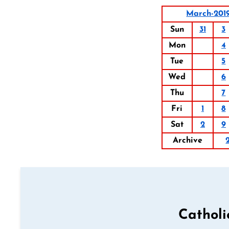
March-201
Sun
31
3
Mon
4
Tue
5
Wed
6
Thu
7
Fri
1
8
Sat
2
9
Archive
Catholi