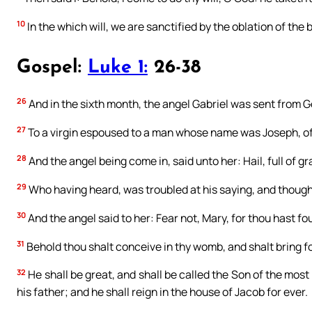
10
In the which will, we are sanctified by the oblation of the
Gospel:
Luke 1:
26-38
26
And in the sixth month, the angel Gabriel was sent from Go
27
To a virgin espoused to a man whose name was Joseph, of 
28
And the angel being come in, said unto her: Hail, full of 
29
Who having heard, was troubled at his saying, and thought
30
And the angel said to her: Fear not, Mary, for thou hast f
31
Behold thou shalt conceive in thy womb, and shalt bring fo
32
He shall be great, and shall be called the Son of the most
his father; and he shall reign in the house of Jacob for ever.