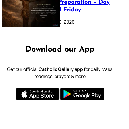
Lenten Preparation – Day
39: Good Friday
February 20, 2026
Download our App
Get our official
Catholic Gallery app
for daily Mass
readings, prayers & more