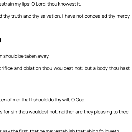
restrain my lips: O Lord, thou knowest it.
ed thy truth and thy salvation. I have not concealed thy mercy
0
sin should be taken away.
rifice and oblation thou wouldest not: but a body thou hast
ten of me: that I should do thy will, O God.
s for sin thou wouldest not, neither are they pleasing to thee,
 away the first, that he may establish that which followeth.