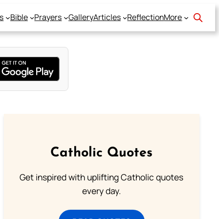
s
Bible
Prayers
Gallery
Articles
Reflection
More
Catholic Quotes
Get inspired with uplifting Catholic quotes
every day.