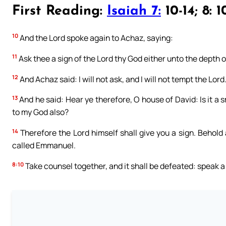
First Reading:
Isaiah 7:
10-14; 8: 1
10
And the Lord spoke again to Achaz, saying:
11
Ask thee a sign of the Lord thy God either unto the depth of
12
And Achaz said: I will not ask, and I will not tempt the Lord
13
And he said: Hear ye therefore, O house of David: Is it a s
to my God also?
14
Therefore the Lord himself shall give you a sign. Behold 
called Emmanuel.
8:10
Take counsel together, and it shall be defeated: speak a 