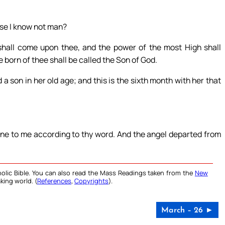
use I know not man?
shall come upon thee, and the power of the most High shall
 born of thee shall be called the Son of God.
a son in her old age; and this is the sixth month with her that
one to me according to thy word. And the angel departed from
olic Bible. You can also read the Mass Readings taken from the
New
king world. (
References
,
Copyrights
).
March – 26 ►