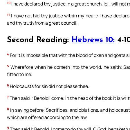
10
I have declared thy justice in a great church, lo, I will not 
11
I have not hid thy justice within my heart: I have declar
and thy truth from a great council.
Second Reading:
Hebrews 10:
4-1
4
For it is impossible that with the blood of oxen and goats 
5
Wherefore when he cometh into the world, he saith: Sac
fitted to me:
6
Holocausts for sin did not please thee.
7
Then said I: Behold I come: in the head of the book it is writ
8
In saying before, Sacrifices, and oblations, and holocaust
which are offered according to the law.
9
Then said I: Behold, I come to do thy will, O God: he taketh