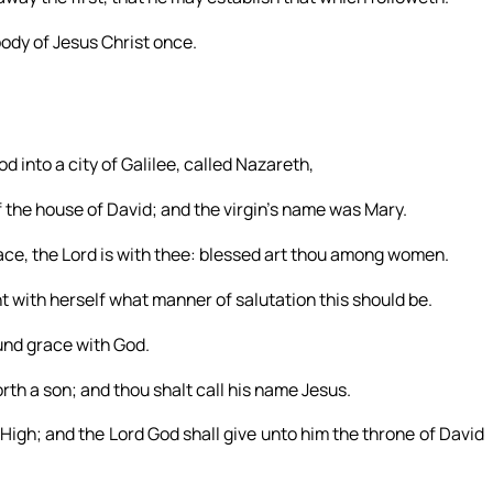
 body of Jesus Christ once.
d into a city of Galilee, called Nazareth,
the house of David; and the virgin’s name was Mary.
grace, the Lord is with thee: blessed art thou among women.
 with herself what manner of salutation this should be.
ound grace with God.
rth a son; and thou shalt call his name Jesus.
 High; and the Lord God shall give unto him the throne of David