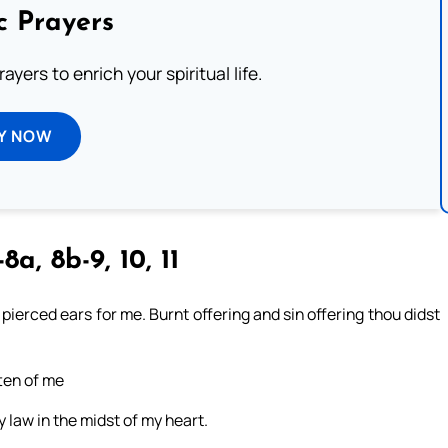
c Prayers
ayers to enrich your spiritual life.
Y NOW
8a, 8b-9, 10, 11
 pierced ears for me. Burnt offering and sin offering thou didst
tten of me
y law in the midst of my heart.