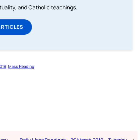
rituality, and Catholic teachings.
ARTICLES
019
Mass Reading
nary
Daily Mass Readings – 26 March 2019 – Tuesday
→