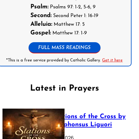
Psalm:
Psalms 97: 1-2, 5-6, 9
Second:
Second Peter 1: 16-19
Alleluia:
Matthew 17: 5
Gospel:
Matthew 17: 1-9
FULL MASS READINGS
*This is a free service provided by Catholic Gallery.
Get it here
Latest in Prayers
The Stations of the Cross by
Saint Alphonsus Liguori
March 16, 2026