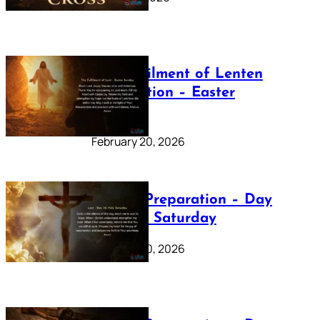
The Fulfilment of Lenten
Preparation – Easter
Sunday
February 20, 2026
Lenten Preparation – Day
40: Holy Saturday
February 20, 2026