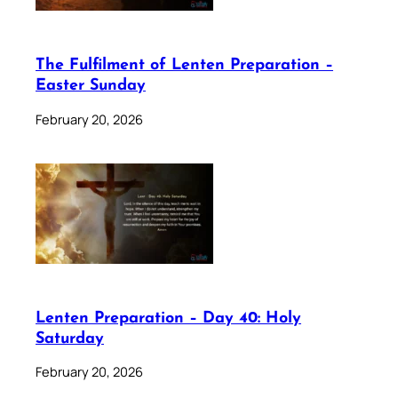
The Fulfilment of Lenten Preparation –
Easter Sunday
February 20, 2026
Lenten Preparation – Day 40: Holy
Saturday
February 20, 2026