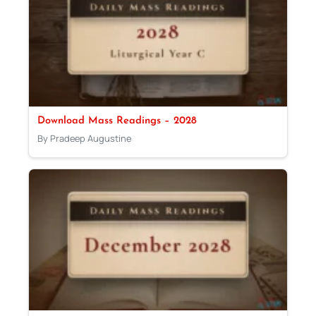
Download Mass Readings – 2028
By Pradeep Augustine