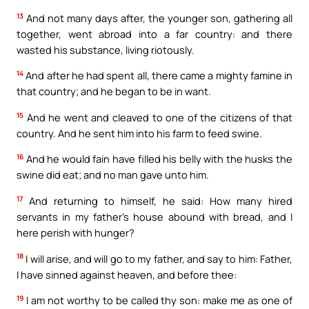
13
And not many days after, the younger son, gathering all
together, went abroad into a far country: and there
wasted his substance, living riotously.
14
And after he had spent all, there came a mighty famine in
that country; and he began to be in want.
15
And he went and cleaved to one of the citizens of that
country. And he sent him into his farm to feed swine.
16
And he would fain have filled his belly with the husks the
swine did eat; and no man gave unto him.
17
And returning to himself, he said: How many hired
servants in my father’s house abound with bread, and I
here perish with hunger?
18
I will arise, and will go to my father, and say to him: Father,
I have sinned against heaven, and before thee:
19
I am not worthy to be called thy son: make me as one of