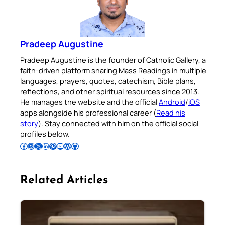
Pradeep Augustine
Pradeep Augustine is the founder of Catholic Gallery, a
faith-driven platform sharing Mass Readings in multiple
languages, prayers, quotes, catechism, Bible plans,
reflections, and other spiritual resources since 2013.
He manages the website and the official
Android
/
iOS
apps alongside his professional career (
Read his
story
). Stay connected with him on the official social
profiles below.
Follow Pradeep on Facebook
Follow Pradeep on Instagram
Follow Pradeep on X
Follow Pradeep on LinkedIn
Follow Pradeep on Pinterest
Subscribe to Pradeep’s Youtube Channel
Follow Pradeep on WordPress
Follow Pradeep on GitHub
Related Articles