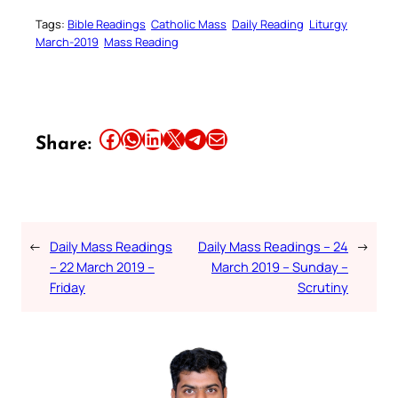
Tags:
Bible Readings
Catholic Mass
Daily Reading
Liturgy
March-2019
Mass Reading
Share this article on Facebook
Share this article on WhatsApp
Share this article on LinkedIn
Share this article on X
Share this article on Telegram
Email this Article
Share:
←
Daily Mass Readings
Daily Mass Readings – 24
→
– 22 March 2019 –
March 2019 – Sunday –
Friday
Scrutiny