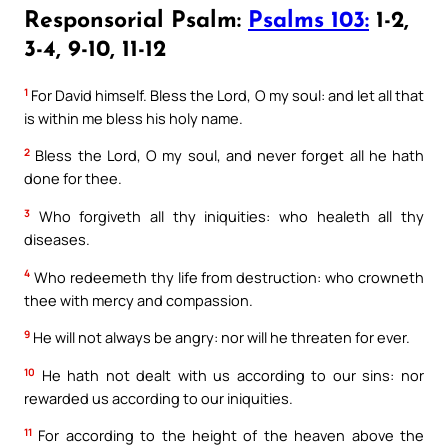
Responsorial Psalm:
Psalms 103:
1-2,
3-4, 9-10, 11-12
1
For David himself. Bless the Lord, O my soul: and let all that
is within me bless his holy name.
2
Bless the Lord, O my soul, and never forget all he hath
done for thee.
3
Who forgiveth all thy iniquities: who healeth all thy
diseases.
4
Who redeemeth thy life from destruction: who crowneth
thee with mercy and compassion.
9
He will not always be angry: nor will he threaten for ever.
10
He hath not dealt with us according to our sins: nor
rewarded us according to our iniquities.
11
For according to the height of the heaven above the