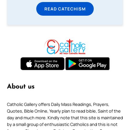
READ CATECHISM
About us
Catholic Gallery offers Daily Mass Readings, Prayers,
Quotes, Bible Online, Yearly plan to read bible, Saint of the
day and much more. Kindly note that this site is maintained
by a small group of enthusiastic Catholics and this is not