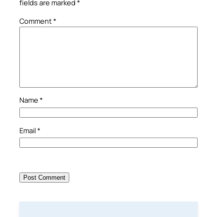
fields are marked
*
Comment
*
Name
*
Email
*