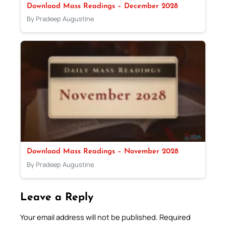
Download Mass Readings – December 2028
By Pradeep Augustine
Download Mass Readings – November 2028
By Pradeep Augustine
Leave a Reply
Your email address will not be published.
Required