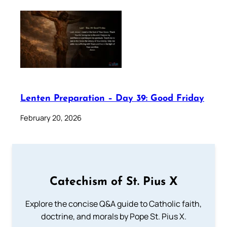
Lenten Preparation – Day 39: Good Friday
February 20, 2026
Catechism of St. Pius X
Explore the concise Q&A guide to Catholic faith,
doctrine, and morals by Pope St. Pius X.