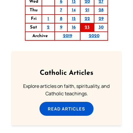
Wed
6
13
20
27
Thu
7
14
21
28
Fri
1
8
15
22
29
Sat
2
9
16
23
30
Archive
2019
2020
Catholic Articles
Explore articles on faith, spirituality, and
Catholic teachings.
READ ARTICLES