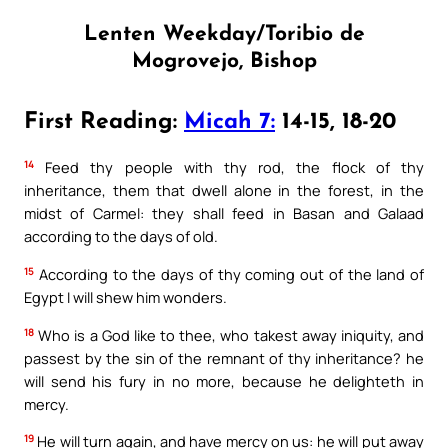
Lenten Weekday/Toribio de
Mogrovejo, Bishop
First Reading:
Micah 7:
14-15, 18-20
14
Feed thy people with thy rod, the flock of thy
inheritance, them that dwell alone in the forest, in the
midst of Carmel: they shall feed in Basan and Galaad
according to the days of old.
15
According to the days of thy coming out of the land of
Egypt I will shew him wonders.
18
Who is a God like to thee, who takest away iniquity, and
passest by the sin of the remnant of thy inheritance? he
will send his fury in no more, because he delighteth in
mercy.
19
He will turn again, and have mercy on us: he will put away