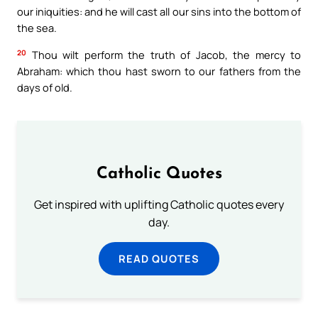
our iniquities: and he will cast all our sins into the bottom of
the sea.
20
Thou wilt perform the truth of Jacob, the mercy to
Abraham: which thou hast sworn to our fathers from the
days of old.
Catholic Quotes
Get inspired with uplifting Catholic quotes every
day.
READ QUOTES