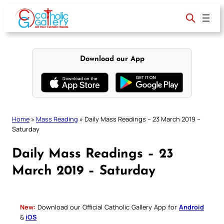
Skip
to
content
Download our App
Home
»
Mass Reading
»
Daily Mass Readings – 23 March 2019 –
Saturday
Daily Mass Readings – 23
March 2019 – Saturday
New:
Download our Official Catholic Gallery App for
Android
&
iOS