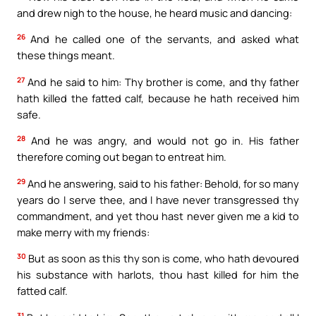
and drew nigh to the house, he heard music and dancing:
26
And he called one of the servants, and asked what
these things meant.
27
And he said to him: Thy brother is come, and thy father
hath killed the fatted calf, because he hath received him
safe.
28
And he was angry, and would not go in. His father
therefore coming out began to entreat him.
29
And he answering, said to his father: Behold, for so many
years do I serve thee, and I have never transgressed thy
commandment, and yet thou hast never given me a kid to
make merry with my friends:
30
But as soon as this thy son is come, who hath devoured
his substance with harlots, thou hast killed for him the
fatted calf.
31