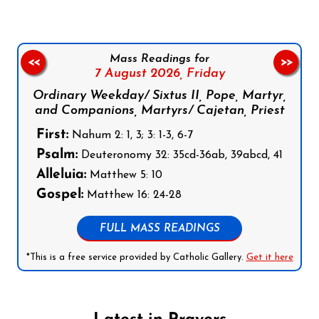
Mass Readings for
<<
>>
7 August 2026,
Friday
Ordinary Weekday/ Sixtus II, Pope, Martyr,
and Companions, Martyrs/ Cajetan, Priest
First:
Nahum 2: 1, 3; 3: 1-3, 6-7
Psalm:
Deuteronomy 32: 35cd-36ab, 39abcd, 41
Alleluia:
Matthew 5: 10
Gospel:
Matthew 16: 24-28
FULL MASS READINGS
*This is a free service provided by Catholic Gallery.
Get it here