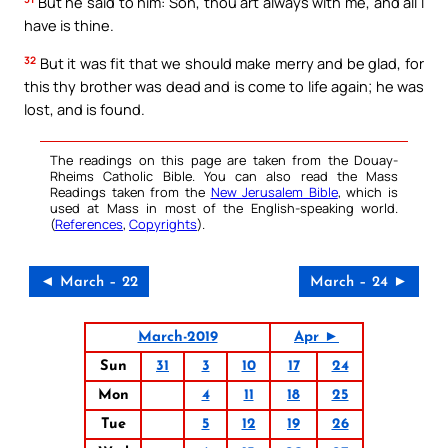
But he said to him: Son, thou art always with me, and all I
have is thine.
32
But it was fit that we should make merry and be glad, for
this thy brother was dead and is come to life again; he was
lost, and is found.
The readings on this page are taken from the Douay-
Rheims Catholic Bible. You can also read the Mass
Readings taken from the
New Jerusalem Bible
, which is
used at Mass in most of the English-speaking world.
(
References
,
Copyrights
).
◄ March – 22
March – 24 ►
March-2019
Apr ►
Sun
31
3
10
17
24
Mon
4
11
18
25
Tue
5
12
19
26