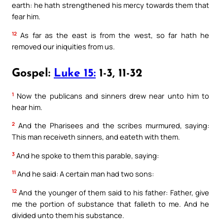
earth: he hath strengthened his mercy towards them that
fear him.
12
As far as the east is from the west, so far hath he
removed our iniquities from us.
Gospel:
Luke 15:
1-3, 11-32
1
Now the publicans and sinners drew near unto him to
hear him.
2
And the Pharisees and the scribes murmured, saying:
This man receiveth sinners, and eateth with them.
3
And he spoke to them this parable, saying:
11
And he said: A certain man had two sons:
12
And the younger of them said to his father: Father, give
me the portion of substance that falleth to me. And he
divided unto them his substance.