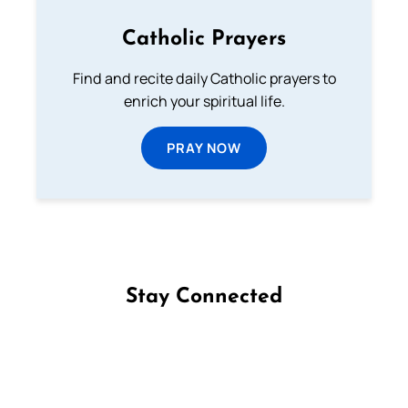
Catholic Prayers
Find and recite daily Catholic prayers to
enrich your spiritual life.
PRAY NOW
Stay Connected
Follow us on Facebook
Follow us on Instagram
Follow us on X
Subscribe to our YouTube Channel
Follow us on WhatsApp