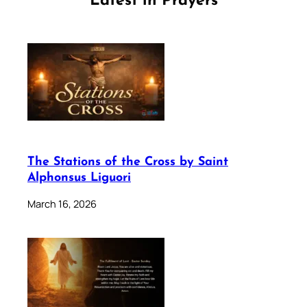
Latest in Prayers
The Stations of the Cross by Saint
Alphonsus Liguori
March 16, 2026