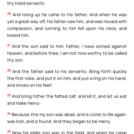
thy hired servants.
20
And rising up he came to his father. And when he was
yet a great way off, his father saw him, and was moved with
compassion, and running to him fell upon his neck, and
kissed him.
21
And the son said to him: Father, I have sinned against
heaven, and before thee, I am not now worthy to be called
thy son.
22
And the father said to his servants: Bring forth quickly
the first robe, and put it on him, and put a ring on his hand,
and shoes on his feet:
23
And bring hither the fatted calf, and kill it, and let us eat
and make merry:
24
Because this my son was dead, and is come to life again:
was lost, and is found. And they began to be merry.
25
Now his elder son was in the field, and when he came