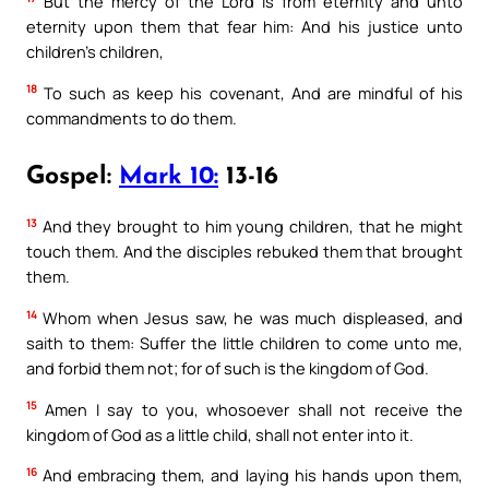
But the mercy of the Lord is from eternity and unto
eternity upon them that fear him: And his justice unto
children’s children,
18
To such as keep his covenant, And are mindful of his
commandments to do them.
Gospel:
Mark 10:
13-16
13
And they brought to him young children, that he might
touch them. And the disciples rebuked them that brought
them.
14
Whom when Jesus saw, he was much displeased, and
saith to them: Suffer the little children to come unto me,
and forbid them not; for of such is the kingdom of God.
15
Amen I say to you, whosoever shall not receive the
kingdom of God as a little child, shall not enter into it.
16
And embracing them, and laying his hands upon them,