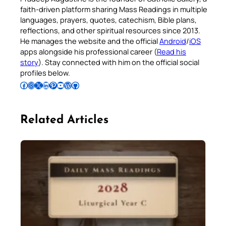
faith-driven platform sharing Mass Readings in multiple
languages, prayers, quotes, catechism, Bible plans,
reflections, and other spiritual resources since 2013.
He manages the website and the official
Android
/
iOS
apps alongside his professional career (
Read his
story
). Stay connected with him on the official social
profiles below.
Follow Pradeep on Facebook
Follow Pradeep on Instagram
Follow Pradeep on X
Follow Pradeep on LinkedIn
Follow Pradeep on Pinterest
Subscribe to Pradeep’s Youtube Channel
Follow Pradeep on WordPress
Follow Pradeep on GitHub
Related Articles