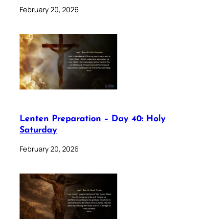
February 20, 2026
Lenten Preparation – Day 40: Holy
Saturday
February 20, 2026