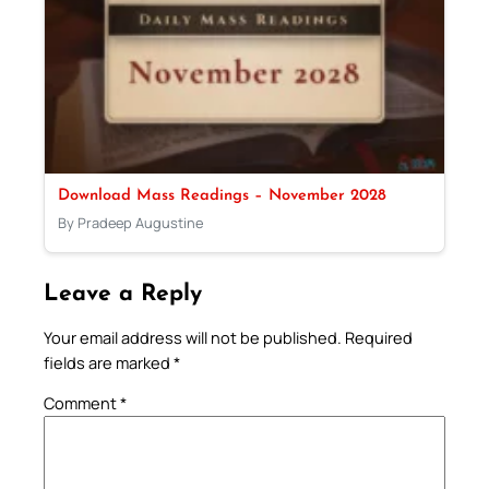
Download Mass Readings – November 2028
By Pradeep Augustine
Leave a Reply
Your email address will not be published.
Required
fields are marked
*
Comment
*