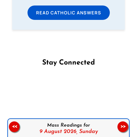
READ CATHOLIC ANSWERS
Stay Connected
Follow us on Facebook
Follow us on Instagram
Follow us on X
Subscribe to our YouTube Channel
Follow us on WhatsApp
Mass Readings for
<<
>>
9 August 2026,
Sunday