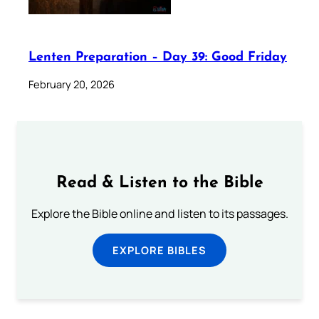
Lenten Preparation – Day 39: Good Friday
February 20, 2026
Read & Listen to the Bible
Explore the Bible online and listen to its passages.
EXPLORE BIBLES