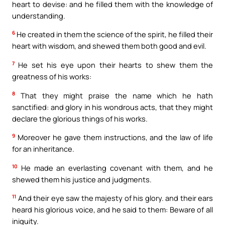
heart to devise: and he filled them with the knowledge of
understanding.
6
He created in them the science of the spirit, he filled their
heart with wisdom, and shewed them both good and evil.
7
He set his eye upon their hearts to shew them the
greatness of his works:
8
That they might praise the name which he hath
sanctified: and glory in his wondrous acts, that they might
declare the glorious things of his works.
9
Moreover he gave them instructions, and the law of life
for an inheritance.
10
He made an everlasting covenant with them, and he
shewed them his justice and judgments.
11
And their eye saw the majesty of his glory. and their ears
heard his glorious voice, and he said to them: Beware of all
iniquity.