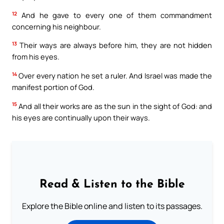
12
And he gave to every one of them commandment
concerning his neighbour.
13
Their ways are always before him, they are not hidden
from his eyes.
14
Over every nation he set a ruler. And Israel was made the
manifest portion of God.
15
And all their works are as the sun in the sight of God: and
his eyes are continually upon their ways.
Read & Listen to the Bible
Explore the Bible online and listen to its passages.