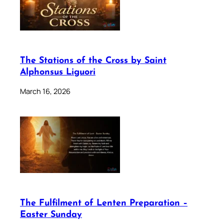
The Stations of the Cross by Saint
Alphonsus Liguori
March 16, 2026
The Fulfilment of Lenten Preparation –
Easter Sunday