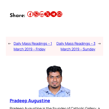
Share this article on Facebook
Share this article on WhatsApp
Share this article on LinkedIn
Share this article on X
Share this article on Telegram
Email this Article
Share:
←
Daily Mass Readings – 1
Daily Mass Readings – 3
→
March 2019 – Friday
March 2019 – Sunday
Pradeep Augustine
Pradeep Augustine is the founder of Catholic Gallery, a