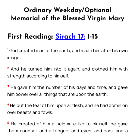
Ordinary Weekday/Optional
Memorial of the Blessed Virgin Mary
First Reading:
Sirach 17:
1-15
1
God created man of the earth, and made him after his own
image.
2
And he turned him into it again, and clothed him with
strength according to himself.
3
He gave him the number of his days and time, and gave
him power over all things that are upon the earth.
4
He put the fear of him upon all flesh, and he had dominion
over beasts and fowls.
5
He created of him a helpmate like to himself: he gave
them counsel, and a tongue, and eyes, and ears, and a