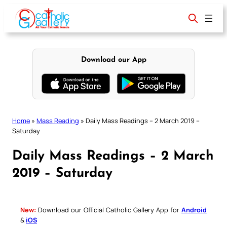
Skip
to
content
Download our App
Home
»
Mass Reading
»
Daily Mass Readings – 2 March 2019 –
Saturday
Daily Mass Readings – 2 March
2019 – Saturday
New:
Download our Official Catholic Gallery App for
Android
&
iOS