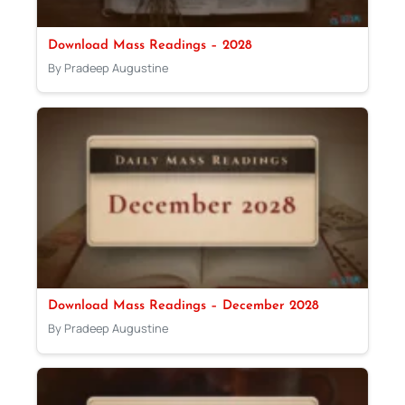
Download Mass Readings – 2028
By Pradeep Augustine
Download Mass Readings – December 2028
By Pradeep Augustine