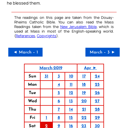
he blessed them.
The readings on this page are taken from the Douay-
Rheims Catholic Bible. You can also read the Mass
Readings taken from the
New Jerusalem Bible
, which is
used at Mass in most of the English-speaking world.
(
References
,
Copyrights
).
◄ March – 1
March – 3 ►
March-2019
Apr ►
Sun
31
3
10
17
24
Mon
4
11
18
25
Tue
5
12
19
26
Wed
6
13
20
27
Thu
7
14
21
28
Fri
1
8
15
22
29
Sat
2
9
16
23
30