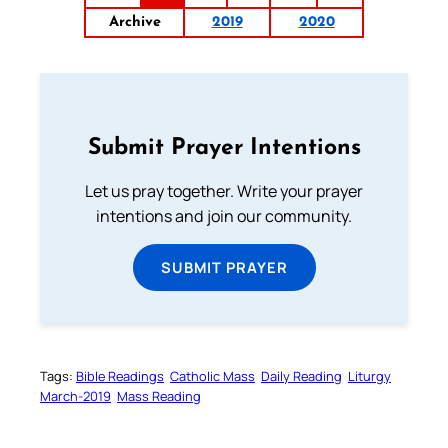
Archive
2019
2020
Submit Prayer Intentions
Let us pray together. Write your prayer
intentions and join our community.
SUBMIT PRAYER
Tags:
Bible Readings
Catholic Mass
Daily Reading
Liturgy
March-2019
Mass Reading