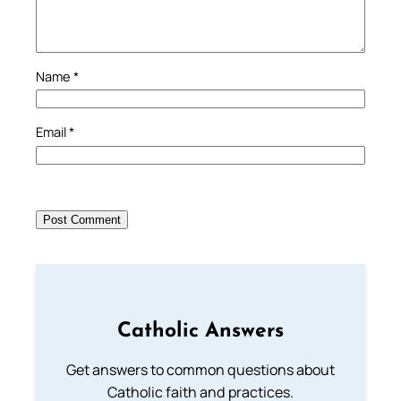
Name
*
Email
*
Catholic Answers
Get answers to common questions about
Catholic faith and practices.