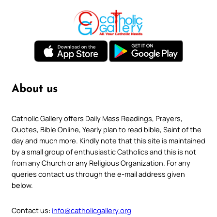
About us
Catholic Gallery offers Daily Mass Readings, Prayers,
Quotes, Bible Online, Yearly plan to read bible, Saint of the
day and much more. Kindly note that this site is maintained
by a small group of enthusiastic Catholics and this is not
from any Church or any Religious Organization. For any
queries contact us through the e-mail address given
below.
Contact us:
info@catholicgallery.org