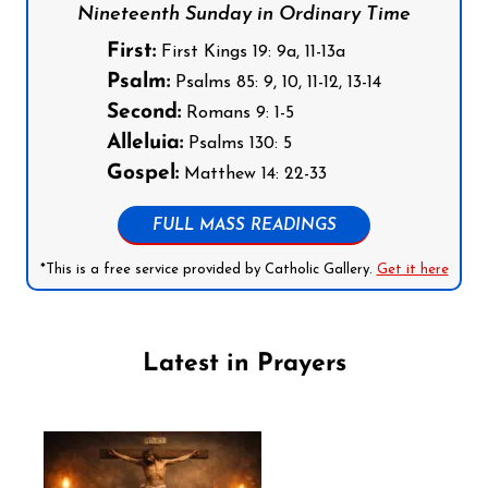
Nineteenth Sunday in Ordinary Time
First:
First Kings 19: 9a, 11-13a
Psalm:
Psalms 85: 9, 10, 11-12, 13-14
Second:
Romans 9: 1-5
Alleluia:
Psalms 130: 5
Gospel:
Matthew 14: 22-33
FULL MASS READINGS
*This is a free service provided by Catholic Gallery.
Get it here
Latest in Prayers