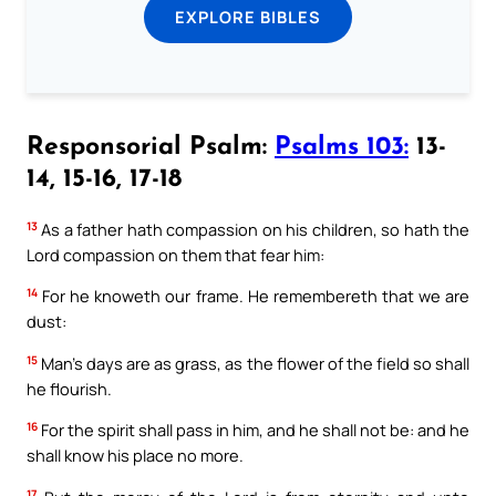
EXPLORE BIBLES
Responsorial Psalm:
Psalms 103:
13-
14, 15-16, 17-18
13
As a father hath compassion on his children, so hath the
Lord compassion on them that fear him:
14
For he knoweth our frame. He remembereth that we are
dust:
15
Man’s days are as grass, as the flower of the field so shall
he flourish.
16
For the spirit shall pass in him, and he shall not be: and he
shall know his place no more.
17