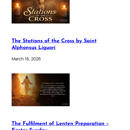
The Stations of the Cross by Saint
Alphonsus Liguori
March 16, 2026
The Fulfilment of Lenten Preparation –