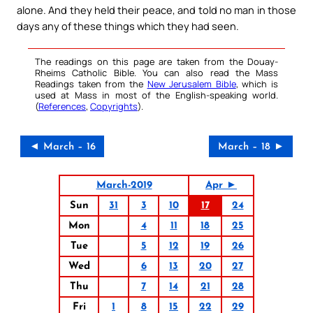
alone. And they held their peace, and told no man in those
days any of these things which they had seen.
The readings on this page are taken from the Douay-
Rheims Catholic Bible. You can also read the Mass
Readings taken from the
New Jerusalem Bible
, which is
used at Mass in most of the English-speaking world.
(
References
,
Copyrights
).
◄ March – 16
March – 18 ►
March-2019
Apr ►
Sun
31
3
10
17
24
Mon
4
11
18
25
Tue
5
12
19
26
Wed
6
13
20
27
Thu
7
14
21
28
Fri
1
8
15
22
29