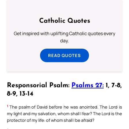
Catholic Quotes
Get inspired with uplifting Catholic quotes every
day.
READ QUOTES
Responsorial Psalm:
Psalms 27:
1, 7-8,
8-9, 13-14
1
The psalm of David before he was anointed. The Lord is
my light and my salvation, whom shall I fear? The Lord is the
protector of my life: of whom shall I be afraid?