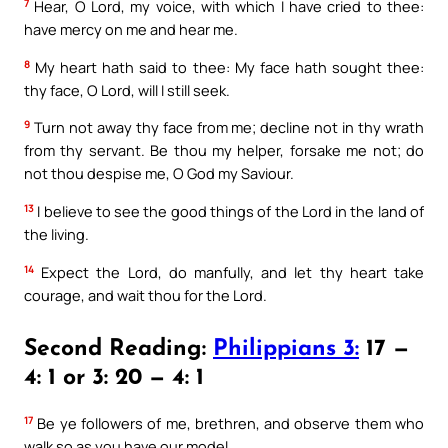
7
Hear, O Lord, my voice, with which I have cried to thee:
have mercy on me and hear me.
8
My heart hath said to thee: My face hath sought thee:
thy face, O Lord, will I still seek.
9
Turn not away thy face from me; decline not in thy wrath
from thy servant. Be thou my helper, forsake me not; do
not thou despise me, O God my Saviour.
13
I believe to see the good things of the Lord in the land of
the living.
14
Expect the Lord, do manfully, and let thy heart take
courage, and wait thou for the Lord.
Second Reading:
Philippians 3:
17 —
4: 1 or 3: 20 — 4: 1
17
Be ye followers of me, brethren, and observe them who
walk so as you have our model.