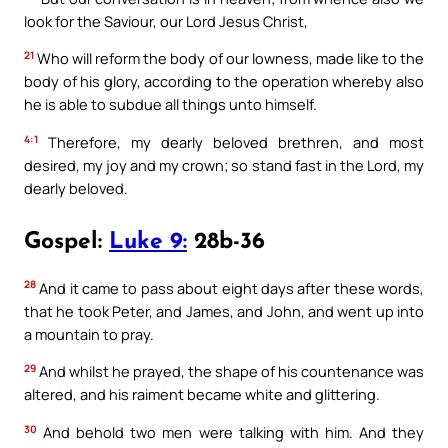
look for the Saviour, our Lord Jesus Christ,
21
Who will reform the body of our lowness, made like to the
body of his glory, according to the operation whereby also
he is able to subdue all things unto himself.
4:1
Therefore, my dearly beloved brethren, and most
desired, my joy and my crown; so stand fast in the Lord, my
dearly beloved.
Gospel:
Luke 9:
28b-36
28
And it came to pass about eight days after these words,
that he took Peter, and James, and John, and went up into
a mountain to pray.
29
And whilst he prayed, the shape of his countenance was
altered, and his raiment became white and glittering.
30
And behold two men were talking with him. And they