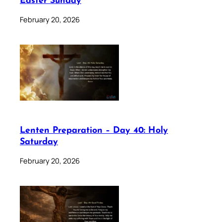
Easter Sunday
February 20, 2026
Lenten Preparation – Day 40: Holy
Saturday
February 20, 2026