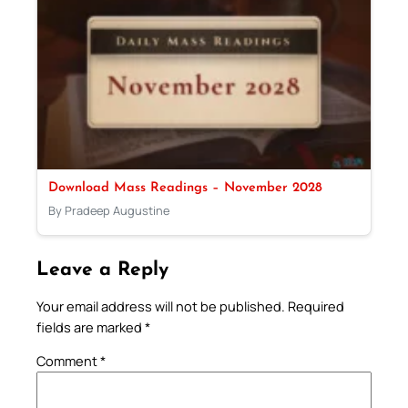
Download Mass Readings – November 2028
By Pradeep Augustine
Leave a Reply
Your email address will not be published.
Required
fields are marked
*
Comment
*