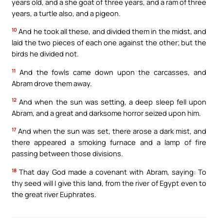
years old, and a she goat of three years, and a ram of three
years, a turtle also, and a pigeon.
10
And he took all these, and divided them in the midst, and
laid the two pieces of each one against the other; but the
birds he divided not.
11
And the fowls came down upon the carcasses, and
Abram drove them away.
12
And when the sun was setting, a deep sleep fell upon
Abram, and a great and darksome horror seized upon him.
17
And when the sun was set, there arose a dark mist, and
there appeared a smoking furnace and a lamp of fire
passing between those divisions.
18
That day God made a covenant with Abram, saying: To
thy seed will I give this land, from the river of Egypt even to
the great river Euphrates.