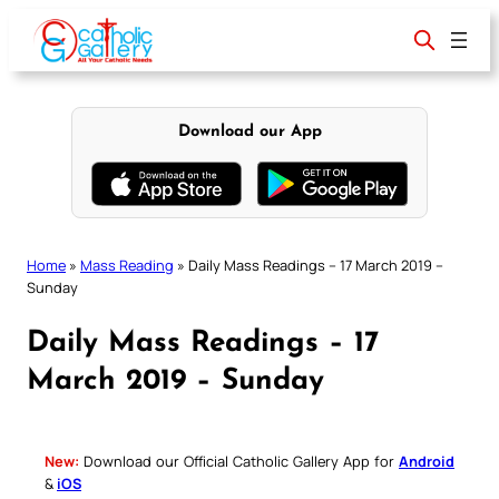
Skip
to
content
Download our App
Home
»
Mass Reading
»
Daily Mass Readings – 17 March 2019 –
Sunday
Daily Mass Readings – 17
March 2019 – Sunday
New:
Download our Official Catholic Gallery App for
Android
&
iOS