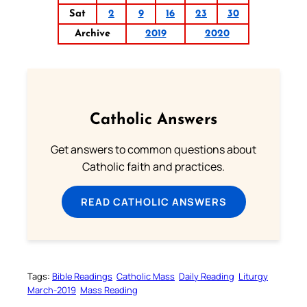
Sat
2
9
16
23
30
Archive
2019
2020
Catholic Answers
Get answers to common questions about
Catholic faith and practices.
READ CATHOLIC ANSWERS
Tags:
Bible Readings
Catholic Mass
Daily Reading
Liturgy
March-2019
Mass Reading