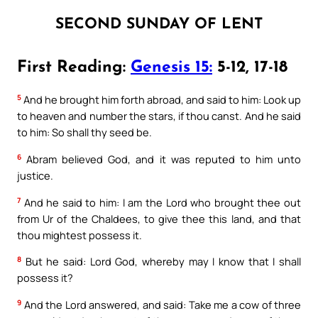
SECOND SUNDAY OF LENT
First Reading:
Genesis 15:
5-12, 17-18
5
And he brought him forth abroad, and said to him: Look up
to heaven and number the stars, if thou canst. And he said
to him: So shall thy seed be.
6
Abram believed God, and it was reputed to him unto
justice.
7
And he said to him: I am the Lord who brought thee out
from Ur of the Chaldees, to give thee this land, and that
thou mightest possess it.
8
But he said: Lord God, whereby may I know that I shall
possess it?
9
And the Lord answered, and said: Take me a cow of three