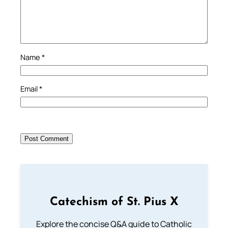
Name
*
Email
*
Catechism of St. Pius X
Explore the concise Q&A guide to Catholic