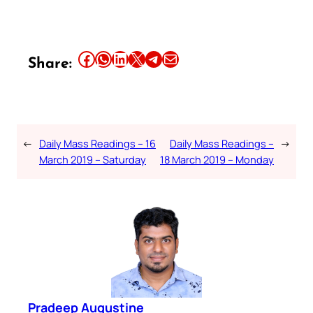
Share this article on Facebook
Share this article on WhatsApp
Share this article on LinkedIn
Share this article on X
Share this article on Telegram
Email this Article
Share:
←
Daily Mass Readings – 16
Daily Mass Readings –
→
March 2019 – Saturday
18 March 2019 – Monday
Pradeep Augustine