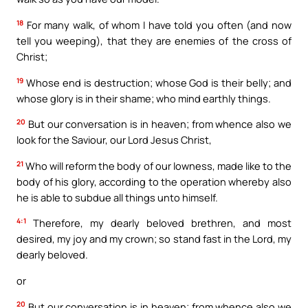
18
For many walk, of whom I have told you often (and now
tell you weeping), that they are enemies of the cross of
Christ;
19
Whose end is destruction; whose God is their belly; and
whose glory is in their shame; who mind earthly things.
20
But our conversation is in heaven; from whence also we
look for the Saviour, our Lord Jesus Christ,
21
Who will reform the body of our lowness, made like to the
body of his glory, according to the operation whereby also
he is able to subdue all things unto himself.
4:1
Therefore, my dearly beloved brethren, and most
desired, my joy and my crown; so stand fast in the Lord, my
dearly beloved.
or
20
But our conversation is in heaven; from whence also we