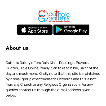
About us
Catholic Gallery offers Daily Mass Readings, Prayers,
Quotes, Bible Online, Yearly plan to read bible, Saint of the
day and much more. Kindly note that this site is maintained
by a small group of enthusiastic Catholics and this is not
from any Church or any Religious Organization. For any
queries contact us through the e-mail address given
below.