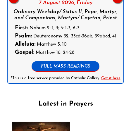
7 August 2026,
Friday
Ordinary Weekday/ Sixtus II, Pope, Martyr,
and Companions, Martyrs/ Cajetan, Priest
First:
Nahum 2: 1, 3; 3: 1-3, 6-7
Psalm:
Deuteronomy 32: 35cd-36ab, 39abcd, 41
Alleluia:
Matthew 5: 10
Gospel:
Matthew 16: 24-28
FULL MASS READINGS
*This is a free service provided by Catholic Gallery.
Get it here
Latest in Prayers