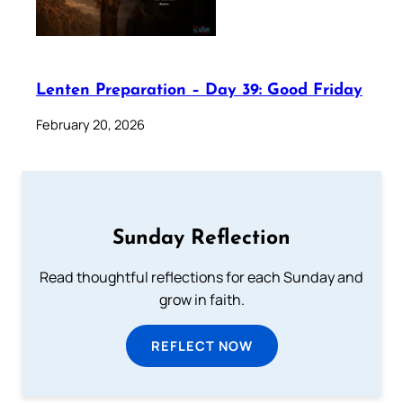
Lenten Preparation – Day 39: Good Friday
February 20, 2026
Sunday Reflection
Read thoughtful reflections for each Sunday and
grow in faith.
REFLECT NOW