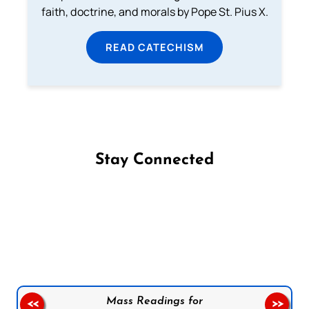
faith, doctrine, and morals by Pope St. Pius X.
READ CATECHISM
Stay Connected
Follow us on Facebook
Follow us on Instagram
Follow us on X
Subscribe to our YouTube Channel
Follow us on WhatsApp
Mass Readings for
<<
>>