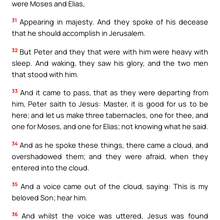
were Moses and Elias,
31
Appearing in majesty. And they spoke of his decease
that he should accomplish in Jerusalem.
32
But Peter and they that were with him were heavy with
sleep. And waking, they saw his glory, and the two men
that stood with him.
33
And it came to pass, that as they were departing from
him, Peter saith to Jesus: Master, it is good for us to be
here; and let us make three tabernacles, one for thee, and
one for Moses, and one for Elias; not knowing what he said.
34
And as he spoke these things, there came a cloud, and
overshadowed them; and they were afraid, when they
entered into the cloud.
35
And a voice came out of the cloud, saying: This is my
beloved Son; hear him.
36
And whilst the voice was uttered, Jesus was found