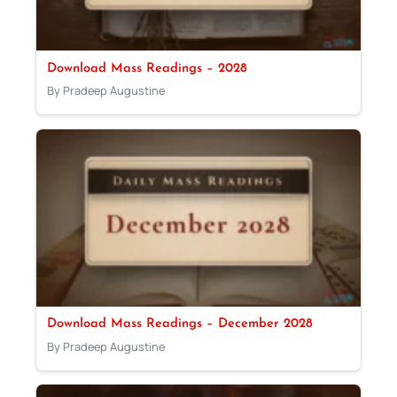
Download Mass Readings – 2028
By Pradeep Augustine
Download Mass Readings – December 2028
By Pradeep Augustine