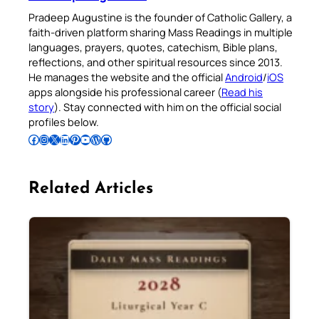
Pradeep Augustine is the founder of Catholic Gallery, a
faith-driven platform sharing Mass Readings in multiple
languages, prayers, quotes, catechism, Bible plans,
reflections, and other spiritual resources since 2013.
He manages the website and the official
Android
/
iOS
apps alongside his professional career (
Read his
story
). Stay connected with him on the official social
profiles below.
Follow Pradeep on Facebook
Follow Pradeep on Instagram
Follow Pradeep on X
Follow Pradeep on LinkedIn
Follow Pradeep on Pinterest
Subscribe to Pradeep’s Youtube Channel
Follow Pradeep on WordPress
Follow Pradeep on GitHub
Related Articles