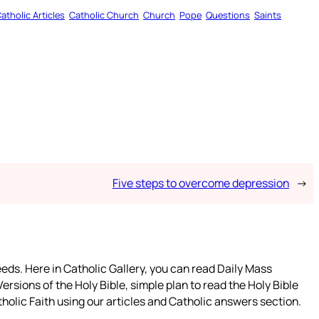
atholic Articles
Catholic Church
Church
Pope
Questions
Saints
Five steps to overcome depression
→
eeds. Here in Catholic Gallery, you can read Daily Mass
ersions of the Holy Bible, simple plan to read the Holy Bible
holic Faith using our articles and Catholic answers section.