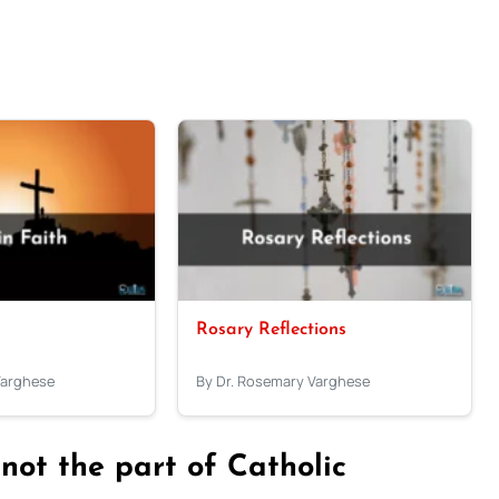
Rosary Reflections
Varghese
By Dr. Rosemary Varghese
 not the part of Catholic