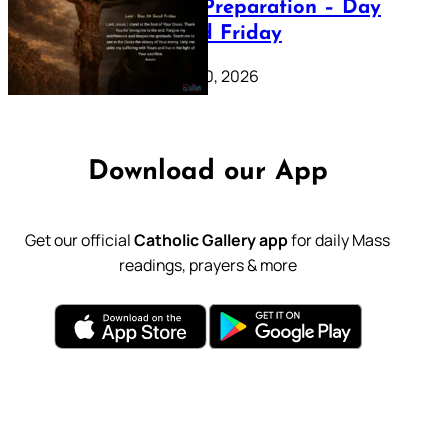
Lenten Preparation – Day
39: Good Friday
February 20, 2026
Download our App
Get our official
Catholic Gallery app
for daily Mass
readings, prayers & more