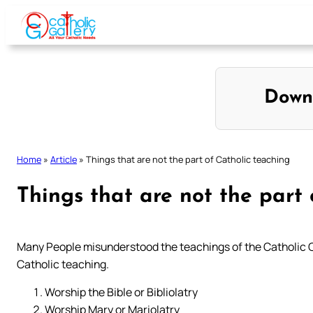
Skip
to
content
Down
Home
»
Article
»
Things that are not the part of Catholic teaching
Things that are not the part 
Many People misunderstood the teachings of the Catholic Chur
Catholic teaching.
Worship the Bible or Bibliolatry
Worship Mary or Mariolatry