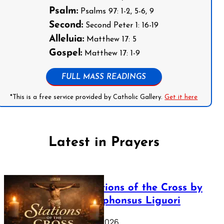
Psalm:
Psalms 97: 1-2, 5-6, 9
Second:
Second Peter 1: 16-19
Alleluia:
Matthew 17: 5
Gospel:
Matthew 17: 1-9
FULL MASS READINGS
*This is a free service provided by Catholic Gallery.
Get it here
Latest in Prayers
The Stations of the Cross by
Saint Alphonsus Liguori
March 16, 2026