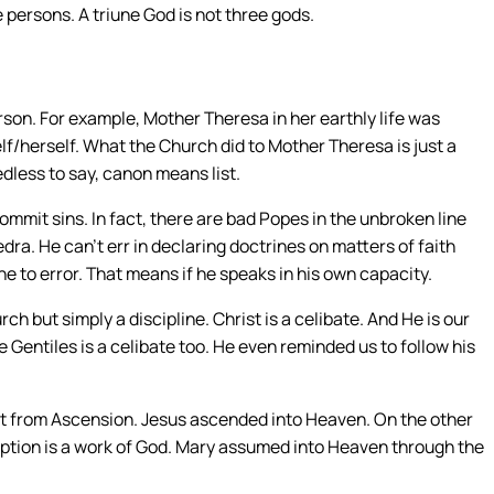
ee persons. A triune God is not three gods.
son. For example, Mother Theresa in her earthly life was
lf/herself. What the Church did to Mother Theresa is just a
dless to say, canon means list.
commit sins. In fact, there are bad Popes in the unbroken line
dra. He can’t err in declaring doctrines on matters of faith
one to error. That means if he speaks in his own capacity.
rch but simply a discipline. Christ is a celibate. And He is our
he Gentiles is a celibate too. He even reminded us to follow his
nt from Ascension. Jesus ascended into Heaven. On the other
ption is a work of God. Mary assumed into Heaven through the