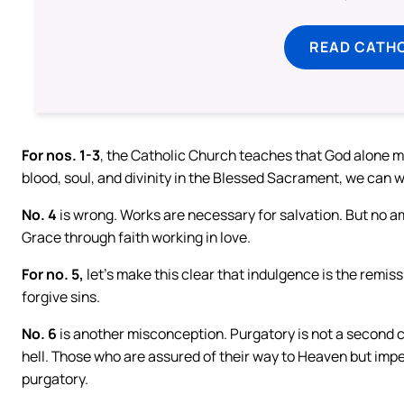
READ CATH
For nos. 1-3
, the Catholic Church teaches that God alone mu
blood, soul, and divinity in the Blessed Sacrament, we can
No. 4
is wrong. Works are necessary for salvation. But no 
Grace through faith working in love.
For no. 5,
let’s make this clear that indulgence is the remis
forgive sins.
No. 6
is another misconception. Purgatory is not a second c
hell. Those who are assured of their way to Heaven but imperf
purgatory.