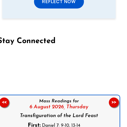
REFLECT NOW
Stay Connected
on Facebook
Follow us on Instagram
Follow us on X
Subscribe to our YouTube Channel
Follow us on WhatsApp
Mass Readings for
<<
>>
6 August 2026,
Thursday
Transfiguration of the Lord Feast
First:
Daniel 7: 9-10, 13-14