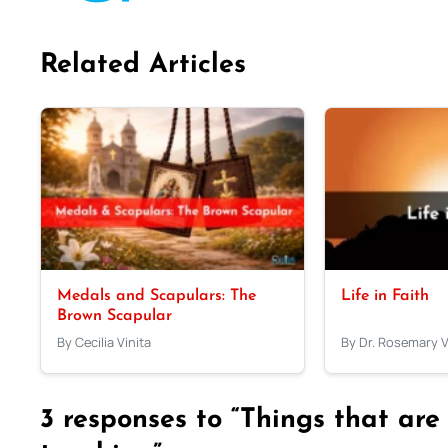
Related Articles
Medals and Scapulars: The
Life in Faith
Brown Scapular
By Cecilia Vinita
By Dr. Rosemary 
3 responses to “Things that are