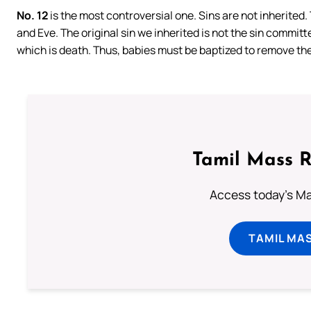
No. 12
is the most controversial one. Sins are not inherited
and Eve. The original sin we inherited is not the sin committ
which is death. Thus, babies must be baptized to remove the s
Tamil Mass 
Access today's Mas
TAMIL MA