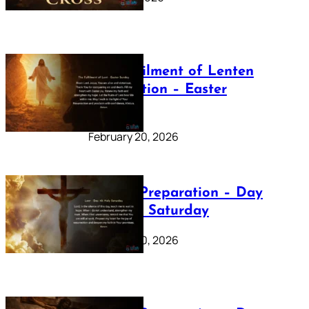
The Fulfilment of Lenten
Preparation – Easter
Sunday
February 20, 2026
Lenten Preparation – Day
40: Holy Saturday
February 20, 2026