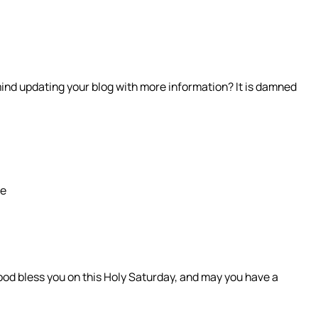
ind updating your blog with more information? It is damned
be
ood bless you on this Holy Saturday, and may you have a