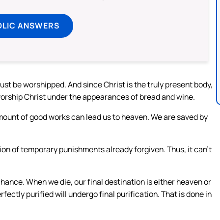
OLIC ANSWERS
st be worshipped. And since Christ is the truly present body,
 worship Christ under the appearances of bread and wine.
amount of good works can lead us to heaven. We are saved by
sion of temporary punishments already forgiven. Thus, it can’t
hance. When we die, our final destination is either heaven or
ectly purified will undergo final purification. That is done in