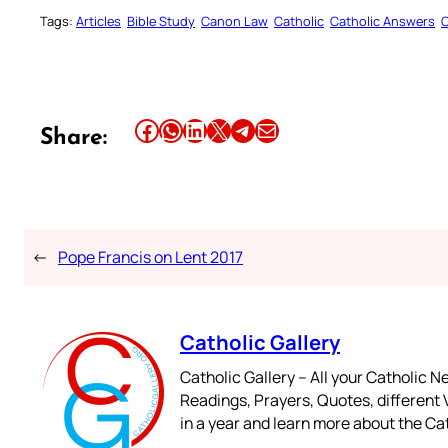
Tags:
Articles
Bible Study
Canon Law
Catholic
Catholic Answers
C
Share this article on Facebook
Share this article on WhatsApp
Share this article on LinkedIn
Share this article on X
Share this article on Telegram
Email this Article
Share:
←
Pope Francis on Lent 2017
Catholic Gallery
Catholic Gallery – All your Catholic N
Readings, Prayers, Quotes, different V
in a year and learn more about the Cat