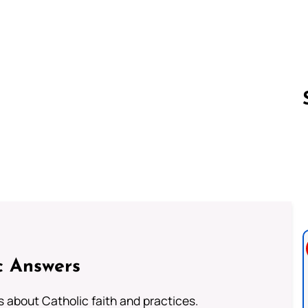
Follow us 
c Answers
about Catholic faith and practices.