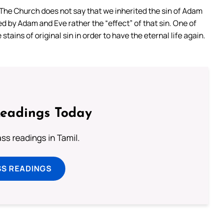
. The Church does not say that we inherited the sin of Adam
ed by Adam and Eve rather the “effect” of that sin. One of
tains of original sin in order to have the eternal life again.
Readings Today
s readings in Tamil.
SS READINGS