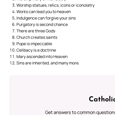
Worship statues, relics, icons or iconolatry
Works can lead you to heaven
Indulgence can forgive your sins
Purgatory is second chance
There are three Gods
Church creates saints
Pope is impeccable
Celibacy is a doctrine
Mary ascended into Heaven
Sins are inherited, and many more.
Catholi
Get answers to common questions 