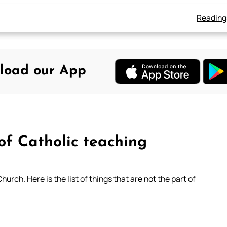
Reading
load our App
of Catholic teaching
ch. Here is the list of things that are not the part of