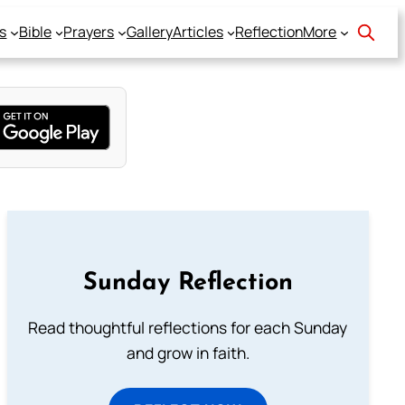
s
Bible
Prayers
Gallery
Articles
Reflection
More
Sunday Reflection
Read thoughtful reflections for each Sunday
and grow in faith.