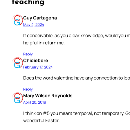
teaching”
Guy Cartagena
May 4, 2024
If conceivable, as you clear knowledge, would you m
helpful in return me.
Reply
Chidiebere
February 17, 2024
Does the word valentine have any connection to lo
Reply
Mary Wilson Reynolds
April 20, 2019
I think on #5 you meant temporal, not temporary. G
wonderful Easter.