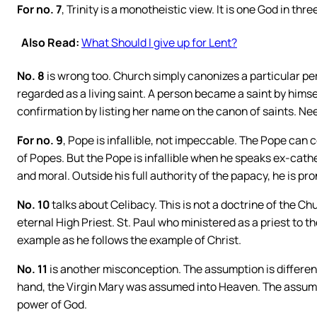
For no. 7
, Trinity is a monotheistic view. It is one God in thr
Also Read:
What Should I give up for Lent?
No. 8
is wrong too. Church simply canonizes a particular per
regarded as a living saint. A person became a saint by himse
confirmation by listing her name on the canon of saints. Nee
For no. 9
, Pope is infallible, not impeccable. The Pope can 
of Popes. But the Pope is infallible when he speaks ex-cathe
and moral. Outside his full authority of the papacy, he is pr
No. 10
talks about Celibacy. This is not a doctrine of the Chu
eternal High Priest. St. Paul who ministered as a priest to t
example as he follows the example of Christ.
No. 11
is another misconception. The assumption is differe
hand, the Virgin Mary was assumed into Heaven. The assum
power of God.