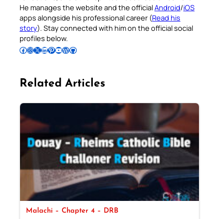
He manages the website and the official
Android
/
iOS
apps alongside his professional career (
Read his
story
). Stay connected with him on the official social
profiles below.
Follow Pradeep on Facebook
Follow Pradeep on Instagram
Follow Pradeep on X
Follow Pradeep on LinkedIn
Follow Pradeep on Pinterest
Subscribe to Pradeep’s Youtube Channel
Follow Pradeep on WordPress
Follow Pradeep on GitHub
Related Articles
Malachi – Chapter 4 – DRB