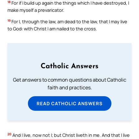
18
For if I build up again the things which I have destroyed, I
make myself a prevaricator.
19
For I, through the law, am dead to the law, that I may live
to God: with Christ I am nailed to the cross.
Catholic Answers
Get answers to common questions about Catholic
faith and practices.
READ CATHOLIC ANSWERS
20
And I live, now not I; but Christ liveth in me. And that I live