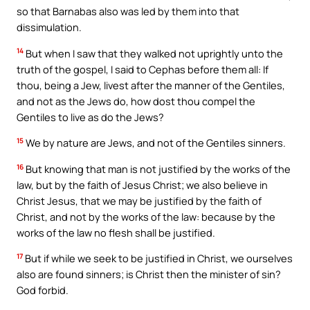
so that Barnabas also was led by them into that
dissimulation.
14
But when I saw that they walked not uprightly unto the
truth of the gospel, I said to Cephas before them all: If
thou, being a Jew, livest after the manner of the Gentiles,
and not as the Jews do, how dost thou compel the
Gentiles to live as do the Jews?
15
We by nature are Jews, and not of the Gentiles sinners.
16
But knowing that man is not justified by the works of the
law, but by the faith of Jesus Christ; we also believe in
Christ Jesus, that we may be justified by the faith of
Christ, and not by the works of the law: because by the
works of the law no flesh shall be justified.
17
But if while we seek to be justified in Christ, we ourselves
also are found sinners; is Christ then the minister of sin?
God forbid.