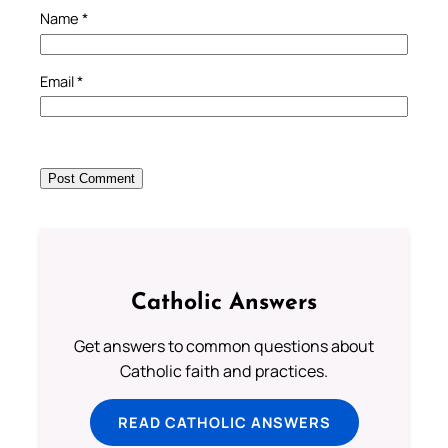
Name
*
Email
*
Catholic Answers
Get answers to common questions about
Catholic faith and practices.
READ CATHOLIC ANSWERS