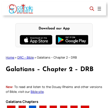
Skip
to
content
Download our App
Home
»
DRC – Bible
»
Galatians – Chapter 2 – DRB
Galatians – Chapter 2 – DRB
New:
To read and listen to the Douay-Rheims and other versions
of Bible, visit our
Bible site
.
Galatians Chapters