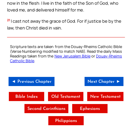
now in the flesh: I live in the faith of the Son of God, who
loved me, and delivered himself for me.
21
I cast not away the grace of God. For if justice be by the
law, then Christ died in vain.
Scripture texts are taken from the Douay-Rheims Catholic Bible
(Verse Numbering modified to match NAB). Read the daily Mass
Readings taken from the
New Jerusalem Bible
or
Douay-Rheims
Catholic Bible
.
◄ Previous Chapter
Next Chapter ►
Bible Index
Old Testament
New Testament
Second Corinthians
Ephesians
Philippians