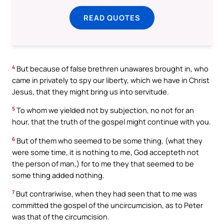
READ QUOTES
4
But because of false brethren unawares brought in, who
came in privately to spy our liberty, which we have in Christ
Jesus, that they might bring us into servitude.
5
To whom we yielded not by subjection, no not for an
hour, that the truth of the gospel might continue with you.
6
But of them who seemed to be some thing, (what they
were some time, it is nothing to me, God accepteth not
the person of man,) for to me they that seemed to be
some thing added nothing.
7
But contrariwise, when they had seen that to me was
committed the gospel of the uncircumcision, as to Peter
was that of the circumcision.