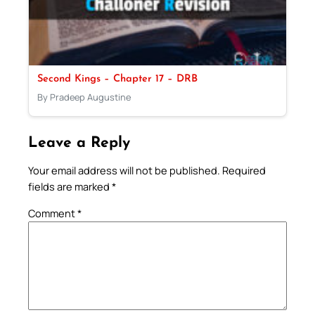
Second Kings – Chapter 17 – DRB
By Pradeep Augustine
Leave a Reply
Your email address will not be published.
Required
fields are marked
*
Comment
*