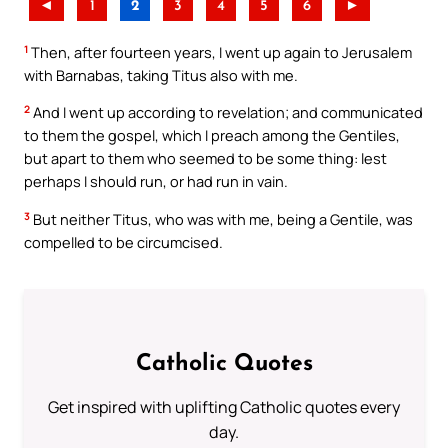
◄
1
2
3
4
5
6
►
1
Then, after fourteen years, I went up again to Jerusalem
with Barnabas, taking Titus also with me.
2
And I went up according to revelation; and communicated
to them the gospel, which I preach among the Gentiles,
but apart to them who seemed to be some thing: lest
perhaps I should run, or had run in vain.
3
But neither Titus, who was with me, being a Gentile, was
compelled to be circumcised.
Catholic Quotes
Get inspired with uplifting Catholic quotes every
day.