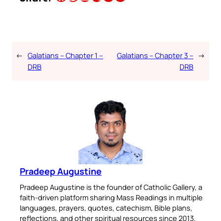
←
Galatians – Chapter 1 –
Galatians – Chapter 3 –
→
DRB
DRB
Pradeep Augustine
Pradeep Augustine is the founder of Catholic Gallery, a
faith-driven platform sharing Mass Readings in multiple
languages, prayers, quotes, catechism, Bible plans,
reflections, and other spiritual resources since 2013.