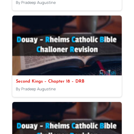
By Pradeep Augustine
Second Kings – Chapter 18 – DRB
By Pradeep Augustine