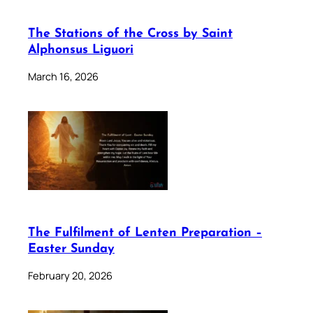
The Stations of the Cross by Saint
Alphonsus Liguori
March 16, 2026
The Fulfilment of Lenten Preparation –
Easter Sunday
February 20, 2026