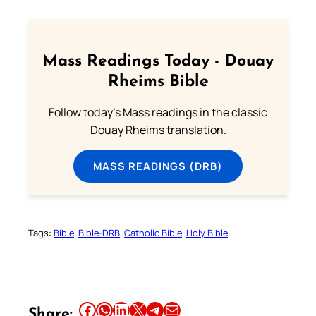
Mass Readings Today - Douay
Rheims Bible
Follow today's Mass readings in the classic
Douay Rheims translation.
MASS READINGS (DRB)
Tags:
Bible
Bible-DRB
Catholic Bible
Holy Bible
Share this article on Facebook
Share this article on WhatsApp
Share this article on LinkedIn
Share this article on X
Share this article on Telegram
Email this Article
Share: