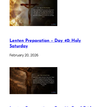
Lenten Preparation – Day 40: Holy
Saturday
February 20, 2026