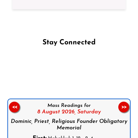
Stay Connected
Follow us on Facebook
Follow us on Instagram
Follow us on X
Subscribe to our YouTube Channel
Follow us on WhatsApp
Mass Readings for
<<
>>
8 August 2026,
Saturday
Dominic, Priest, Religious Founder Obligatory
Memorial