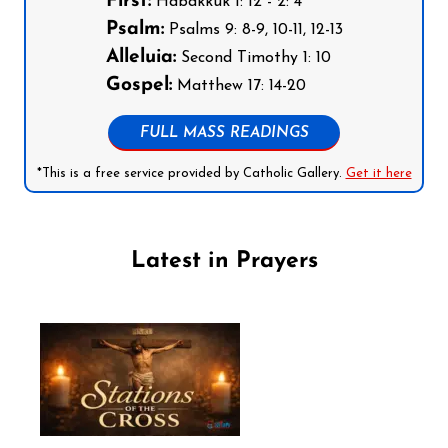
First:
Habakkuk 1: 12 - 2: 4
Psalm:
Psalms 9: 8-9, 10-11, 12-13
Alleluia:
Second Timothy 1: 10
Gospel:
Matthew 17: 14-20
FULL MASS READINGS
*This is a free service provided by Catholic Gallery.
Get it here
Latest in Prayers