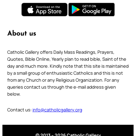
About us
Catholic Gallery offers Daily Mass Readings, Prayers,
Quotes, Bible Online, Yearly plan to read bible, Saint of the
day and much more. Kindly note that this site is maintained
by a small group of enthusiastic Catholics and this is not
from any Church or any Religious Organization. For any
queries contact us through the e-mail address given
below.
Contact us:
info@catholicgallery.org
© 2013 – 2026 Catholic Gallery