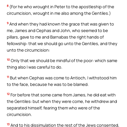
8
(For he who wrought in Peter to the apostleship of the
circumcision, wrought in me also among the Gentiles.)
9
And when they had known the grace that was given to
me, James and Cephas and John, who seemed to be
pillars, gave to me and Barnabas the right hands of
fellowship: that we should go unto the Gentiles, and they
unto the circumcision:
10
Only that we should be mindful of the poor: which same
thing also I was careful to do.
11
But when Cephas was come to Antioch, I withstood him
to the face, because he was to be blamed.
12
For before that some came from James, he did eat with
the Gentiles: but when they were come, he withdrew and
separated himself, fearing them who were of the
circumcision.
13
And to his dissimulation the rest of the Jews consented,