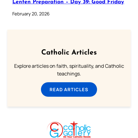
Lenten Preparation – Day 39: Good Friday
February 20, 2026
Catholic Articles
Explore articles on faith, spirituality, and Catholic
teachings.
READ ARTICLES