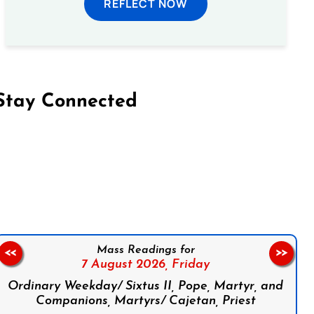
REFLECT NOW
Stay Connected
on Facebook
Follow us on Instagram
Follow us on X
Subscribe to our YouTube Channel
Follow us on WhatsApp
Mass Readings for
<<
>>
7 August 2026,
Friday
Ordinary Weekday/ Sixtus II, Pope, Martyr, and
Companions, Martyrs/ Cajetan, Priest