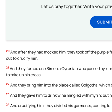
Let us pray together. Write your pr
SUBMI
20
And after they had mocked him, they took off the purple f
out to crucify him.
21
And they forced one Simon a Cyrenian who passed by, comi
to take up his cross.
22
And they bring him into the place called Golgotha, which b
23
And they gave him to drink wine mingled with myrrh; but he
24
And crucifying him, they divided his garments, casting l