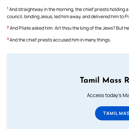
1
And straightway in the morning, the chief priests holding 
council, binding Jesus, led him away, and delivered him to Pi
2
And Pilate asked him: Art thou the king of the Jews? But he
3
And the chief priests accused him in many things.
Tamil Mass 
Access today's Mas
TAMIL MA