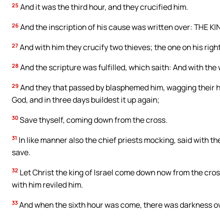
25
And it was the third hour, and they crucified him.
26
And the inscription of his cause was written over: THE K
27
And with him they crucify two thieves; the one on his right
28
And the scripture was fulfilled, which saith: And with th
29
And they that passed by blasphemed him, wagging their he
God, and in three days buildest it up again;
30
Save thyself, coming down from the cross.
31
In like manner also the chief priests mocking, said with t
save.
32
Let Christ the king of Israel come down now from the cros
with him reviled him.
33
And when the sixth hour was come, there was darkness ove