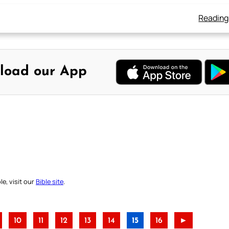
Reading
load our App
e, visit our
Bible site
.
10
11
12
13
14
15
16
►