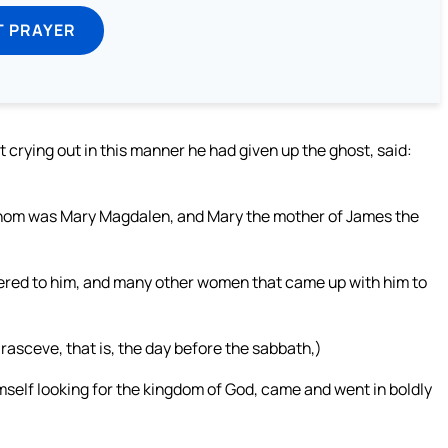
T PRAYER
 crying out in this manner he had given up the ghost, said:
whom was Mary Magdalen, and Mary the mother of James the
tered to him, and many other women that came up with him to
sceve, that is, the day before the sabbath,)
self looking for the kingdom of God, came and went in boldly