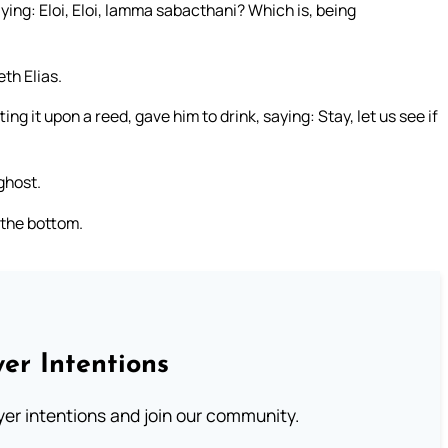
aying: Eloi, Eloi, lamma sabacthani? Which is, being
th Elias.
ng it upon a reed, gave him to drink, saying: Stay, let us see if
ghost.
 the bottom.
er Intentions
ayer intentions and join our community.