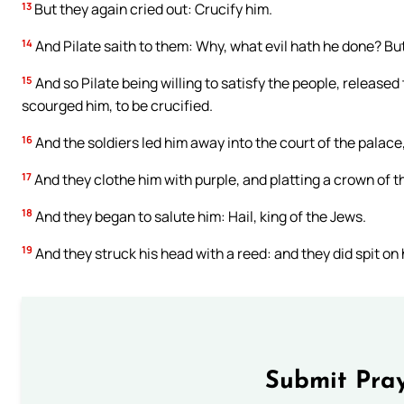
13
But they again cried out: Crucify him.
14
And Pilate saith to them: Why, what evil hath he done? But
15
And so Pilate being willing to satisfy the people, releas
scourged him, to be crucified.
16
And the soldiers led him away into the court of the palace
17
And they clothe him with purple, and platting a crown of th
18
And they began to salute him: Hail, king of the Jews.
19
And they struck his head with a reed: and they did spit on
Submit Pray