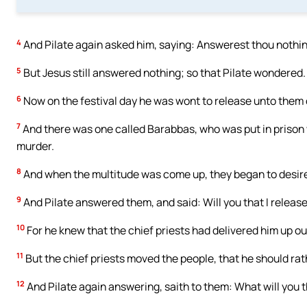
4
And Pilate again asked him, saying: Answerest thou nothi
5
But Jesus still answered nothing; so that Pilate wondered.
6
Now on the festival day he was wont to release unto the
7
And there was one called Barabbas, who was put in prison
murder.
8
And when the multitude was come up, they began to desire
9
And Pilate answered them, and said: Will you that I release
10
For he knew that the chief priests had delivered him up ou
11
But the chief priests moved the people, that he should ra
12
And Pilate again answering, saith to them: What will you th