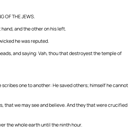
ING OF THE JEWS.
 hand, and the other on his left.
e wicked he was reputed.
ads, and saying: Vah, thou that destroyest the temple of
he scribes one to another: He saved others; himself he cannot
s, that we may see and believe. And they that were crucified
r the whole earth until the ninth hour.