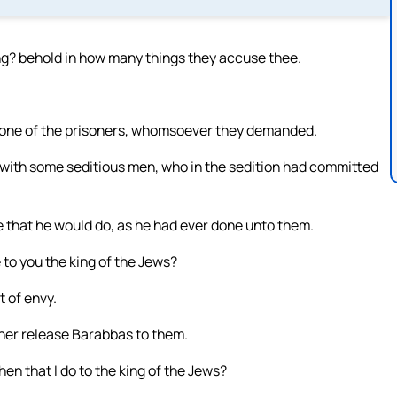
ng? behold in how many things they accuse thee.
m one of the prisoners, whomsoever they demanded.
 with some seditious men, who in the sedition had committed
 that he would do, as he had ever done unto them.
 to you the king of the Jews?
t of envy.
ther release Barabbas to them.
en that I do to the king of the Jews?