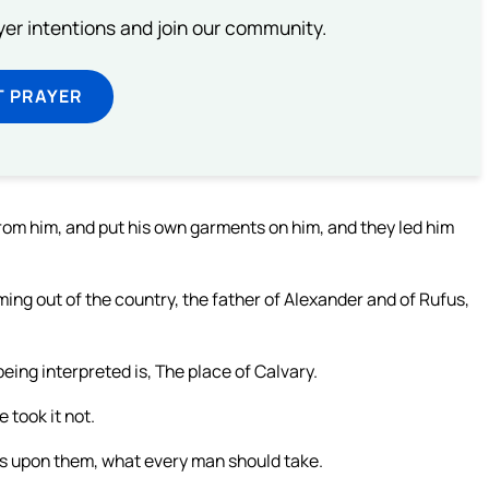
ayer intentions and join our community.
T PRAYER
rom him, and put his own garments on him, and they led him
ng out of the country, the father of Alexander and of Rufus,
eing interpreted is, The place of Calvary.
 took it not.
ots upon them, what every man should take.