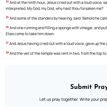
34
And at the ninth hour, Jesus cried out with a loud voice, s
interpreted, My God, my God, why hast thou forsaken me?
35
And some of the standers by hearing, said: Behold he calle
36
And one running and filling a sponge with vinegar, and putti
Elias come to take him down.
37
And Jesus having cried out with a loud voice, gave up the 
38
And the veil of the temple was rent in two, from the top to
Submit Pray
Let us pray together. Write your pr