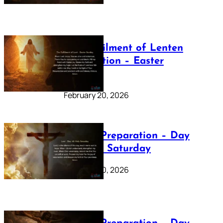
The Fulfilment of Lenten
Preparation – Easter
Sunday
February 20, 2026
Lenten Preparation – Day
40: Holy Saturday
February 20, 2026