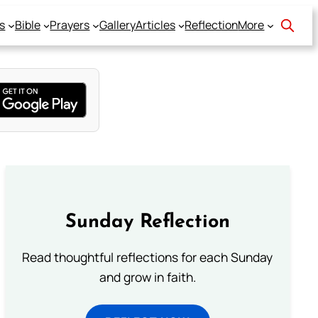
s
Bible
Prayers
Gallery
Articles
Reflection
More
Sunday Reflection
Read thoughtful reflections for each Sunday
and grow in faith.