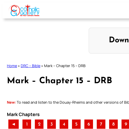
Skip
to
content
Down
Home
»
DRC – Bible
»
Mark – Chapter 15 – DRB
Mark – Chapter 15 – DRB
New:
To read and listen to the Douay-Rheims and other versions of Bibl
Mark Chapters
◄
1
2
3
4
5
6
7
8
9