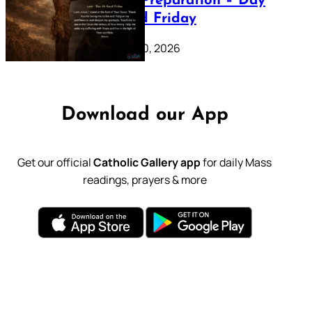
Lenten Preparation – Day
39: Good Friday
February 20, 2026
Download our App
Get our official
Catholic Gallery app
for daily Mass
readings, prayers & more