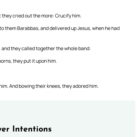
 they cried out the more: Crucify him.
ed to them Barabbas, and delivered up Jesus, when he had
, and they called together the whole band:
orns, they put it upon him.
 him. And bowing their knees, they adored him.
er Intentions