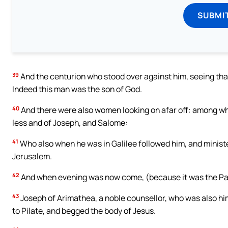
SUBMI
39
And the centurion who stood over against him, seeing that
Indeed this man was the son of God.
40
And there were also women looking on afar off: among 
less and of Joseph, and Salome:
41
Who also when he was in Galilee followed him, and minis
Jerusalem.
42
And when evening was now come, (because it was the Para
43
Joseph of Arimathea, a noble counsellor, who was also him
to Pilate, and begged the body of Jesus.