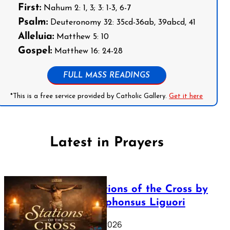
First:
Nahum 2: 1, 3; 3: 1-3, 6-7
Psalm:
Deuteronomy 32: 35cd-36ab, 39abcd, 41
Alleluia:
Matthew 5: 10
Gospel:
Matthew 16: 24-28
FULL MASS READINGS
*This is a free service provided by Catholic Gallery.
Get it here
Latest in Prayers
The Stations of the Cross by
Saint Alphonsus Liguori
March 16, 2026