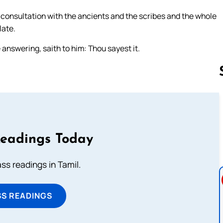
a consultation with the ancients and the scribes and the whole
late.
 answering, saith to him: Thou sayest it.
Follow us 
Readings Today
s readings in Tamil.
SS READINGS