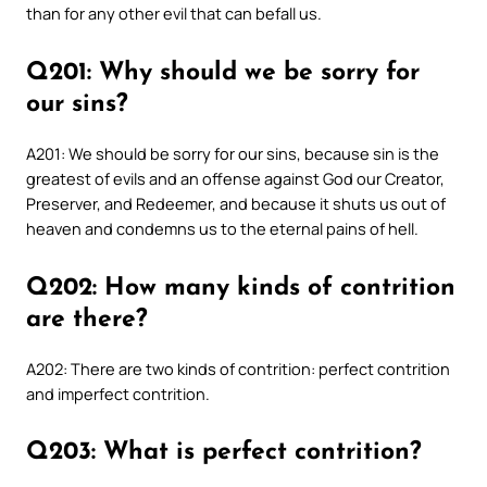
than for any other evil that can befall us.
Q201: Why should we be sorry for
our sins?
A201: We should be sorry for our sins, because sin is the
greatest of evils and an offense against God our Creator,
Preserver, and Redeemer, and because it shuts us out of
heaven and condemns us to the eternal pains of hell.
Q202: How many kinds of contrition
are there?
A202: There are two kinds of contrition: perfect contrition
and imperfect contrition.
Q203: What is perfect contrition?