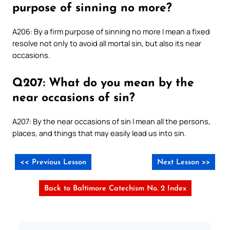
purpose of sinning no more?
A206: By a firm purpose of sinning no more I mean a fixed
resolve not only to avoid all mortal sin, but also its near
occasions.
Q207: What do you mean by the
near occasions of sin?
A207: By the near occasions of sin I mean all the persons,
places, and things that may easily lead us into sin.
<< Previous Lesson
Next Lesson >>
Back to Baltimore Catechism No. 2 Index