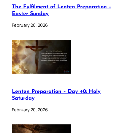
The Fulfilment of Lenten Preparation –
Easter Sunday
February 20, 2026
Lenten Preparation – Day 40: Holy
Saturday
February 20, 2026