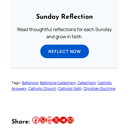
Sunday Reflection
Read thoughtful reflections for each Sunday
and grow in faith.
REFLECT NOW
Tags:
Baltimore
Baltimore Catechism
Catechism
Catholic
Answers
Catholic Church
Catholic Faith
Christian Doctrine
Share this article on Facebook
Share this article on WhatsApp
Share this article on LinkedIn
Share this article on X
Share this article on Telegram
Email this Article
Share: