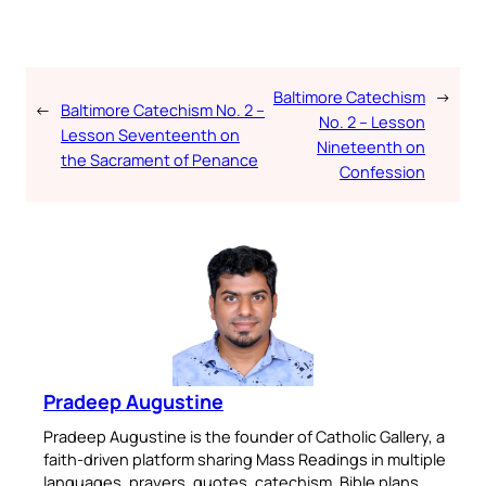
Baltimore Catechism
→
←
Baltimore Catechism No. 2 –
No. 2 – Lesson
Lesson Seventeenth on
Nineteenth on
the Sacrament of Penance
Confession
Pradeep Augustine
Pradeep Augustine is the founder of Catholic Gallery, a
faith-driven platform sharing Mass Readings in multiple
languages, prayers, quotes, catechism, Bible plans,