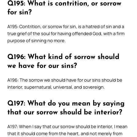
Q195: What is contrition, or sorrow
for sin?
A195: Contrition, or sorrow for sin, is a hatred of sin and a
true grief of the soul for having offended God, with a firm
purpose of sinning no more.
Q196: What kind of sorrow should
we have for our sins?
A196: The sorrow we should have for our sins should be
interior, supernatural, universal, and sovereign.
Q197: What do you mean by saying
that our sorrow should be interior?
A197: When I say that our sorrow should be interior, I mean
that it should come from the heart, and not merely from