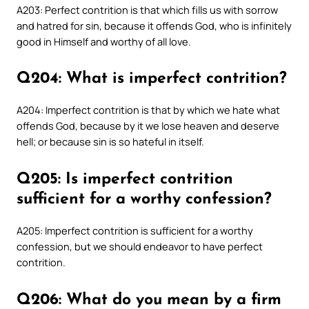
A203: Perfect contrition is that which fills us with sorrow
and hatred for sin, because it offends God, who is infinitely
good in Himself and worthy of all love.
Q204: What is imperfect contrition?
A204: Imperfect contrition is that by which we hate what
offends God, because by it we lose heaven and deserve
hell; or because sin is so hateful in itself.
Q205: Is imperfect contrition
sufficient for a worthy confession?
A205: Imperfect contrition is sufficient for a worthy
confession, but we should endeavor to have perfect
contrition.
Q206: What do you mean by a firm