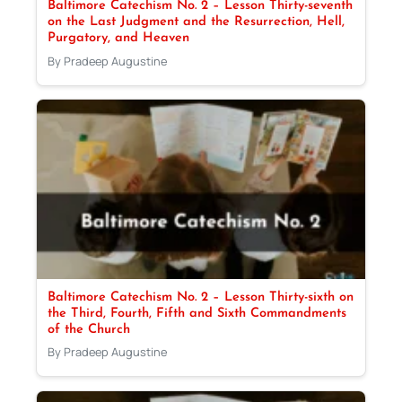
Baltimore Catechism No. 2 – Lesson Thirty-seventh
on the Last Judgment and the Resurrection, Hell,
Purgatory, and Heaven
By Pradeep Augustine
Baltimore Catechism No. 2 – Lesson Thirty-sixth on
the Third, Fourth, Fifth and Sixth Commandments
of the Church
By Pradeep Augustine