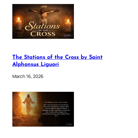
The Stations of the Cross by Saint
Alphonsus Liguori
March 16, 2026