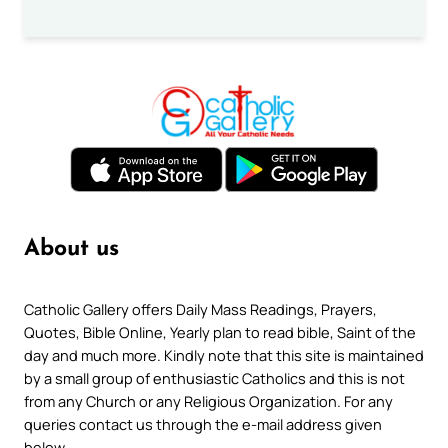
About us
Catholic Gallery offers Daily Mass Readings, Prayers,
Quotes, Bible Online, Yearly plan to read bible, Saint of the
day and much more. Kindly note that this site is maintained
by a small group of enthusiastic Catholics and this is not
from any Church or any Religious Organization. For any
queries contact us through the e-mail address given
below.