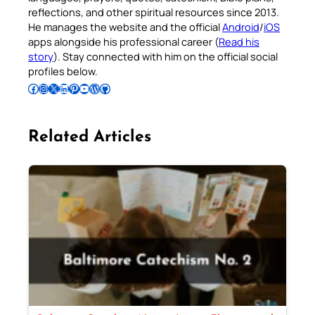
reflections, and other spiritual resources since 2013.
He manages the website and the official
Android
/
iOS
apps alongside his professional career (
Read his
story
). Stay connected with him on the official social
profiles below.
Follow Pradeep on Facebook
Follow Pradeep on Instagram
Follow Pradeep on X
Follow Pradeep on LinkedIn
Follow Pradeep on Pinterest
Subscribe to Pradeep’s Youtube Channel
Follow Pradeep on WordPress
Follow Pradeep on GitHub
Related Articles