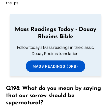
the lips.
Mass Readings Today - Douay
Rheims Bible
Follow today's Mass readings in the classic
Douay Rheims translation.
MASS READINGS (DRB)
Q198: What do you mean by saying
that our sorrow should be
supernatural?