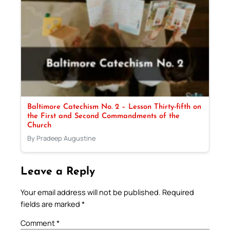
Baltimore Catechism No. 2 – Lesson Thirty-fifth on
the First and Second Commandments of the
Church
By Pradeep Augustine
Leave a Reply
Your email address will not be published.
Required
fields are marked
*
Comment
*