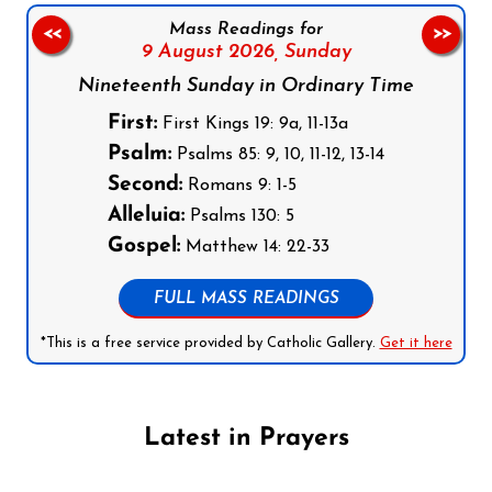
Mass Readings for
<<
>>
9 August 2026,
Sunday
Nineteenth Sunday in Ordinary Time
First:
First Kings 19: 9a, 11-13a
Psalm:
Psalms 85: 9, 10, 11-12, 13-14
Second:
Romans 9: 1-5
Alleluia:
Psalms 130: 5
Gospel:
Matthew 14: 22-33
FULL MASS READINGS
*This is a free service provided by Catholic Gallery.
Get it here
Latest in Prayers