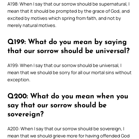
A198: When I say that our sorrow should be supernatural, I
mean that it should be prompted by the grace of God, and
excited by motives which spring from faith, and not by
merely natural motives.
Q199: What do you mean by saying
that our sorrow should be universal?
A199: When I say that our sorrow should be universal, I
mean that we should be sorry for all our mortal sins without
exception.
Q200: What do you mean when you
say that our sorrow should be
sovereign?
A200: When I say that our sorrow should be sovereign, I
mean that we should grieve more for having offended God