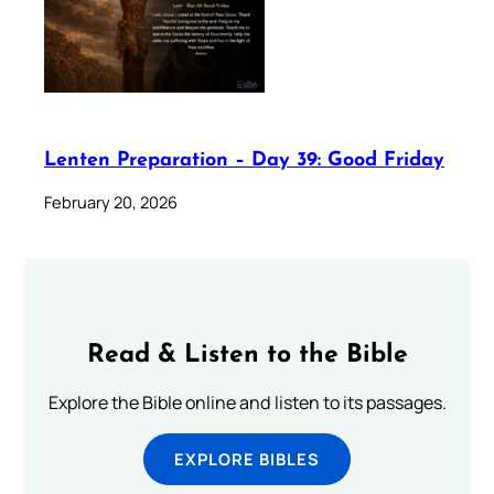
Lenten Preparation – Day 39: Good Friday
February 20, 2026
Read & Listen to the Bible
Explore the Bible online and listen to its passages.
EXPLORE BIBLES