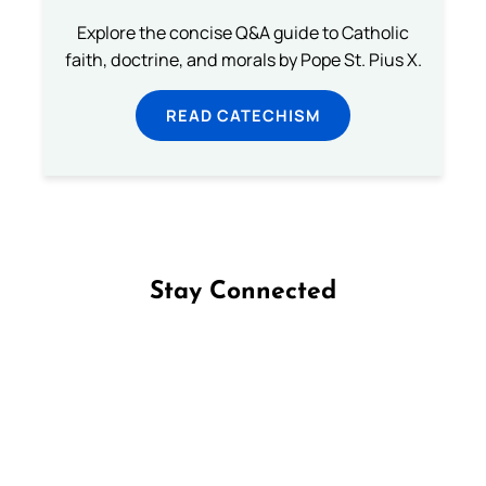
Explore the concise Q&A guide to Catholic
faith, doctrine, and morals by Pope St. Pius X.
READ CATECHISM
Stay Connected
Follow us on Facebook
Follow us on Instagram
Follow us on X
Subscribe to our YouTube Channel
Follow us on WhatsApp