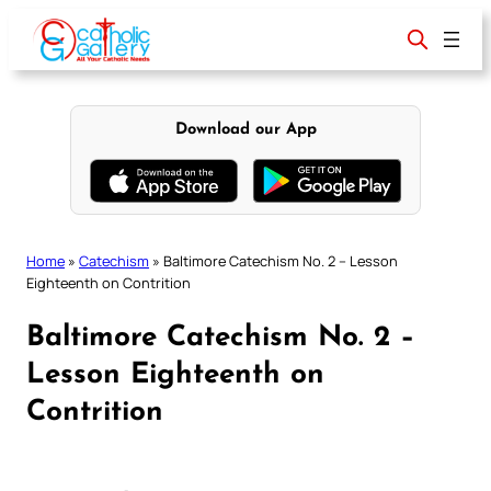
Skip
to
content
Download our App
Home
»
Catechism
»
Baltimore Catechism No. 2 – Lesson
Eighteenth on Contrition
Baltimore Catechism No. 2 –
Lesson Eighteenth on
Contrition