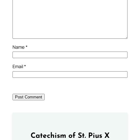
Name
*
Email
*
Catechism of St. Pius X