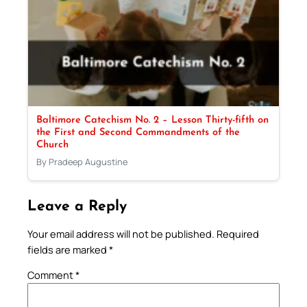
Baltimore Catechism No. 2 – Lesson Thirty-fifth on
the First and Second Commandments of the
Church
By Pradeep Augustine
Leave a Reply
Your email address will not be published.
Required
fields are marked
*
Comment
*