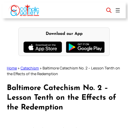
Skip
to
content
Download our App
Home
»
Catechism
»
Baltimore Catechism No. 2 – Lesson Tenth on
the Effects of the Redemption
Baltimore Catechism No. 2 –
Lesson Tenth on the Effects of
the Redemption