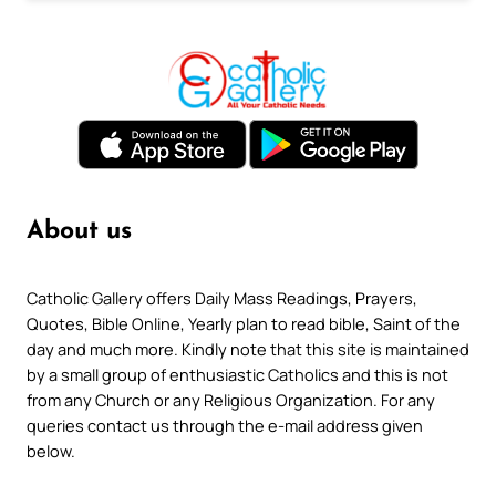
About us
Catholic Gallery offers Daily Mass Readings, Prayers,
Quotes, Bible Online, Yearly plan to read bible, Saint of the
day and much more. Kindly note that this site is maintained
by a small group of enthusiastic Catholics and this is not
from any Church or any Religious Organization. For any
queries contact us through the e-mail address given
below.