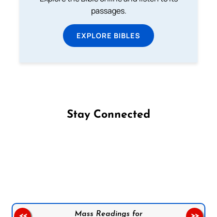
passages.
EXPLORE BIBLES
Stay Connected
Follow us on Facebook
Follow us on Instagram
Follow us on X
Subscribe to our YouTube Channel
Follow us on WhatsApp
Mass Readings for
<<
>>