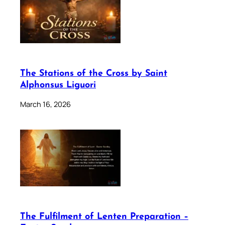
The Stations of the Cross by Saint
Alphonsus Liguori
March 16, 2026
The Fulfilment of Lenten Preparation –