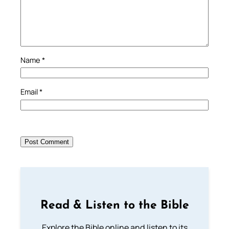
Name
*
Email
*
Read & Listen to the Bible
Explore the Bible online and listen to its