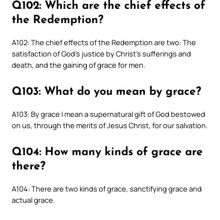
Q102: Which are the chief effects of
the Redemption?
A102: The chief effects of the Redemption are two: The
satisfaction of God’s justice by Christ’s sufferings and
death, and the gaining of grace for men.
Q103: What do you mean by grace?
A103: By grace I mean a supernatural gift of God bestowed
on us, through the merits of Jesus Christ, for our salvation.
Q104: How many kinds of grace are
there?
A104: There are two kinds of grace, sanctifying grace and
actual grace.