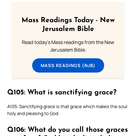
Mass Readings Today - New
Jerusalem Bible
Read today's Mass readings from the New
Jerusalem Bible.
MASS READINGS (NJB)
Q105: What is sanctifying grace?
A105: Sanctifying grace is that grace which makes the soul
holy and pleasing to God.
Q106: What do you call those graces