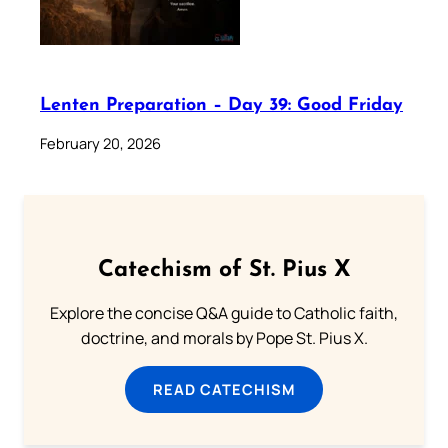
Lenten Preparation – Day 39: Good Friday
February 20, 2026
Catechism of St. Pius X
Explore the concise Q&A guide to Catholic faith,
doctrine, and morals by Pope St. Pius X.
READ CATECHISM