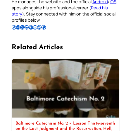
He manages the website and the official
Android
/
iOS
apps alongside his professional career (
Read his
story
). Stay connected with him on the official social
profiles below.
Follow Pradeep on Facebook
Follow Pradeep on Instagram
Follow Pradeep on X
Follow Pradeep on LinkedIn
Follow Pradeep on Pinterest
Subscribe to Pradeep’s Youtube Channel
Follow Pradeep on WordPress
Follow Pradeep on GitHub
Related Articles
Baltimore Catechism No. 2 – Lesson Thirty-seventh
on the Last Judgment and the Resurrection, Hell,