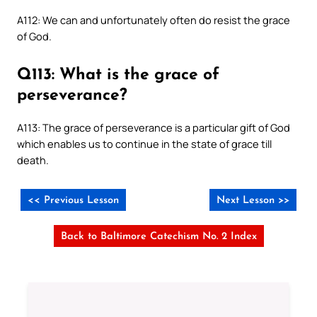
A112: We can and unfortunately often do resist the grace
of God.
Q113: What is the grace of
perseverance?
A113: The grace of perseverance is a particular gift of God
which enables us to continue in the state of grace till
death.
<< Previous Lesson
Next Lesson >>
Back to Baltimore Catechism No. 2 Index