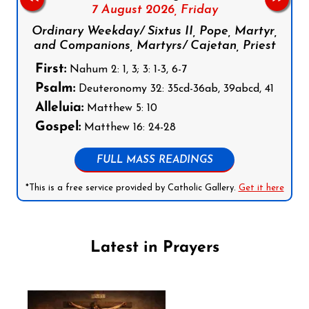
7 August 2026,
Friday
Ordinary Weekday/ Sixtus II, Pope, Martyr,
and Companions, Martyrs/ Cajetan, Priest
First:
Nahum 2: 1, 3; 3: 1-3, 6-7
Psalm:
Deuteronomy 32: 35cd-36ab, 39abcd, 41
Alleluia:
Matthew 5: 10
Gospel:
Matthew 16: 24-28
FULL MASS READINGS
*This is a free service provided by Catholic Gallery.
Get it here
Latest in Prayers