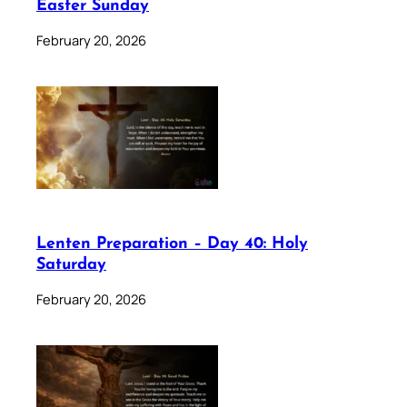
Easter Sunday
February 20, 2026
Lenten Preparation – Day 40: Holy
Saturday
February 20, 2026