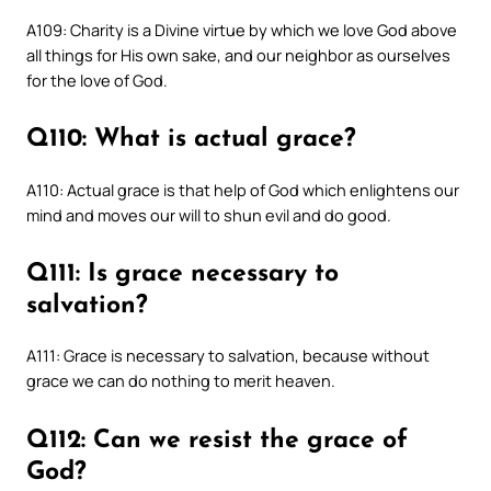
A109: Charity is a Divine virtue by which we love God above
all things for His own sake, and our neighbor as ourselves
for the love of God.
Q110: What is actual grace?
A110: Actual grace is that help of God which enlightens our
mind and moves our will to shun evil and do good.
Q111: Is grace necessary to
salvation?
A111: Grace is necessary to salvation, because without
grace we can do nothing to merit heaven.
Q112: Can we resist the grace of
God?