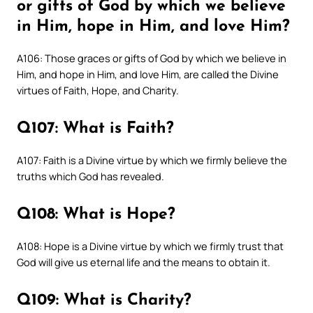
or gifts of God by which we believe
in Him, hope in Him, and love Him?
A106: Those graces or gifts of God by which we believe in
Him, and hope in Him, and love Him, are called the Divine
virtues of Faith, Hope, and Charity.
Q107: What is Faith?
A107: Faith is a Divine virtue by which we firmly believe the
truths which God has revealed.
Q108: What is Hope?
A108: Hope is a Divine virtue by which we firmly trust that
God will give us eternal life and the means to obtain it.
Q109: What is Charity?