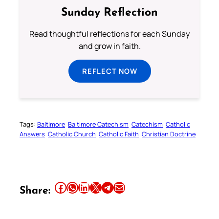
Sunday Reflection
Read thoughtful reflections for each Sunday
and grow in faith.
REFLECT NOW
Tags:
Baltimore
Baltimore Catechism
Catechism
Catholic
Answers
Catholic Church
Catholic Faith
Christian Doctrine
Share this article on Facebook
Share this article on WhatsApp
Share this article on LinkedIn
Share this article on X
Share this article on Telegram
Email this Article
Share: