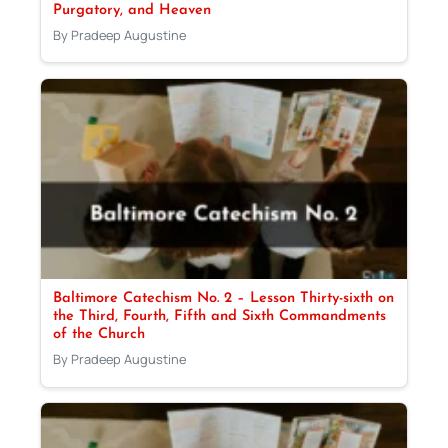
Purgatory, and Heaven
By Pradeep Augustine
Baltimore Catechism No. 2 – Lesson Thirty-sixth on
the Third, Fourth, Fifth and Sixth Commandments
of the Church
By Pradeep Augustine