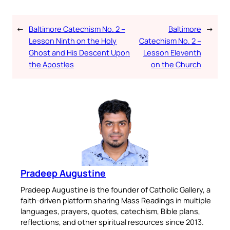
←
Baltimore Catechism No. 2 –
Baltimore
→
Lesson Ninth on the Holy
Catechism No. 2 –
Ghost and His Descent Upon
Lesson Eleventh
the Apostles
on the Church
Pradeep Augustine
Pradeep Augustine is the founder of Catholic Gallery, a
faith-driven platform sharing Mass Readings in multiple
languages, prayers, quotes, catechism, Bible plans,
reflections, and other spiritual resources since 2013.