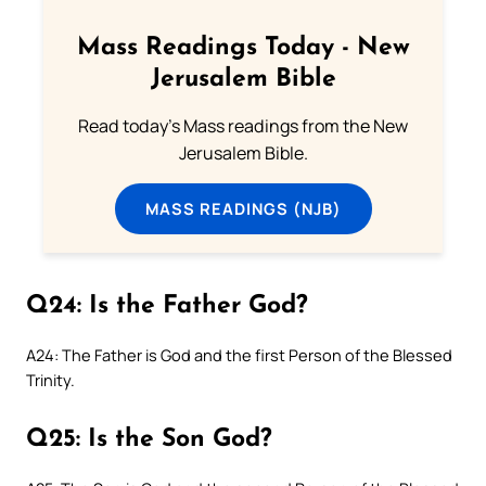
Mass Readings Today - New
Jerusalem Bible
Read today's Mass readings from the New
Jerusalem Bible.
MASS READINGS (NJB)
Q24: Is the Father God?
A24: The Father is God and the first Person of the Blessed
Trinity.
Q25: Is the Son God?