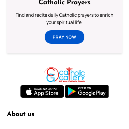
Catholic Prayers
Find and recite daily Catholic prayers to enrich
your spiritual life.
PRAY NOW
About us