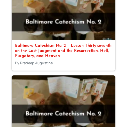
Baltimore Catechism No. 2 – Lesson Thirty-seventh
on the Last Judgment and the Resurrection, Hell,
Purgatory, and Heaven
By Pradeep Augustine