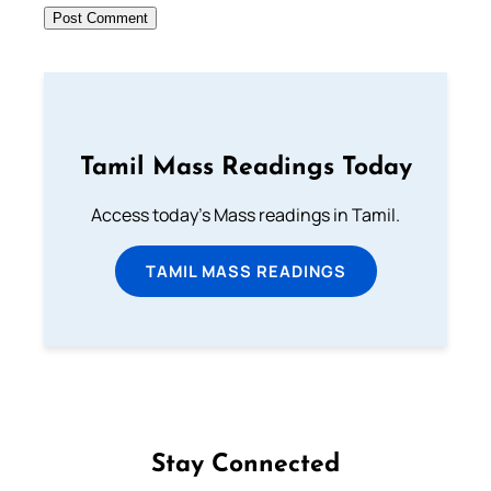
Tamil Mass Readings Today
Access today's Mass readings in Tamil.
TAMIL MASS READINGS
Stay Connected