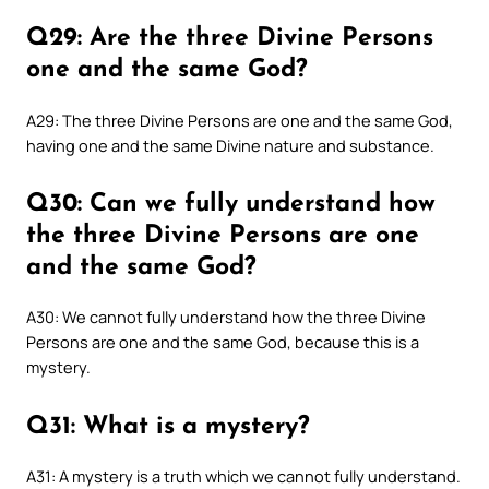
Q29: Are the three Divine Persons
one and the same God?
A29: The three Divine Persons are one and the same God,
having one and the same Divine nature and substance.
Q30: Can we fully understand how
the three Divine Persons are one
and the same God?
A30: We cannot fully understand how the three Divine
Persons are one and the same God, because this is a
mystery.
Q31: What is a mystery?
A31: A mystery is a truth which we cannot fully understand.