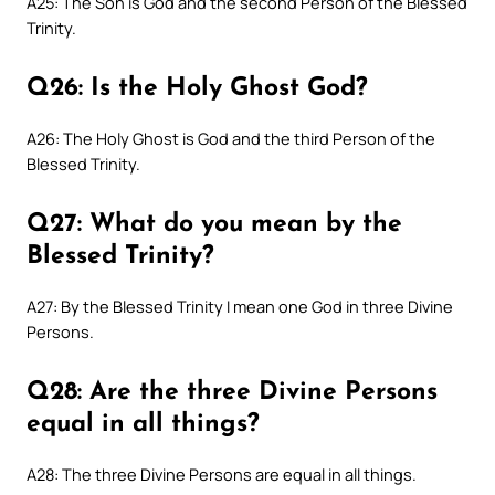
A25: The Son is God and the second Person of the Blessed
Trinity.
Q26: Is the Holy Ghost God?
A26: The Holy Ghost is God and the third Person of the
Blessed Trinity.
Q27: What do you mean by the
Blessed Trinity?
A27: By the Blessed Trinity I mean one God in three Divine
Persons.
Q28: Are the three Divine Persons
equal in all things?
A28: The three Divine Persons are equal in all things.