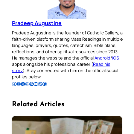
Pradeep Augustine
Pradeep Augustine is the founder of Catholic Gallery, a
faith-driven platform sharing Mass Readings in multiple
languages, prayers, quotes, catechism, Bible plans,
reflections, and other spiritual resources since 2013.
He manages the website and the official
Android
/
iOS
apps alongside his professional career (
Read his
story
). Stay connected with him on the official social
profiles below.
Follow Pradeep on Facebook
Follow Pradeep on Instagram
Follow Pradeep on X
Follow Pradeep on LinkedIn
Follow Pradeep on Pinterest
Subscribe to Pradeep’s Youtube Channel
Follow Pradeep on WordPress
Follow Pradeep on GitHub
Related Articles