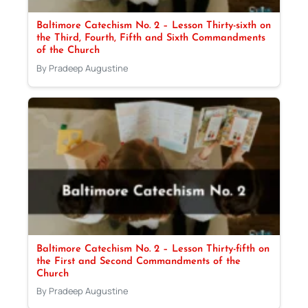
Baltimore Catechism No. 2 – Lesson Thirty-sixth on
the Third, Fourth, Fifth and Sixth Commandments
of the Church
By Pradeep Augustine
Baltimore Catechism No. 2 – Lesson Thirty-fifth on
the First and Second Commandments of the
Church
By Pradeep Augustine