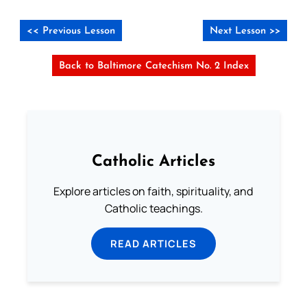
<< Previous Lesson
Next Lesson >>
Back to Baltimore Catechism No. 2 Index
Catholic Articles
Explore articles on faith, spirituality, and
Catholic teachings.
READ ARTICLES