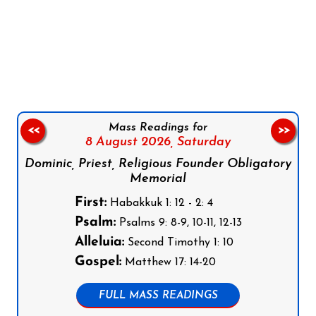
Follow us on Facebook
Follow us on Instagram
Follow us on X
Subscribe to our YouTube Channel
Follow us on WhatsApp
Mass Readings for
<<
>>
8 August 2026,
Saturday
Dominic, Priest, Religious Founder Obligatory
Memorial
First:
Habakkuk 1: 12 - 2: 4
Psalm:
Psalms 9: 8-9, 10-11, 12-13
Alleluia:
Second Timothy 1: 10
Gospel:
Matthew 17: 14-20
FULL MASS READINGS