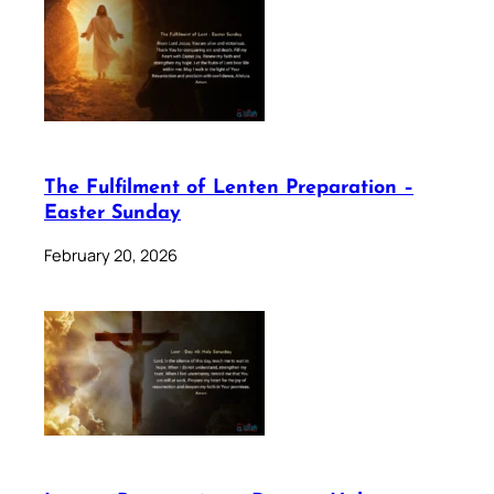
The Fulfilment of Lenten Preparation –
Easter Sunday
February 20, 2026