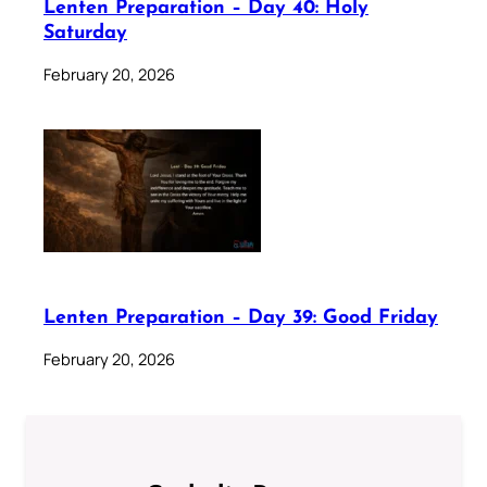
Lenten Preparation – Day 40: Holy
Saturday
February 20, 2026
Lenten Preparation – Day 39: Good Friday
February 20, 2026