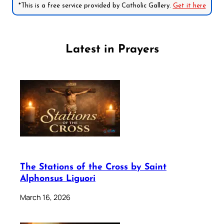
*This is a free service provided by Catholic Gallery.
Get it here
Latest in Prayers
The Stations of the Cross by Saint
Alphonsus Liguori
March 16, 2026