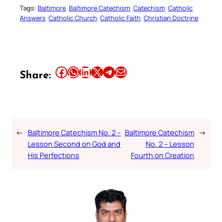
Tags:
Baltimore
Baltimore Catechism
Catechism
Catholic
Answers
Catholic Church
Catholic Faith
Christian Doctrine
Share this article on Facebook
Share this article on WhatsApp
Share this article on LinkedIn
Share this article on X
Share this article on Telegram
Email this Article
Share:
←
Baltimore Catechism No. 2 –
Baltimore Catechism
→
Lesson Second on God and
No. 2 – Lesson
His Perfections
Fourth on Creation