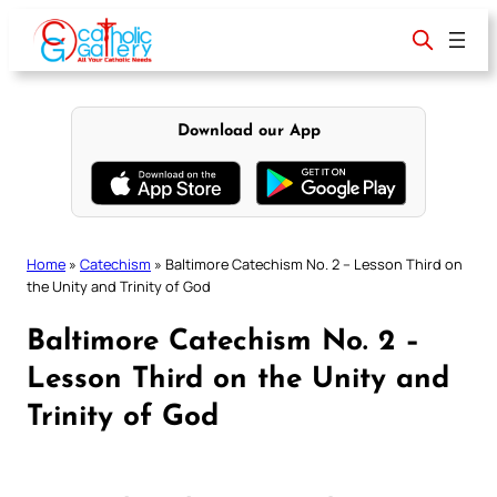
Skip
to
content
Download our App
Home
»
Catechism
»
Baltimore Catechism No. 2 – Lesson Third on
the Unity and Trinity of God
Baltimore Catechism No. 2 –
Lesson Third on the Unity and
Trinity of God