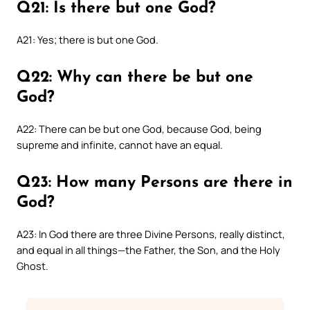
Q21: Is there but one God?
A21: Yes; there is but one God.
Q22: Why can there be but one
God?
A22: There can be but one God, because God, being
supreme and infinite, cannot have an equal.
Q23: How many Persons are there in
God?
A23: In God there are three Divine Persons, really distinct,
and equal in all things—the Father, the Son, and the Holy
Ghost.