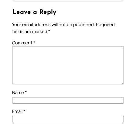
Leave a Reply
Your email address will not be published.
Required
fields are marked
*
Comment
*
Name
*
Email
*