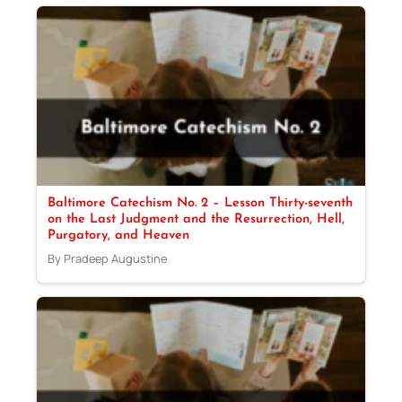
Baltimore Catechism No. 2 – Lesson Thirty-seventh
on the Last Judgment and the Resurrection, Hell,
Purgatory, and Heaven
By Pradeep Augustine