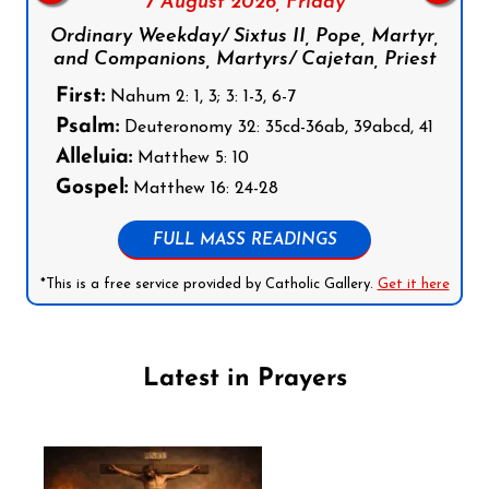
7 August 2026,
Friday
Ordinary Weekday/ Sixtus II, Pope, Martyr,
and Companions, Martyrs/ Cajetan, Priest
First:
Nahum 2: 1, 3; 3: 1-3, 6-7
Psalm:
Deuteronomy 32: 35cd-36ab, 39abcd, 41
Alleluia:
Matthew 5: 10
Gospel:
Matthew 16: 24-28
FULL MASS READINGS
*This is a free service provided by Catholic Gallery.
Get it here
Latest in Prayers