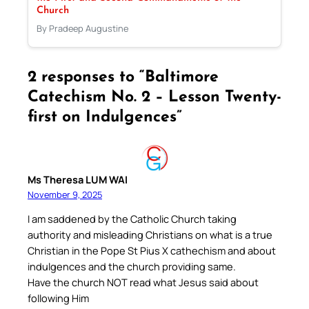
Church
By Pradeep Augustine
2 responses to “Baltimore
Catechism No. 2 – Lesson Twenty-
first on Indulgences”
Ms Theresa LUM WAI
November 9, 2025
I am saddened by the Catholic Church taking
authority and misleading Christians on what is a true
Christian in the Pope St Pius X cathechism and about
indulgences and the church providing same.
Have the church NOT read what Jesus said about
following Him