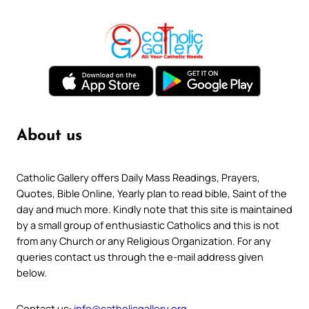
About us
Catholic Gallery offers Daily Mass Readings, Prayers,
Quotes, Bible Online, Yearly plan to read bible, Saint of the
day and much more. Kindly note that this site is maintained
by a small group of enthusiastic Catholics and this is not
from any Church or any Religious Organization. For any
queries contact us through the e-mail address given
below.
Contact us:
info@catholicgallery.org