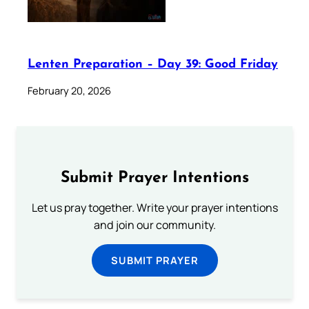
Lenten Preparation – Day 39: Good Friday
February 20, 2026
Submit Prayer Intentions
Let us pray together. Write your prayer intentions
and join our community.
SUBMIT PRAYER