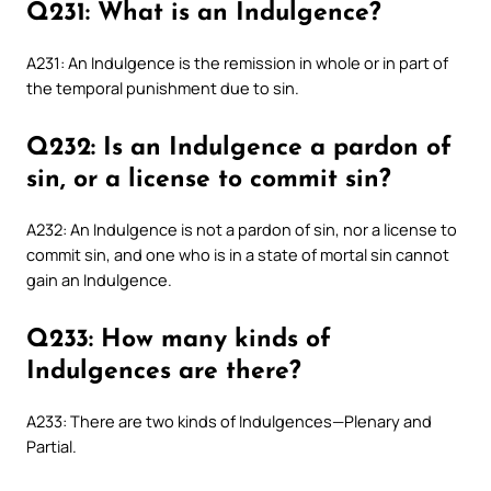
Q231: What is an Indulgence?
A231: An Indulgence is the remission in whole or in part of
the temporal punishment due to sin.
Q232: Is an Indulgence a pardon of
sin, or a license to commit sin?
A232: An Indulgence is not a pardon of sin, nor a license to
commit sin, and one who is in a state of mortal sin cannot
gain an Indulgence.
Q233: How many kinds of
Indulgences are there?
A233: There are two kinds of Indulgences—Plenary and
Partial.