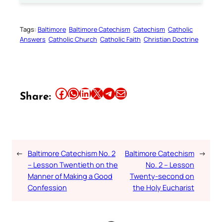
Tags:
Baltimore
Baltimore Catechism
Catechism
Catholic
Answers
Catholic Church
Catholic Faith
Christian Doctrine
Share this article on Facebook
Share this article on WhatsApp
Share this article on LinkedIn
Share this article on X
Share this article on Telegram
Email this Article
Share:
←
Baltimore Catechism No. 2
Baltimore Catechism
→
– Lesson Twentieth on the
No. 2 – Lesson
Manner of Making a Good
Twenty-second on
Confession
the Holy Eucharist