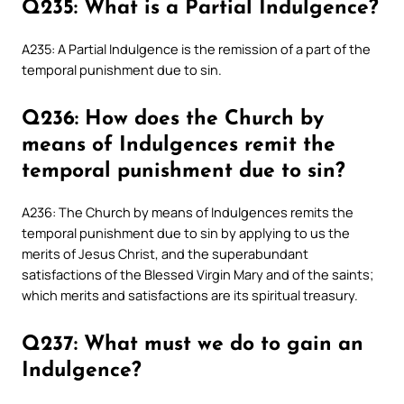
Q235: What is a Partial Indulgence?
A235: A Partial Indulgence is the remission of a part of the
temporal punishment due to sin.
Q236: How does the Church by
means of Indulgences remit the
temporal punishment due to sin?
A236: The Church by means of Indulgences remits the
temporal punishment due to sin by applying to us the
merits of Jesus Christ, and the superabundant
satisfactions of the Blessed Virgin Mary and of the saints;
which merits and satisfactions are its spiritual treasury.
Q237: What must we do to gain an
Indulgence?