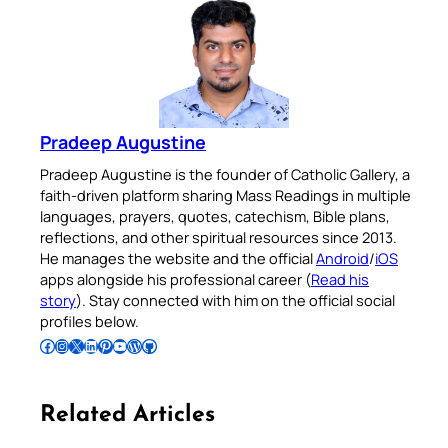
Pradeep Augustine
Pradeep Augustine is the founder of Catholic Gallery, a
faith-driven platform sharing Mass Readings in multiple
languages, prayers, quotes, catechism, Bible plans,
reflections, and other spiritual resources since 2013.
He manages the website and the official
Android
/
iOS
apps alongside his professional career (
Read his
story
). Stay connected with him on the official social
profiles below.
Follow Pradeep on Facebook
Follow Pradeep on Instagram
Follow Pradeep on X
Follow Pradeep on LinkedIn
Follow Pradeep on Pinterest
Subscribe to Pradeep’s Youtube Channel
Follow Pradeep on WordPress
Follow Pradeep on GitHub
Related Articles