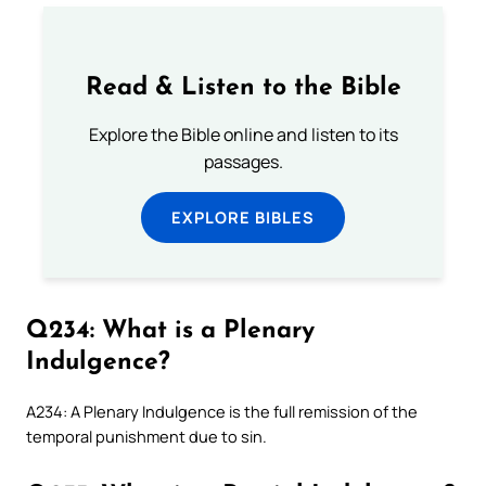
Read & Listen to the Bible
Explore the Bible online and listen to its
passages.
EXPLORE BIBLES
Q234: What is a Plenary
Indulgence?
A234: A Plenary Indulgence is the full remission of the
temporal punishment due to sin.