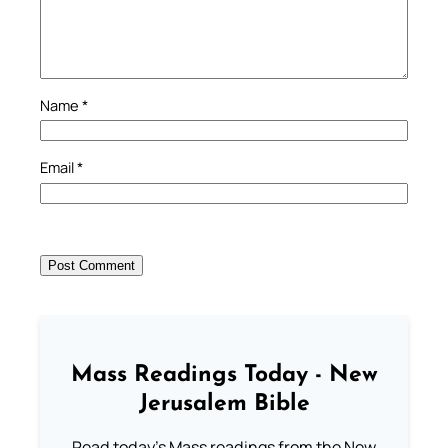
Name
*
Email
*
Mass Readings Today - New
Jerusalem Bible
Read today's Mass readings from the New