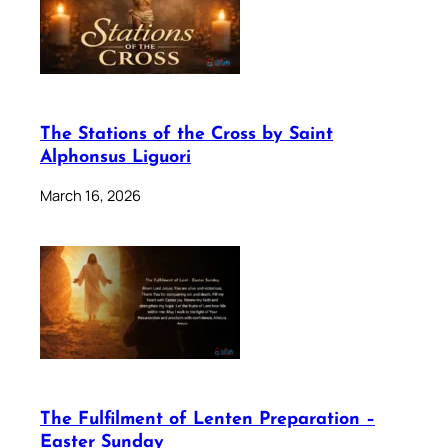
The Stations of the Cross by Saint
Alphonsus Liguori
March 16, 2026
The Fulfilment of Lenten Preparation –
Easter Sunday