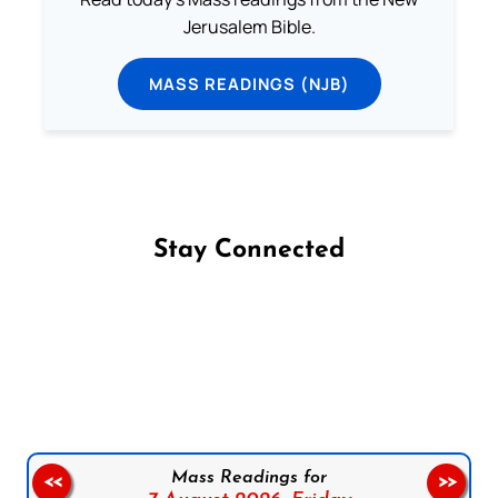
Jerusalem Bible.
MASS READINGS (NJB)
Stay Connected
Follow us on Facebook
Follow us on Instagram
Follow us on X
Subscribe to our YouTube Channel
Follow us on WhatsApp
Mass Readings for
<<
>>