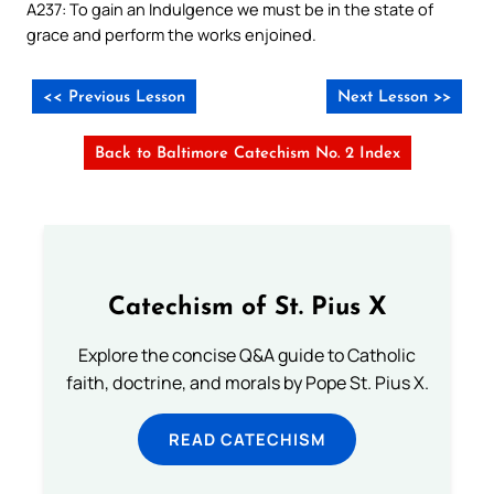
A237: To gain an Indulgence we must be in the state of
grace and perform the works enjoined.
<< Previous Lesson
Next Lesson >>
Back to Baltimore Catechism No. 2 Index
Catechism of St. Pius X
Explore the concise Q&A guide to Catholic
faith, doctrine, and morals by Pope St. Pius X.
READ CATECHISM