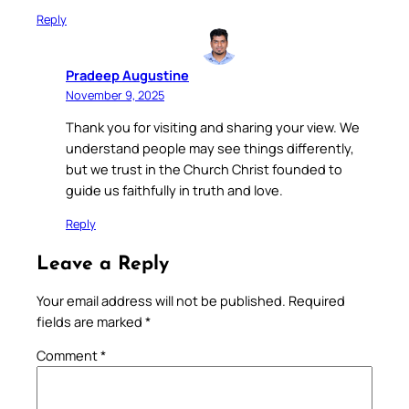
Reply
Pradeep Augustine
November 9, 2025
Thank you for visiting and sharing your view. We
understand people may see things differently,
but we trust in the Church Christ founded to
guide us faithfully in truth and love.
Reply
Leave a Reply
Your email address will not be published.
Required
fields are marked
*
Comment
*