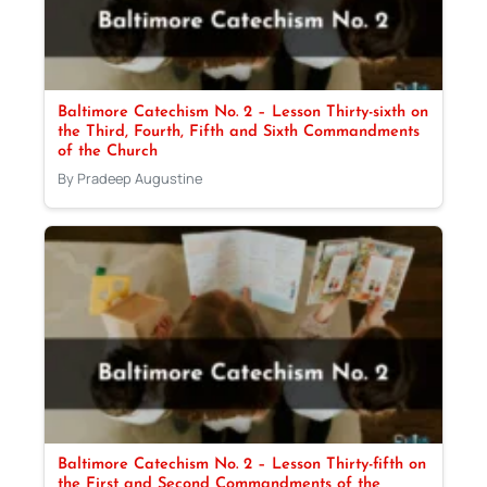
Baltimore Catechism No. 2 – Lesson Thirty-sixth on
the Third, Fourth, Fifth and Sixth Commandments
of the Church
By Pradeep Augustine
Baltimore Catechism No. 2 – Lesson Thirty-fifth on
the First and Second Commandments of the