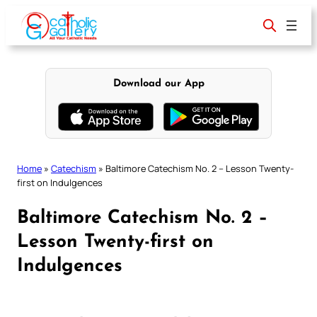
Skip
to
content
Download our App
Home
»
Catechism
»
Baltimore Catechism No. 2 – Lesson Twenty-
first on Indulgences
Baltimore Catechism No. 2 –
Lesson Twenty-first on
Indulgences