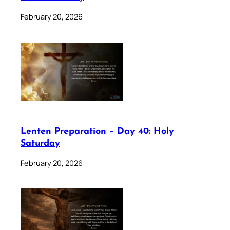
February 20, 2026
Lenten Preparation – Day 40: Holy
Saturday
February 20, 2026