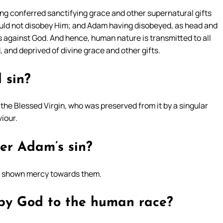
ving conferred sanctifying grace and other supernatural gifts
uld not disobey Him; and Adam having disobeyed, as head and
 against God. And hence, human nature is transmitted to all
 and deprived of divine grace and other gifts.
 sin?
f the Blessed Virgin, who was preserved from it by a singular
viour.
er Adam’s sin?
ot shown mercy towards them.
by God to the human race?