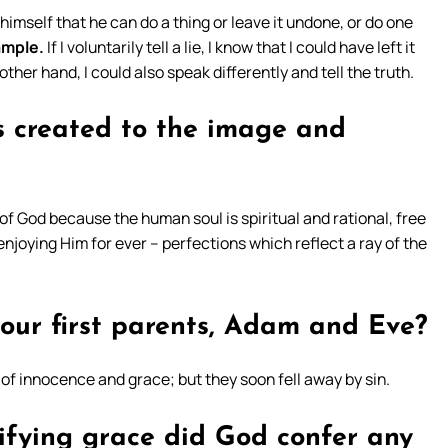
 himself that he can do a thing or leave it undone, or do one
ample.
If I voluntarily tell a lie, I know that I could have left it
other hand, I could also speak differently and tell the truth.
 created to the image and
f God because the human soul is spiritual and rational, free
enjoying Him for ever – perfections which reflect a ray of the
 our first parents, Adam and Eve?
 of innocence and grace; but they soon fell away by sin.
ifying grace did God confer any