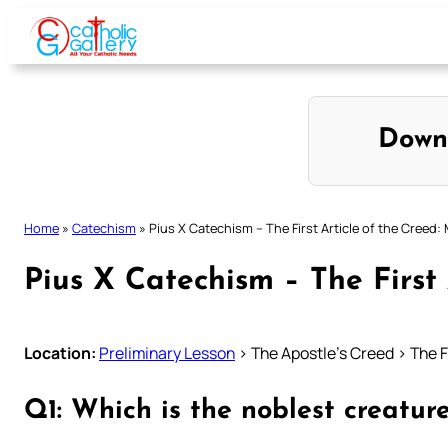
Skip
to
content
Down
Home
»
Catechism
»
Pius X Catechism – The First Article of the Creed:
Pius X Catechism – The First
Location:
Preliminary Lesson
> The Apostle’s Creed > The F
Q1: Which is the noblest creatu