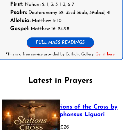
First:
Nahum 2: 1, 3; 3: 1-3, 6-7
Psalm:
Deuteronomy 32: 35cd-36ab, 39abcd, 41
Alleluia:
Matthew 5: 10
Gospel:
Matthew 16: 24-28
FULL MASS READINGS
*This is a free service provided by Catholic Gallery.
Get it here
Latest in Prayers
The Stations of the Cross by
Saint Alphonsus Liguori
March 16, 2026