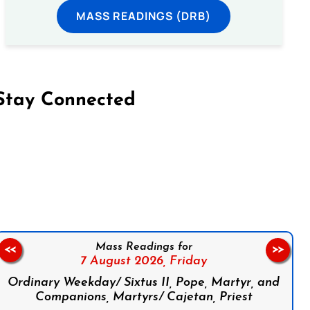
MASS READINGS (DRB)
Stay Connected
on Facebook
Follow us on Instagram
Follow us on X
Subscribe to our YouTube Channel
Follow us on WhatsApp
Mass Readings for
<<
>>
7 August 2026,
Friday
Ordinary Weekday/ Sixtus II, Pope, Martyr, and
Companions, Martyrs/ Cajetan, Priest