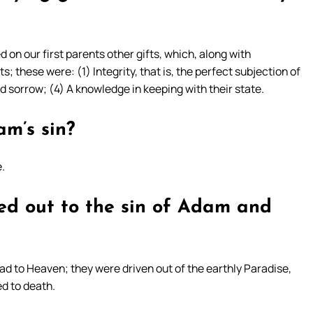
on our first parents other gifts, which, along with
; these were: (1) Integrity, that is, the perfect subjection of
d sorrow; (4) A knowledge in keeping with their state.
m’s sin?
.
ed out to the sin of Adam and
had to Heaven; they were driven out of the earthly Paradise,
d to death.