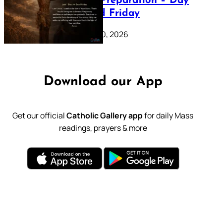
Lenten Preparation – Day
39: Good Friday
February 20, 2026
Download our App
Get our official
Catholic Gallery app
for daily Mass
readings, prayers & more