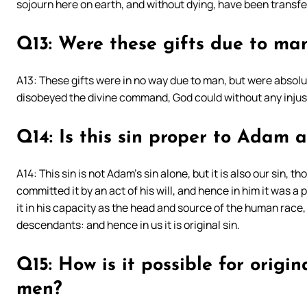
sojourn here on earth, and without dying, have been transfer
Q13: Were these gifts due to ma
A13: These gifts were in no way due to man, but were abso
disobeyed the divine command, God could without any injust
Q14: Is this sin proper to Adam 
A14: This sin is not Adam’s sin alone, but it is also our sin, t
committed it by an act of his will, and hence in him it was a
it in his capacity as the head and source of the human race, 
descendants: and hence in us it is original sin.
Q15: How is it possible for origin
men?