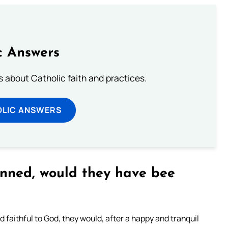
c Answers
about Catholic faith and practices.
OLIC ANSWERS
inned, would they have bee
 faithful to God, they would, after a happy and tranquil