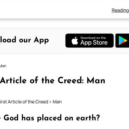
Reading
load our App
 Man
 Article of the Creed: Man
irst Article of the Creed > Man
re God has placed on earth?