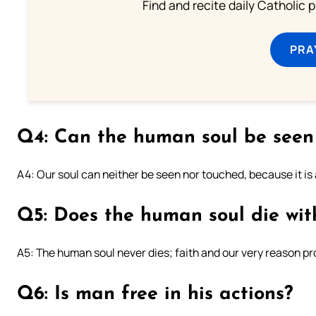
Find and recite daily Catholic pr
PRA
Q4: Can the human soul be seen
A4: Our soul can neither be seen nor touched, because it is a
Q5: Does the human soul die wit
A5: The human soul never dies; faith and our very reason pro
Q6: Is man free in his actions?