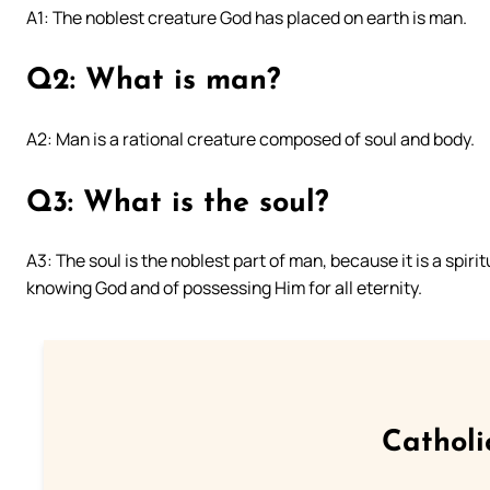
A1: The noblest creature God has placed on earth is man.
Q2: What is man?
A2: Man is a rational creature composed of soul and body.
Q3: What is the soul?
A3: The soul is the noblest part of man, because it is a spir
knowing God and of possessing Him for all eternity.
Catholi