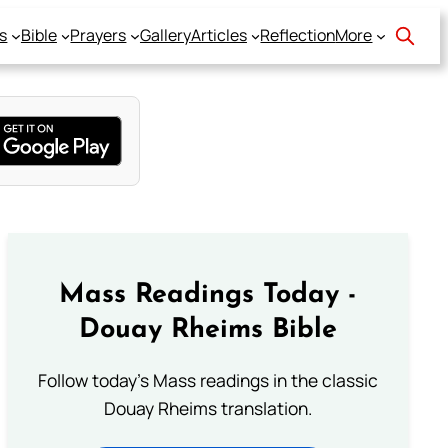
s
Bible
Prayers
Gallery
Articles
Reflection
More
Mass Readings Today -
Douay Rheims Bible
Follow today's Mass readings in the classic
Douay Rheims translation.