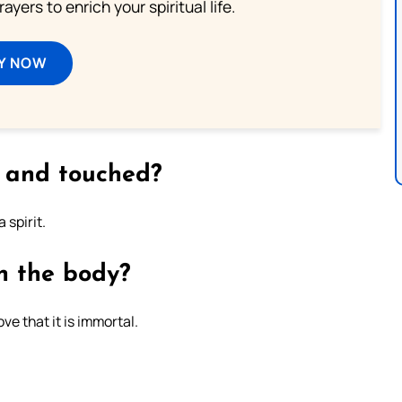
ayers to enrich your spiritual life.
Y NOW
 and touched?
 spirit.
h the body?
ve that it is immortal.