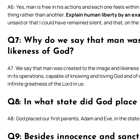
A6: Yes, man is free in his actions and each one feels within
thing rather than another.
Explain human liberty by an ex
unsaid or that I could have remained silent, and that, on the 
Q7: Why do we say that man was
likeness of God?
A7: We say that man was created to the image and likeness o
in its operations, capable of knowing and loving God and of 
infinite greatness of the Lord in us.
Q8: In what state did God place
A8: God placed our first parents, Adam and Eve, in the state
Q9: Besides innocence and sanct