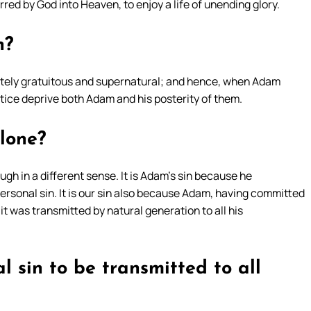
red by God into Heaven, to enjoy a life of unending glory.
n?
lutely gratuitous and supernatural; and hence, when Adam
ice deprive both Adam and his posterity of them.
alone?
hough in a different sense. It is Adam’s sin because he
 personal sin. It is our sin also because Adam, having committed
it was transmitted by natural generation to all his
al sin to be transmitted to all