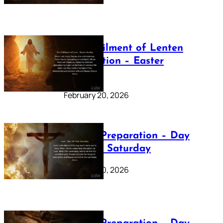
The Fulfilment of Lenten
Preparation – Easter
Sunday
February 20, 2026
Lenten Preparation – Day
40: Holy Saturday
February 20, 2026