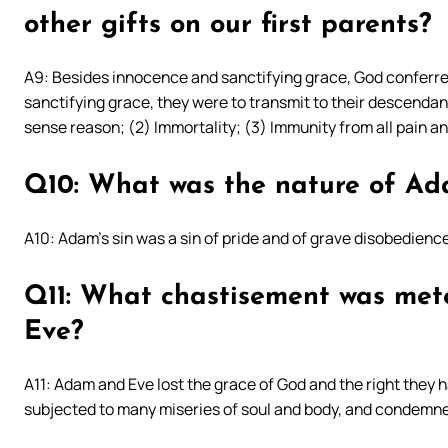
other gifts on our first parents?
A9: Besides innocence and sanctifying grace, God conferred 
sanctifying grace, they were to transmit to their descendants
sense reason; (2) Immortality; (3) Immunity from all pain an
Q10: What was the nature of Ada
A10: Adam’s sin was a sin of pride and of grave disobedience
Q11: What chastisement was met
Eve?
A11: Adam and Eve lost the grace of God and the right they 
subjected to many miseries of soul and body, and condemne