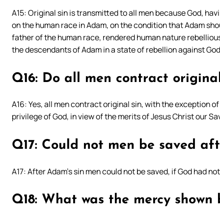
A15: Original sin is transmitted to all men because God, ha
on the human race in Adam, on the condition that Adam sho
father of the human race, rendered human nature rebellious
the descendants of Adam in a state of rebellion against God,
Q16: Do all men contract original
A16: Yes, all men contract original sin, with the exception o
privilege of God, in view of the merits of Jesus Christ our Sa
Q17: Could not men be saved aft
A17: After Adam’s sin men could not be saved, if God had n
Q18: What was the mercy shown 