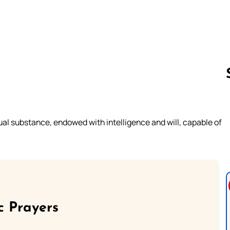
Follow us 
itual substance, endowed with intelligence and will, capable of
c Prayers