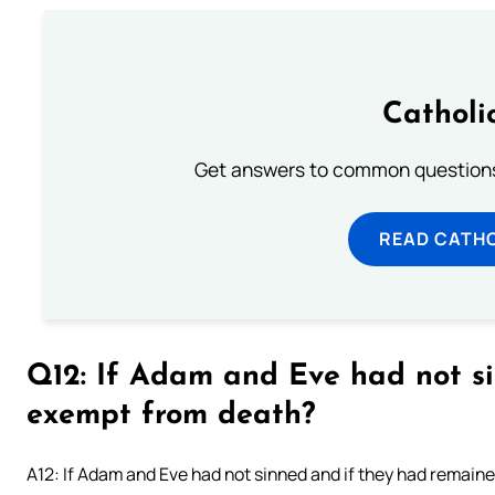
Catholi
Get answers to common questions 
READ CATH
Q12: If Adam and Eve had not s
exempt from death?
A12: If Adam and Eve had not sinned and if they had remained