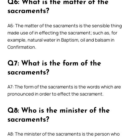
Q6: What is the matter of the
sacraments?
A6: The matter of the sacraments is the sensible thing
made use of in effecting the sacrament; such as, for
example, natural water in Baptism, oil and balsam in
Confirmation.
Q7: What is the form of the
sacraments?
A7: The form of the sacraments is the words which are
pronounced in order to effect the sacrament.
Q8: Who is the minister of the
sacraments?
A8: The minister of the sacraments is the person who