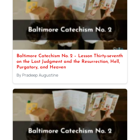
Baltimore Catechism No. 2 – Lesson Thirty-seventh
on the Last Judgment and the Resurrection, Hell,
Purgatory, and Heaven
By Pradeep Augustine