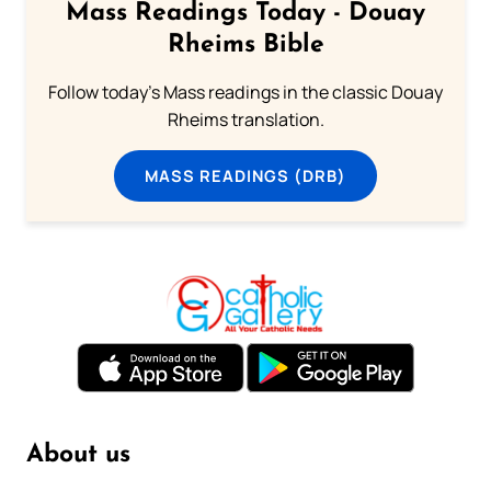
Mass Readings Today - Douay
Rheims Bible
Follow today's Mass readings in the classic Douay
Rheims translation.
MASS READINGS (DRB)
About us