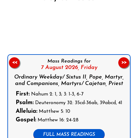
Follow us on Facebook
Follow us on Instagram
Follow us on X
Subscribe to our YouTube Channel
Follow us on WhatsApp
Mass Readings for
<<
>>
7 August 2026,
Friday
Ordinary Weekday/ Sixtus II, Pope, Martyr,
and Companions, Martyrs/ Cajetan, Priest
First:
Nahum 2: 1, 3; 3: 1-3, 6-7
Psalm:
Deuteronomy 32: 35cd-36ab, 39abcd, 41
Alleluia:
Matthew 5: 10
Gospel:
Matthew 16: 24-28
FULL MASS READINGS