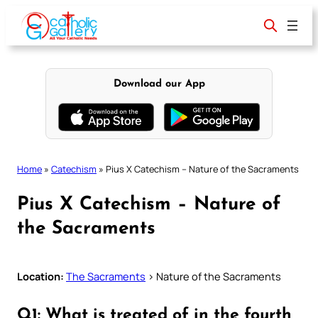
Skip
to
content
Download our App
Home
»
Catechism
»
Pius X Catechism – Nature of the Sacraments
Pius X Catechism – Nature of
the Sacraments
Location:
The Sacraments
> Nature of the Sacraments
Q1: What is treated of in the fourth