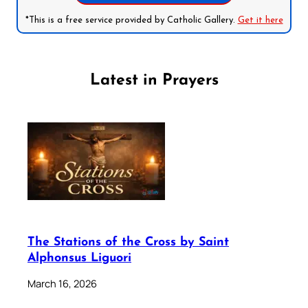
*This is a free service provided by Catholic Gallery.
Get it here
Latest in Prayers
The Stations of the Cross by Saint
Alphonsus Liguori
March 16, 2026