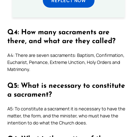
REFLECT NOW
Q4: How many sacraments are
there, and what are they called?
A4: There are seven sacraments: Baptism, Confirmation,
Eucharist, Penance, Extreme Unction, Holy Orders and
Matrimony.
Q5: What is necessary to constitute
a sacrament?
A5: To constitute a sacrament it is necessary to have the
matter, the form, and the minister, who must have the
intention to do what the Church does.