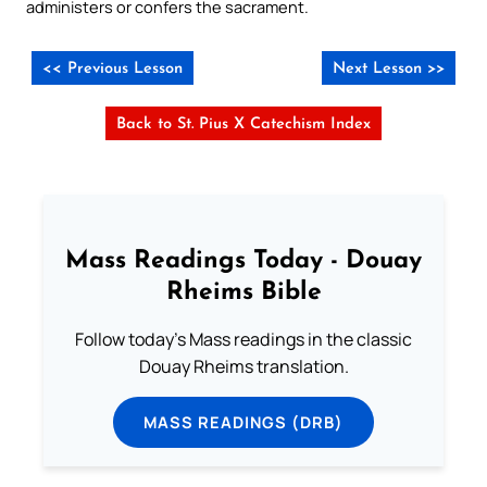
administers or confers the sacrament.
<< Previous Lesson
Next Lesson >>
Back to St. Pius X Catechism Index
Mass Readings Today - Douay
Rheims Bible
Follow today's Mass readings in the classic
Douay Rheims translation.
MASS READINGS (DRB)