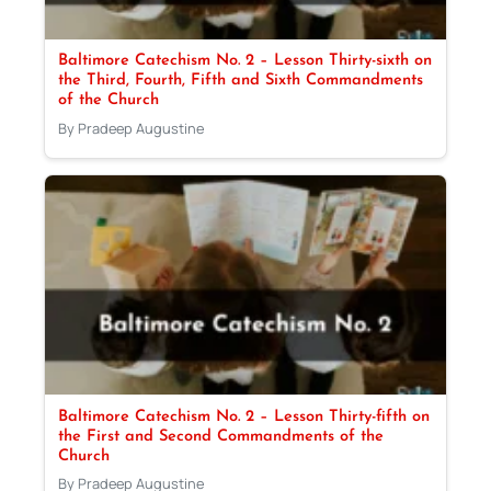
Baltimore Catechism No. 2 – Lesson Thirty-sixth on
the Third, Fourth, Fifth and Sixth Commandments
of the Church
By Pradeep Augustine
Baltimore Catechism No. 2 – Lesson Thirty-fifth on
the First and Second Commandments of the
Church
By Pradeep Augustine