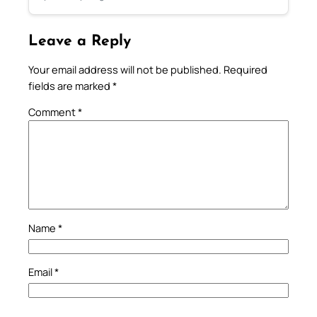
Leave a Reply
Your email address will not be published.
Required
fields are marked
*
Comment
*
Name
*
Email
*