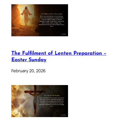
The Fulfilment of Lenten Preparation –
Easter Sunday
February 20, 2026