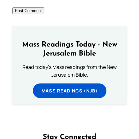
Mass Readings Today - New
Jerusalem Bible
Read today's Mass readings from the New
Jerusalem Bible.
MASS READINGS (NJB)
Stay Connected