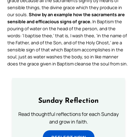
grace because all the sacraments signify by means of
sensible things, the divine grace which they produce in
our souls.
Show by an example how the sacraments are
sensible and efficacious signs of grace.
In Baptism the
pouring of water on the head of the person, and the
words: ‘I baptise thee,’ that is, I wash thee, ‘in the name of
the Father, and of the Son, and of the Holy Ghost,’ are a
sensible sign of that which Baptism accomplishes in the
soul; just as water washes the body, so in like manner
does the grace given in Baptism cleanse the soul from sin.
Sunday Reflection
Read thoughtful reflections for each Sunday
and grow in faith.