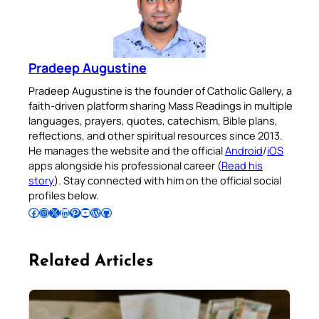
Pradeep Augustine
Pradeep Augustine is the founder of Catholic Gallery, a
faith-driven platform sharing Mass Readings in multiple
languages, prayers, quotes, catechism, Bible plans,
reflections, and other spiritual resources since 2013.
He manages the website and the official
Android
/
iOS
apps alongside his professional career (
Read his
story
). Stay connected with him on the official social
profiles below.
Follow Pradeep on Facebook
Follow Pradeep on Instagram
Follow Pradeep on X
Follow Pradeep on LinkedIn
Follow Pradeep on Pinterest
Subscribe to Pradeep’s Youtube Channel
Follow Pradeep on WordPress
Follow Pradeep on GitHub
Related Articles