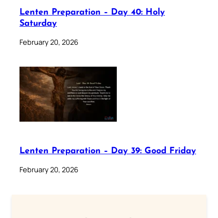
Lenten Preparation – Day 40: Holy
Saturday
February 20, 2026
Lenten Preparation – Day 39: Good Friday
February 20, 2026