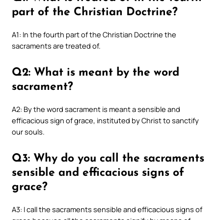
part of the Christian Doctrine?
A1: In the fourth part of the Christian Doctrine the
sacraments are treated of.
Q2: What is meant by the word
sacrament?
A2: By the word sacrament is meant a sensible and
efficacious sign of grace, instituted by Christ to sanctify
our souls.
Q3: Why do you call the sacraments
sensible and efficacious signs of
grace?
A3: I call the sacraments sensible and efficacious signs of