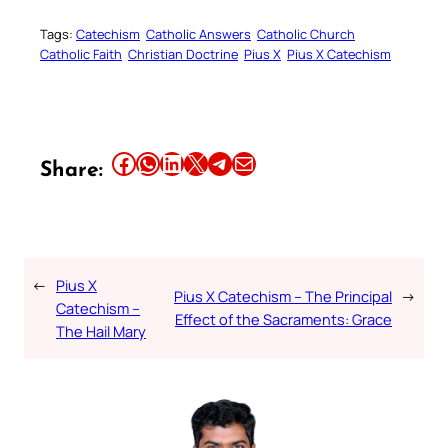
Tags:
Catechism
Catholic Answers
Catholic Church
Catholic Faith
Christian Doctrine
Pius X
Pius X Catechism
Share this article on Facebook
Share this article on WhatsApp
Share this article on LinkedIn
Share this article on X
Share this article on Telegram
Email this Article
Share:
←
Pius X
Pius X Catechism – The Principal
→
Catechism –
Effect of the Sacraments: Grace
The Hail Mary