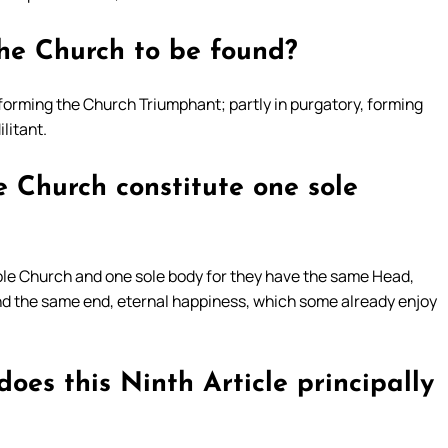
he Church to be found?
forming the Church Triumphant; partly in purgatory, forming
litant.
e Church constitute one sole
sole Church and one sole body for they have the same Head,
and the same end, eternal happiness, which some already enjoy
oes this Ninth Article principally