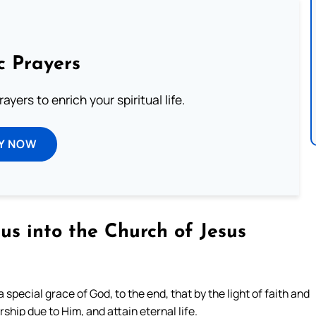
c Prayers
ayers to enrich your spiritual life.
Y NOW
us into the Church of Jesus
special grace of God, to the end, that by the light of faith and
hip due to Him, and attain eternal life.