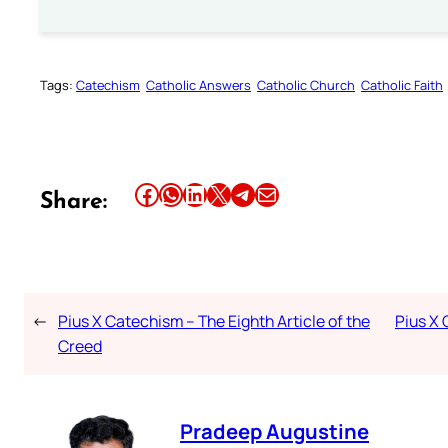
Tags:
Catechism
Catholic Answers
Catholic Church
Catholic Faith
Share this article on Facebook
Share this article on WhatsApp
Share this article on LinkedIn
Share this article on X
Share this article on Telegram
Email this Article
Share:
←
Pius X Catechism – The Eighth Article of the
Pius X 
Creed
Pradeep Augustine