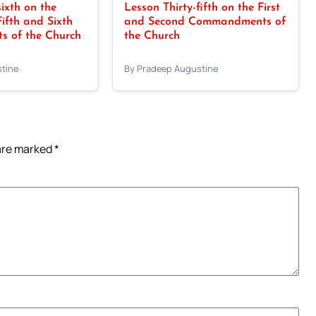
sixth on the
Lesson Thirty-fifth on the First
Fifth and Sixth
and Second Commandments of
 of the Church
the Church
tine
By Pradeep Augustine
 are marked
*