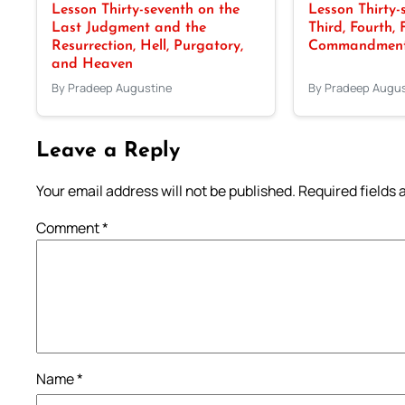
Lesson Thirty-seventh on the
Lesson Thirty-
Last Judgment and the
Third, Fourth, 
Resurrection, Hell, Purgatory,
Commandments
and Heaven
By Pradeep Augustine
By Pradeep Augus
Leave a Reply
Your email address will not be published.
Required fields
Comment
*
Name
*