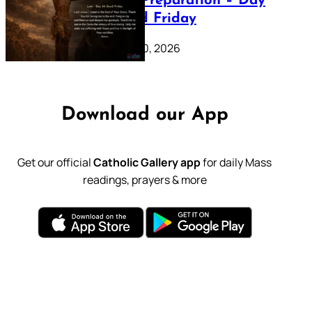
Lenten Preparation – Day
39: Good Friday
February 20, 2026
Download our App
Get our official
Catholic Gallery app
for daily Mass
readings, prayers & more