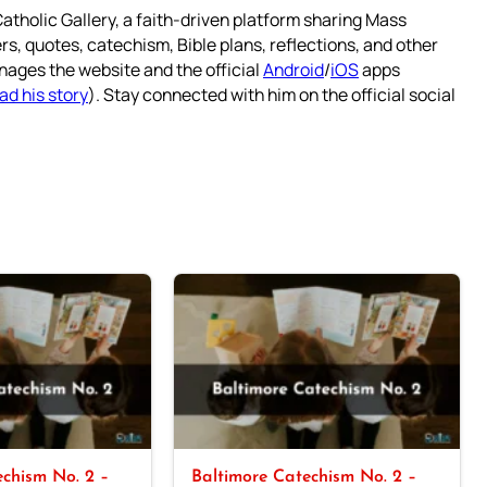
atholic Gallery, a faith-driven platform sharing Mass
rs, quotes, catechism, Bible plans, reflections, and other
nages the website and the official
Android
/
iOS
apps
ad his story
). Stay connected with him on the official social
chism No. 2 –
Baltimore Catechism No. 2 –