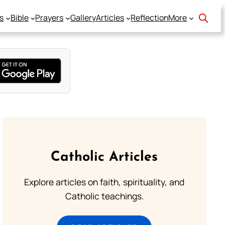
s
Bible
Prayers
Gallery
Articles
Reflection
More
Catholic Articles
Explore articles on faith, spirituality, and
Catholic teachings.