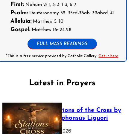
First:
Nahum 2: 1, 3; 3: 1-3, 6-7
Psalm:
Deuteronomy 32: 35cd-36ab, 39abcd, 41
Alleluia:
Matthew 5: 10
Gospel:
Matthew 16: 24-28
FULL MASS READINGS
*This is a free service provided by Catholic Gallery.
Get it here
Latest in Prayers
The Stations of the Cross by
Saint Alphonsus Liguori
March 16, 2026