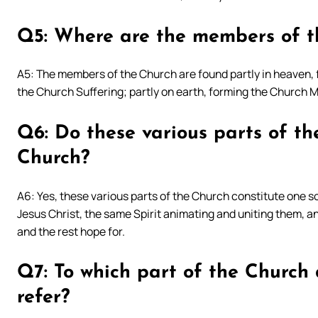
Q5: Where are the members of t
A5: The members of the Church are found partly in heaven, 
the Church Suffering; partly on earth, forming the Church Mi
Q6: Do these various parts of th
Church?
A6: Yes, these various parts of the Church constitute one 
Jesus Christ, the same Spirit animating and uniting them, 
and the rest hope for.
Q7: To which part of the Church d
refer?