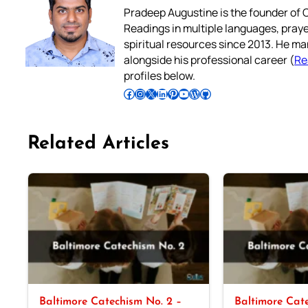
Pradeep Augustine is the founder of C
Readings in multiple languages, praye
spiritual resources since 2013. He ma
alongside his professional career (
Re
profiles below.
Follow Pradeep on Facebook
Follow Pradeep on Instagram
Follow Pradeep on X
Follow Pradeep on LinkedIn
Follow Pradeep on Pinterest
Subscribe to Pradeep’s Youtube Channel
Follow Pradeep on WordPress
Follow Pradeep on GitHub
Related Articles
Baltimore Catechism No. 2 –
Baltimore Cate