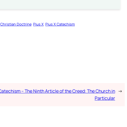
Christian Doctrine
Pius X
Pius X Catechism
Catechism – The Ninth Article of the Creed: The Church in
→
Particular