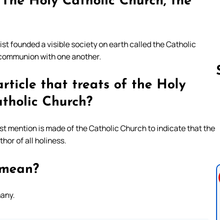
 The Holy Catholic Church, the
ist founded a visible society on earth called the Catholic
n communion with one another.
ticle that treats of the Holy
tholic Church?
Follow us 
ost mention is made of the Catholic Church to indicate that the
hor of all holiness.
 mean?
many.