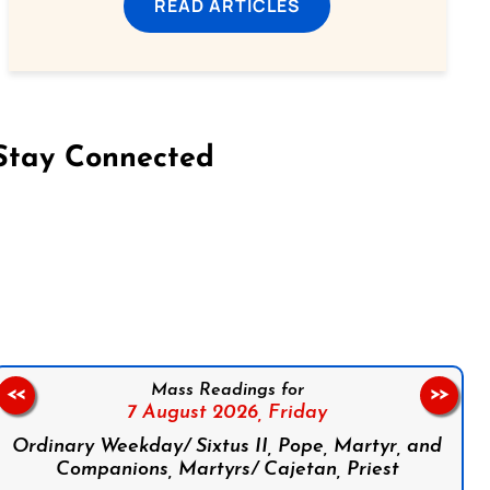
READ ARTICLES
Stay Connected
on Facebook
Follow us on Instagram
Follow us on X
Subscribe to our YouTube Channel
Follow us on WhatsApp
Mass Readings for
<<
>>
7 August 2026,
Friday
Ordinary Weekday/ Sixtus II, Pope, Martyr, and
Companions, Martyrs/ Cajetan, Priest