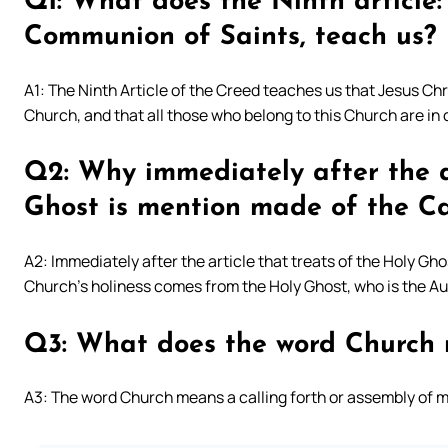
Q1: What does the Ninth article:
Communion of Saints, teach us?
A1: The Ninth Article of the Creed teaches us that Jesus Chr
Church, and that all those who belong to this Church are i
Q2: Why immediately after the ar
Ghost is mention made of the Ca
A2: Immediately after the article that treats of the Holy Gh
Church’s holiness comes from the Holy Ghost, who is the Aut
Q3: What does the word Church
A3: The word Church means a calling forth or assembly of 