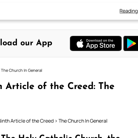
Reading
load our App
: The Church In General
 Article of the Creed: The
inth Article of the Creed > The Church In General