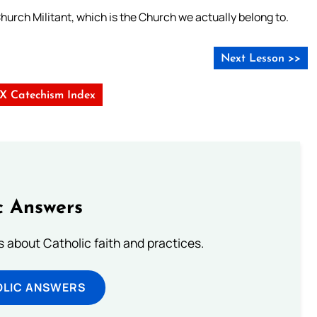
 Church Militant, which is the Church we actually belong to.
Next Lesson >>
s X Catechism Index
c Answers
about Catholic faith and practices.
OLIC ANSWERS