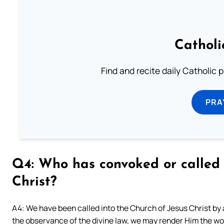
Catholi
Find and recite daily Catholic pr
PRA
Q4: Who has convoked or called 
Christ?
A4: We have been called into the Church of Jesus Christ by a 
the observance of the divine law, we may render Him the wors