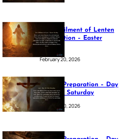
The Fulfilment of Lenten
Preparation – Easter
Sunday
February 20, 2026
Lenten Preparation – Day
40: Holy Saturday
February 20, 2026