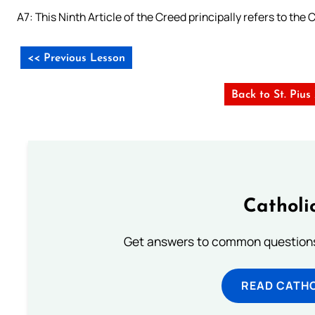
A7: This Ninth Article of the Creed principally refers to the
<< Previous Lesson
Back to St. Piu
Catholi
Get answers to common questions 
READ CATH