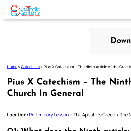
Skip
to
content
Down
Home
»
Catechism
»
Pius X Catechism – The Ninth Article of the Creed
Pius X Catechism – The Ninth
Church In General
Location:
Preliminary Lesson
> The Apostle’s Creed > The N