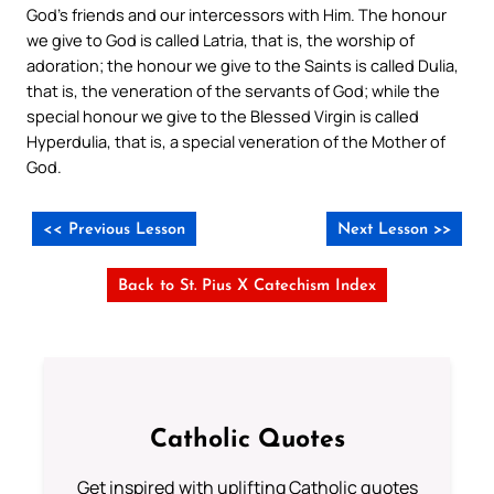
God’s friends and our intercessors with Him. The honour
we give to God is called Latria, that is, the worship of
adoration; the honour we give to the Saints is called Dulia,
that is, the veneration of the servants of God; while the
special honour we give to the Blessed Virgin is called
Hyperdulia, that is, a special veneration of the Mother of
God.
<< Previous Lesson
Next Lesson >>
Back to St. Pius X Catechism Index
Catholic Quotes
Get inspired with uplifting Catholic quotes