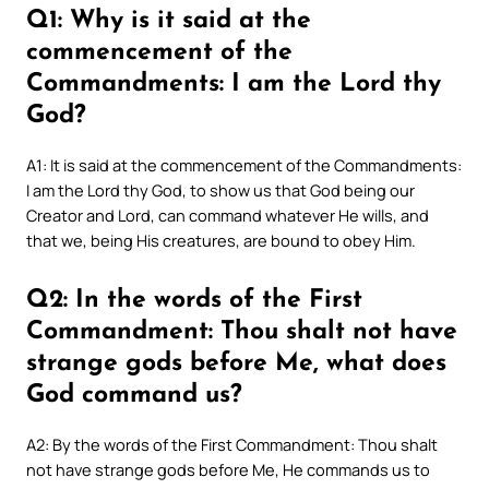
Q1: Why is it said at the
commencement of the
Commandments: I am the Lord thy
God?
A1: It is said at the commencement of the Commandments:
I am the Lord thy God, to show us that God being our
Creator and Lord, can command whatever He wills, and
that we, being His creatures, are bound to obey Him.
Q2: In the words of the First
Commandment: Thou shalt not have
strange gods before Me, what does
God command us?
A2: By the words of the First Commandment: Thou shalt
not have strange gods before Me, He commands us to