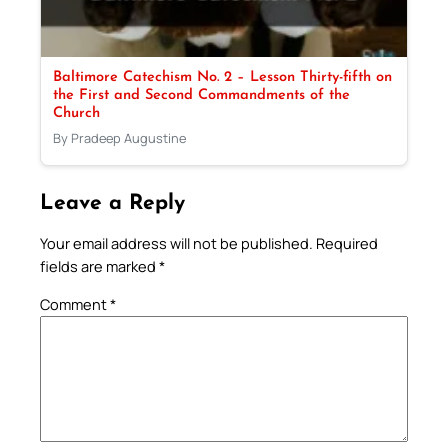
Baltimore Catechism No. 2 – Lesson Thirty-fifth on
the First and Second Commandments of the
Church
By Pradeep Augustine
Leave a Reply
Your email address will not be published.
Required
fields are marked
*
Comment
*