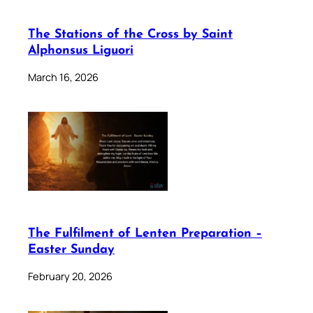
The Stations of the Cross by Saint
Alphonsus Liguori
March 16, 2026
The Fulfilment of Lenten Preparation –
Easter Sunday
February 20, 2026