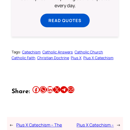
every day.
READ QUOTES
Tags:
Catechism
Catholic Answers
Catholic Church
Catholic Faith
Christian Doctrine
Pius X
Pius X Catechism
Share this article on Facebook
Share this article on WhatsApp
Share this article on LinkedIn
Share this article on X
Share this article on Telegram
Email this Article
Share:
←
Pius X Catechism – The
Pius X Catechism –
→