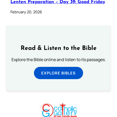
Lenten Preparation – Day 39: Good Friday
February 20, 2026
Read & Listen to the Bible
Explore the Bible online and listen to its passages.
EXPLORE BIBLES