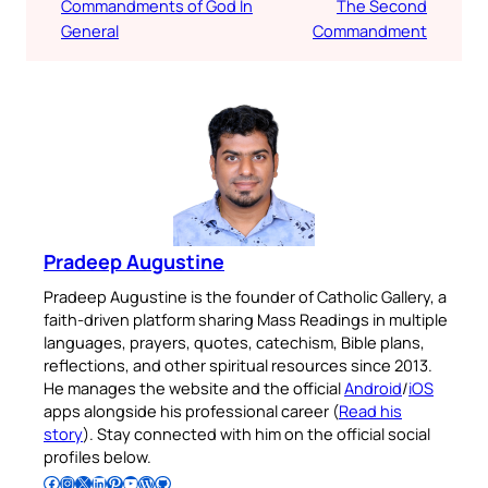
Commandments of God In
The Second
General
Commandment
Pradeep Augustine
Pradeep Augustine is the founder of Catholic Gallery, a
faith-driven platform sharing Mass Readings in multiple
languages, prayers, quotes, catechism, Bible plans,
reflections, and other spiritual resources since 2013.
He manages the website and the official
Android
/
iOS
apps alongside his professional career (
Read his
story
). Stay connected with him on the official social
profiles below.
Follow Pradeep on Facebook
Follow Pradeep on Instagram
Follow Pradeep on X
Follow Pradeep on LinkedIn
Follow Pradeep on Pinterest
Subscribe to Pradeep’s Youtube Channel
Follow Pradeep on WordPress
Follow Pradeep on GitHub