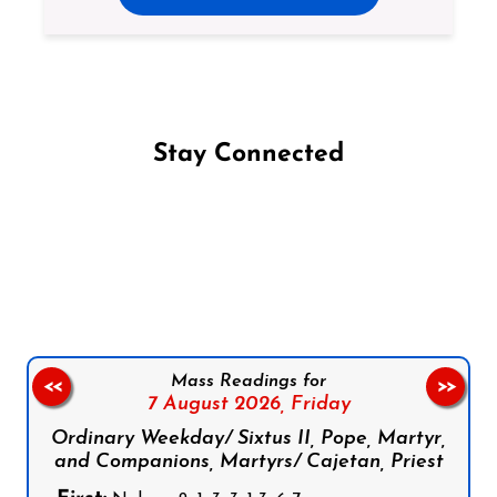
Stay Connected
Follow us on Facebook
Follow us on Instagram
Follow us on X
Subscribe to our YouTube Channel
Follow us on WhatsApp
Mass Readings for
<<
>>
7 August 2026,
Friday
Ordinary Weekday/ Sixtus II, Pope, Martyr,
and Companions, Martyrs/ Cajetan, Priest