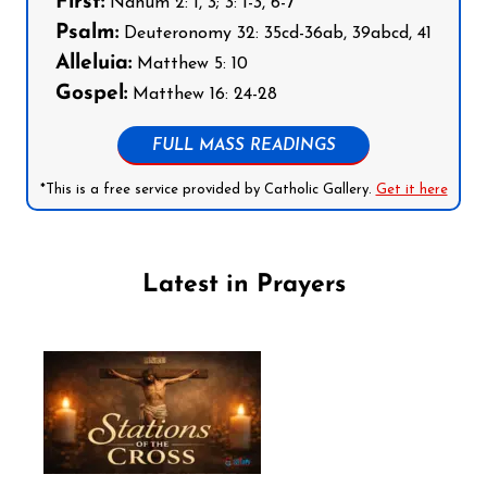
First:
Nahum 2: 1, 3; 3: 1-3, 6-7
Psalm:
Deuteronomy 32: 35cd-36ab, 39abcd, 41
Alleluia:
Matthew 5: 10
Gospel:
Matthew 16: 24-28
FULL MASS READINGS
*This is a free service provided by Catholic Gallery.
Get it here
Latest in Prayers