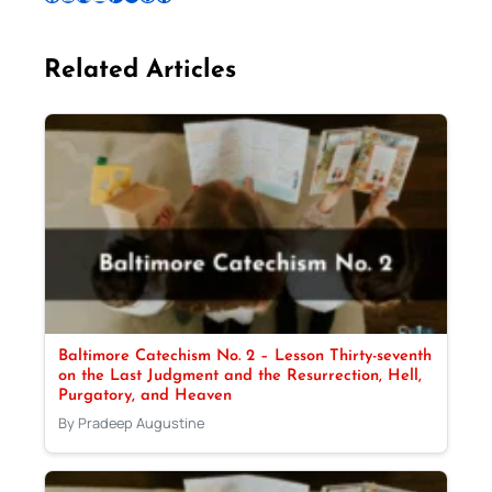
Related Articles
Baltimore Catechism No. 2 – Lesson Thirty-seventh
on the Last Judgment and the Resurrection, Hell,
Purgatory, and Heaven
By Pradeep Augustine