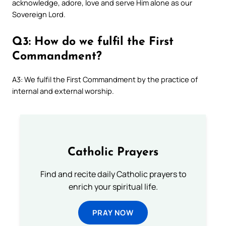
acknowledge, adore, love and serve Him alone as our
Sovereign Lord.
Q3: How do we fulfil the First
Commandment?
A3: We fulfil the First Commandment by the practice of
internal and external worship.
Catholic Prayers
Find and recite daily Catholic prayers to
enrich your spiritual life.
PRAY NOW