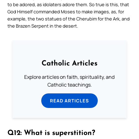
to be adored, as idolaters adore them. So true is this, that
God Himself commanded Moses to make images, as, for
example, the two statues of the Cherubim for the Ark, and
the Brazen Serpent in the desert.
Catholic Articles
Explore articles on faith, spirituality, and
Catholic teachings.
READ ARTICLES
Q12: What is superstition?