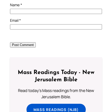
Name
*
Email
*
Mass Readings Today - New
Jerusalem Bible
Read today's Mass readings from the New
Jerusalem Bible.
MASS READINGS (NJB)