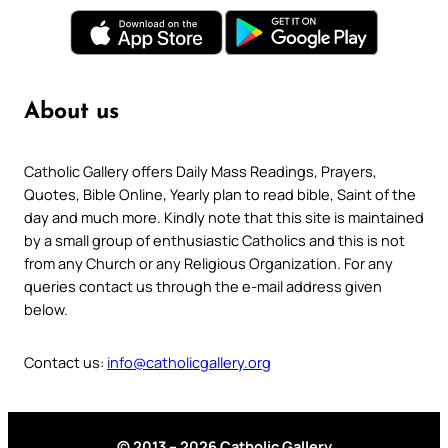
About us
Catholic Gallery offers Daily Mass Readings, Prayers,
Quotes, Bible Online, Yearly plan to read bible, Saint of the
day and much more. Kindly note that this site is maintained
by a small group of enthusiastic Catholics and this is not
from any Church or any Religious Organization. For any
queries contact us through the e-mail address given
below.
Contact us:
info@catholicgallery.org
© 2013 – 2026 Catholic Gallery