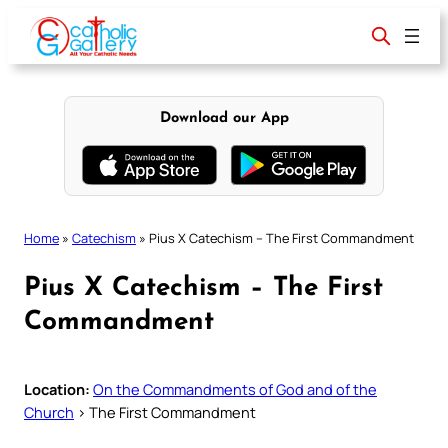
Skip
to
content
Download our App
Home
»
Catechism
»
Pius X Catechism – The First Commandment
Pius X Catechism – The First
Commandment
Location:
On the Commandments of God and of the
Church
> The First Commandment