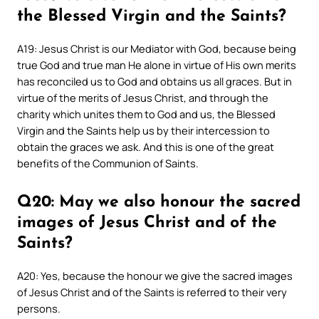
the Blessed Virgin and the Saints?
A19: Jesus Christ is our Mediator with God, because being
true God and true man He alone in virtue of His own merits
has reconciled us to God and obtains us all graces. But in
virtue of the merits of Jesus Christ, and through the
charity which unites them to God and us, the Blessed
Virgin and the Saints help us by their intercession to
obtain the graces we ask. And this is one of the great
benefits of the Communion of Saints.
Q20: May we also honour the sacred
images of Jesus Christ and of the
Saints?
A20: Yes, because the honour we give the sacred images
of Jesus Christ and of the Saints is referred to their very
persons.