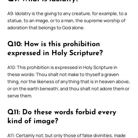
A9: Idolatry is the giving to any creature, for example, to a
statue, to an image, or to a man, the supreme worship of
adoration that belongs to God alone.
Q10: How is this prohibition
expressed in Holy Scripture?
A10: This prohibition is expressed in Holy Scripture in
these words: Thou shalt not make to thyself a graven
thing, nor the likeness of anything that is in heaven above,
or on the earth beneath; and thou shalt not adore them or
serve them.
Q11: Do these words forbid every
kind of image?
A11: Certainly not; but only those of false divinities, made