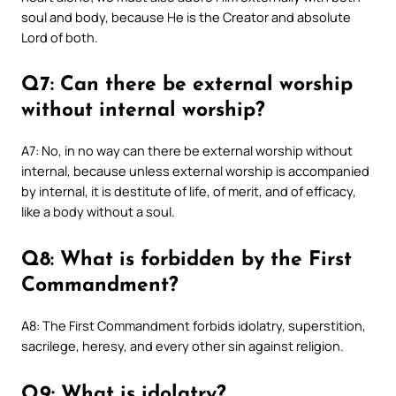
soul and body, because He is the Creator and absolute
Lord of both.
Q7: Can there be external worship
without internal worship?
A7: No, in no way can there be external worship without
internal, because unless external worship is accompanied
by internal, it is destitute of life, of merit, and of efficacy,
like a body without a soul.
Q8: What is forbidden by the First
Commandment?
A8: The First Commandment forbids idolatry, superstition,
sacrilege, heresy, and every other sin against religion.
Q9: What is idolatry?