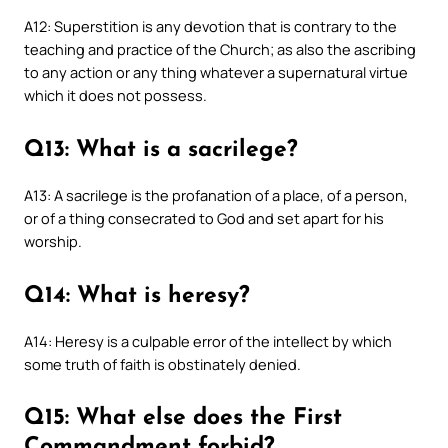
A12: Superstition is any devotion that is contrary to the
teaching and practice of the Church; as also the ascribing
to any action or any thing whatever a supernatural virtue
which it does not possess.
Q13: What is a sacrilege?
A13: A sacrilege is the profanation of a place, of a person,
or of a thing consecrated to God and set apart for his
worship.
Q14: What is heresy?
A14: Heresy is a culpable error of the intellect by which
some truth of faith is obstinately denied.
Q15: What else does the First
Commandment forbid?