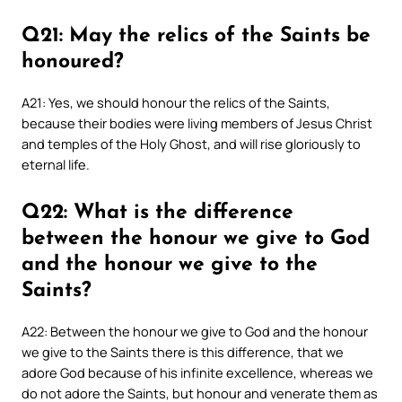
Q21: May the relics of the Saints be
honoured?
A21: Yes, we should honour the relics of the Saints,
because their bodies were living members of Jesus Christ
and temples of the Holy Ghost, and will rise gloriously to
eternal life.
Q22: What is the difference
between the honour we give to God
and the honour we give to the
Saints?
A22: Between the honour we give to God and the honour
we give to the Saints there is this difference, that we
adore God because of his infinite excellence, whereas we
do not adore the Saints, but honour and venerate them as