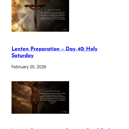
Lenten Preparation – Day 40: Holy
Saturday
February 20, 2026