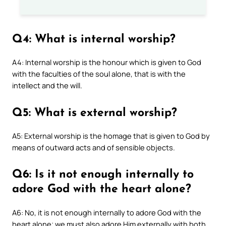
Q4: What is internal worship?
A4: Internal worship is the honour which is given to God
with the faculties of the soul alone, that is with the
intellect and the will.
Q5: What is external worship?
A5: External worship is the homage that is given to God by
means of outward acts and of sensible objects.
Q6: Is it not enough internally to
adore God with the heart alone?
A6: No, it is not enough internally to adore God with the
heart alone; we must also adore Him externally with both