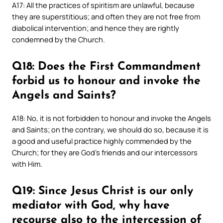
A17: All the practices of spiritism are unlawful, because
they are superstitious; and often they are not free from
diabolical intervention; and hence they are rightly
condemned by the Church.
Q18: Does the First Commandment
forbid us to honour and invoke the
Angels and Saints?
A18: No, it is not forbidden to honour and invoke the Angels
and Saints; on the contrary, we should do so, because it is
a good and useful practice highly commended by the
Church; for they are God’s friends and our intercessors
with Him.
Q19: Since Jesus Christ is our only
mediator with God, why have
recourse also to the intercession of