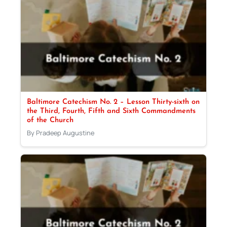
Baltimore Catechism No. 2 – Lesson Thirty-sixth on
the Third, Fourth, Fifth and Sixth Commandments
of the Church
By Pradeep Augustine