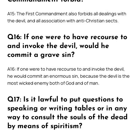
A15: The First Commandment also forbids all dealings with
the devil, and all association with anti-Christian sects.
Q16: If one were to have recourse to
and invoke the devil, would he
commit a grave sin?
A16: If one were to have recourse to and invoke the devil,
he would commit an enormous sin, because the devil is the
most wicked enemy both of God and of man.
Q17: Is it lawful to put questions to
speaking or writing tables or in any
way to consult the souls of the dead
by means of spiritism?