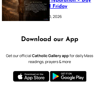
Lenten Preparation – Day
39: Good Friday
February 20, 2026
Download our App
Get our official
Catholic Gallery app
for daily Mass
readings, prayers & more