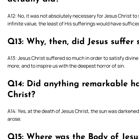
A12: No, it was not absolutely necessary for Jesus Christ to
infinite value, the least of His sufferings would have suffic
Q13: Why, then, did Jesus suffer
A13: Jesus Christ suffered so much in order to satisfy divine j
more; and to inspire us with the deepest horror of sin.
Q14: Did anything remarkable ha
Christ?
A14: Yes, at the death of Jesus Christ, the sun was darken
arose.
Q15: Where was the Body of Jesu