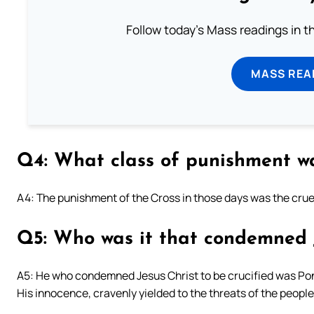
Follow today's Mass readings in t
MASS REA
Q4: What class of punishment wa
A4: The punishment of the Cross in those days was the crue
Q5: Who was it that condemned J
A5: He who condemned Jesus Christ to be crucified was Pon
His innocence, cravenly yielded to the threats of the peopl