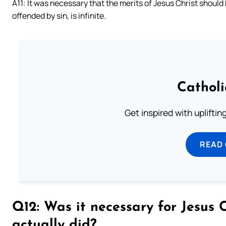
A11: It was necessary that the merits of Jesus Christ should
offended by sin, is infinite.
Cathol
Get inspired with uplifti
READ
Q12: Was it necessary for Jesus 
actually did?