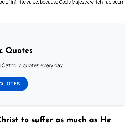
 be of infinite value, because God’s Majesty, which had been
ic Quotes
ng Catholic quotes every day.
 QUOTES
Christ to suffer as much as He