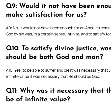
Q9: Would it not have been eno
make satisfaction for us?
A9: No, it would not have been enough for an Angel to come
God by sin was, in a certain sense, infinite, and to satisfy f
Q10: To satisfy divine justice, wa
should be both God and man?
A10: Yes; to be able to suffer and die it was necessary that 
infinite value it was necessary that He should be God.
Q11: Why was it necessary that t
be of infinite value?