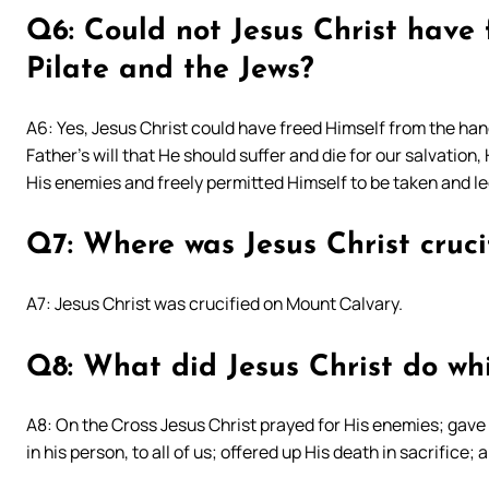
Q6: Could not Jesus Christ have
Pilate and the Jews?
A6: Yes, Jesus Christ could have freed Himself from the hand
Father’s will that He should suffer and die for our salvation
His enemies and freely permitted Himself to be taken and le
Q7: Where was Jesus Christ cruci
A7: Jesus Christ was crucified on Mount Calvary.
Q8: What did Jesus Christ do whi
A8: On the Cross Jesus Christ prayed for His enemies; gave
in his person, to all of us; offered up His death in sacrifice; 