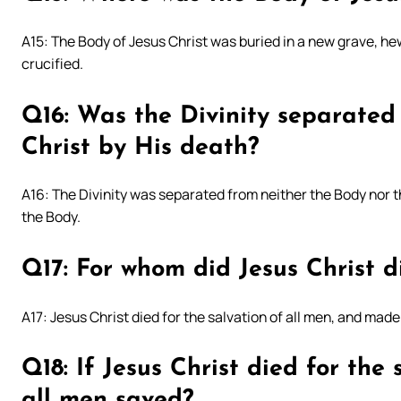
A15: The Body of Jesus Christ was buried in a new grave, he
crucified.
Q16: Was the Divinity separated
Christ by His death?
A16: The Divinity was separated from neither the Body nor t
the Body.
Q17: For whom did Jesus Christ d
A17: Jesus Christ died for the salvation of all men, and made 
Q18: If Jesus Christ died for the
all men saved?