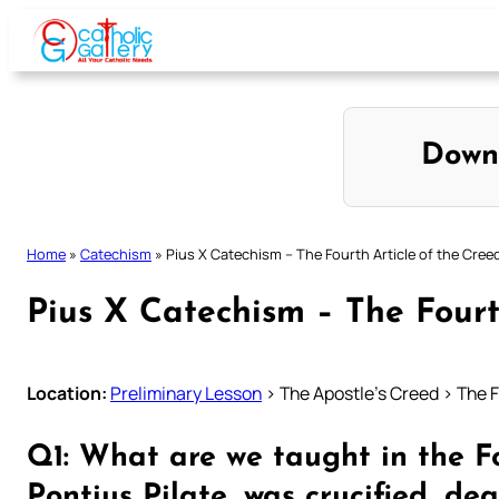
Skip
to
content
Down
Home
»
Catechism
»
Pius X Catechism – The Fourth Article of the Cree
Pius X Catechism – The Fourt
Location:
Preliminary Lesson
> The Apostle’s Creed > The F
Q1: What are we taught in the Fo
Pontius Pilate, was crucified, de