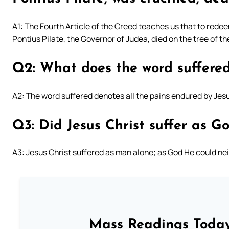
A1: The Fourth Article of the Creed teaches us that to rede
Pontius Pilate, the Governor of Judea, died on the tree of 
Q2: What does the word suffere
A2: The word suffered denotes all the pains endured by Jesu
Q3: Did Jesus Christ suffer as G
A3: Jesus Christ suffered as man alone; as God He could neit
Mass Readings Today