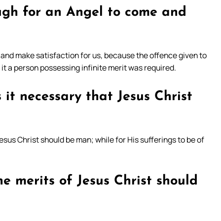
ugh for an Angel to come and
 and make satisfaction for us, because the offence given to
or it a person possessing infinite merit was required.
s it necessary that Jesus Christ
Jesus Christ should be man; while for His sufferings to be of
he merits of Jesus Christ should