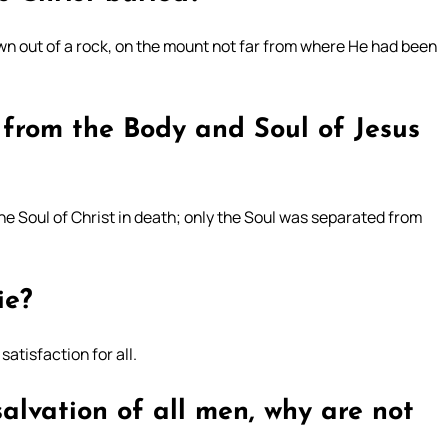
wn out of a rock, on the mount not far from where He had been
 from the Body and Soul of Jesus
he Soul of Christ in death; only the Soul was separated from
ie?
satisfaction for all.
 salvation of all men, why are not