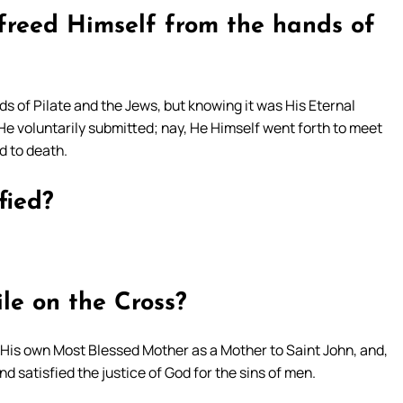
 freed Himself from the hands of
s of Pilate and the Jews, but knowing it was His Eternal
, He voluntarily submitted; nay, He Himself went forth to meet
d to death.
fied?
le on the Cross?
 His own Most Blessed Mother as a Mother to Saint John, and,
and satisfied the justice of God for the sins of men.