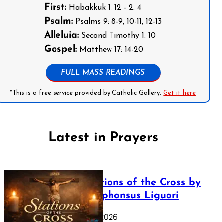
First:
Habakkuk 1: 12 - 2: 4
Psalm:
Psalms 9: 8-9, 10-11, 12-13
Alleluia:
Second Timothy 1: 10
Gospel:
Matthew 17: 14-20
FULL MASS READINGS
*This is a free service provided by Catholic Gallery.
Get it here
Latest in Prayers
The Stations of the Cross by
Saint Alphonsus Liguori
March 16, 2026