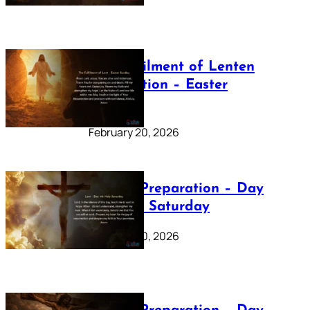
The Fulfilment of Lenten
Preparation – Easter
Sunday
February 20, 2026
Lenten Preparation – Day
40: Holy Saturday
February 20, 2026