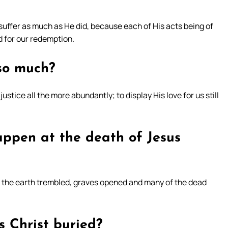
 suffer as much as He did, because each of His acts being of
ed for our redemption.
 so much?
ustice all the more abundantly; to display His love for us still
ppen at the death of Jesus
ed the earth trembled, graves opened and many of the dead
s Christ buried?