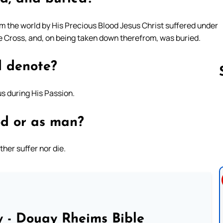
em the world by His Precious Blood Jesus Christ suffered under
the Cross, and, on being taken down therefrom, was buried.
d denote?
s during His Passion.
Follow us 
od or as man?
her suffer nor die.
 - Douay Rheims Bible