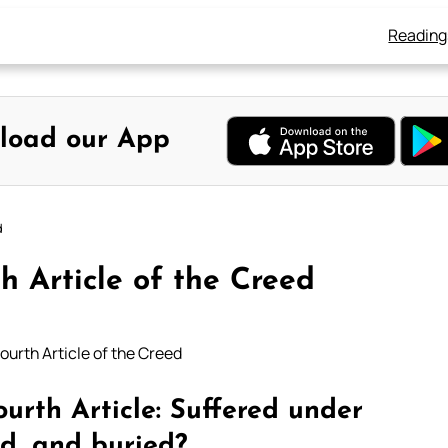
Reading
load our App
d
h Article of the Creed
ourth Article of the Creed
urth Article: Suffered under
ad, and buried?