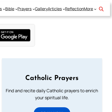
s
Bible
Prayers
Gallery
Articles
Reflection
More
Catholic Prayers
Find and recite daily Catholic prayers to enrich
your spiritual life.