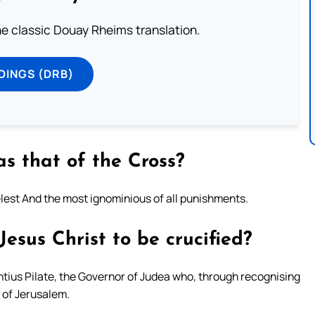
he classic Douay Rheims translation.
DINGS (DRB)
s that of the Cross?
lest And the most ignominious of all punishments.
esus Christ to be crucified?
tius Pilate, the Governor of Judea who, through recognising
e of Jerusalem.