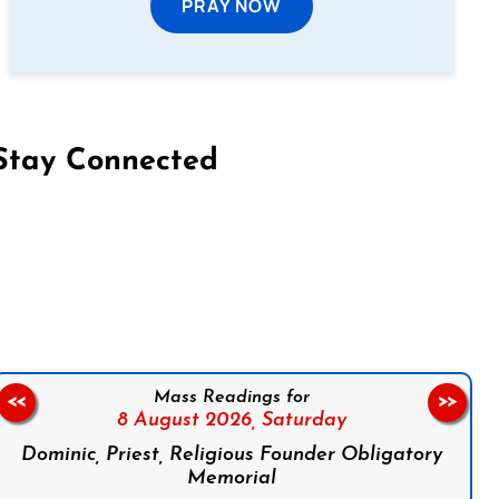
PRAY NOW
Stay Connected
on Facebook
Follow us on Instagram
Follow us on X
Subscribe to our YouTube Channel
Follow us on WhatsApp
Mass Readings for
<<
>>
8 August 2026,
Saturday
Dominic, Priest, Religious Founder Obligatory
Memorial