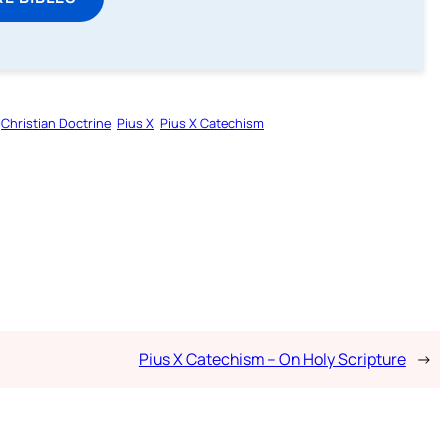
Christian Doctrine
Pius X
Pius X Catechism
Pius X Catechism – On Holy Scripture
→