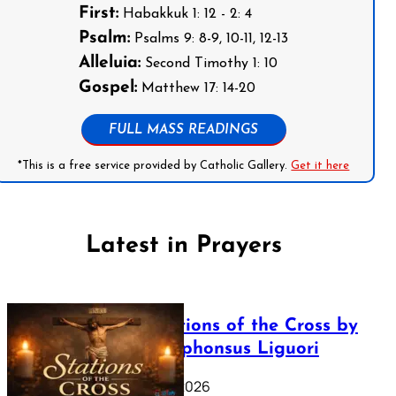
First:
Habakkuk 1: 12 - 2: 4
Psalm:
Psalms 9: 8-9, 10-11, 12-13
Alleluia:
Second Timothy 1: 10
Gospel:
Matthew 17: 14-20
FULL MASS READINGS
*This is a free service provided by Catholic Gallery.
Get it here
Latest in Prayers
The Stations of the Cross by
Saint Alphonsus Liguori
March 16, 2026