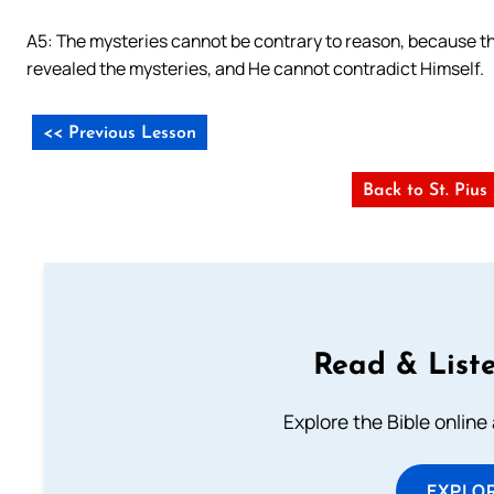
A5: The mysteries cannot be contrary to reason, because th
revealed the mysteries, and He cannot contradict Himself.
<< Previous Lesson
Back to St. Piu
Read & Liste
Explore the Bible online
EXPLOR