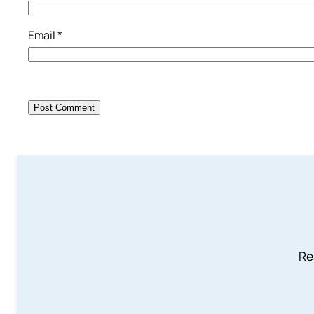
Email
*
Re