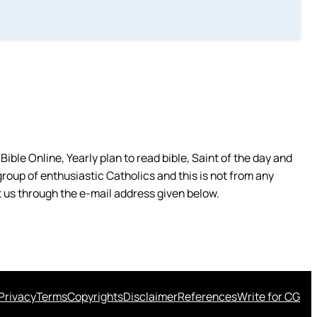
ible Online, Yearly plan to read bible, Saint of the day and
group of enthusiastic Catholics and this is not from any
 us through the e-mail address given below.
Privacy
Terms
Copyrights
Disclaimer
References
Write for CG