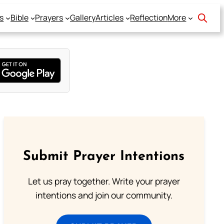
s
Bible
Prayers
Gallery
Articles
Reflection
More
Submit Prayer Intentions
Let us pray together. Write your prayer
intentions and join our community.