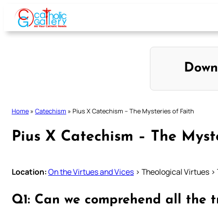
Skip
to
content
Down
Home
»
Catechism
»
Pius X Catechism – The Mysteries of Faith
Pius X Catechism – The Myste
Location:
On the Virtues and Vices
> Theological Virtues > 
Q1: Can we comprehend all the t