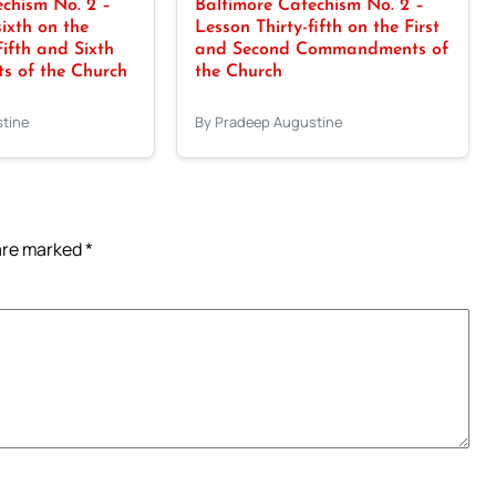
chism No. 2 –
Baltimore Catechism No. 2 –
sixth on the
Lesson Thirty-fifth on the First
Fifth and Sixth
and Second Commandments of
 of the Church
the Church
tine
By Pradeep Augustine
 are marked
*