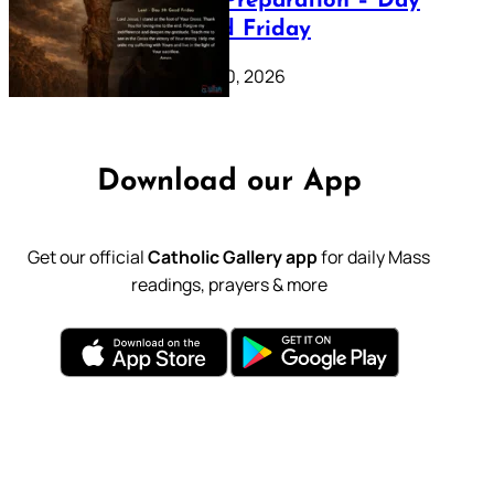
Lenten Preparation – Day
39: Good Friday
February 20, 2026
Download our App
Get our official
Catholic Gallery app
for daily Mass
readings, prayers & more