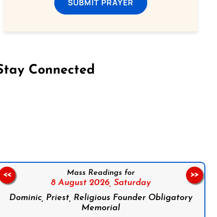
SUBMIT PRAYER
Stay Connected
on Facebook
Follow us on Instagram
Follow us on X
Subscribe to our YouTube Channel
Follow us on WhatsApp
Mass Readings for
<<
>>
8 August 2026,
Saturday
Dominic, Priest, Religious Founder Obligatory
Memorial