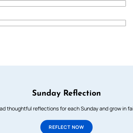
Sunday Reflection
ad thoughtful reflections for each Sunday and grow in fai
REFLECT NOW