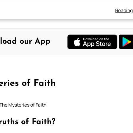
Reading
load our App
ries of Faith
The Mysteries of Faith
ruths of Faith?