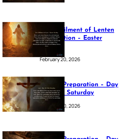
The Fulfilment of Lenten
Preparation – Easter
Sunday
February 20, 2026
Lenten Preparation – Day
40: Holy Saturday
February 20, 2026