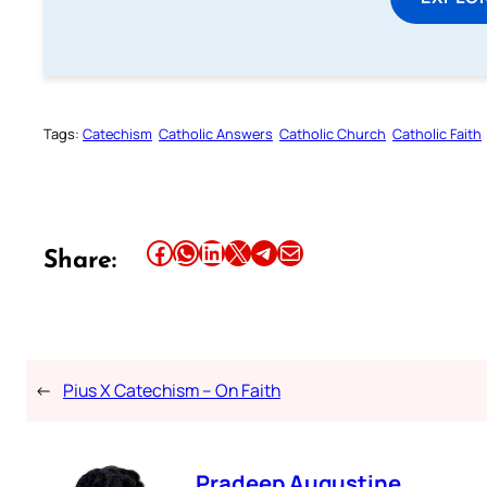
Tags:
Catechism
Catholic Answers
Catholic Church
Catholic Faith
Share this article on Facebook
Share this article on WhatsApp
Share this article on LinkedIn
Share this article on X
Share this article on Telegram
Email this Article
Share:
←
Pius X Catechism – On Faith
Pradeep Augustine