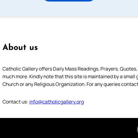
About us
Catholic Gallery offers Daily Mass Readings, Prayers, Quotes, B
much more. Kindly note that this site is maintained by a small 
Church or any Religious Organization. For any queries contact
Contact us:
info@catholicgallery.org