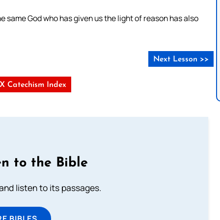
e same God who has given us the light of reason has also
Next Lesson >>
s X Catechism Index
n to the Bible
 and listen to its passages.
E BIBLES