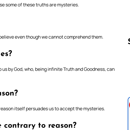
se some of these truths are mysteries.
o believe even though we cannot comprehend them.
ies?
Follow us 
 us by God, who, being infinite Truth and Goodness, can
ason?
reason itself persuades us to accept the mysteries.
 contrary to reason?