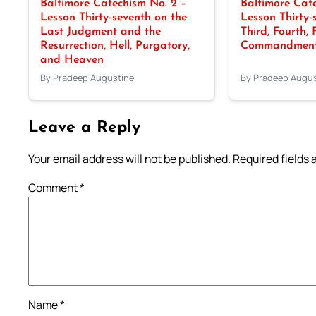
Baltimore Catechism No. 2 –
Baltimore Cate
Lesson Thirty-seventh on the
Lesson Thirty-
Last Judgment and the
Third, Fourth, 
Resurrection, Hell, Purgatory,
Commandments
and Heaven
By Pradeep Augustine
By Pradeep Augus
Leave a Reply
Your email address will not be published.
Required fields
Comment
*
Name
*