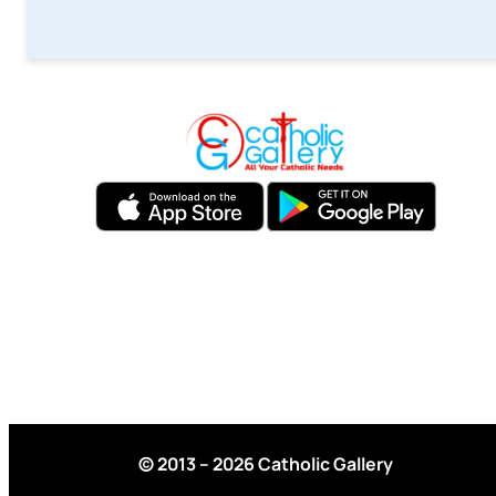
© 2013 – 2026 Catholic Gallery