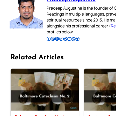
Pradeep Augustine is the founder of C
Readings in multiple languages, praye
spiritual resources since 2013. He ma
alongside his professional career (
Re
profiles below.
Follow Pradeep on Facebook
Follow Pradeep on Instagram
Follow Pradeep on X
Follow Pradeep on LinkedIn
Follow Pradeep on Pinterest
Subscribe to Pradeep’s Youtube Channel
Follow Pradeep on WordPress
Follow Pradeep on GitHub
Related Articles