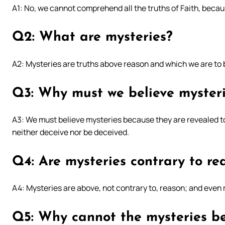
A1: No, we cannot comprehend all the truths of Faith, becau
Q2: What are mysteries?
A2: Mysteries are truths above reason and which we are t
Q3: Why must we believe myster
A3: We must believe mysteries because they are revealed to
neither deceive nor be deceived.
Q4: Are mysteries contrary to re
A4: Mysteries are above, not contrary to, reason; and even 
Q5: Why cannot the mysteries be