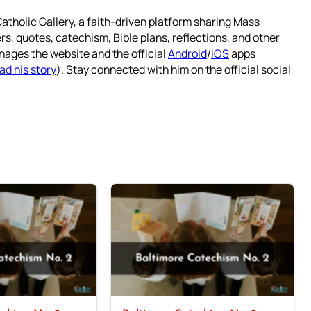
atholic Gallery, a faith-driven platform sharing Mass
rs, quotes, catechism, Bible plans, reflections, and other
nages the website and the official
Android
/
iOS
apps
ad his story
). Stay connected with him on the official social