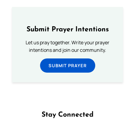
Submit Prayer Intentions
Let us pray together. Write your prayer
intentions and join our community.
SUBMIT PRAYER
Stay Connected