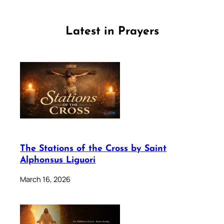
Latest in Prayers
The Stations of the Cross by Saint
Alphonsus Liguori
March 16, 2026