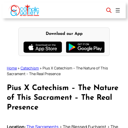
Skip
to
content
Download our App
Home
»
Catechism
»
Pius X Catechism – The Nature of This
Sacrament – The Real Presence
Pius X Catechism – The Nature
of This Sacrament – The Real
Presence
Location:
The Sacraments
> The Blessed Eucharist > The