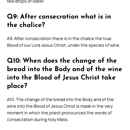
few drops of water.
Q9: After consecration what is in
the chalice?
A9: After consecration there is in the chalice the true
Blood of our Lord Jesus Christ, under the species of wine.
Q10: When does the change of the
bread into the Body and of the wine
into the Blood of Jesus Christ take
place?
A10: The change of the bread into the Body and of the
wine into the Blood of Jesus Christ is made in the very
moment in which the priest pronounces the words of
consecration during holy Mass.