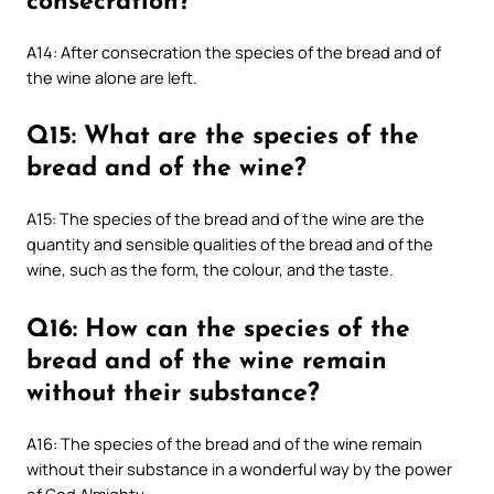
consecration?
A14: After consecration the species of the bread and of
the wine alone are left.
Q15: What are the species of the
bread and of the wine?
A15: The species of the bread and of the wine are the
quantity and sensible qualities of the bread and of the
wine, such as the form, the colour, and the taste.
Q16: How can the species of the
bread and of the wine remain
without their substance?
A16: The species of the bread and of the wine remain
without their substance in a wonderful way by the power