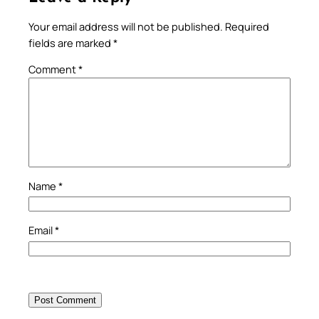
Your email address will not be published.
Required
fields are marked
*
Comment
*
Name
*
Email
*