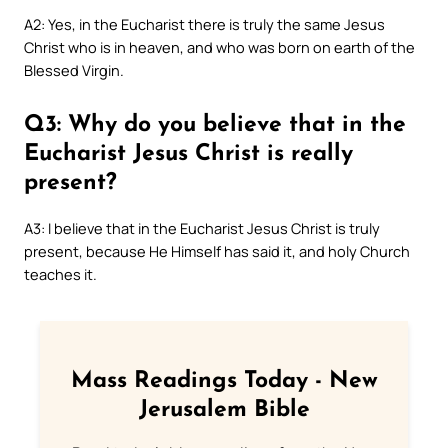
A2: Yes, in the Eucharist there is truly the same Jesus
Christ who is in heaven, and who was born on earth of the
Blessed Virgin.
Q3: Why do you believe that in the
Eucharist Jesus Christ is really
present?
A3: I believe that in the Eucharist Jesus Christ is truly
present, because He Himself has said it, and holy Church
teaches it.
Mass Readings Today - New
Jerusalem Bible