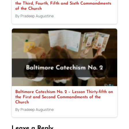
the Third, Fourth, Fifth and Sixth Commandments
of the Church
By Pradeep Augustine
Baltimore Catechism No. 2 – Lesson Thirty-fifth on
the First and Second Commandments of the
Church
By Pradeep Augustine
Leave a Reply