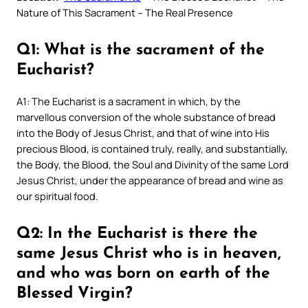
Nature of This Sacrament – The Real Presence
Q1: What is the sacrament of the
Eucharist?
A1: The Eucharist is a sacrament in which, by the
marvellous conversion of the whole substance of bread
into the Body of Jesus Christ, and that of wine into His
precious Blood, is contained truly, really, and substantially,
the Body, the Blood, the Soul and Divinity of the same Lord
Jesus Christ, under the appearance of bread and wine as
our spiritual food.
Q2: In the Eucharist is there the
same Jesus Christ who is in heaven,
and who was born on earth of the
Blessed Virgin?