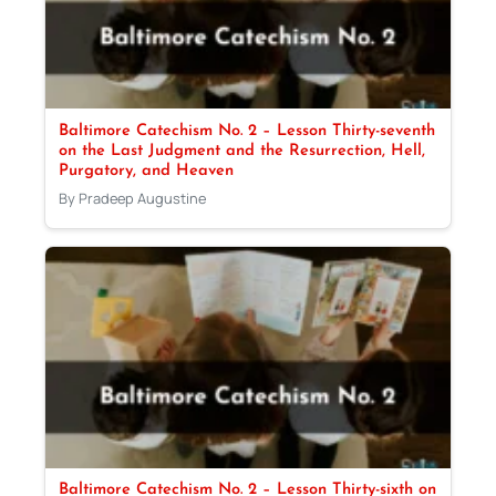
Baltimore Catechism No. 2 – Lesson Thirty-seventh
on the Last Judgment and the Resurrection, Hell,
Purgatory, and Heaven
By Pradeep Augustine
Baltimore Catechism No. 2 – Lesson Thirty-sixth on