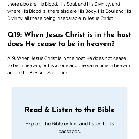
there also are His Blood, His Soul, and His Divinity; and
where His Blood is, there also are His Body, His Soul and His
Divinity, all these being inseparable in Jesus Christ.
Q19: When Jesus Christ is in the host
does He cease to be in heaven?
A19: When Jesus Christ is in the host He does not cease
to be in heaven, but is at one and the same time in heaven
and in the Blessed Sacrament.
Read & Listen to the Bible
Explore the Bible online and listen to its
passages.