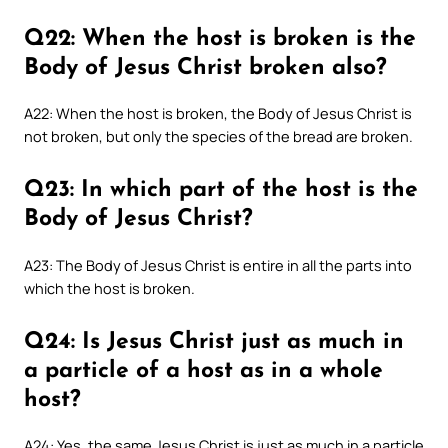
Q22: When the host is broken is the
Body of Jesus Christ broken also?
A22: When the host is broken, the Body of Jesus Christ is
not broken, but only the species of the bread are broken.
Q23: In which part of the host is the
Body of Jesus Christ?
A23: The Body of Jesus Christ is entire in all the parts into
which the host is broken.
Q24: Is Jesus Christ just as much in
a particle of a host as in a whole
host?
A24: Yes, the same Jesus Christ is just as much in a particle