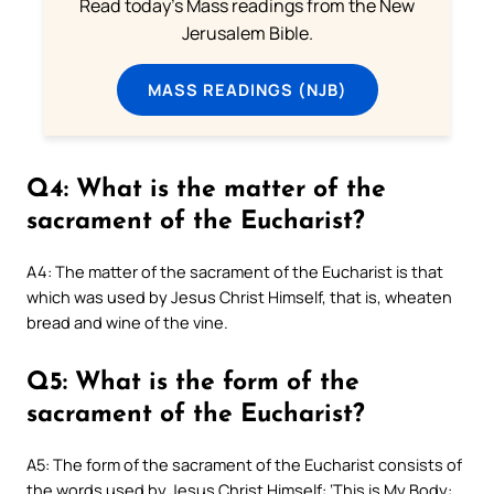
Read today's Mass readings from the New
Jerusalem Bible.
MASS READINGS (NJB)
Q4: What is the matter of the
sacrament of the Eucharist?
A4: The matter of the sacrament of the Eucharist is that
which was used by Jesus Christ Himself, that is, wheaten
bread and wine of the vine.
Q5: What is the form of the
sacrament of the Eucharist?
A5: The form of the sacrament of the Eucharist consists of
the words used by Jesus Christ Himself: ‘This is My Body: