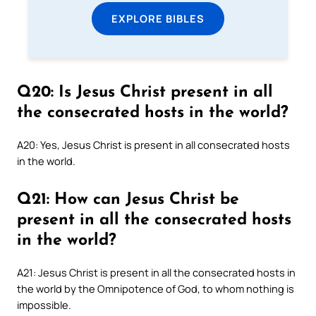
EXPLORE BIBLES
Q20: Is Jesus Christ present in all
the consecrated hosts in the world?
A20: Yes, Jesus Christ is present in all consecrated hosts
in the world.
Q21: How can Jesus Christ be
present in all the consecrated hosts
in the world?
A21: Jesus Christ is present in all the consecrated hosts in
the world by the Omnipotence of God, to whom nothing is
impossible.