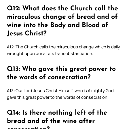
Q12: What does the Church call the
miraculous change of bread and of
wine into the Body and Blood of
Jesus Christ?
A12: The Church calls the miraculous change which is daily
wrought upon our altars transubstantiation.
Q13: Who gave this great power to
the words of consecration?
A13: Our Lord Jesus Christ Himself, who is Almighty God,
gave this great power to the words of consecration.
Q14: Is there nothing left of the
bread and of the wine after