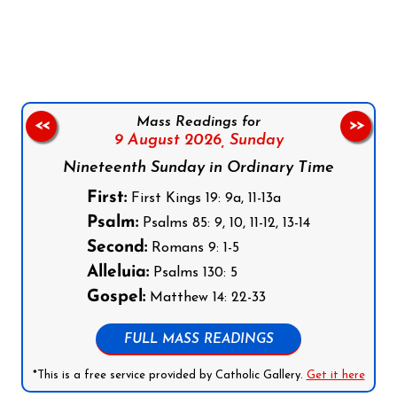
Follow us on Facebook
Follow us on Instagram
Follow us on X
Subscribe to our YouTube Channel
Follow us on WhatsApp
Mass Readings for
<<
>>
9 August 2026,
Sunday
Nineteenth Sunday in Ordinary Time
First:
First Kings 19: 9a, 11-13a
Psalm:
Psalms 85: 9, 10, 11-12, 13-14
Second:
Romans 9: 1-5
Alleluia:
Psalms 130: 5
Gospel:
Matthew 14: 22-33
FULL MASS READINGS
*This is a free service provided by Catholic Gallery.
Get it here