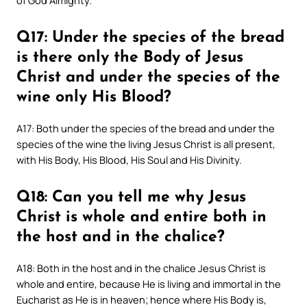
of God Almighty.
Q17: Under the species of the bread
is there only the Body of Jesus
Christ and under the species of the
wine only His Blood?
A17: Both under the species of the bread and under the
species of the wine the living Jesus Christ is all present,
with His Body, His Blood, His Soul and His Divinity.
Q18: Can you tell me why Jesus
Christ is whole and entire both in
the host and in the chalice?
A18: Both in the host and in the chalice Jesus Christ is
whole and entire, because He is living and immortal in the
Eucharist as He is in heaven; hence where His Body is,