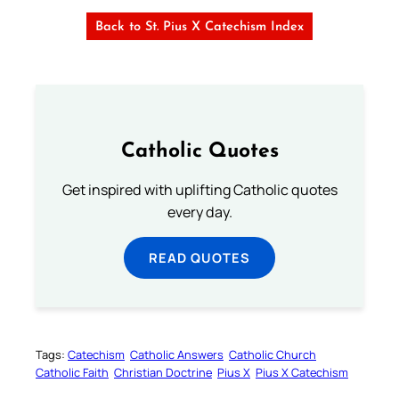
Back to St. Pius X Catechism Index
Catholic Quotes
Get inspired with uplifting Catholic quotes
every day.
READ QUOTES
Tags:
Catechism
Catholic Answers
Catholic Church
Catholic Faith
Christian Doctrine
Pius X
Pius X Catechism