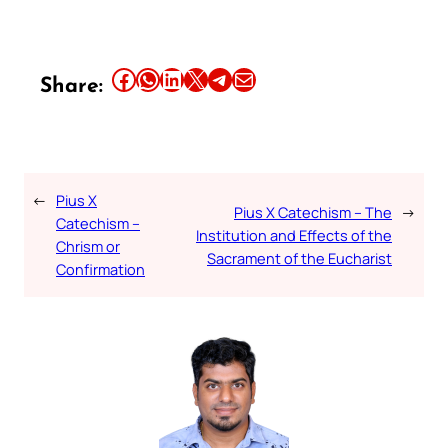
Share this article on Facebook
Share this article on WhatsApp
Share this article on LinkedIn
Share this article on X
Share this article on Telegram
Email this Article
Share:
←
Pius X
Pius X Catechism – The
→
Catechism –
Institution and Effects of the
Chrism or
Sacrament of the Eucharist
Confirmation