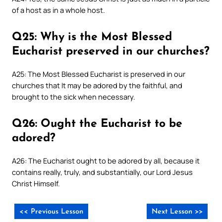
of a host as in a whole host.
Q25: Why is the Most Blessed
Eucharist preserved in our churches?
A25: The Most Blessed Eucharist is preserved in our
churches that It may be adored by the faithful, and
brought to the sick when necessary.
Q26: Ought the Eucharist to be
adored?
A26: The Eucharist ought to be adored by all, because it
contains really, truly, and substantially, our Lord Jesus
Christ Himself.
<< Previous Lesson
Next Lesson >>