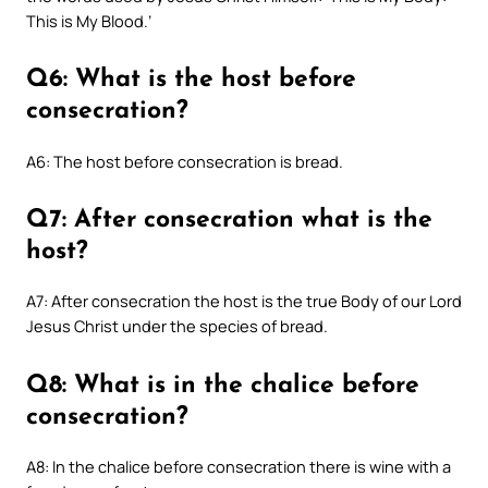
This is My Blood.’
Q6: What is the host before
consecration?
A6: The host before consecration is bread.
Q7: After consecration what is the
host?
A7: After consecration the host is the true Body of our Lord
Jesus Christ under the species of bread.
Q8: What is in the chalice before
consecration?
A8: In the chalice before consecration there is wine with a