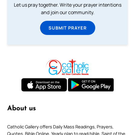
Let us pray together. Write your prayer intentions
and join our community.
SUBMIT PRAYER
About us
Catholic Gallery offers Daily Mass Readings, Prayers,
Quotes, Bible Online, Yearly plan to read bible, Saint of the