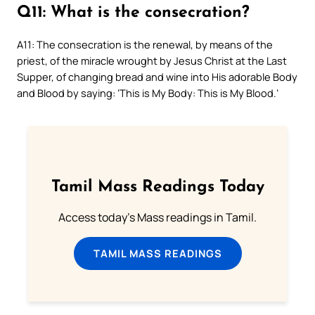
Q11: What is the consecration?
A11: The consecration is the renewal, by means of the
priest, of the miracle wrought by Jesus Christ at the Last
Supper, of changing bread and wine into His adorable Body
and Blood by saying: ‘This is My Body: This is My Blood.’
Tamil Mass Readings Today
Access today's Mass readings in Tamil.
TAMIL MASS READINGS