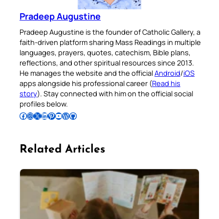
Pradeep Augustine
Pradeep Augustine is the founder of Catholic Gallery, a
faith-driven platform sharing Mass Readings in multiple
languages, prayers, quotes, catechism, Bible plans,
reflections, and other spiritual resources since 2013.
He manages the website and the official
Android
/
iOS
apps alongside his professional career (
Read his
story
). Stay connected with him on the official social
profiles below.
Follow Pradeep on Facebook
Follow Pradeep on Instagram
Follow Pradeep on X
Follow Pradeep on LinkedIn
Follow Pradeep on Pinterest
Subscribe to Pradeep’s Youtube Channel
Follow Pradeep on WordPress
Follow Pradeep on GitHub
Related Articles