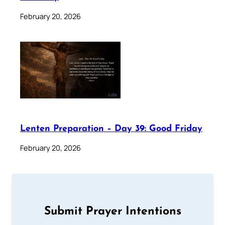
February 20, 2026
Lenten Preparation – Day 39: Good Friday
February 20, 2026
Submit Prayer Intentions