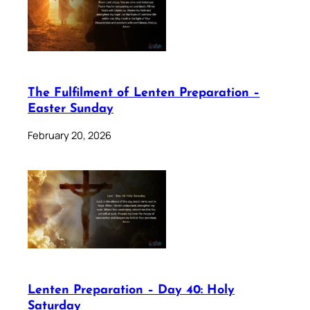
The Fulfilment of Lenten Preparation –
Easter Sunday
February 20, 2026
Lenten Preparation – Day 40: Holy
Saturday