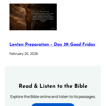
Lenten Preparation – Day 39: Good Friday
February 20, 2026
Read & Listen to the Bible
Explore the Bible online and listen to its passages.