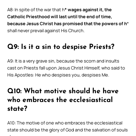
A8: In spite of the war that h
* wages against it, the
Catholic Priesthood will last until the end of time,
because Jesus Christ has promised that the powers of h
*
shall never prevail against His Church.
Q9: Is it a sin to despise Priests?
A9: It is a very grave sin, because the scorn and insults
cast on Priests fall upon Jesus Christ Himself, who said to
His Apostles: He who despises you, despises Me.
Q10: What motive should he have
who embraces the ecclesiastical
state?
A10: The motive of one who embraces the ecclesiastical
state should be the glory of God and the salvation of souls