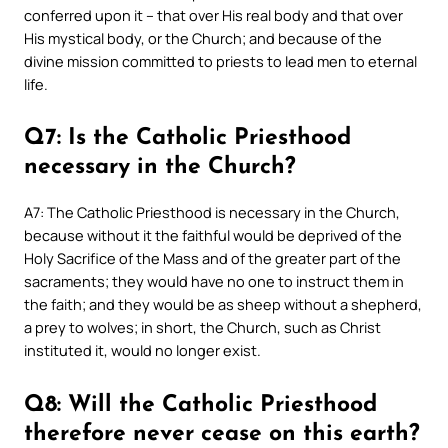
conferred upon it – that over His real body and that over
His mystical body, or the Church; and because of the
divine mission committed to priests to lead men to eternal
life.
Q7: Is the Catholic Priesthood
necessary in the Church?
A7: The Catholic Priesthood is necessary in the Church,
because without it the faithful would be deprived of the
Holy Sacrifice of the Mass and of the greater part of the
sacraments; they would have no one to instruct them in
the faith; and they would be as sheep without a shepherd,
a prey to wolves; in short, the Church, such as Christ
instituted it, would no longer exist.
Q8: Will the Catholic Priesthood
therefore never cease on this earth?