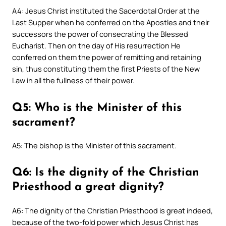
A4: Jesus Christ instituted the Sacerdotal Order at the
Last Supper when he conferred on the Apostles and their
successors the power of consecrating the Blessed
Eucharist. Then on the day of His resurrection He
conferred on them the power of remitting and retaining
sin, thus constituting them the first Priests of the New
Law in all the fullness of their power.
Q5: Who is the Minister of this
sacrament?
A5: The bishop is the Minister of this sacrament.
Q6: Is the dignity of the Christian
Priesthood a great dignity?
A6: The dignity of the Christian Priesthood is great indeed,
because of the two-fold power which Jesus Christ has