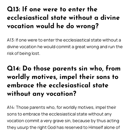
Q13: If one were to enter the
ecclesiastical state without a divine
vocation would he do wrong?
A13: If one were to enter the ecclesiastical state without a
divine vocation he would commit a great wrong and run the
risk of being lost.
Q14: Do those parents sin who, from
worldly motives, impel their sons to
embrace the ecclesiastical state
without any vocation?
A14: Those parents who, for worldly motives, impel their
sons to embrace the ecclesiastical state without any
vocation commit a very grave sin, because by thus acting
they usurp the right God has reserved to Himself alone of