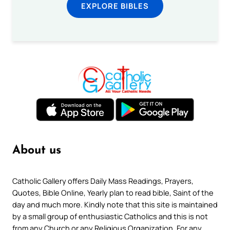
EXPLORE BIBLES
About us
Catholic Gallery offers Daily Mass Readings, Prayers,
Quotes, Bible Online, Yearly plan to read bible, Saint of the
day and much more. Kindly note that this site is maintained
by a small group of enthusiastic Catholics and this is not
from any Church or any Religious Organization. For any