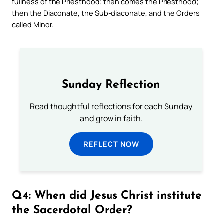
fullness of the Priesthood; then comes the Priesthood;
then the Diaconate, the Sub-diaconate, and the Orders
called Minor.
Sunday Reflection
Read thoughtful reflections for each Sunday
and grow in faith.
REFLECT NOW
Q4: When did Jesus Christ institute
the Sacerdotal Order?