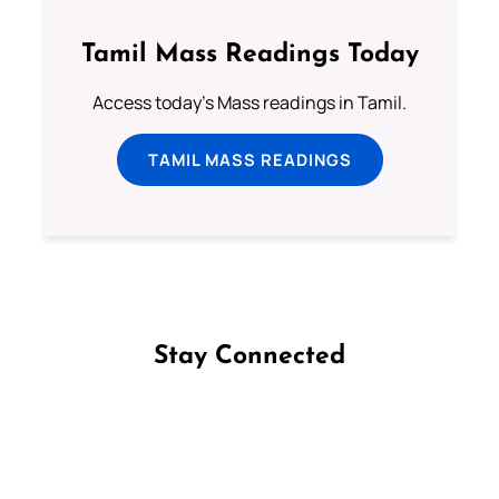
Tamil Mass Readings Today
Access today's Mass readings in Tamil.
TAMIL MASS READINGS
Stay Connected
Follow us on Facebook
Follow us on Instagram
Follow us on X
Subscribe to our YouTube Channel
Follow us on WhatsApp