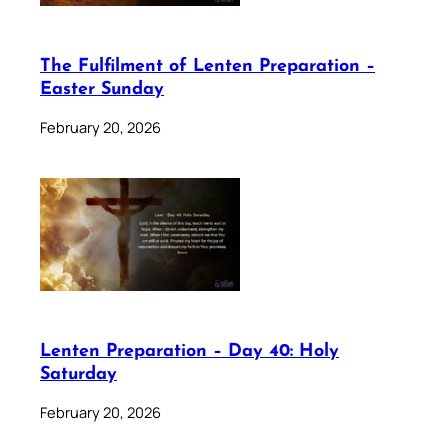
The Fulfilment of Lenten Preparation –
Easter Sunday
February 20, 2026
Lenten Preparation – Day 40: Holy
Saturday
February 20, 2026