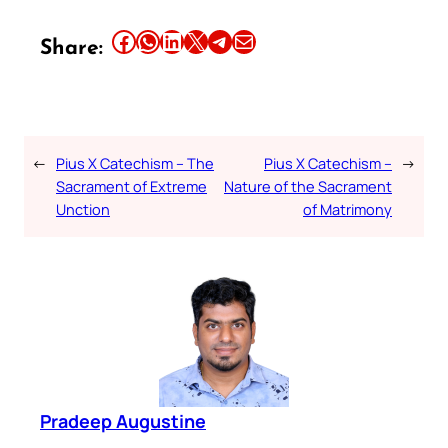
Share this article on Facebook
Share this article on WhatsApp
Share this article on LinkedIn
Share this article on X
Share this article on Telegram
Email this Article
Share:
←
Pius X Catechism – The
Pius X Catechism –
→
Sacrament of Extreme
Nature of the Sacrament
Unction
of Matrimony
Pradeep Augustine