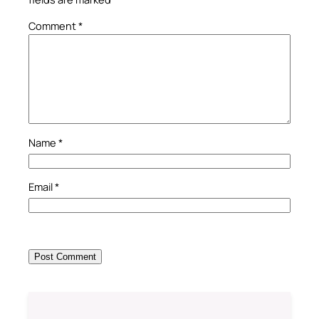
Comment
*
Name
*
Email
*