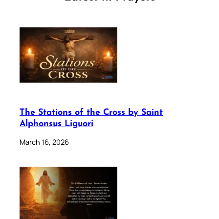
The Stations of the Cross by Saint
Alphonsus Liguori
March 16, 2026