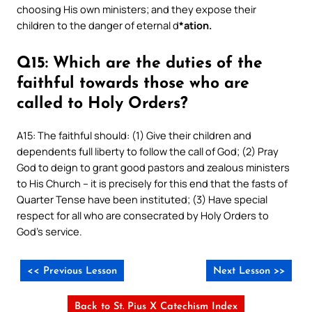
choosing His own ministers; and they expose their
children to the danger of eternal d
*ation.
Q15: Which are the duties of the
faithful towards those who are
called to Holy Orders?
A15: The faithful should: (1) Give their children and
dependents full liberty to follow the call of God; (2) Pray
God to deign to grant good pastors and zealous ministers
to His Church – it is precisely for this end that the fasts of
Quarter Tense have been instituted; (3) Have special
respect for all who are consecrated by Holy Orders to
God’s service.
<< Previous Lesson
Next Lesson >>
Back to St. Pius X Catechism Index