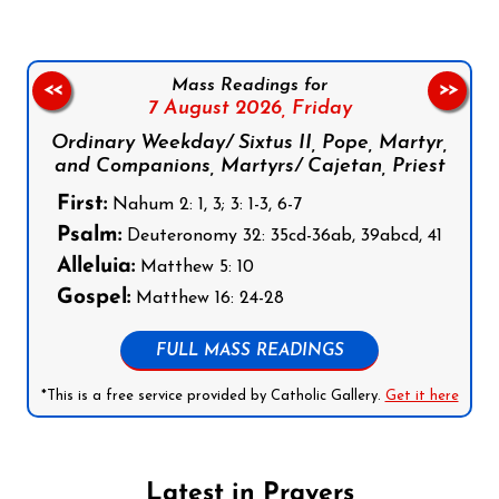
Mass Readings for
<<
>>
7 August 2026,
Friday
Ordinary Weekday/ Sixtus II, Pope, Martyr,
and Companions, Martyrs/ Cajetan, Priest
First:
Nahum 2: 1, 3; 3: 1-3, 6-7
Psalm:
Deuteronomy 32: 35cd-36ab, 39abcd, 41
Alleluia:
Matthew 5: 10
Gospel:
Matthew 16: 24-28
FULL MASS READINGS
*This is a free service provided by Catholic Gallery.
Get it here
Latest in Prayers