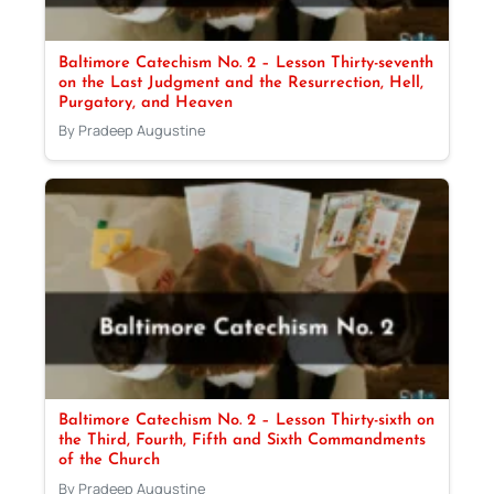
Baltimore Catechism No. 2 – Lesson Thirty-seventh
on the Last Judgment and the Resurrection, Hell,
Purgatory, and Heaven
By Pradeep Augustine
Baltimore Catechism No. 2 – Lesson Thirty-sixth on
the Third, Fourth, Fifth and Sixth Commandments
of the Church
By Pradeep Augustine