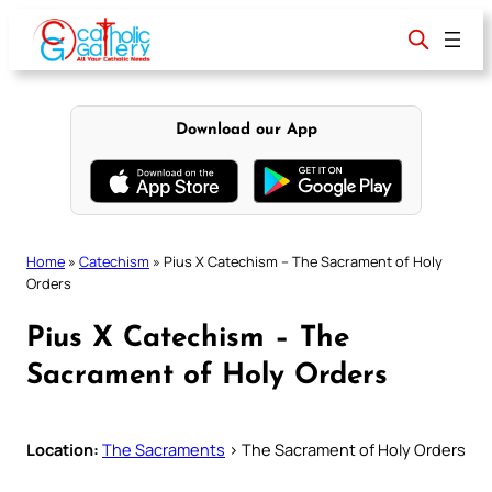
Skip
to
content
Download our App
Home
»
Catechism
»
Pius X Catechism – The Sacrament of Holy
Orders
Pius X Catechism – The
Sacrament of Holy Orders
Location:
The Sacraments
> The Sacrament of Holy Orders