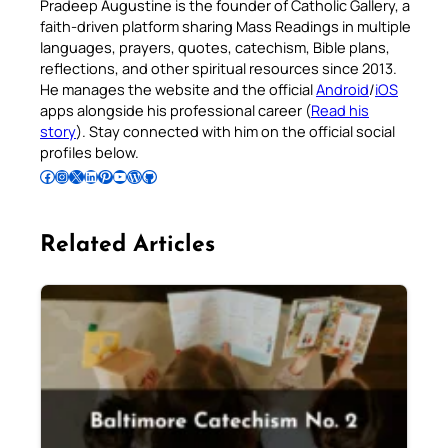
Pradeep Augustine is the founder of Catholic Gallery, a
faith-driven platform sharing Mass Readings in multiple
languages, prayers, quotes, catechism, Bible plans,
reflections, and other spiritual resources since 2013.
He manages the website and the official
Android
/
iOS
apps alongside his professional career (
Read his
story
). Stay connected with him on the official social
profiles below.
Follow Pradeep on Facebook
Follow Pradeep on Instagram
Follow Pradeep on X
Follow Pradeep on LinkedIn
Follow Pradeep on Pinterest
Subscribe to Pradeep’s Youtube Channel
Follow Pradeep on WordPress
Follow Pradeep on GitHub
Related Articles