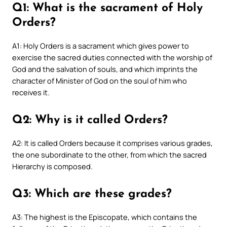
Q1: What is the sacrament of Holy
Orders?
A1: Holy Orders is a sacrament which gives power to
exercise the sacred duties connected with the worship of
God and the salvation of souls, and which imprints the
character of Minister of God on the soul of him who
receives it.
Q2: Why is it called Orders?
A2: It is called Orders because it comprises various grades,
the one subordinate to the other, from which the sacred
Hierarchy is composed.
Q3: Which are these grades?
A3: The highest is the Episcopate, which contains the