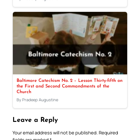
Baltimore Catechism No. 2 – Lesson Thirty-fifth on
the First and Second Commandments of the
Church
By Pradeep Augustine
Leave a Reply
Your email address will not be published.
Required
fields are marked
*