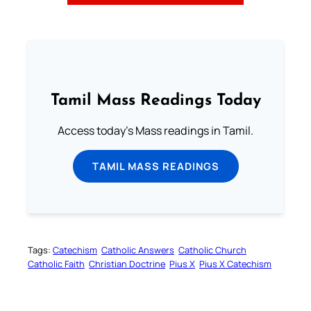
Tamil Mass Readings Today
Access today's Mass readings in Tamil.
TAMIL MASS READINGS
Tags:
Catechism
Catholic Answers
Catholic Church
Catholic Faith
Christian Doctrine
Pius X
Pius X Catechism