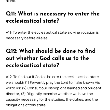
alone.
Q11: What is necessary to enter the
ecclesiastical state?
A11: To enter the ecclesiastical state a divine vocation is
necessary before all else.
Q12: What should be done to find
out whether God calls us to the
ecclesiastical state?
A12: To find out if God calls us to the ecclesiastical state
we should: (1) Fervently pray the Lord to make known His
will to us; (2) Consult our Bishop or a learned and prudent
director; (3) Diligently examine whether we have the
capacity necessary for the studies, the duties, and the
obligations of this state.