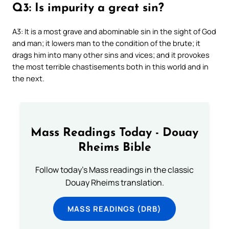
Q3: Is impurity a great sin?
A3: It is a most grave and abominable sin in the sight of God
and man; it lowers man to the condition of the brute; it
drags him into many other sins and vices; and it provokes
the most terrible chastisements both in this world and in
the next.
Mass Readings Today - Douay
Rheims Bible
Follow today's Mass readings in the classic
Douay Rheims translation.
MASS READINGS (DRB)