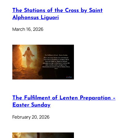
The Stations of the Cross by Saint
Alphonsus Liguori
March 16, 2026
The Fulfilment of Lenten Preparation –
Easter Sunday
February 20, 2026