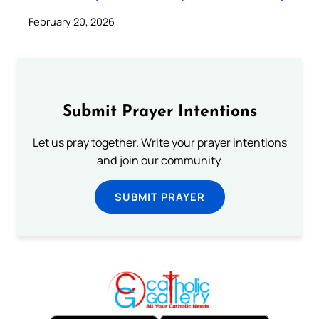
February 20, 2026
Submit Prayer Intentions
Let us pray together. Write your prayer intentions
and join our community.
SUBMIT PRAYER