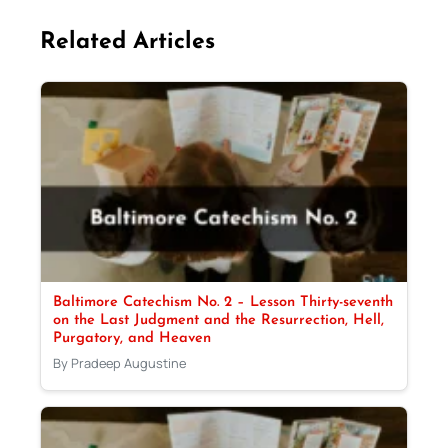
Related Articles
Baltimore Catechism No. 2 – Lesson Thirty-seventh
on the Last Judgment and the Resurrection, Hell,
Purgatory, and Heaven
By Pradeep Augustine