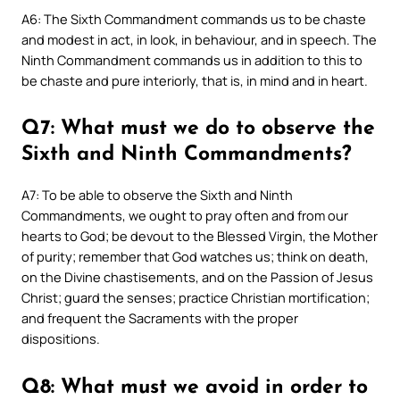
A6: The Sixth Commandment commands us to be chaste
and modest in act, in look, in behaviour, and in speech. The
Ninth Commandment commands us in addition to this to
be chaste and pure interiorly, that is, in mind and in heart.
Q7: What must we do to observe the
Sixth and Ninth Commandments?
A7: To be able to observe the Sixth and Ninth
Commandments, we ought to pray often and from our
hearts to God; be devout to the Blessed Virgin, the Mother
of purity; remember that God watches us; think on death,
on the Divine chastisements, and on the Passion of Jesus
Christ; guard the senses; practice Christian mortification;
and frequent the Sacraments with the proper
dispositions.
Q8: What must we avoid in order to