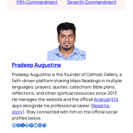
Fifth Commandment
Seventh Commandment
Pradeep Augustine
Pradeep Augustine is the founder of Catholic Gallery, a
faith-driven platform sharing Mass Readings in multiple
languages, prayers, quotes, catechism, Bible plans,
reflections, and other spiritual resources since 2013.
He manages the website and the official
Android
/
iOS
apps alongside his professional career (
Read his
story
). Stay connected with him on the official social
profiles below.
Follow Pradeep on Facebook
Follow Pradeep on Instagram
Follow Pradeep on X
Follow Pradeep on LinkedIn
Follow Pradeep on Pinterest
Subscribe to Pradeep’s Youtube Channel
Follow Pradeep on WordPress
Follow Pradeep on GitHub