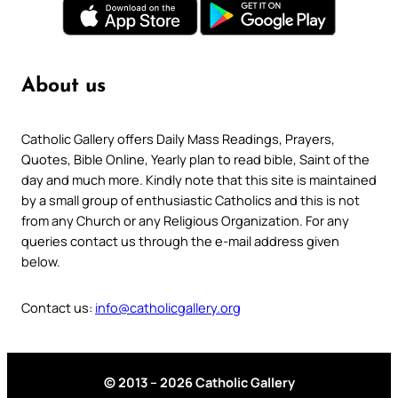
About us
Catholic Gallery offers Daily Mass Readings, Prayers,
Quotes, Bible Online, Yearly plan to read bible, Saint of the
day and much more. Kindly note that this site is maintained
by a small group of enthusiastic Catholics and this is not
from any Church or any Religious Organization. For any
queries contact us through the e-mail address given
below.
Contact us:
info@catholicgallery.org
© 2013 – 2026 Catholic Gallery