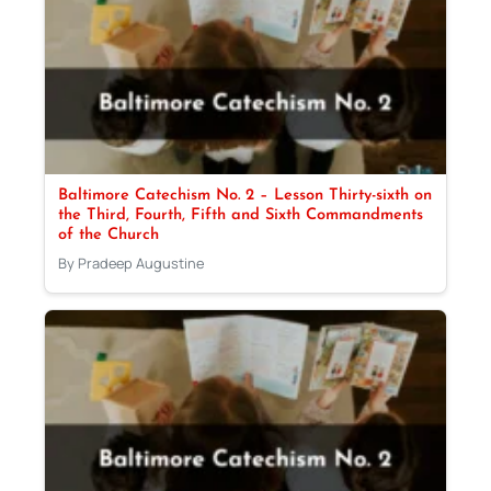
Baltimore Catechism No. 2 – Lesson Thirty-sixth on
the Third, Fourth, Fifth and Sixth Commandments
of the Church
By Pradeep Augustine