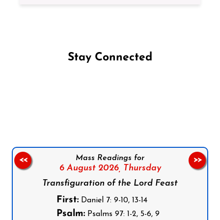
Stay Connected
Follow us on Facebook
Follow us on Instagram
Follow us on X
Subscribe to our YouTube Channel
Follow us on WhatsApp
Mass Readings for
<<
>>
6 August 2026,
Thursday
Transfiguration of the Lord Feast
First:
Daniel 7: 9-10, 13-14
Psalm:
Psalms 97: 1-2, 5-6, 9