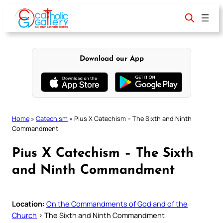
Skip
to
content
Download our App
Home
»
Catechism
»
Pius X Catechism – The Sixth and Ninth
Commandment
Pius X Catechism – The Sixth
and Ninth Commandment
Location:
On the Commandments of God and of the
Church
> The Sixth and Ninth Commandment