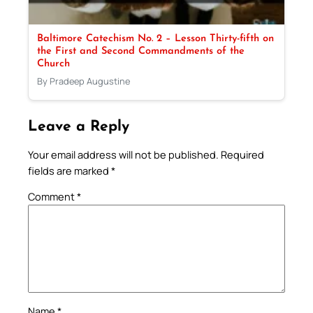
Baltimore Catechism No. 2 – Lesson Thirty-fifth on
the First and Second Commandments of the
Church
By Pradeep Augustine
Leave a Reply
Your email address will not be published.
Required
fields are marked
*
Comment
*
Name
*