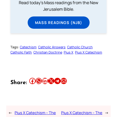
Read today's Mass readings from the New
Jerusalem Bible.
MASS READINGS (NJB)
Tags:
Catechism
Catholic Answers
Catholic Church
Catholic Faith
Christian Doctrine
Pius X
Pius X Catechism
Share this article on Facebook
Share this article on WhatsApp
Share this article on LinkedIn
Share this article on X
Share this article on Telegram
Email this Article
Share:
←
Pius X Catechism – The
Pius X Catechism – The
→