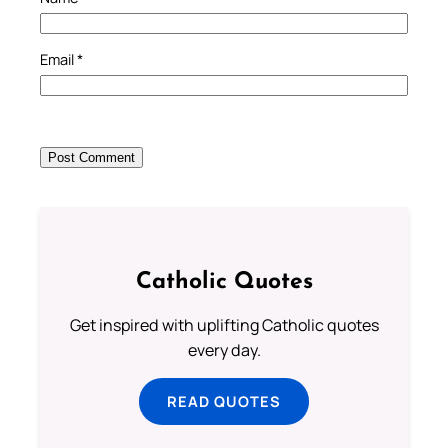
Email
*
Catholic Quotes
Get inspired with uplifting Catholic quotes
every day.
READ QUOTES