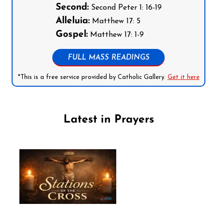
Second:
Second Peter 1: 16-19
Alleluia:
Matthew 17: 5
Gospel:
Matthew 17: 1-9
FULL MASS READINGS
*This is a free service provided by Catholic Gallery.
Get it here
Latest in Prayers