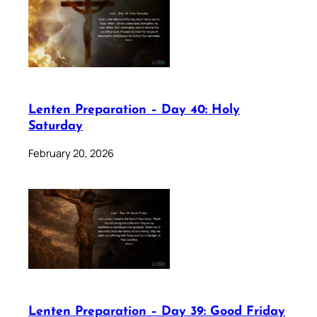
Lenten Preparation – Day 40: Holy
Saturday
February 20, 2026
Lenten Preparation – Day 39: Good Friday