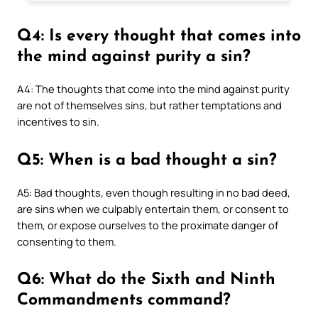
Q4: Is every thought that comes into
the mind against purity a sin?
A4: The thoughts that come into the mind against purity
are not of themselves sins, but rather temptations and
incentives to sin.
Q5: When is a bad thought a sin?
A5: Bad thoughts, even though resulting in no bad deed,
are sins when we culpably entertain them, or consent to
them, or expose ourselves to the proximate danger of
consenting to them.
Q6: What do the Sixth and Ninth
Commandments command?