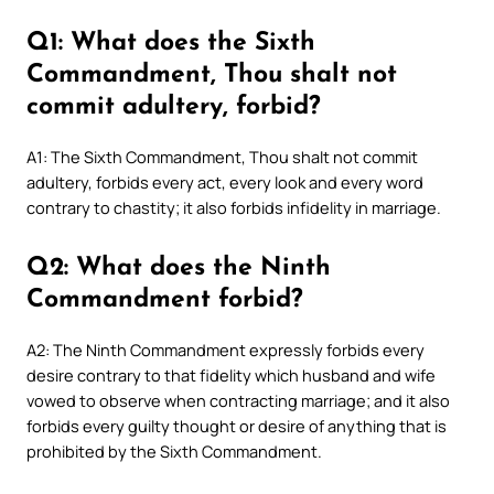
Q1: What does the Sixth
Commandment, Thou shalt not
commit adultery, forbid?
A1: The Sixth Commandment, Thou shalt not commit
adultery, forbids every act, every look and every word
contrary to chastity; it also forbids infidelity in marriage.
Q2: What does the Ninth
Commandment forbid?
A2: The Ninth Commandment expressly forbids every
desire contrary to that fidelity which husband and wife
vowed to observe when contracting marriage; and it also
forbids every guilty thought or desire of anything that is
prohibited by the Sixth Commandment.