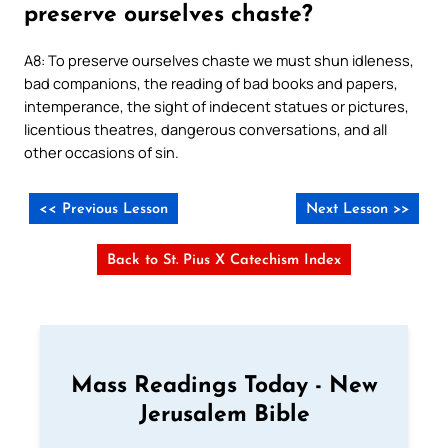
preserve ourselves chaste?
A8: To preserve ourselves chaste we must shun idleness,
bad companions, the reading of bad books and papers,
intemperance, the sight of indecent statues or pictures,
licentious theatres, dangerous conversations, and all
other occasions of sin.
<< Previous Lesson
Next Lesson >>
Back to St. Pius X Catechism Index
Mass Readings Today - New
Jerusalem Bible