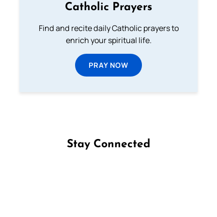
Catholic Prayers
Find and recite daily Catholic prayers to
enrich your spiritual life.
PRAY NOW
Stay Connected
Follow us on Facebook
Follow us on Instagram
Follow us on X
Subscribe to our YouTube Channel
Follow us on WhatsApp