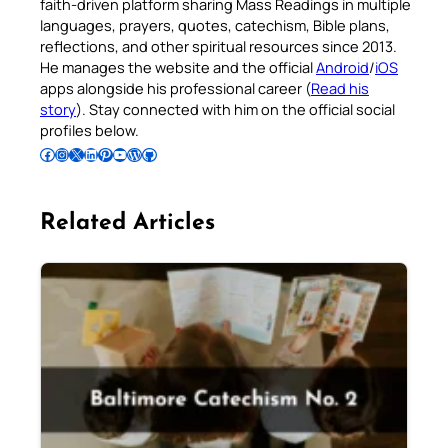
faith-driven platform sharing Mass Readings in multiple
languages, prayers, quotes, catechism, Bible plans,
reflections, and other spiritual resources since 2013.
He manages the website and the official
Android
/
iOS
apps alongside his professional career (
Read his
story
). Stay connected with him on the official social
profiles below.
Follow Pradeep on Facebook
Follow Pradeep on Instagram
Follow Pradeep on X
Follow Pradeep on LinkedIn
Follow Pradeep on Pinterest
Subscribe to Pradeep’s Youtube Channel
Follow Pradeep on WordPress
Follow Pradeep on GitHub
Related Articles