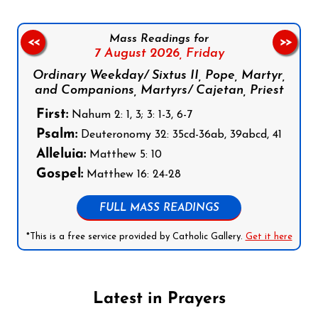
Mass Readings for
<<
>>
7 August 2026,
Friday
Ordinary Weekday/ Sixtus II, Pope, Martyr,
and Companions, Martyrs/ Cajetan, Priest
First:
Nahum 2: 1, 3; 3: 1-3, 6-7
Psalm:
Deuteronomy 32: 35cd-36ab, 39abcd, 41
Alleluia:
Matthew 5: 10
Gospel:
Matthew 16: 24-28
FULL MASS READINGS
*This is a free service provided by Catholic Gallery.
Get it here
Latest in Prayers