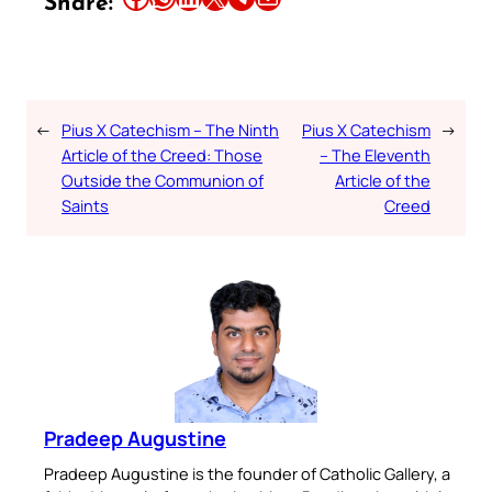
Share:
←
Pius X Catechism – The Ninth
Pius X Catechism
→
Article of the Creed: Those
– The Eleventh
Outside the Communion of
Article of the
Saints
Creed
Pradeep Augustine
Pradeep Augustine is the founder of Catholic Gallery, a