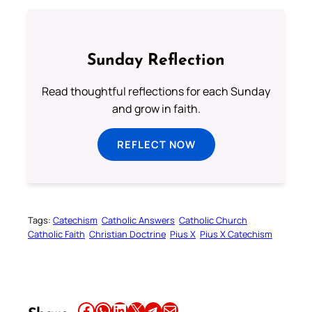
Sunday Reflection
Read thoughtful reflections for each Sunday
and grow in faith.
REFLECT NOW
Tags:
Catechism
Catholic Answers
Catholic Church
Catholic Faith
Christian Doctrine
Pius X
Pius X Catechism
Share this article on Facebook
Share this article on WhatsApp
Share this article on LinkedIn
Share this article on X
Share this article on Telegram
Email this Article