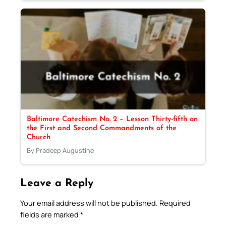
Baltimore Catechism No. 2 – Lesson Thirty-fifth on
the First and Second Commandments of the
Church
By Pradeep Augustine
Leave a Reply
Your email address will not be published.
Required
fields are marked
*