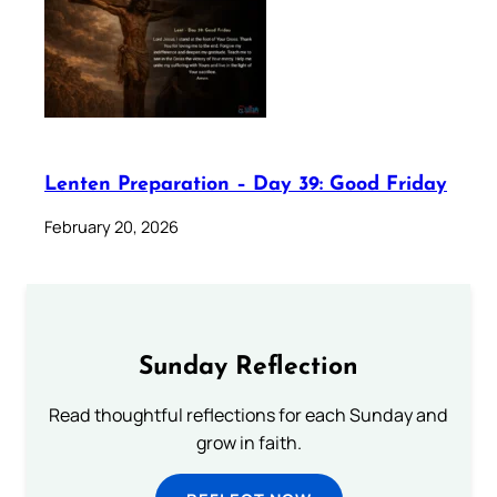
Lenten Preparation – Day 39: Good Friday
February 20, 2026
Sunday Reflection
Read thoughtful reflections for each Sunday and
grow in faith.