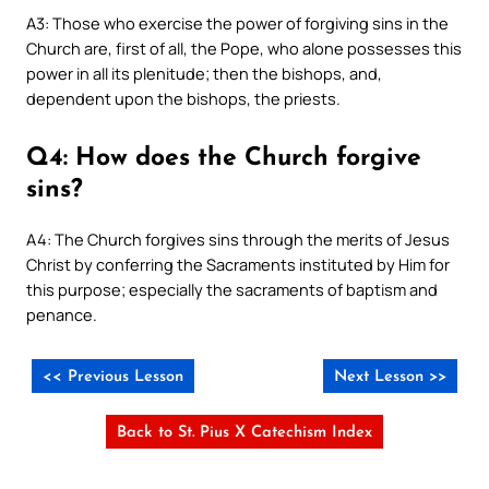
A3: Those who exercise the power of forgiving sins in the
Church are, first of all, the Pope, who alone possesses this
power in all its plenitude; then the bishops, and,
dependent upon the bishops, the priests.
Q4: How does the Church forgive
sins?
A4: The Church forgives sins through the merits of Jesus
Christ by conferring the Sacraments instituted by Him for
this purpose; especially the sacraments of baptism and
penance.
<< Previous Lesson
Next Lesson >>
Back to St. Pius X Catechism Index