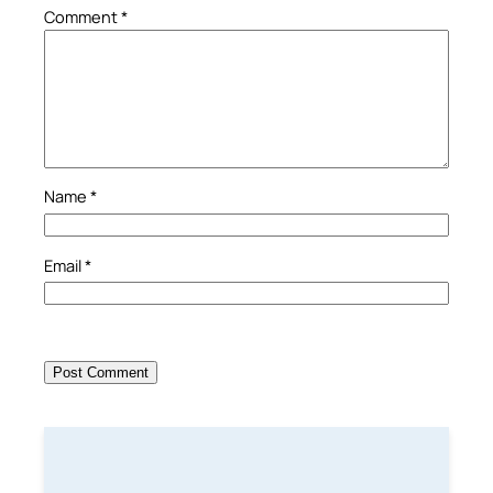
Comment
*
Name
*
Email
*