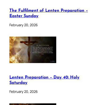
The Fulfilment of Lenten Preparation –
Easter Sunday
February 20, 2026
Lenten Preparation – Day 40: Holy
Saturday
February 20, 2026