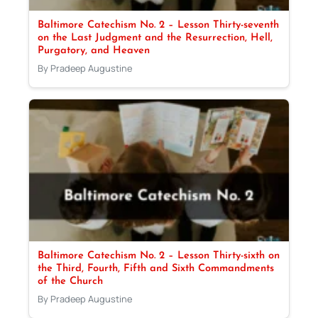
Baltimore Catechism No. 2 – Lesson Thirty-seventh
on the Last Judgment and the Resurrection, Hell,
Purgatory, and Heaven
By Pradeep Augustine
Baltimore Catechism No. 2 – Lesson Thirty-sixth on
the Third, Fourth, Fifth and Sixth Commandments
of the Church
By Pradeep Augustine