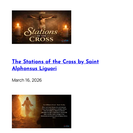
The Stations of the Cross by Saint
Alphonsus Liguori
March 16, 2026