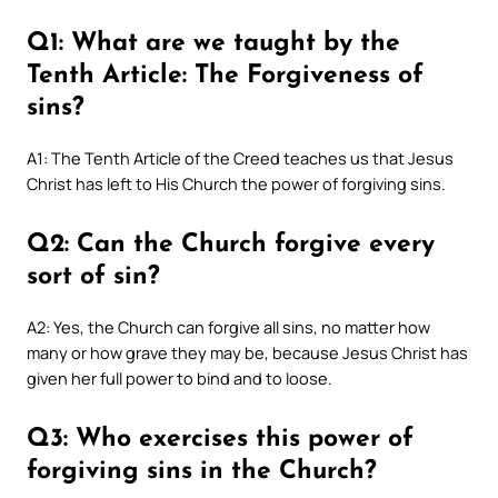
Q1: What are we taught by the
Tenth Article: The Forgiveness of
sins?
A1: The Tenth Article of the Creed teaches us that Jesus
Christ has left to His Church the power of forgiving sins.
Q2: Can the Church forgive every
sort of sin?
A2: Yes, the Church can forgive all sins, no matter how
many or how grave they may be, because Jesus Christ has
given her full power to bind and to loose.
Q3: Who exercises this power of
forgiving sins in the Church?