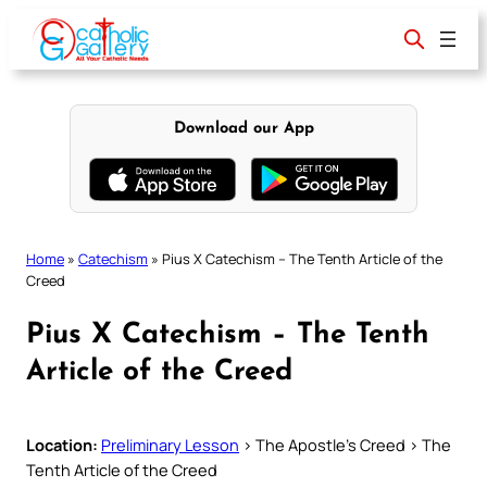
Skip
to
content
Download our App
Home
»
Catechism
»
Pius X Catechism – The Tenth Article of the
Creed
Pius X Catechism – The Tenth
Article of the Creed
Location:
Preliminary Lesson
> The Apostle’s Creed > The
Tenth Article of the Creed