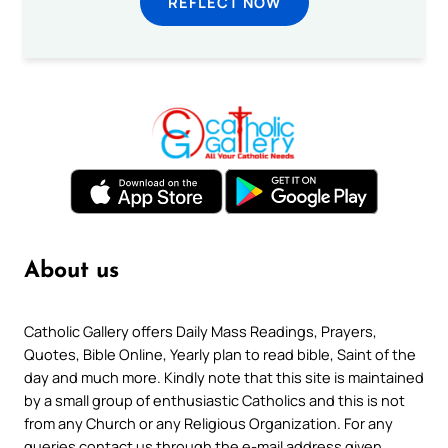
REFLECT NOW
About us
Catholic Gallery offers Daily Mass Readings, Prayers,
Quotes, Bible Online, Yearly plan to read bible, Saint of the
day and much more. Kindly note that this site is maintained
by a small group of enthusiastic Catholics and this is not
from any Church or any Religious Organization. For any
queries contact us through the e-mail address given