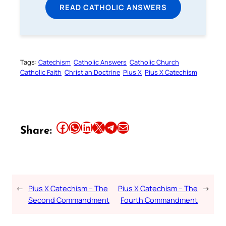
READ CATHOLIC ANSWERS
Tags:
Catechism
Catholic Answers
Catholic Church
Catholic Faith
Christian Doctrine
Pius X
Pius X Catechism
Share this article on Facebook
Share this article on WhatsApp
Share this article on LinkedIn
Share this article on X
Share this article on Telegram
Email this Article
Share:
←
Pius X Catechism – The
Pius X Catechism – The
→
Second Commandment
Fourth Commandment