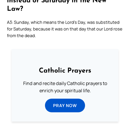
instead of Saturday in the New
Law?
A3: Sunday, which means the Lord’s Day, was substituted
for Saturday, because it was on that day that our Lord rose
from the dead.
Catholic Prayers
Find and recite daily Catholic prayers to
enrich your spiritual life.
PRAY NOW