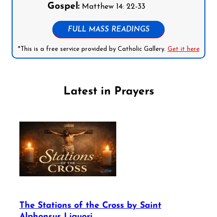
Gospel:
Matthew 14: 22-33
FULL MASS READINGS
*This is a free service provided by Catholic Gallery.
Get it here
Latest in Prayers
The Stations of the Cross by Saint
Alphonsus Liguori