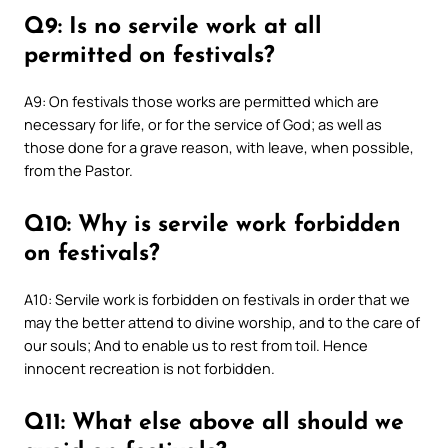
Q9: Is no servile work at all
permitted on festivals?
A9: On festivals those works are permitted which are
necessary for life, or for the service of God; as well as
those done for a grave reason, with leave, when possible,
from the Pastor.
Q10: Why is servile work forbidden
on festivals?
A10: Servile work is forbidden on festivals in order that we
may the better attend to divine worship, and to the care of
our souls; And to enable us to rest from toil. Hence
innocent recreation is not forbidden.
Q11: What else above all should we