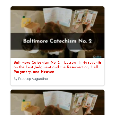
Baltimore Catechism No. 2 – Lesson Thirty-seventh
on the Last Judgment and the Resurrection, Hell,
Purgatory, and Heaven
By Pradeep Augustine