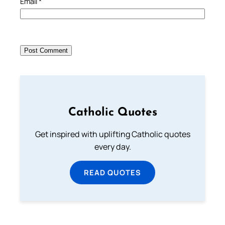
Email
*
Catholic Quotes
Get inspired with uplifting Catholic quotes
every day.
READ QUOTES