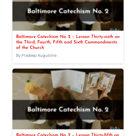
Baltimore Catechism No. 2 – Lesson Thirty-sixth on
the Third, Fourth, Fifth and Sixth Commandments
of the Church
By Pradeep Augustine
Baltimore Catechism No. 2 – Lesson Thirty-fifth on