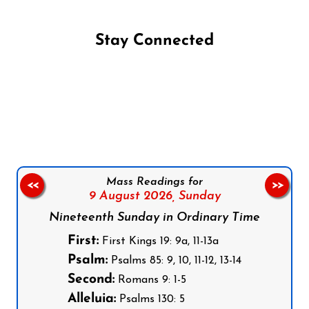
Stay Connected
Follow us on Facebook
Follow us on Instagram
Follow us on X
Subscribe to our YouTube Channel
Follow us on WhatsApp
Mass Readings for
<<
>>
9 August 2026,
Sunday
Nineteenth Sunday in Ordinary Time
First:
First Kings 19: 9a, 11-13a
Psalm:
Psalms 85: 9, 10, 11-12, 13-14
Second:
Romans 9: 1-5
Alleluia:
Psalms 130: 5