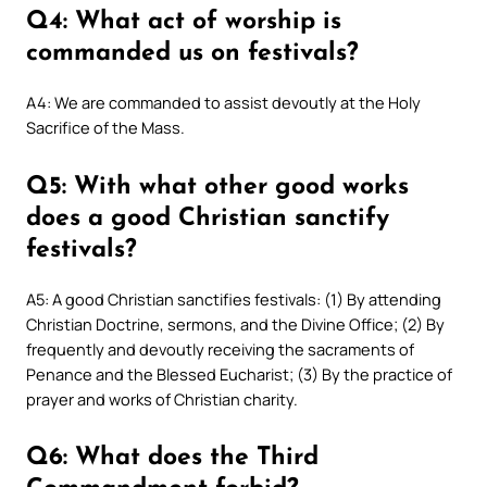
Q4: What act of worship is
commanded us on festivals?
A4: We are commanded to assist devoutly at the Holy
Sacrifice of the Mass.
Q5: With what other good works
does a good Christian sanctify
festivals?
A5: A good Christian sanctifies festivals: (1) By attending
Christian Doctrine, sermons, and the Divine Office; (2) By
frequently and devoutly receiving the sacraments of
Penance and the Blessed Eucharist; (3) By the practice of
prayer and works of Christian charity.
Q6: What does the Third