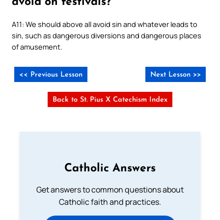
avoid on festivals?
A11: We should above all avoid sin and whatever leads to
sin, such as dangerous diversions and dangerous places
of amusement.
<< Previous Lesson
Next Lesson >>
Back to St. Pius X Catechism Index
Catholic Answers
Get answers to common questions about
Catholic faith and practices.