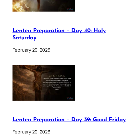
Lenten Preparation – Day 40: Holy
Saturday
February 20, 2026
Lenten Preparation – Day 39: Good Friday
February 20, 2026