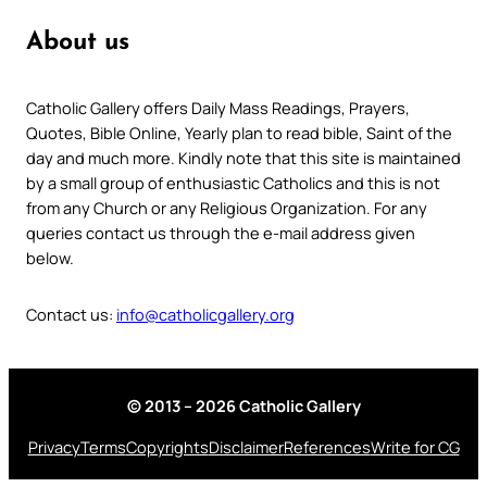
About us
Catholic Gallery offers Daily Mass Readings, Prayers,
Quotes, Bible Online, Yearly plan to read bible, Saint of the
day and much more. Kindly note that this site is maintained
by a small group of enthusiastic Catholics and this is not
from any Church or any Religious Organization. For any
queries contact us through the e-mail address given
below.
Contact us:
info@catholicgallery.org
© 2013 – 2026 Catholic Gallery
Privacy
Terms
Copyrights
Disclaimer
References
Write for CG