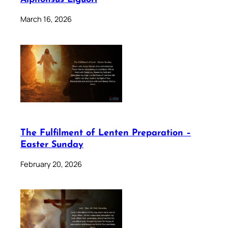
March 16, 2026
The Fulfilment of Lenten Preparation –
Easter Sunday
February 20, 2026