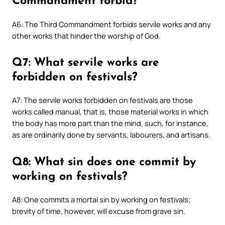
Commandment forbid?
A6: The Third Commandment forbids servile works and any
other works that hinder the worship of God.
Q7: What servile works are
forbidden on festivals?
A7: The servile works forbidden on festivals are those
works called manual, that is, those material works in which
the body has more part than the mind, such, for instance,
as are ordinarily done by servants, labourers, and artisans.
Q8: What sin does one commit by
working on festivals?
A8: One commits a mortal sin by working on festivals;
brevity of time, however, will excuse from grave sin.