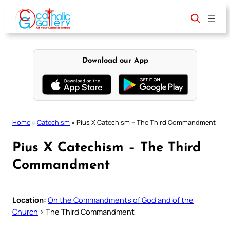
Skip
to
content
Download our App
Home
»
Catechism
»
Pius X Catechism – The Third Commandment
Pius X Catechism – The Third
Commandment
Location:
On the Commandments of God and of the
Church
> The Third Commandment