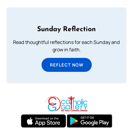
Sunday Reflection
Read thoughtful reflections for each Sunday and
grow in faith.
REFLECT NOW