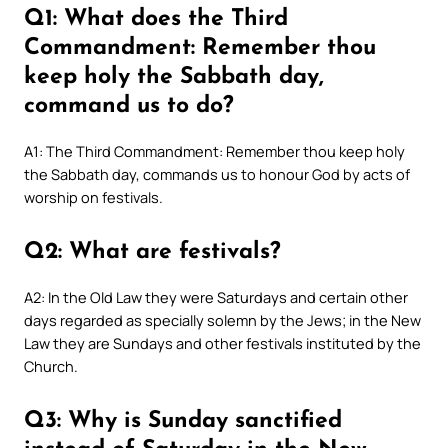
Q1: What does the Third
Commandment: Remember thou
keep holy the Sabbath day,
command us to do?
A1: The Third Commandment: Remember thou keep holy
the Sabbath day, commands us to honour God by acts of
worship on festivals.
Q2: What are festivals?
A2: In the Old Law they were Saturdays and certain other
days regarded as specially solemn by the Jews; in the New
Law they are Sundays and other festivals instituted by the
Church.
Q3: Why is Sunday sanctified