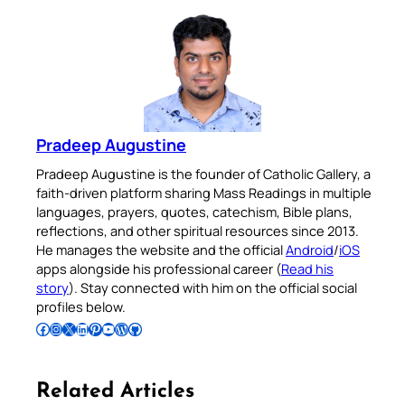
Pradeep Augustine
Pradeep Augustine is the founder of Catholic Gallery, a
faith-driven platform sharing Mass Readings in multiple
languages, prayers, quotes, catechism, Bible plans,
reflections, and other spiritual resources since 2013.
He manages the website and the official
Android
/
iOS
apps alongside his professional career (
Read his
story
). Stay connected with him on the official social
profiles below.
Follow Pradeep on Facebook
Follow Pradeep on Instagram
Follow Pradeep on X
Follow Pradeep on LinkedIn
Follow Pradeep on Pinterest
Subscribe to Pradeep’s Youtube Channel
Follow Pradeep on WordPress
Follow Pradeep on GitHub
Related Articles