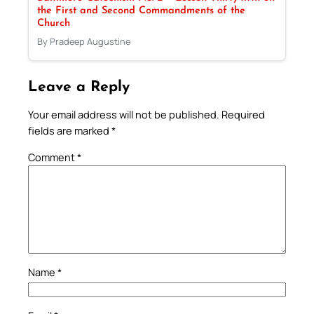
the First and Second Commandments of the
Church
By Pradeep Augustine
Leave a Reply
Your email address will not be published.
Required
fields are marked
*
Comment
*
Name
*