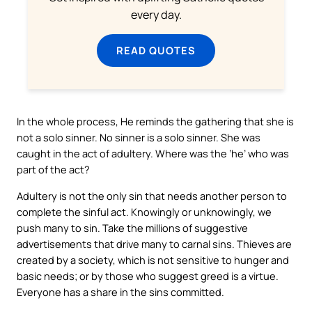
every day.
READ QUOTES
In the whole process, He reminds the gathering that she is
not a solo sinner. No sinner is a solo sinner. She was
caught in the act of adultery. Where was the ‘he’ who was
part of the act?
Adultery is not the only sin that needs another person to
complete the sinful act. Knowingly or unknowingly, we
push many to sin. Take the millions of suggestive
advertisements that drive many to carnal sins. Thieves are
created by a society, which is not sensitive to hunger and
basic needs; or by those who suggest greed is a virtue.
Everyone has a share in the sins committed.