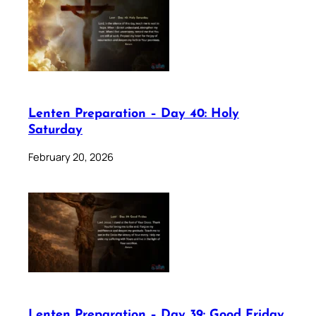
Lenten Preparation – Day 40: Holy
Saturday
February 20, 2026
Lenten Preparation – Day 39: Good Friday