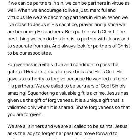
If we can be partners in sin, we can be partners in virtue as
well. When we encourage to live a just, merciful and
virtuous life we are becoming partners in virtue. When we
live close to Jesus in His sacrifice, prayer, and justice we
are becoming His partners. Be a partner with Christ. The
best thing we can do this lent is to partner with Jesus and
to separate from sin. And always look for partners of Christ
to be our associates.
Forgiveness is a vital virtue and condition to pass the
gates of Heaven. Jesus forgave because He is God. He
gave us authority to forgive because He wanted us to be
His partners. We are called to be partners of God! Simply
amazing! Squandering a valuable gift is a crime. Jesus has
given us the gift of forgiveness. It is a unique gift that is
validated only when it is shared. Share forgiveness so that
you are forgiven.
We are all sinners and we are all called to be saints. Jesus
asks the lady to forget her past and move forward to