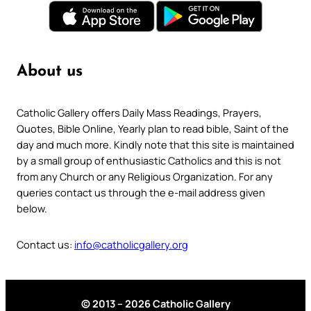
About us
Catholic Gallery offers Daily Mass Readings, Prayers,
Quotes, Bible Online, Yearly plan to read bible, Saint of the
day and much more. Kindly note that this site is maintained
by a small group of enthusiastic Catholics and this is not
from any Church or any Religious Organization. For any
queries contact us through the e-mail address given
below.
Contact us:
info@catholicgallery.org
© 2013 – 2026 Catholic Gallery