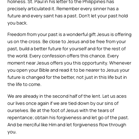
holiness. St. Paul in his letter to the Philippines has
precisely articulated it. Remember every sinner has a
future and every saint has a past. Don’t let your past hold
you back.
Freedom from your past is a wonderful gift Jesus is offering
us on the cross. Be close to Jesus and be free from your
past, build a better future for yourself and for the rest of
the world. Every confession offers this chance. Every
moment near Jesus offers you this opportunity. Whenever
you open your Bible and read it to be nearer to Jesus your
future is changed for the better, not just in this life but in
the life to come.
We are already in the second half of the lent. Let us aces
our lives once again if we are tied down by our sins of
ourselves. Be at the foot of Jesus with the tears of
repentance; obtain his forgiveness and let go of the past.
And be merciful like Him and let forgiveness flow through
you.