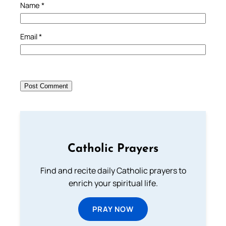
Name
*
Email
*
Catholic Prayers
Find and recite daily Catholic prayers to
enrich your spiritual life.
PRAY NOW