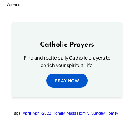
Amen.
Catholic Prayers
Find and recite daily Catholic prayers to
enrich your spiritual life.
PRAY NOW
Tags:
April
April-2022
Homily
Mass Homily
Sunday Homily