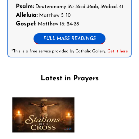
Psalm:
Deuteronomy 32: 35cd-36ab, 39abcd, 41
Alleluia:
Matthew 5: 10
Gospel:
Matthew 16: 24-28
FULL MASS READINGS
*This is a free service provided by Catholic Gallery.
Get it here
Latest in Prayers