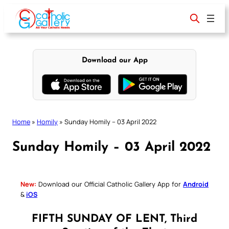
Skip
to
content
Download our App
Home
»
Homily
»
Sunday Homily – 03 April 2022
Sunday Homily – 03 April 2022
New:
Download our Official Catholic Gallery App for
Android
&
iOS
FIFTH SUNDAY OF LENT, Third