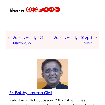
Share this article on Facebook
Share this article on WhatsApp
Share this article on LinkedIn
Share this article on X
Share this article on Telegram
Email this Article
Share:
←
Sunday Homily – 27
Sunday Homily – 10 April
→
March 2022
2022
Fr. Bobby Joseph CMI
Hello, I am Fr. Bobby Joseph CMI, a Catholic priest