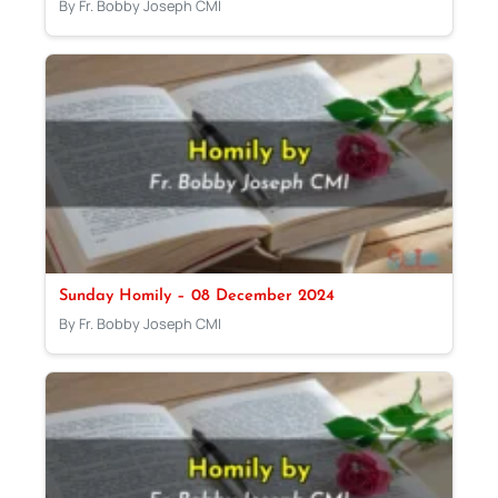
By Fr. Bobby Joseph CMI
Sunday Homily – 08 December 2024
By Fr. Bobby Joseph CMI