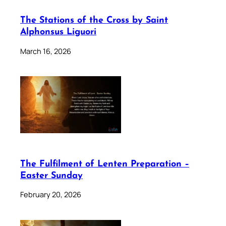
The Stations of the Cross by Saint
Alphonsus Liguori
March 16, 2026
The Fulfilment of Lenten Preparation –
Easter Sunday
February 20, 2026