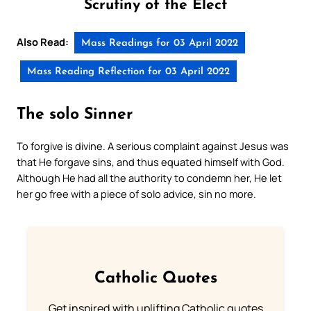
Scrutiny of the Elect
Also Read:
Mass Readings for 03 April 2022
Mass Reading Reflection for 03 April 2022
The solo Sinner
To forgive is divine. A serious complaint against Jesus was
that He forgave sins, and thus equated himself with God.
Although He had all the authority to condemn her, He let
her go free with a piece of solo advice, sin no more.
Catholic Quotes
Get inspired with uplifting Catholic quotes