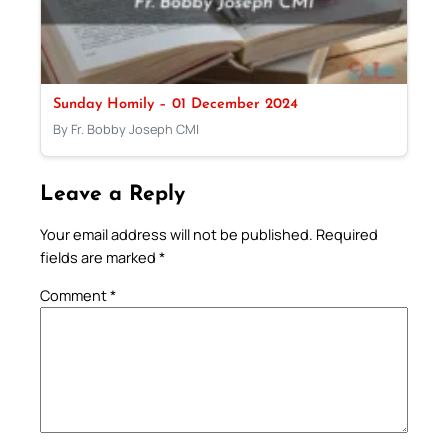
Sunday Homily – 01 December 2024
By Fr. Bobby Joseph CMI
Leave a Reply
Your email address will not be published.
Required
fields are marked
*
Comment
*