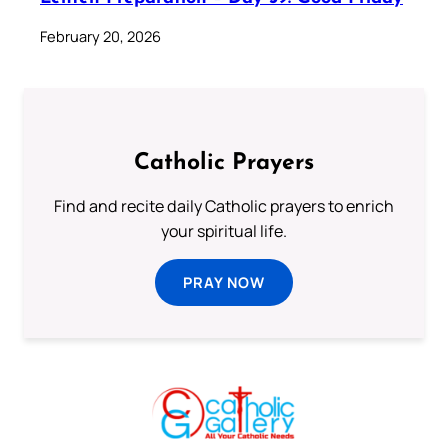
February 20, 2026
Catholic Prayers
Find and recite daily Catholic prayers to enrich
your spiritual life.
PRAY NOW