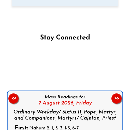
Stay Connected
Follow us on Facebook
Follow us on Instagram
Follow us on X
Subscribe to our YouTube Channel
Follow us on WhatsApp
Mass Readings for
<<
>>
7 August 2026,
Friday
Ordinary Weekday/ Sixtus II, Pope, Martyr,
and Companions, Martyrs/ Cajetan, Priest
First:
Nahum 2: 1, 3; 3: 1-3, 6-7