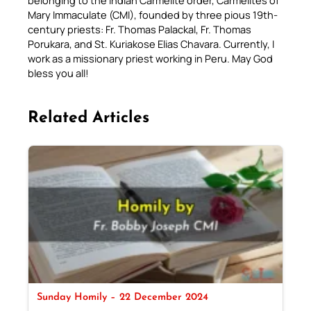
belonging to the Indian Carmelite order, Carmelites of
Mary Immaculate (CMI), founded by three pious 19th-
century priests: Fr. Thomas Palackal, Fr. Thomas
Porukara, and St. Kuriakose Elias Chavara. Currently, I
work as a missionary priest working in Peru. May God
bless you all!
Related Articles
Sunday Homily – 22 December 2024