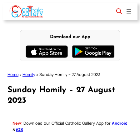
Skip
to
content
Download our App
Home
»
Homily
»
Sunday Homily – 27 August 2023
Sunday Homily – 27 August
2023
New:
Download our Official Catholic Gallery App for
Android
&
iOS