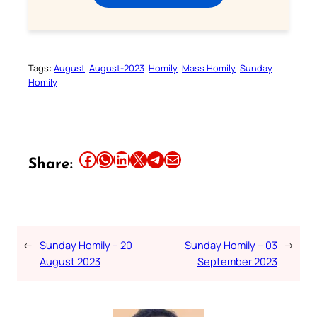
Tags:
August
August-2023
Homily
Mass Homily
Sunday
Homily
Share this article on Facebook
Share this article on WhatsApp
Share this article on LinkedIn
Share this article on X
Share this article on Telegram
Email this Article
Share:
←
Sunday Homily – 20
Sunday Homily – 03
→
August 2023
September 2023