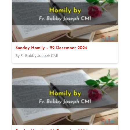
Sunday Homily – 22 December 2024
By Fr. Bobby Joseph CMI