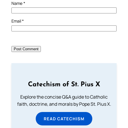
Name
*
Email
*
Catechism of St. Pius X
Explore the concise Q&A guide to Catholic
faith, doctrine, and morals by Pope St. Pius X.
READ CATECHISM