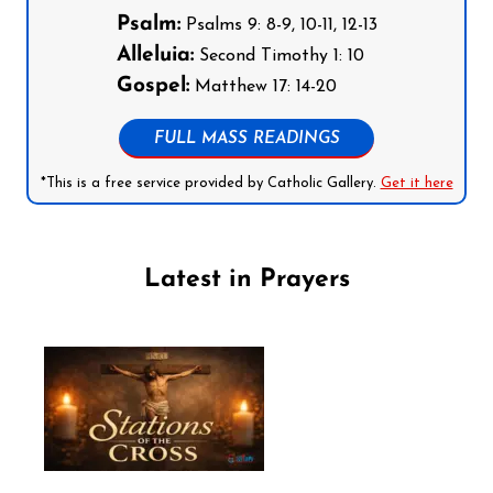
Psalm:
Psalms 9: 8-9, 10-11, 12-13
Alleluia:
Second Timothy 1: 10
Gospel:
Matthew 17: 14-20
FULL MASS READINGS
*This is a free service provided by Catholic Gallery.
Get it here
Latest in Prayers