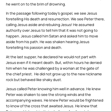
he went on to the brim of drowning.
In the passage following today’s gospel, we see Jesus
foretelling His death and resurrection. We see Peter there,
calling Jesus aside and rebuking Jesus! He assumed
authority over Jesus to tell him that it was not going to
happen. Jesus called him Satan and asked him to move
aside from his path. He was shaken hearing Jesus
foretelling his passion and death.
At the last supper, he declared he would not part with
Jesus even if it meant death. But, within hours he denied
him when he was challenged by a woman at the gate of
the chief priest. He did not grow up to the new nickname
rock but behaved like shaky dust.
Jesus called Peter knowing him well in advance. He knew
Peter was shaken to see the strong winds and the
accompanying waves. He knew Peter would be frightened
to know of the cross that awaited Jesus. He knew that