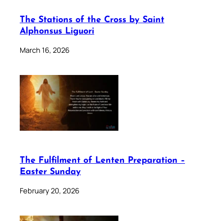
The Stations of the Cross by Saint
Alphonsus Liguori
March 16, 2026
The Fulfilment of Lenten Preparation –
Easter Sunday
February 20, 2026