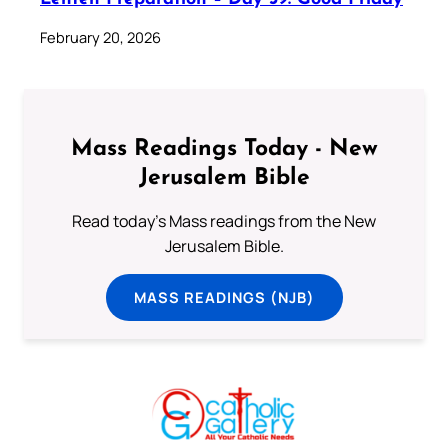
February 20, 2026
Mass Readings Today - New
Jerusalem Bible
Read today's Mass readings from the New
Jerusalem Bible.
MASS READINGS (NJB)