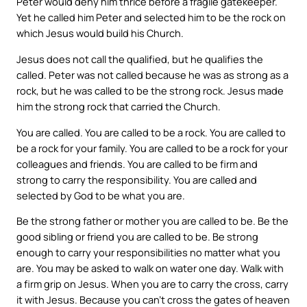
Peter would deny him thrice before a fragile gatekeeper.
Yet he called him Peter and selected him to be the rock on
which Jesus would build his Church.
Jesus does not call the qualified, but he qualifies the
called. Peter was not called because he was as strong as a
rock, but he was called to be the strong rock. Jesus made
him the strong rock that carried the Church.
You are called. You are called to be a rock. You are called to
be a rock for your family. You are called to be a rock for your
colleagues and friends. You are called to be firm and
strong to carry the responsibility. You are called and
selected by God to be what you are.
Be the strong father or mother you are called to be. Be the
good sibling or friend you are called to be. Be strong
enough to carry your responsibilities no matter what you
are. You may be asked to walk on water one day. Walk with
a firm grip on Jesus. When you are to carry the cross, carry
it with Jesus. Because you can’t cross the gates of heaven