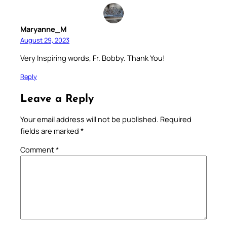
Maryanne_M
August 29, 2023
Very Inspiring words, Fr. Bobby. Thank You!
Reply
Leave a Reply
Your email address will not be published.
Required
fields are marked
*
Comment
*