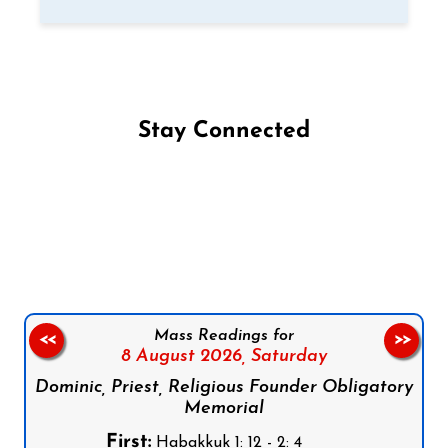
Stay Connected
Follow us on Facebook
Follow us on Instagram
Follow us on X
Subscribe to our YouTube Channel
Follow us on WhatsApp
Mass Readings for
<<
>>
8 August 2026,
Saturday
Dominic, Priest, Religious Founder Obligatory
Memorial
First:
Habakkuk 1: 12 - 2: 4