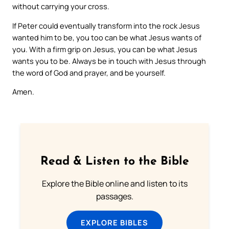
without carrying your cross.
If Peter could eventually transform into the rock Jesus
wanted him to be, you too can be what Jesus wants of
you. With a firm grip on Jesus, you can be what Jesus
wants you to be. Always be in touch with Jesus through
the word of God and prayer, and be yourself.
Amen.
Read & Listen to the Bible
Explore the Bible online and listen to its
passages.
EXPLORE BIBLES