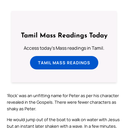
Tamil Mass Readings Today
Access today's Mass readings in Tamil.
TAMIL MASS READINGS
‘Rock’ was an unfitting name for Peter as per his character
revealed in the Gospels. There were fewer characters as
shaky as Peter.
He would jump out of the boat to walk on water with Jesus
but an instant later shaken with a wave. In a few minutes,