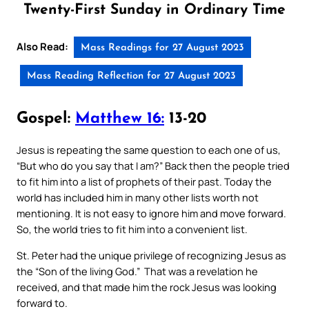
Twenty-First Sunday in Ordinary Time
Also Read:
Mass Readings for 27 August 2023
Mass Reading Reflection for 27 August 2023
Gospel:
Matthew 16:
13-20
Jesus is repeating the same question to each one of us,
“But who do you say that I am?” Back then the people tried
to fit him into a list of prophets of their past. Today the
world has included him in many other lists worth not
mentioning. It is not easy to ignore him and move forward.
So, the world tries to fit him into a convenient list.
St. Peter had the unique privilege of recognizing Jesus as
the “Son of the living God.” That was a revelation he
received, and that made him the rock Jesus was looking
forward to.