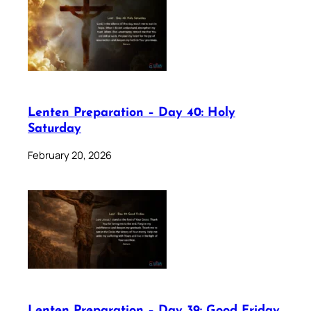
Lenten Preparation – Day 40: Holy
Saturday
February 20, 2026
Lenten Preparation – Day 39: Good Friday