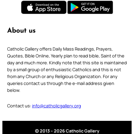
About us
Catholic Gallery offers Daily Mass Readings, Prayers,
Quotes, Bible Online, Yearly plan to read bible, Saint of the
day and much more. Kindly note that this site is maintained
by a small group of enthusiastic Catholics and this is not
from any Church or any Religious Organization. For any
queries contact us through the e-mail address given
below.
Contact us:
info@catholicgallery.org
© 2013 – 2026 Catholic Gallery