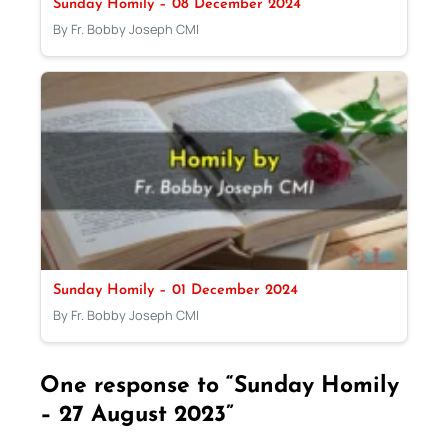
Sunday Homily – 08 December 2024
By Fr. Bobby Joseph CMI
Sunday Homily – 01 December 2024
By Fr. Bobby Joseph CMI
One response to “Sunday Homily
– 27 August 2023”