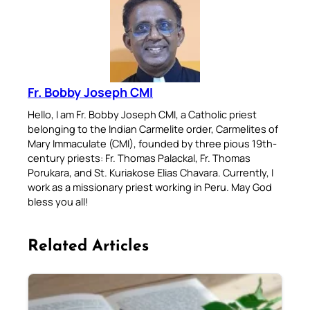
Fr. Bobby Joseph CMI
Hello, I am Fr. Bobby Joseph CMI, a Catholic priest
belonging to the Indian Carmelite order, Carmelites of
Mary Immaculate (CMI), founded by three pious 19th-
century priests: Fr. Thomas Palackal, Fr. Thomas
Porukara, and St. Kuriakose Elias Chavara. Currently, I
work as a missionary priest working in Peru. May God
bless you all!
Related Articles