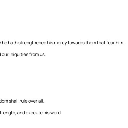
: he hath strengthened his mercy towards them that fear him.
 our iniquities from us.
om shall rule over all.
 strength, and execute his word.