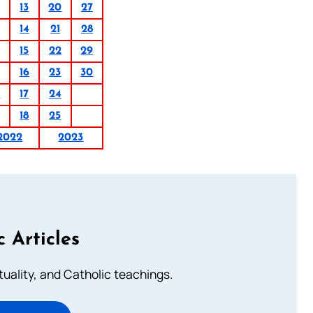
13
20
27
14
21
28
15
22
29
16
23
30
0
17
24
18
25
2022
2023
c Articles
rituality, and Catholic teachings.