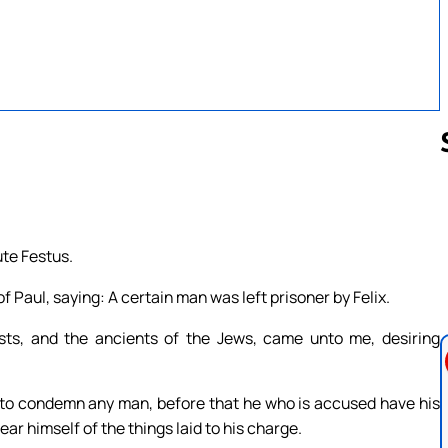
Follow us 
te Festus.
f Paul, saying: A certain man was left prisoner by Felix.
ts, and the ancients of the Jews, came unto me, desiring
 to condemn any man, before that he who is accused have his
ar himself of the things laid to his charge.