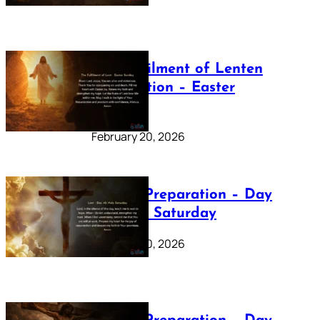
The Fulfilment of Lenten
Preparation – Easter
Sunday
February 20, 2026
Lenten Preparation – Day
40: Holy Saturday
February 20, 2026