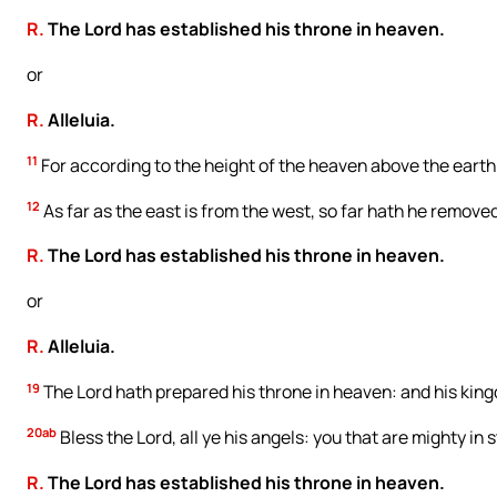
R.
The Lord has established his throne in heaven.
or
R.
Alleluia.
11
For according to the height of the heaven above the earth
12
As far as the east is from the west, so far hath he removed
R.
The Lord has established his throne in heaven.
or
R.
Alleluia.
19
The Lord hath prepared his throne in heaven: and his kingd
20ab
Bless the Lord, all ye his angels: you that are mighty in
R.
The Lord has established his throne in heaven.