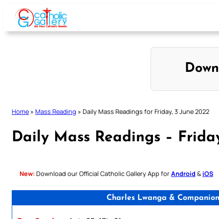
Skip
to
content
Down
Home
»
Mass Reading
»
Daily Mass Readings for Friday, 3 June 2022
Daily Mass Readings – Frida
New:
Download our Official Catholic Gallery App for
Android
&
iOS
Charles Lwanga & Companions