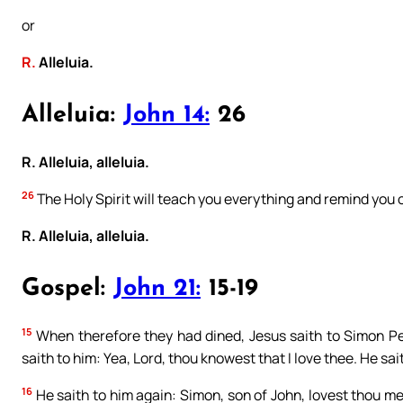
or
R.
Alleluia.
Alleluia:
John 14:
26
R. Alleluia, alleluia.
26
The Holy Spirit will teach you everything and remind you of 
R. Alleluia, alleluia.
Gospel:
John 21:
15-19
15
When therefore they had dined, Jesus saith to Simon Pe
saith to him: Yea, Lord, thou knowest that I love thee. He sa
16
He saith to him again: Simon, son of John, lovest thou me?