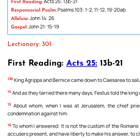
Acts 25: 13b-21
First Reading:
Psalms 103: 1-2, 11-12, 19-20ab
Responsorial Psalm:
John 14: 26
Alleluia:
John 21: 15-19
Gospel:
Lectionary: 301
First Reading:
Acts 25:
13b-21
13b
King Agrippa and Bernice came down to Caesarea to salu
14
And as they tarried there many days, Festus told the king o
15
About whom, when I was at Jerusalem, the chief pries
condemnation against him.
16
To whom I answered: It is not the custom of the Romans
accusers present, and have liberty to make his answer, to cle