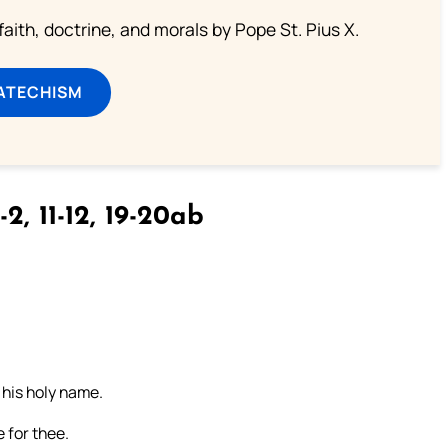
aith, doctrine, and morals by Pope St. Pius X.
ATECHISM
-2, 11-12, 19-20ab
s his holy name.
 for thee.