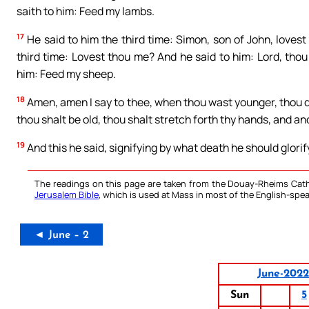
saith to him: Feed my lambs.
17
He said to him the third time: Simon, son of John, loves
third time: Lovest thou me? And he said to him: Lord, thou
him: Feed my sheep.
18
Amen, amen I say to thee, when thou wast younger, thou di
thou shalt be old, thou shalt stretch forth thy hands, and an
19
And this he said, signifying by what death he should glorif
The readings on this page are taken from the Douay-Rheims Cath
Jerusalem Bible
, which is used at Mass in most of the English-spea
◄ June – 2
June-2022
Sun
5