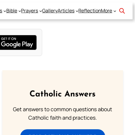
s
Bible
Prayers
Gallery
Articles
Reflection
More
Catholic Answers
Get answers to common questions about
Catholic faith and practices.