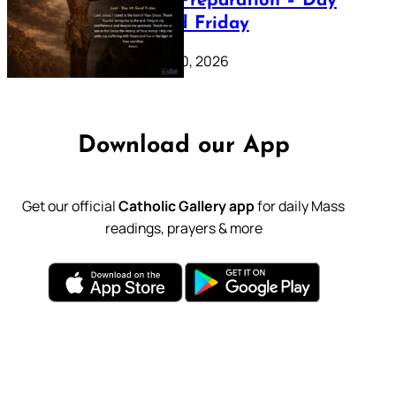
Lenten Preparation – Day
39: Good Friday
February 20, 2026
Download our App
Get our official
Catholic Gallery app
for daily Mass
readings, prayers & more