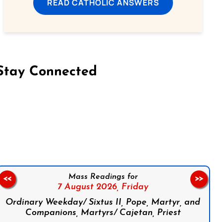
READ CATHOLIC ANSWERS
Stay Connected
on Facebook
Follow us on Instagram
Follow us on X
Subscribe to our YouTube Channel
Follow us on WhatsApp
Mass Readings for
<<
>>
7 August 2026,
Friday
Ordinary Weekday/ Sixtus II, Pope, Martyr, and
Companions, Martyrs/ Cajetan, Priest