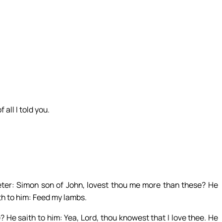
all I told you.
ter: Simon son of John, lovest thou me more than these? He
ith to him: Feed my lambs.
 He saith to him: Yea, Lord, thou knowest that I love thee. He