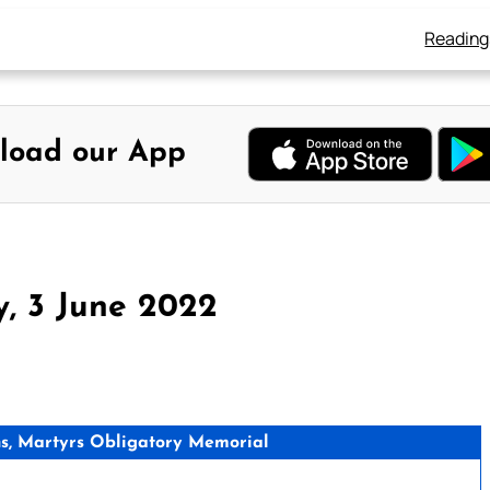
Reading
load our App
y, 3 June 2022
, Martyrs Obligatory Memorial