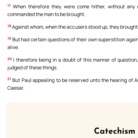
17
When therefore they were come hither, without any del
commanded the man to be brought.
18
Against whom, when the accusers stood up, they brought no
19
But had certain questions of their own superstition agai
alive.
20
I therefore being in a doubt of this manner of questio
judged of these things.
21
But Paul appealing to be reserved unto the hearing of Au
Caesar.
Catechism 