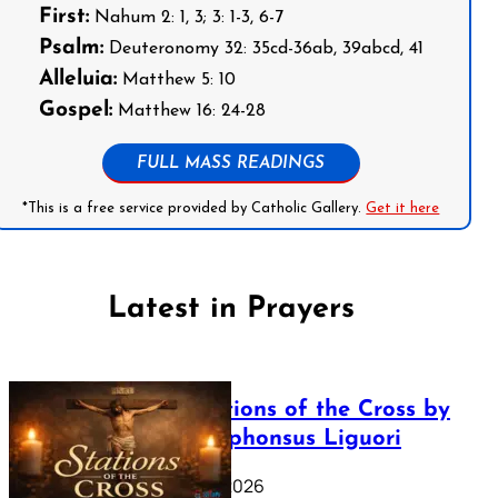
First:
Nahum 2: 1, 3; 3: 1-3, 6-7
Psalm:
Deuteronomy 32: 35cd-36ab, 39abcd, 41
Alleluia:
Matthew 5: 10
Gospel:
Matthew 16: 24-28
FULL MASS READINGS
*This is a free service provided by Catholic Gallery.
Get it here
Latest in Prayers
The Stations of the Cross by
Saint Alphonsus Liguori
March 16, 2026