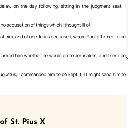
ay, on the day following, sitting in the judgment seat, I
 accusation of things which I thought ill of:
nst him, and of one Jesus deceased, whom Paul affirmed to be
n, asked him whether he would go to Jerusalem, and there be
gustus, I commanded him to be kept, till I might send him to
of St. Pius X