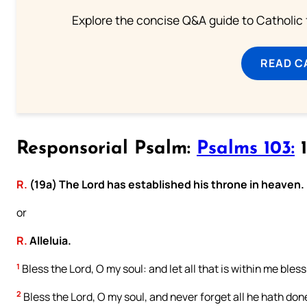
Explore the concise Q&A guide to Catholic f
READ C
Responsorial Psalm:
Psalms 103:
1
R.
(19a) The Lord has established his throne in heaven.
or
R.
Alleluia.
1
Bless the Lord, O my soul: and let all that is within me bles
2
Bless the Lord, O my soul, and never forget all he hath done