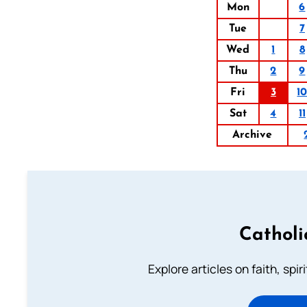
Mon
6
Tue
7
Wed
1
8
Thu
2
9
Fri
3
1
Sat
4
11
Archive
Catholi
Explore articles on faith, spi