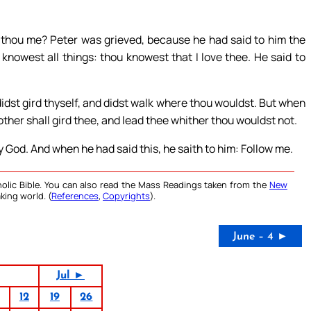
t thou me? Peter was grieved, because he had said to him the
 knowest all things: thou knowest that I love thee. He said to
dst gird thyself, and didst walk where thou wouldst. But when
other shall gird thee, and lead thee whither thou wouldst not.
y God. And when he had said this, he saith to him: Follow me.
olic Bible. You can also read the Mass Readings taken from the
New
king world. (
References
,
Copyrights
).
June – 4 ►
Jul ►
12
19
26