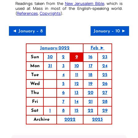
Readings taken from the
New Jerusalem Bible
, which is
used at Mass in most of the English-speaking world.
(
References
,
Copyrights
).
◄ January – 8
January – 10 ►
January-2022
Feb ►
Sun
30
2
9
16
23
Mon
31
3
10
17
24
Tue
4
11
18
25
Wed
5
12
19
26
Thu
6
13
20
27
Fri
7
14
21
28
Sat
1
8
15
22
29
Archive
2022
2023