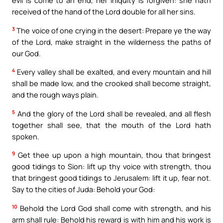
evil is come to an end, her iniquity is forgiven: she hath
received of the hand of the Lord double for all her sins.
3
The voice of one crying in the desert: Prepare ye the way
of the Lord, make straight in the wilderness the paths of
our God.
4
Every valley shall be exalted, and every mountain and hill
shall be made low, and the crooked shall become straight,
and the rough ways plain.
5
And the glory of the Lord shall be revealed, and all flesh
together shall see, that the mouth of the Lord hath
spoken.
9
Get thee up upon a high mountain, thou that bringest
good tidings to Sion: lift up thy voice with strength, thou
that bringest good tidings to Jerusalem: lift it up, fear not.
Say to the cities of Juda: Behold your God:
10
Behold the Lord God shall come with strength, and his
arm shall rule: Behold his reward is with him and his work is