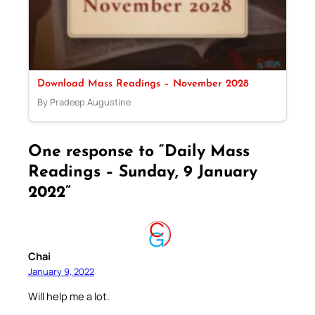
Download Mass Readings – November 2028
By Pradeep Augustine
One response to “Daily Mass
Readings – Sunday, 9 January
2022”
Chai
January 9, 2022
Will help me a lot.