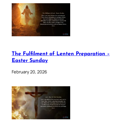
The Fulfilment of Lenten Preparation –
Easter Sunday
February 20, 2026