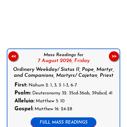
Follow us on Facebook
Follow us on Instagram
Follow us on X
Subscribe to our YouTube Channel
Follow us on WhatsApp
Mass Readings for
<<
>>
7 August 2026,
Friday
Ordinary Weekday/ Sixtus II, Pope, Martyr,
and Companions, Martyrs/ Cajetan, Priest
First:
Nahum 2: 1, 3; 3: 1-3, 6-7
Psalm:
Deuteronomy 32: 35cd-36ab, 39abcd, 41
Alleluia:
Matthew 5: 10
Gospel:
Matthew 16: 24-28
FULL MASS READINGS