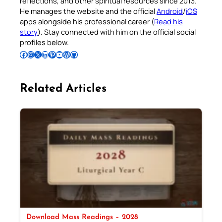
reflections, and other spiritual resources since 2013.
He manages the website and the official
Android
/
iOS
apps alongside his professional career (
Read his
story
). Stay connected with him on the official social
profiles below.
Follow Pradeep on Facebook
Follow Pradeep on Instagram
Follow Pradeep on X
Follow Pradeep on LinkedIn
Follow Pradeep on Pinterest
Subscribe to Pradeep’s Youtube Channel
Follow Pradeep on WordPress
Follow Pradeep on GitHub
Related Articles
Download Mass Readings – 2028