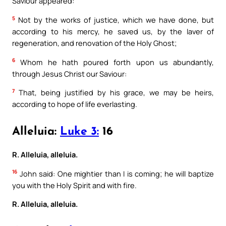
Saviour appeared:
5
Not by the works of justice, which we have done, but
according to his mercy, he saved us, by the laver of
regeneration, and renovation of the Holy Ghost;
6
Whom he hath poured forth upon us abundantly,
through Jesus Christ our Saviour:
7
That, being justified by his grace, we may be heirs,
according to hope of life everlasting.
Alleluia:
Luke 3:
16
R. Alleluia, alleluia.
16
John said: One mightier than I is coming; he will baptize
you with the Holy Spirit and with fire.
R. Alleluia, alleluia.