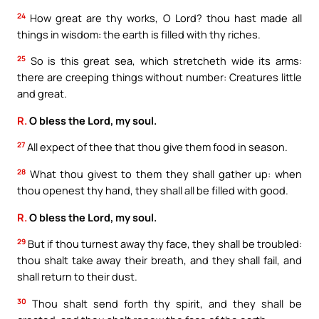
24
How great are thy works, O Lord? thou hast made all
things in wisdom: the earth is filled with thy riches.
25
So is this great sea, which stretcheth wide its arms:
there are creeping things without number: Creatures little
and great.
R.
O bless the Lord, my soul.
27
All expect of thee that thou give them food in season.
28
What thou givest to them they shall gather up: when
thou openest thy hand, they shall all be filled with good.
R.
O bless the Lord, my soul.
29
But if thou turnest away thy face, they shall be troubled:
thou shalt take away their breath, and they shall fail, and
shall return to their dust.
30
Thou shalt send forth thy spirit, and they shall be