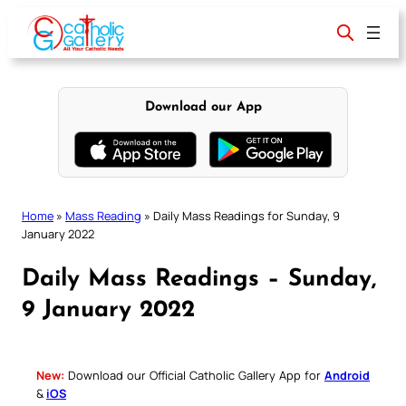
Skip
to
content
Download our App
Home
»
Mass Reading
»
Daily Mass Readings for Sunday, 9
January 2022
Daily Mass Readings – Sunday,
9 January 2022
New:
Download our Official Catholic Gallery App for
Android
&
iOS