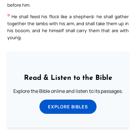
before him.
11
He shall feed his flock like a shepherd: he shall gather
together the lambs with his arm, and shall take them up in
his bosom, and he himself shall carry them that are with
young.
Read & Listen to the Bible
Explore the Bible online and listen to its passages.
EXPLORE BIBLES