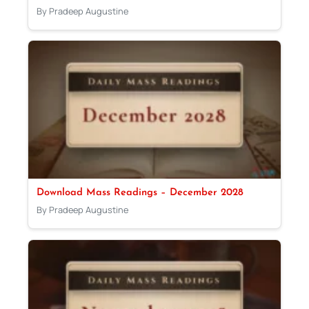
By Pradeep Augustine
Download Mass Readings – December 2028
By Pradeep Augustine