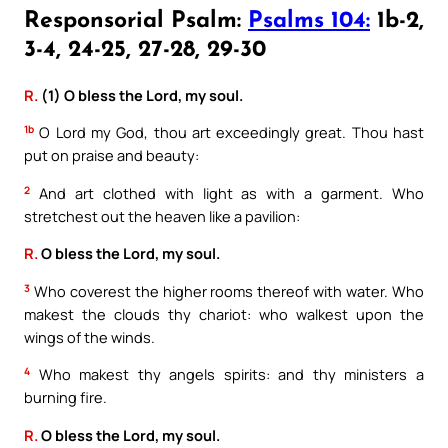
Responsorial Psalm:
Psalms 104:
1b-2,
3-4, 24-25, 27-28, 29-30
R.
(1) O bless the Lord, my soul.
1b
O Lord my God, thou art exceedingly great. Thou hast
put on praise and beauty:
2
And art clothed with light as with a garment. Who
stretchest out the heaven like a pavilion:
R.
O bless the Lord, my soul.
3
Who coverest the higher rooms thereof with water. Who
makest the clouds thy chariot: who walkest upon the
wings of the winds.
4
Who makest thy angels spirits: and thy ministers a
burning fire.
R.
O bless the Lord, my soul.