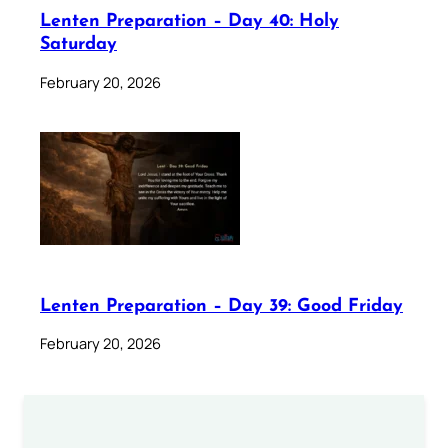
Lenten Preparation – Day 40: Holy
Saturday
February 20, 2026
Lenten Preparation – Day 39: Good Friday
February 20, 2026