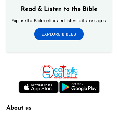
Read & Listen to the Bible
Explore the Bible online and listen to its passages.
EXPLORE BIBLES
About us