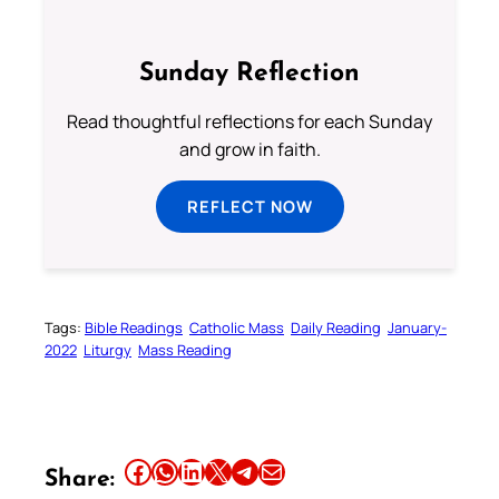
Sunday Reflection
Read thoughtful reflections for each Sunday
and grow in faith.
REFLECT NOW
Tags:
Bible Readings
Catholic Mass
Daily Reading
January-
2022
Liturgy
Mass Reading
Share this article on Facebook
Share this article on WhatsApp
Share this article on LinkedIn
Share this article on X
Share this article on Telegram
Email this Article
Share: