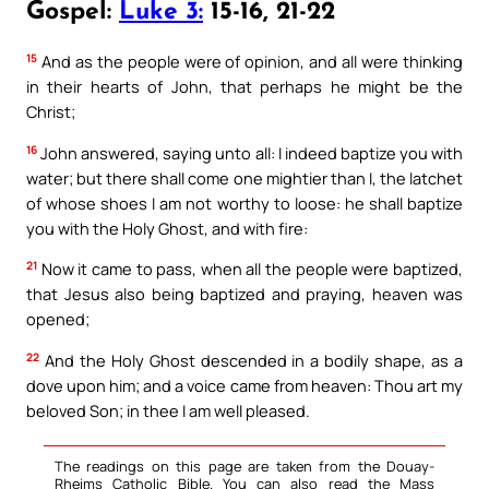
Gospel:
Luke 3:
15-16, 21-22
15
And as the people were of opinion, and all were thinking
in their hearts of John, that perhaps he might be the
Christ;
16
John answered, saying unto all: I indeed baptize you with
water; but there shall come one mightier than I, the latchet
of whose shoes I am not worthy to loose: he shall baptize
you with the Holy Ghost, and with fire:
21
Now it came to pass, when all the people were baptized,
that Jesus also being baptized and praying, heaven was
opened;
22
And the Holy Ghost descended in a bodily shape, as a
dove upon him; and a voice came from heaven: Thou art my
beloved Son; in thee I am well pleased.
The readings on this page are taken from the Douay-
Rheims Catholic Bible. You can also read the Mass