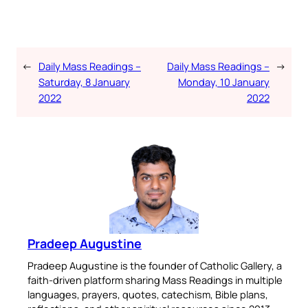
←
Daily Mass Readings –
Daily Mass Readings –
→
Saturday, 8 January
Monday, 10 January
2022
2022
Pradeep Augustine
Pradeep Augustine is the founder of Catholic Gallery, a
faith-driven platform sharing Mass Readings in multiple
languages, prayers, quotes, catechism, Bible plans,