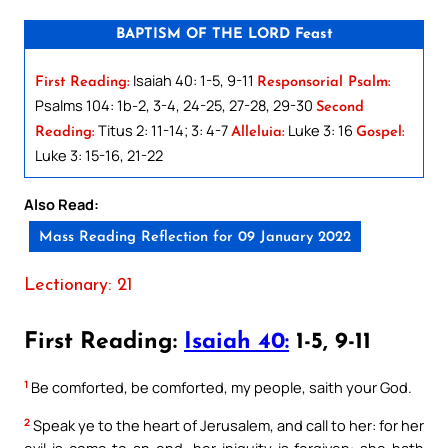
BAPTISM OF THE LORD Feast
Isaiah 40: 1-5, 9-11
First Reading:
Responsorial Psalm:
Psalms 104: 1b-2, 3-4, 24-25, 27-28, 29-30
Second
Titus 2: 11-14; 3: 4-7
Luke 3: 16
Reading:
Alleluia:
Gospel:
Luke 3: 15-16, 21-22
Also Read:
Mass Reading Reflection for 09 January 2022
Lectionary: 21
First Reading:
Isaiah 40:
1-5, 9-11
1
Be comforted, be comforted, my people, saith your God.
2
Speak ye to the heart of Jerusalem, and call to her: for her