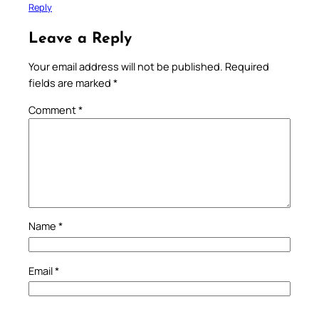
Reply
Leave a Reply
Your email address will not be published.
Required
fields are marked
*
Comment
*
Name
*
Email
*