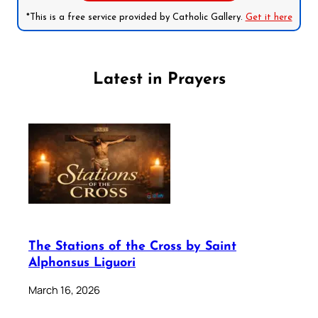
*This is a free service provided by Catholic Gallery.
Get it here
Latest in Prayers
The Stations of the Cross by Saint
Alphonsus Liguori
March 16, 2026