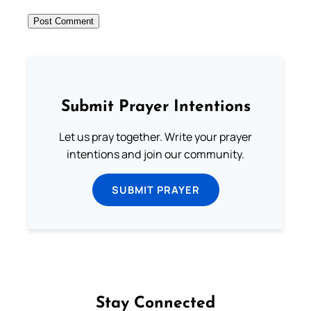
Submit Prayer Intentions
Let us pray together. Write your prayer
intentions and join our community.
SUBMIT PRAYER
Stay Connected