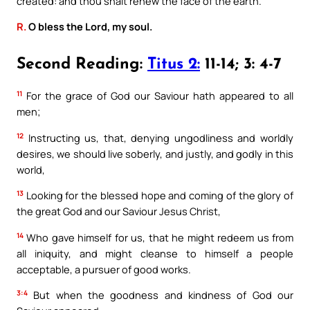
created: and thou shalt renew the face of the earth.
R.
O bless the Lord, my soul.
Second Reading:
Titus 2:
11-14; 3: 4-7
11
For the grace of God our Saviour hath appeared to all
men;
12
Instructing us, that, denying ungodliness and worldly
desires, we should live soberly, and justly, and godly in this
world,
13
Looking for the blessed hope and coming of the glory of
the great God and our Saviour Jesus Christ,
14
Who gave himself for us, that he might redeem us from
all iniquity, and might cleanse to himself a people
acceptable, a pursuer of good works.
3:4
But when the goodness and kindness of God our