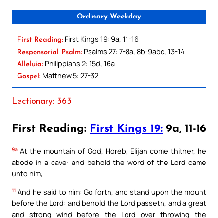
Ordinary Weekday
First Kings 19: 9a, 11-16
First Reading:
Psalms 27: 7-8a, 8b-9abc, 13-14
Responsorial Psalm:
Philippians 2: 15d, 16a
Alleluia:
Matthew 5: 27-32
Gospel:
Lectionary: 363
First Reading:
First Kings 19:
9a, 11-16
9a
At the mountain of God, Horeb, Elijah come thither, he
abode in a cave: and behold the word of the Lord came
unto him,
11
And he said to him: Go forth, and stand upon the mount
before the Lord: and behold the Lord passeth, and a great
and strong wind before the Lord over throwing the