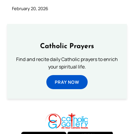
February 20, 2026
Catholic Prayers
Find and recite daily Catholic prayers to enrich
your spiritual life.
PRAY NOW