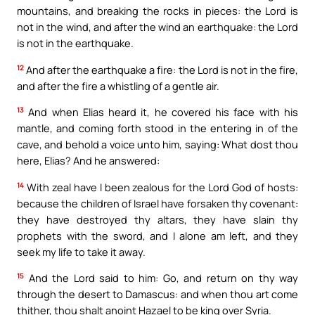
mountains, and breaking the rocks in pieces: the Lord is
not in the wind, and after the wind an earthquake: the Lord
is not in the earthquake.
12
And after the earthquake a fire: the Lord is not in the fire,
and after the fire a whistling of a gentle air.
13
And when Elias heard it, he covered his face with his
mantle, and coming forth stood in the entering in of the
cave, and behold a voice unto him, saying: What dost thou
here, Elias? And he answered:
14
With zeal have I been zealous for the Lord God of hosts:
because the children of Israel have forsaken thy covenant:
they have destroyed thy altars, they have slain thy
prophets with the sword, and I alone am left, and they
seek my life to take it away.
15
And the Lord said to him: Go, and return on thy way
through the desert to Damascus: and when thou art come
thither, thou shalt anoint Hazael to be king over Syria.