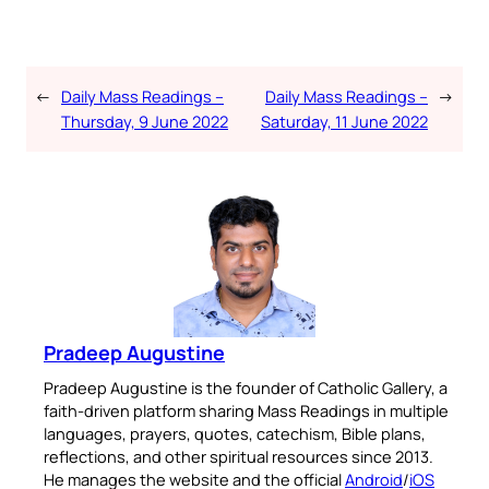
←
Daily Mass Readings –
Daily Mass Readings –
→
Thursday, 9 June 2022
Saturday, 11 June 2022
Pradeep Augustine
Pradeep Augustine is the founder of Catholic Gallery, a
faith-driven platform sharing Mass Readings in multiple
languages, prayers, quotes, catechism, Bible plans,
reflections, and other spiritual resources since 2013.
He manages the website and the official
Android
/
iOS