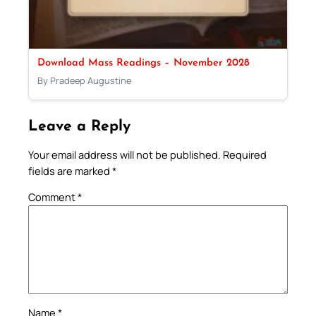
Download Mass Readings – November 2028
By Pradeep Augustine
Leave a Reply
Your email address will not be published.
Required
fields are marked
*
Comment
*
Name
*