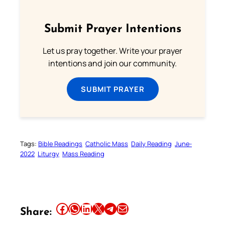
Submit Prayer Intentions
Let us pray together. Write your prayer
intentions and join our community.
SUBMIT PRAYER
Tags:
Bible Readings
Catholic Mass
Daily Reading
June-
2022
Liturgy
Mass Reading
Share this article on Facebook
Share this article on WhatsApp
Share this article on LinkedIn
Share this article on X
Share this article on Telegram
Email this Article
Share: