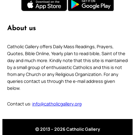
About us
Catholic Gallery offers Daily Mass Readings, Prayers,
Quotes, Bible Online, Yearly plan to read bible, Saint of the
day and much more. Kindly note that this site is maintained
by a small group of enthusiastic Catholics and this is not
from any Church or any Religious Organization. For any
queries contact us through the e-mail address given
below.
Contact us:
info@catholicgallery.org
© 2013 – 2026 Catholic Gallery