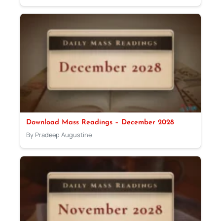
Download Mass Readings – December 2028
By Pradeep Augustine