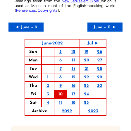
Readings taken from the
New Jerusalem Bible
, which is
used at Mass in most of the English-speaking world.
(
References
,
Copyrights
).
◄ June – 9
June – 11 ►
June-2022
Jul ►
Sun
5
12
19
26
Mon
6
13
20
27
Tue
7
14
21
28
Wed
1
8
15
22
29
Thu
2
9
16
23
30
Fri
3
10
17
24
Sat
4
11
18
25
Archive
2022
2023