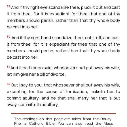
29
And if thy right eye scandalize thee, pluck it out and cast
it from thee. For it is expedient for thee that one of thy
members should perish, rather than that thy whole body
be cast into hell.
30
And if thy right hand scandalize thee, cut it off, and cast
it from thee: for it is expedient for thee that one of thy
members should perish, rather than that thy whole body
be cast into hell.
31
And it hath been said, whosoever shall put away his wife,
let him give her a bill of divorce.
32
But I say to you, that whosoever shall put away his wife,
excepting for the cause of fornication, maketh her to
commit adultery: and he that shall marry her that is put
away, committeth adultery.
The readings on this page are taken from the Douay-
Rheims Catholic Bible. You can also read the Mass