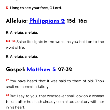
R.
I long to see your face, O Lord.
Alleluia:
Philippians 2:
15d, 16a
R. Alleluia, alleluia.
15d, 16a
Shine like lights in the world, as you hold on to the
word of life.
R. Alleluia, alleluia.
Gospel:
Matthew 5:
27-32
27
You have heard that it was said to them of old: Thou
shalt not commit adultery.
28
But I say to you, that whosoever shall look on a woman
to lust after her, hath already committed adultery with her
in his heart.