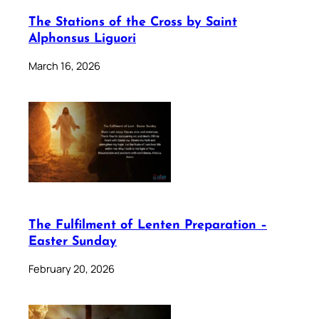
The Stations of the Cross by Saint
Alphonsus Liguori
March 16, 2026
The Fulfilment of Lenten Preparation –
Easter Sunday
February 20, 2026