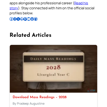
apps alongside his professional career (
Read his
story
). Stay connected with him on the official social
profiles below.
Follow Pradeep on Facebook
Follow Pradeep on Instagram
Follow Pradeep on X
Follow Pradeep on LinkedIn
Follow Pradeep on Pinterest
Subscribe to Pradeep’s Youtube Channel
Follow Pradeep on WordPress
Follow Pradeep on GitHub
Related Articles
Download Mass Readings – 2028
By Pradeep Augustine