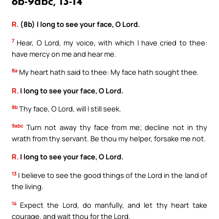
8b-9abc, 13-14
R.
(8b) I long to see your face, O Lord.
7
Hear, O Lord, my voice, with which I have cried to thee:
have mercy on me and hear me.
8a
My heart hath said to thee: My face hath sought thee.
R.
I long to see your face, O Lord.
8b
Thy face, O Lord, will I still seek.
9abc
Turn not away thy face from me; decline not in thy
wrath from thy servant. Be thou my helper, forsake me not.
R.
I long to see your face, O Lord.
13
I believe to see the good things of the Lord in the land of
the living.
14
Expect the Lord, do manfully, and let thy heart take
courage, and wait thou for the Lord.