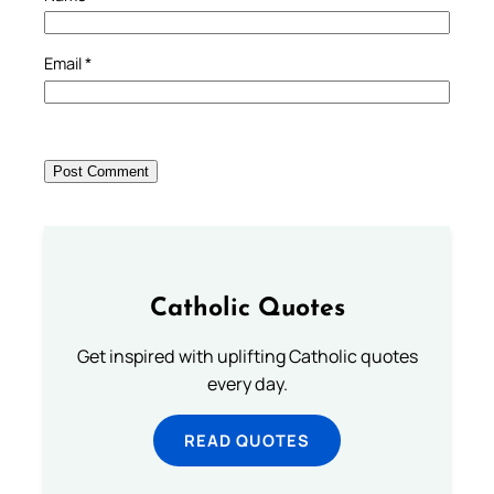
Email
*
Catholic Quotes
Get inspired with uplifting Catholic quotes
every day.
READ QUOTES