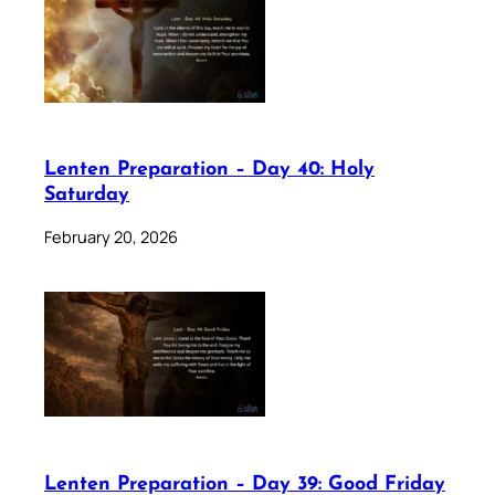
Lenten Preparation – Day 40: Holy
Saturday
February 20, 2026
Lenten Preparation – Day 39: Good Friday