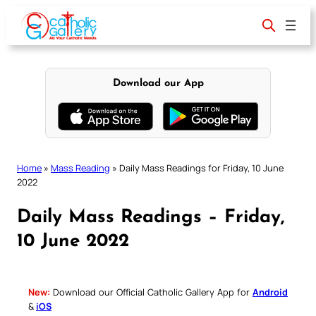
Skip
to
content
Download our App
Home
»
Mass Reading
»
Daily Mass Readings for Friday, 10 June
2022
Daily Mass Readings – Friday,
10 June 2022
New:
Download our Official Catholic Gallery App for
Android
&
iOS