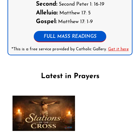
Second:
Second Peter 1: 16-19
Alleluia:
Matthew 17: 5
Gospel:
Matthew 17: 1-9
FULL MASS READINGS
*This is a free service provided by Catholic Gallery.
Get it here
Latest in Prayers