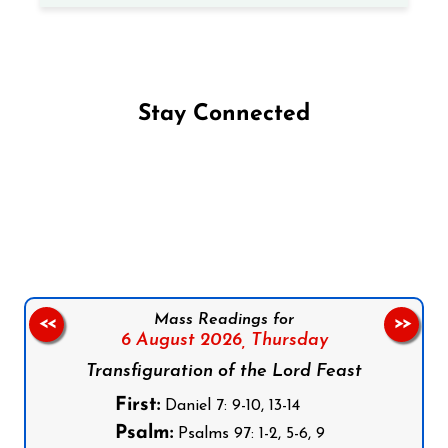
Stay Connected
Follow us on Facebook
Follow us on Instagram
Follow us on X
Subscribe to our YouTube Channel
Follow us on WhatsApp
Mass Readings for
<<
>>
6 August 2026,
Thursday
Transfiguration of the Lord Feast
First:
Daniel 7: 9-10, 13-14
Psalm:
Psalms 97: 1-2, 5-6, 9