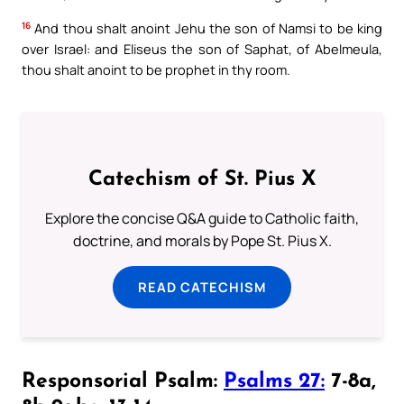
16
And thou shalt anoint Jehu the son of Namsi to be king
over Israel: and Eliseus the son of Saphat, of Abelmeula,
thou shalt anoint to be prophet in thy room.
Catechism of St. Pius X
Explore the concise Q&A guide to Catholic faith,
doctrine, and morals by Pope St. Pius X.
READ CATECHISM
Responsorial Psalm:
Psalms 27:
7-8a,