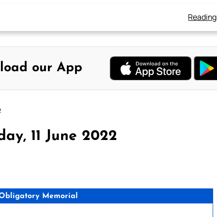
Reading
load our App
2
ay, 11 June 2022
 Obligatory Memorial