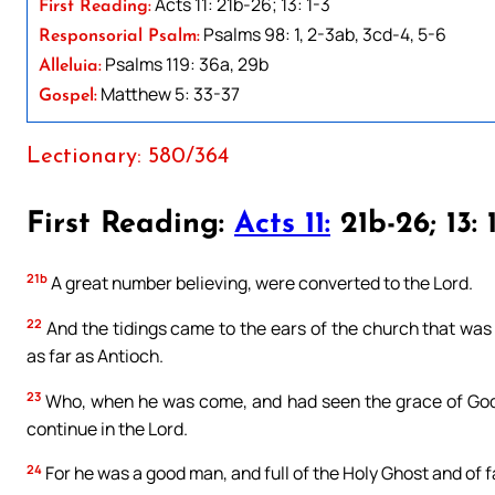
Acts 11: 21b-26; 13: 1-3
First Reading:
Psalms 98: 1, 2-3ab, 3cd-4, 5-6
Responsorial Psalm:
Psalms 119: 36a, 29b
Alleluia:
Matthew 5: 33-37
Gospel:
Lectionary: 580/364
First Reading:
Acts 11:
21b-26; 13: 
21b
A great number believing, were converted to the Lord.
22
And the tidings came to the ears of the church that was
as far as Antioch.
23
Who, when he was come, and had seen the grace of God, 
continue in the Lord.
24
For he was a good man, and full of the Holy Ghost and of f