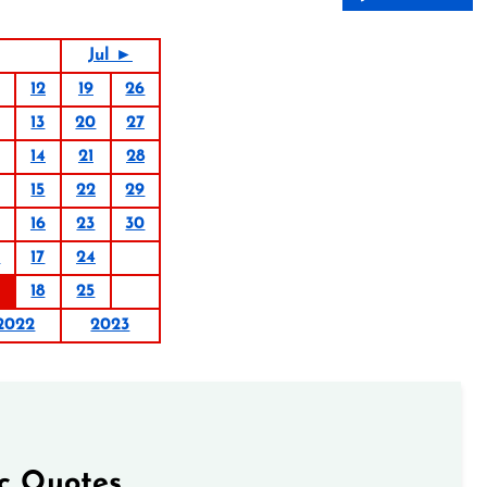
Jul ►
12
19
26
13
20
27
14
21
28
15
22
29
16
23
30
0
17
24
18
25
2022
2023
ic Quotes