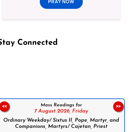
PRAY NOW
Stay Connected
on Facebook
Follow us on Instagram
Follow us on X
Subscribe to our YouTube Channel
Follow us on WhatsApp
Mass Readings for
<<
>>
7 August 2026,
Friday
Ordinary Weekday/ Sixtus II, Pope, Martyr, and
Companions, Martyrs/ Cajetan, Priest