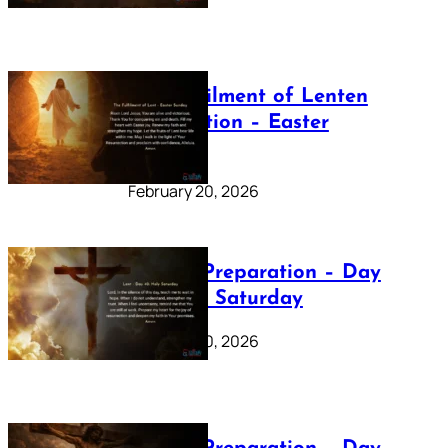
The Fulfilment of Lenten
Preparation – Easter
Sunday
February 20, 2026
Lenten Preparation – Day
40: Holy Saturday
February 20, 2026