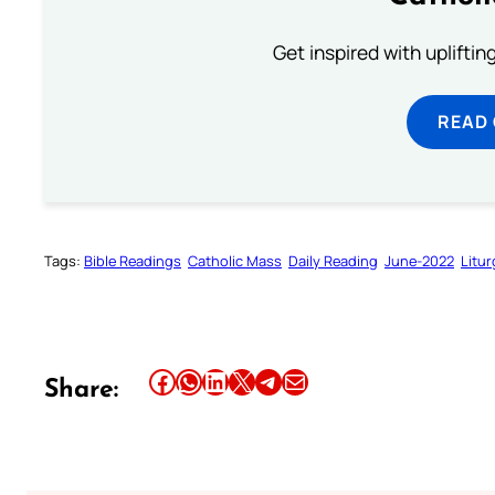
Get inspired with uplifti
READ
Tags:
Bible Readings
Catholic Mass
Daily Reading
June-2022
Litur
Share this article on Facebook
Share this article on WhatsApp
Share this article on LinkedIn
Share this article on X
Share this article on Telegram
Email this Article
Share: