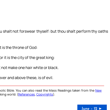
u shalt not forswear thyself: but thou shalt perform thy oaths
it is the throne of God:
r it is the city of the great king:
 not make one hair white or black.
ver and above these, is of evil.
olic Bible. You can also read the Mass Readings taken from the
New
king world. (
References
,
Copyrights
).
June – 12 ►