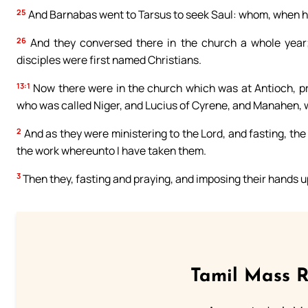
25
And Barnabas went to Tarsus to seek Saul: whom, when he
26
And they conversed there in the church a whole year; 
disciples were first named Christians.
13:1
Now there were in the church which was at Antioch, 
who was called Niger, and Lucius of Cyrene, and Manahen, w
2
And as they were ministering to the Lord, and fasting, th
the work whereunto I have taken them.
3
Then they, fasting and praying, and imposing their hands 
Tamil Mass 