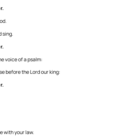
r.
God.
d sing.
r.
he voice of a psalm:
e before the Lord our king:
r.
e with your law.