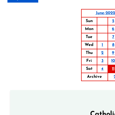
June-2022
Sun
5
Mon
6
Tue
7
Wed
1
8
Thu
2
9
Fri
3
1
Sat
4
11
Archive
Cathol