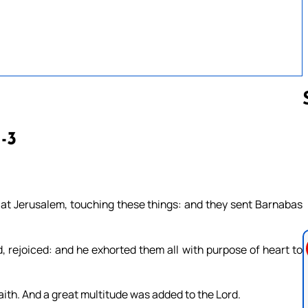
1-3
Follow us 
 at Jerusalem, touching these things: and they sent Barnabas
rejoiced: and he exhorted them all with purpose of heart to
aith. And a great multitude was added to the Lord.