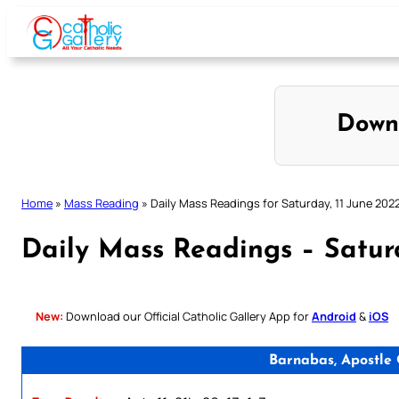
Skip
to
content
Down
Home
»
Mass Reading
»
Daily Mass Readings for Saturday, 11 June 202
Daily Mass Readings – Saturd
New:
Download our Official Catholic Gallery App for
Android
&
iOS
Barnabas, Apostle