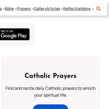
s
Bible
Prayers
Gallery
Articles
Reflection
More
Catholic Prayers
Find and recite daily Catholic prayers to enrich
your spiritual life.