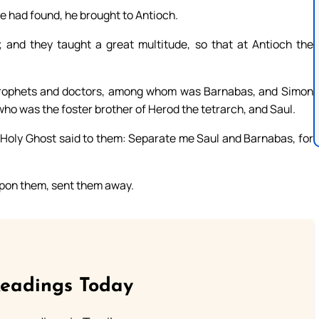
 had found, he brought to Antioch.
and they taught a great multitude, so that at Antioch the
prophets and doctors, among whom was Barnabas, and Simon
ho was the foster brother of Herod the tetrarch, and Saul.
e Holy Ghost said to them: Separate me Saul and Barnabas, for
upon them, sent them away.
Readings Today