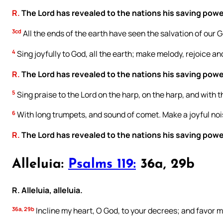
R.
The Lord has revealed to the nations his saving powe
3cd
All the ends of the earth have seen the salvation of our 
4
Sing joyfully to God, all the earth; make melody, rejoice an
R.
The Lord has revealed to the nations his saving powe
5
Sing praise to the Lord on the harp, on the harp, and with t
6
With long trumpets, and sound of comet. Make a joyful nois
R.
The Lord has revealed to the nations his saving powe
Alleluia:
Psalms 119:
36a, 29b
R. Alleluia, alleluia.
36a, 29b
Incline my heart, O God, to your decrees; and favor m