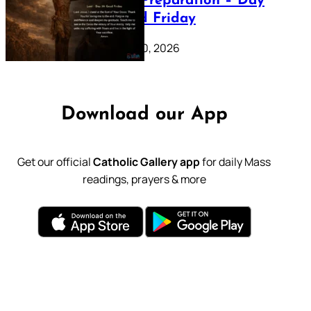
Lenten Preparation – Day
39: Good Friday
February 20, 2026
Download our App
Get our official
Catholic Gallery app
for daily Mass
readings, prayers & more