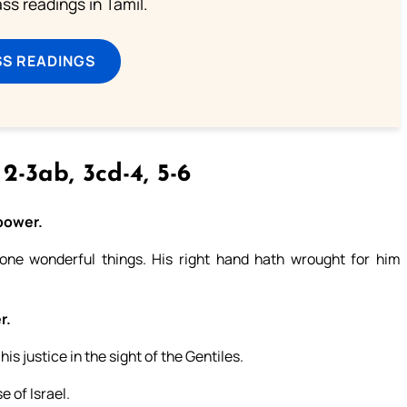
s readings in Tamil.
SS READINGS
 2-3ab, 3cd-4, 5-6
 power.
ne wonderful things. His right hand hath wrought for him
r.
s justice in the sight of the Gentiles.
 of Israel.