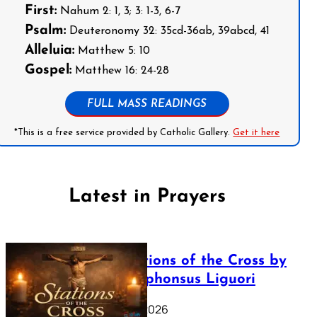
First:
Nahum 2: 1, 3; 3: 1-3, 6-7
Psalm:
Deuteronomy 32: 35cd-36ab, 39abcd, 41
Alleluia:
Matthew 5: 10
Gospel:
Matthew 16: 24-28
FULL MASS READINGS
*This is a free service provided by Catholic Gallery.
Get it here
Latest in Prayers
The Stations of the Cross by
Saint Alphonsus Liguori
March 16, 2026