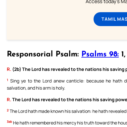
Access today's Mas
TAMIL MA
Responsorial Psalm:
Psalms 98:
1,
R.
(2b) The Lord has revealed to the nations his saving
1
Sing ye to the Lord anew canticle: because he hath do
salvation, and his arm is holy.
R.
The Lord has revealed to the nations his saving powe
2
The Lord hath made known his salvation: he hath revealed hi
3ab
He hath remembered his mercy his truth toward the house