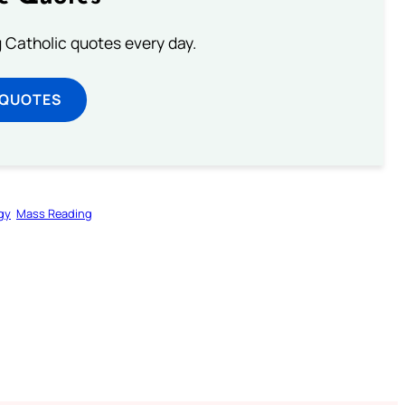
ng Catholic quotes every day.
 QUOTES
gy
Mass Reading