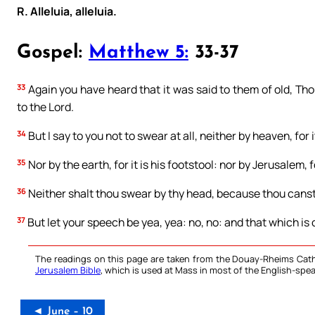
R. Alleluia, alleluia.
Gospel:
Matthew 5:
33-37
33
Again you have heard that it was said to them of old, Tho
to the Lord.
34
But I say to you not to swear at all, neither by heaven, for 
35
Nor by the earth, for it is his footstool: nor by Jerusalem, fo
36
Neither shalt thou swear by thy head, because thou canst
37
But let your speech be yea, yea: no, no: and that which is o
The readings on this page are taken from the Douay-Rheims Cath
Jerusalem Bible
, which is used at Mass in most of the English-spea
◄ June – 10