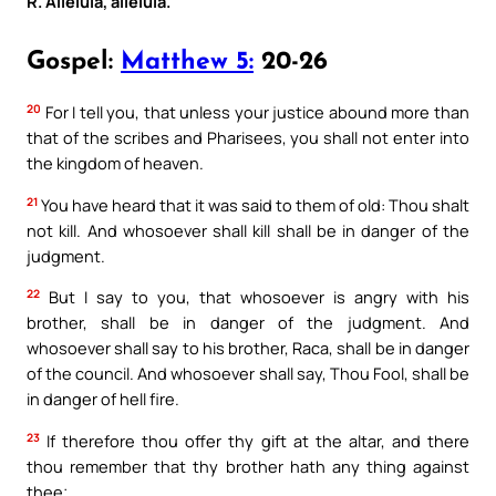
R. Alleluia, alleluia.
Gospel:
Matthew 5:
20-26
20
For I tell you, that unless your justice abound more than
that of the scribes and Pharisees, you shall not enter into
the kingdom of heaven.
21
You have heard that it was said to them of old: Thou shalt
not kill. And whosoever shall kill shall be in danger of the
judgment.
22
But I say to you, that whosoever is angry with his
brother, shall be in danger of the judgment. And
whosoever shall say to his brother, Raca, shall be in danger
of the council. And whosoever shall say, Thou Fool, shall be
in danger of hell fire.
23
If therefore thou offer thy gift at the altar, and there
thou remember that thy brother hath any thing against
thee;