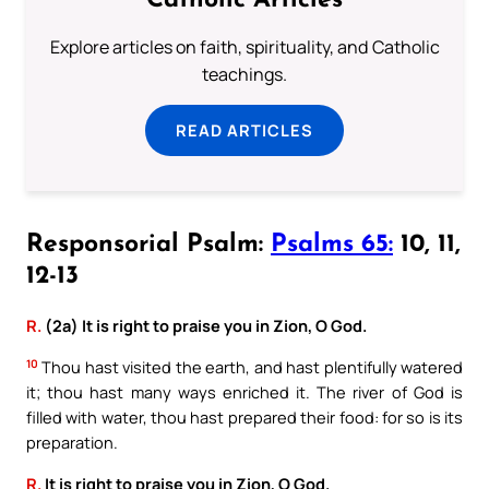
Catholic Articles
Explore articles on faith, spirituality, and Catholic
teachings.
READ ARTICLES
Responsorial Psalm:
Psalms 65:
10, 11,
12-13
R.
(2a) It is right to praise you in Zion, O God.
10
Thou hast visited the earth, and hast plentifully watered
it; thou hast many ways enriched it. The river of God is
filled with water, thou hast prepared their food: for so is its
preparation.
R.
It is right to praise you in Zion, O God.