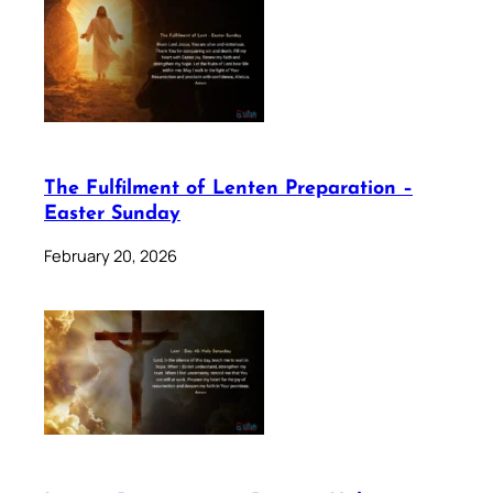
The Fulfilment of Lenten Preparation –
Easter Sunday
February 20, 2026