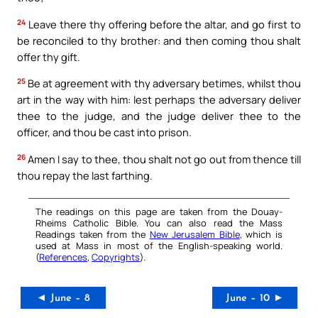
24
Leave there thy offering before the altar, and go first to
be reconciled to thy brother: and then coming thou shalt
offer thy gift.
25
Be at agreement with thy adversary betimes, whilst thou
art in the way with him: lest perhaps the adversary deliver
thee to the judge, and the judge deliver thee to the
officer, and thou be cast into prison.
26
Amen I say to thee, thou shalt not go out from thence till
thou repay the last farthing.
The readings on this page are taken from the Douay-
Rheims Catholic Bible. You can also read the Mass
Readings taken from the
New Jerusalem Bible
, which is
used at Mass in most of the English-speaking world.
(
References
,
Copyrights
).
◄ June – 8
June – 10 ►