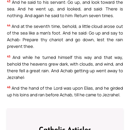
43
And he said to his servant: Go up, and look toward the
sea. And he went up, and looked, and said: There is
nothing. And again he said to him: Return seven times.
44
And at the seventh time, behold, a little cloud arose out
of the sea like a man’s foot. And he said: Go up and say to
Achab: Prepare thy chariot and go down, lest the rain
prevent thee.
45
And while he turned himself this way and that way,
behold the heavens grew dark, with clouds, and wind, and
there fell a great rain. And Achab getting up went away to
Jezrahel:
46
And the hand of the Lord was upon Elias, and he girded
up his loins and ran before Achab, till he came to Jezrahel.