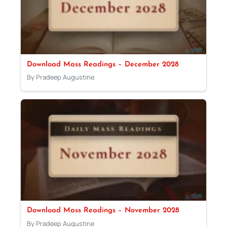
Download Mass Readings – December 2028
By Pradeep Augustine
Download Mass Readings – November 2028
By Pradeep Augustine