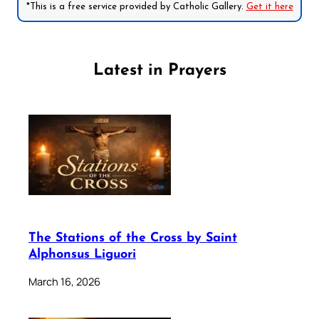
*This is a free service provided by Catholic Gallery.
Get it here
Latest in Prayers
The Stations of the Cross by Saint
Alphonsus Liguori
March 16, 2026