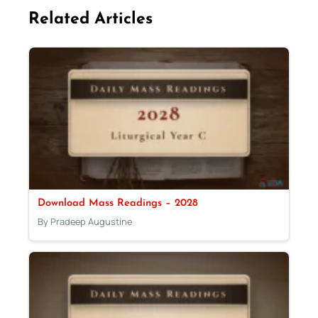
Related Articles
Download Mass Readings – 2028
By Pradeep Augustine