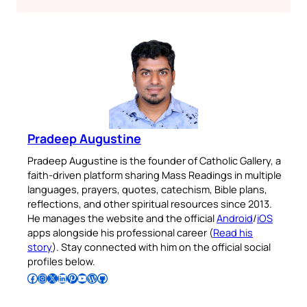
Pradeep Augustine
Pradeep Augustine is the founder of Catholic Gallery, a
faith-driven platform sharing Mass Readings in multiple
languages, prayers, quotes, catechism, Bible plans,
reflections, and other spiritual resources since 2013.
He manages the website and the official
Android
/
iOS
apps alongside his professional career (
Read his
story
). Stay connected with him on the official social
profiles below.
Follow Pradeep on Facebook
Follow Pradeep on Instagram
Follow Pradeep on X
Follow Pradeep on LinkedIn
Follow Pradeep on Pinterest
Subscribe to Pradeep’s Youtube Channel
Follow Pradeep on WordPress
Follow Pradeep on GitHub