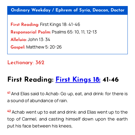
Ordinary Weekday / Ephrem of Syria, Deacon, Doctor
First Kings 18: 41-46
First Reading:
Psalms 65: 10, 11, 12-13
Responsorial Psalm:
John 13: 34
Alleluia:
Matthew 5: 20-26
Gospel:
Lectionary: 362
First Reading:
First Kings 18:
41-46
41
And Elias said to Achab: Go up, eat, and drink: for there is
a sound of abundance of rain.
42
Achab went up to eat and drink: and Elias went up to the
top of Carmel, and casting himself down upon the earth
put his face between his knees,