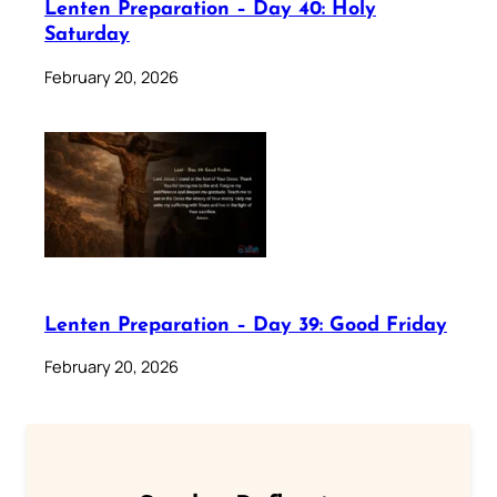
Lenten Preparation – Day 40: Holy
Saturday
February 20, 2026
Lenten Preparation – Day 39: Good Friday
February 20, 2026