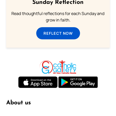
Sunday Reflection
Read thoughtful reflections for each Sunday and
grow in faith.
REFLECT NOW
About us