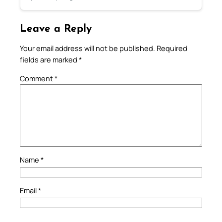
Leave a Reply
Your email address will not be published.
Required
fields are marked
*
Comment
*
Name
*
Email
*