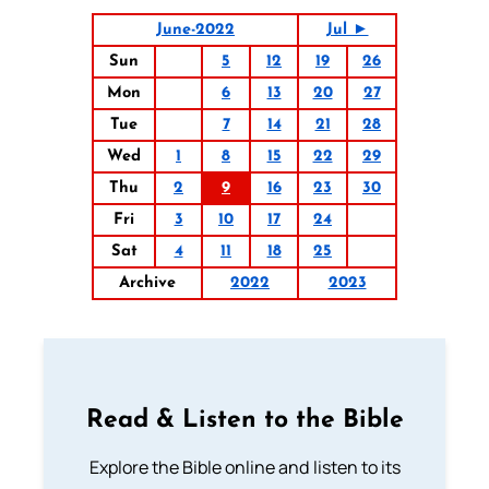
June-2022
Jul ►
Sun
5
12
19
26
Mon
6
13
20
27
Tue
7
14
21
28
Wed
1
8
15
22
29
Thu
2
9
16
23
30
Fri
3
10
17
24
Sat
4
11
18
25
Archive
2022
2023
Read & Listen to the Bible
Explore the Bible online and listen to its