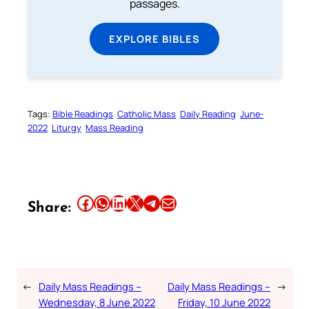
passages.
EXPLORE BIBLES
Tags:
Bible Readings
Catholic Mass
Daily Reading
June-
2022
Liturgy
Mass Reading
Share this article on Facebook
Share this article on WhatsApp
Share this article on LinkedIn
Share this article on X
Share this article on Telegram
Email this Article
Share:
←
Daily Mass Readings –
Daily Mass Readings –
→
Wednesday, 8 June 2022
Friday, 10 June 2022