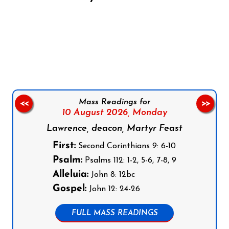
Follow us on Facebook
Follow us on Instagram
Follow us on X
Subscribe to our YouTube Channel
Follow us on WhatsApp
Mass Readings for
<<
>>
10 August 2026,
Monday
Lawrence, deacon, Martyr Feast
First:
Second Corinthians 9: 6-10
Psalm:
Psalms 112: 1-2, 5-6, 7-8, 9
Alleluia:
John 8: 12bc
Gospel:
John 12: 24-26
FULL MASS READINGS