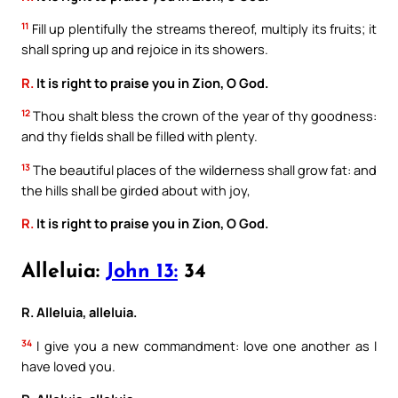
11
Fill up plentifully the streams thereof, multiply its fruits; it
shall spring up and rejoice in its showers.
R.
It is right to praise you in Zion, O God.
12
Thou shalt bless the crown of the year of thy goodness:
and thy fields shall be filled with plenty.
13
The beautiful places of the wilderness shall grow fat: and
the hills shall be girded about with joy,
R.
It is right to praise you in Zion, O God.
Alleluia:
John 13:
34
R. Alleluia, alleluia.
34
I give you a new commandment: love one another as I
have loved you.