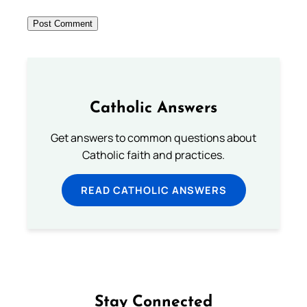
Catholic Answers
Get answers to common questions about
Catholic faith and practices.
READ CATHOLIC ANSWERS
Stay Connected