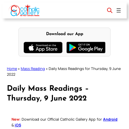
Skip
to
content
Download our App
Home
»
Mass Reading
»
Daily Mass Readings for Thursday, 9 June
2022
Daily Mass Readings –
Thursday, 9 June 2022
New:
Download our Official Catholic Gallery App for
Android
&
iOS