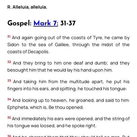
R. Alleluia, alleluia.
Gospel:
Mark 7:
31-37
31
And again going out of the coasts of Tyre, he came by
Sidon to the sea of Galilee, through the midst of the
coasts of Decapolis.
32
And they bring to him one deaf and dumb; and they
besought him that he would lay his hand upon him.
33
And taking him from the multitude apart, he put his
fingers into his ears, and spitting, he touched his tongue:
34
And looking up to heaven, he groaned, and said to him:
Ephpheta, which is, Be thou opened.
35
And immediately his ears were opened, and the string of
his tongue was loosed, and he spoke right.
36
And he charged them that they should tell no man. But