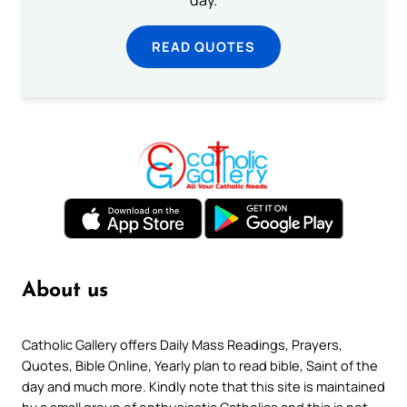
READ QUOTES
About us
Catholic Gallery offers Daily Mass Readings, Prayers,
Quotes, Bible Online, Yearly plan to read bible, Saint of the
day and much more. Kindly note that this site is maintained