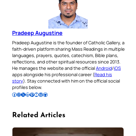
Pradeep Augustine
Pradeep Augustine is the founder of Catholic Gallery, a
faith-driven platform sharing Mass Readings in multiple
languages, prayers, quotes, catechism, Bible plans,
reflections, and other spiritual resources since 2013.
He manages the website and the official
Android
/
iOS
apps alongside his professional career (
Read his
story
). Stay connected with him on the official social
profiles below.
Follow Pradeep on Facebook
Follow Pradeep on Instagram
Follow Pradeep on X
Follow Pradeep on LinkedIn
Follow Pradeep on Pinterest
Subscribe to Pradeep’s Youtube Channel
Follow Pradeep on WordPress
Follow Pradeep on GitHub
Related Articles