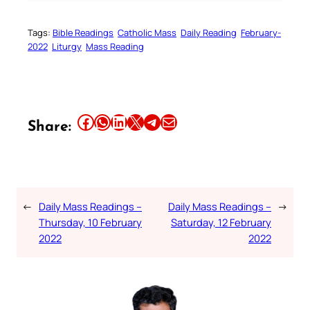
Tags:
Bible Readings
Catholic Mass
Daily Reading
February-
2022
Liturgy
Mass Reading
Share this article on Facebook
Share this article on WhatsApp
Share this article on LinkedIn
Share this article on X
Share this article on Telegram
Email this Article
Share:
←
Daily Mass Readings –
Daily Mass Readings –
→
Thursday, 10 February
Saturday, 12 February
2022
2022