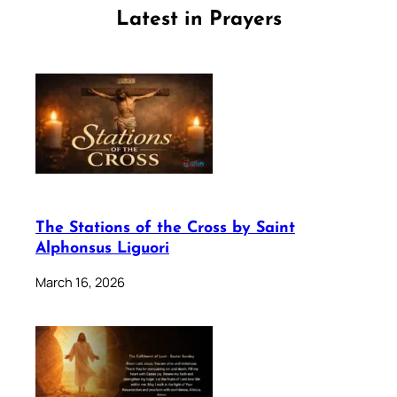
Latest in Prayers
The Stations of the Cross by Saint
Alphonsus Liguori
March 16, 2026