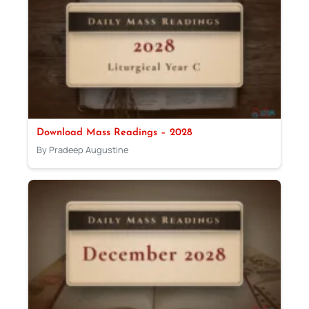
Download Mass Readings – 2028
By Pradeep Augustine