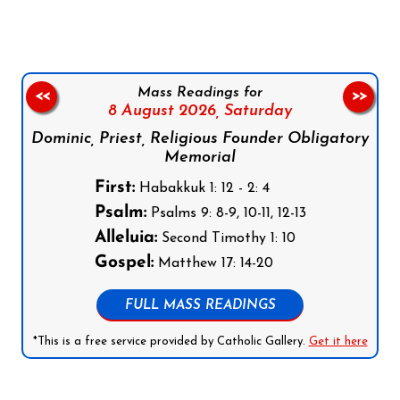
Mass Readings for
<<
>>
8 August 2026,
Saturday
Dominic, Priest, Religious Founder Obligatory
Memorial
First:
Habakkuk 1: 12 - 2: 4
Psalm:
Psalms 9: 8-9, 10-11, 12-13
Alleluia:
Second Timothy 1: 10
Gospel:
Matthew 17: 14-20
FULL MASS READINGS
*This is a free service provided by Catholic Gallery.
Get it here