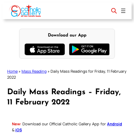
Skip
to
content
Download our App
Home
»
Mass Reading
»
Daily Mass Readings for Friday, 11 February
2022
Daily Mass Readings – Friday,
11 February 2022
New:
Download our Official Catholic Gallery App for
Android
&
iOS