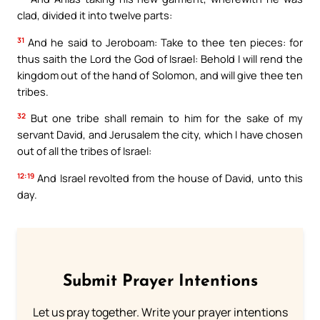
clad, divided it into twelve parts:
31
And he said to Jeroboam: Take to thee ten pieces: for
thus saith the Lord the God of Israel: Behold I will rend the
kingdom out of the hand of Solomon, and will give thee ten
tribes.
32
But one tribe shall remain to him for the sake of my
servant David, and Jerusalem the city, which I have chosen
out of all the tribes of Israel:
12:19
And Israel revolted from the house of David, unto this
day.
Submit Prayer Intentions
Let us pray together. Write your prayer intentions