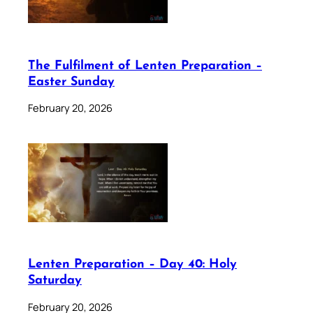
The Fulfilment of Lenten Preparation –
Easter Sunday
February 20, 2026
Lenten Preparation – Day 40: Holy
Saturday
February 20, 2026