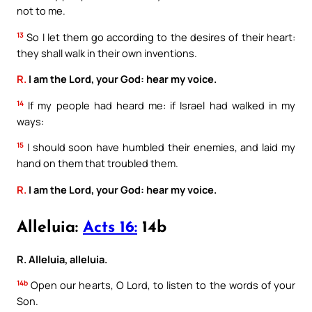
not to me.
13
So I let them go according to the desires of their heart:
they shall walk in their own inventions.
R.
I am the Lord, your God: hear my voice.
14
If my people had heard me: if Israel had walked in my
ways:
15
I should soon have humbled their enemies, and laid my
hand on them that troubled them.
R.
I am the Lord, your God: hear my voice.
Alleluia:
Acts 16:
14b
R. Alleluia, alleluia.
14b
Open our hearts, O Lord, to listen to the words of your
Son.