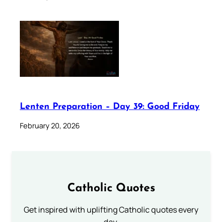
Lenten Preparation – Day 39: Good Friday
February 20, 2026
Catholic Quotes
Get inspired with uplifting Catholic quotes every
day.