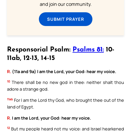
and join our community.
SUBMIT PRAYER
Responsorial Psalm:
Psalms 81:
10-
11ab, 12-13, 14-15
R.
(11a and 9a) I am the Lord, your God: hear my voice.
10
There shall be no new god in thee: neither shalt thou
adore a strange god.
11ab
For I am the Lord thy God, who brought thee out of the
land of Egypt.
R.
I am the Lord, your God: hear my voice.
12
But my people heard not my voice: and Israel hearkened