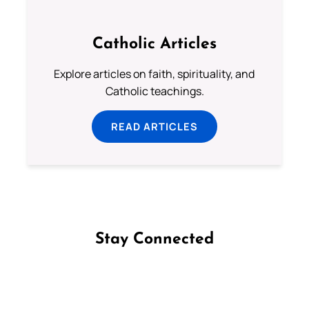
Catholic Articles
Explore articles on faith, spirituality, and
Catholic teachings.
READ ARTICLES
Stay Connected
Follow us on Facebook
Follow us on Instagram
Follow us on X
Subscribe to our YouTube Channel
Follow us on WhatsApp