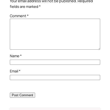
Your email address will not be published.
Required
fields are marked
*
Comment
*
Name
*
Email
*