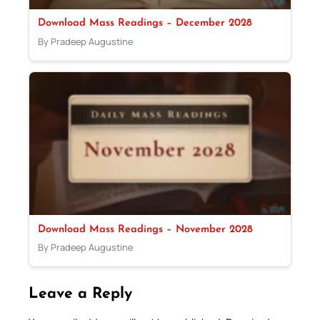
Download Mass Readings – December 2028
By Pradeep Augustine
Download Mass Readings – November 2028
By Pradeep Augustine
Leave a Reply