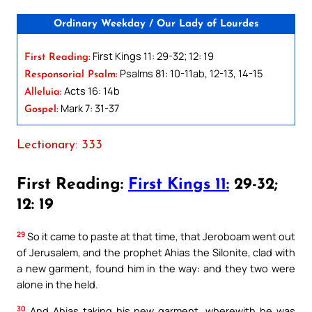
Ordinary Weekday / Our Lady of Lourdes
First Kings 11: 29-32; 12: 19
First Reading:
Psalms 81: 10-11ab, 12-13, 14-15
Responsorial Psalm:
Acts 16: 14b
Alleluia:
Mark 7: 31-37
Gospel:
Lectionary: 333
First Reading:
First Kings 11:
29-32;
12: 19
29
So it came to paste at that time, that Jeroboam went out
of Jerusalem, and the prophet Ahias the Silonite, clad with
a new garment, found him in the way: and they two were
alone in the held.
30
And Ahias taking his new garment, wherewith he was