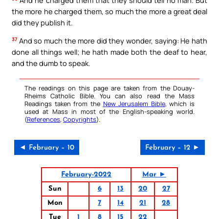
the more he charged them, so much the more a great deal
did they publish it.
37
And so much the more did they wonder, saying: He hath
done all things well; he hath made both the deaf to hear,
and the dumb to speak.
The readings on this page are taken from the Douay-
Rheims Catholic Bible. You can also read the Mass
Readings taken from the
New Jerusalem Bible
, which is
used at Mass in most of the English-speaking world.
(
References
,
Copyrights
).
◄ February – 10
February – 12 ►
February-2022
Mar ►
Sun
6
13
20
27
Mon
7
14
21
28
Tue
1
8
15
22