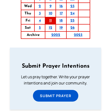
Wed
2
9
16
23
Thu
3
10
17
24
Fri
4
11
18
25
Sat
5
12
19
26
Archive
2022
2023
Submit Prayer Intentions
Let us pray together. Write your prayer
intentions and join our community.
SUBMIT PRAYER