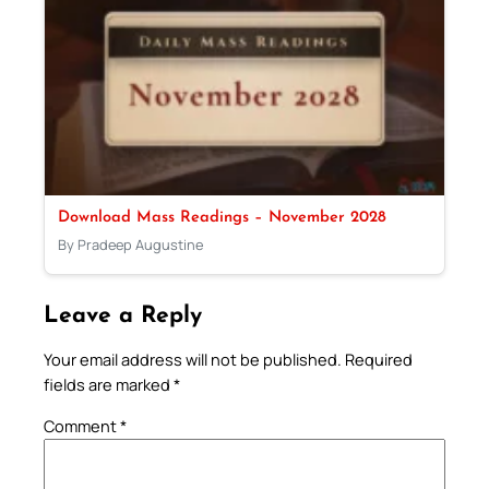
Download Mass Readings – November 2028
By Pradeep Augustine
Leave a Reply
Your email address will not be published.
Required
fields are marked
*
Comment
*