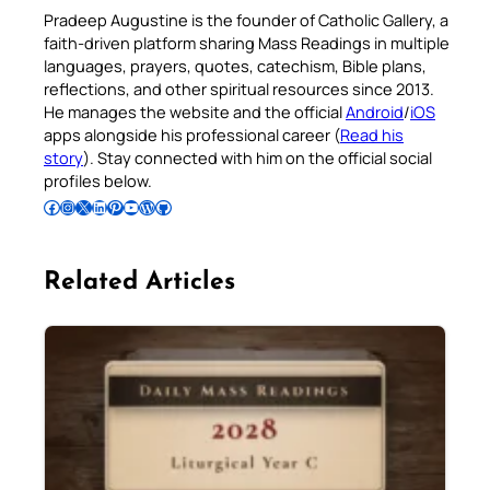
Pradeep Augustine is the founder of Catholic Gallery, a
faith-driven platform sharing Mass Readings in multiple
languages, prayers, quotes, catechism, Bible plans,
reflections, and other spiritual resources since 2013.
He manages the website and the official
Android
/
iOS
apps alongside his professional career (
Read his
story
). Stay connected with him on the official social
profiles below.
Follow Pradeep on Facebook
Follow Pradeep on Instagram
Follow Pradeep on X
Follow Pradeep on LinkedIn
Follow Pradeep on Pinterest
Subscribe to Pradeep’s Youtube Channel
Follow Pradeep on WordPress
Follow Pradeep on GitHub
Related Articles