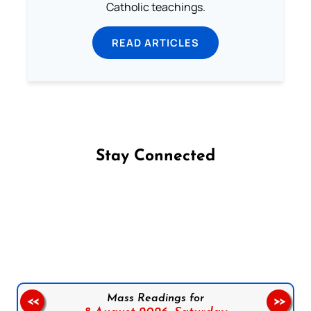
Catholic teachings.
READ ARTICLES
Stay Connected
Follow us on Facebook
Follow us on Instagram
Follow us on X
Subscribe to our YouTube Channel
Follow us on WhatsApp
Mass Readings for
<<
>>