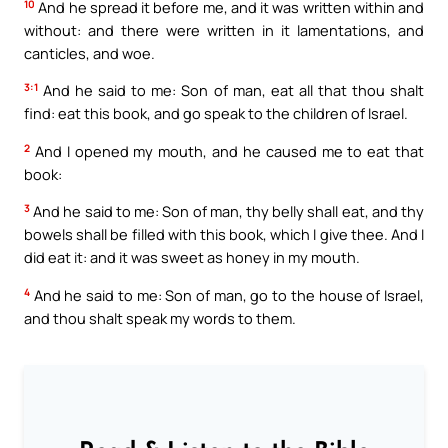
10
And he spread it before me, and it was written within and
without: and there were written in it lamentations, and
canticles, and woe.
3:1
And he said to me: Son of man, eat all that thou shalt
find: eat this book, and go speak to the children of Israel.
2
And I opened my mouth, and he caused me to eat that
book:
3
And he said to me: Son of man, thy belly shall eat, and thy
bowels shall be filled with this book, which I give thee. And I
did eat it: and it was sweet as honey in my mouth.
4
And he said to me: Son of man, go to the house of Israel,
and thou shalt speak my words to them.