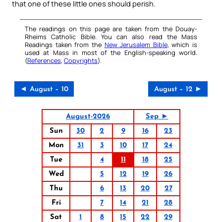
that one of these little ones should perish.
The readings on this page are taken from the Douay-
Rheims Catholic Bible. You can also read the Mass
Readings taken from the
New Jerusalem Bible
, which is
used at Mass in most of the English-speaking world.
(
References
,
Copyrights
).
◄ August – 10
August – 12 ►
August-2026
Sep ►
Sun
30
2
9
16
23
Mon
31
3
10
17
24
Tue
4
11
18
25
Wed
5
12
19
26
Thu
6
13
20
27
Fri
7
14
21
28
Sat
1
8
15
22
29