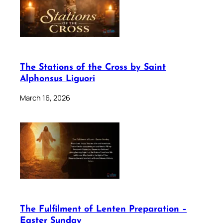
The Stations of the Cross by Saint
Alphonsus Liguori
March 16, 2026
The Fulfilment of Lenten Preparation –
Easter Sunday