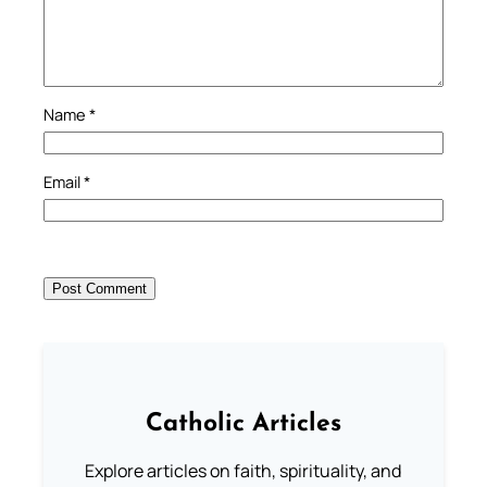
Name
*
Email
*
Catholic Articles
Explore articles on faith, spirituality, and