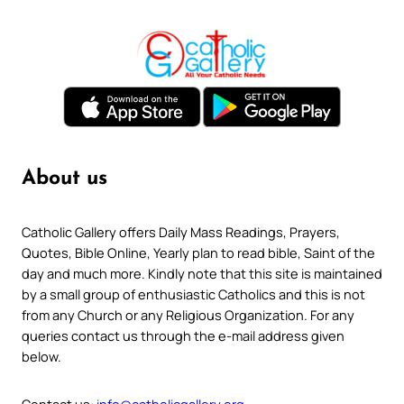
About us
Catholic Gallery offers Daily Mass Readings, Prayers,
Quotes, Bible Online, Yearly plan to read bible, Saint of the
day and much more. Kindly note that this site is maintained
by a small group of enthusiastic Catholics and this is not
from any Church or any Religious Organization. For any
queries contact us through the e-mail address given
below.
Contact us:
info@catholicgallery.org