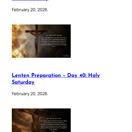
February 20, 2026
Lenten Preparation – Day 40: Holy
Saturday
February 20, 2026