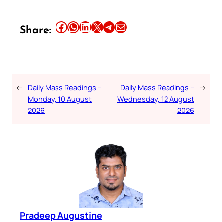
Share this article on Facebook
Share this article on WhatsApp
Share this article on LinkedIn
Share this article on X
Share this article on Telegram
Email this Article
Share:
←
Daily Mass Readings –
Daily Mass Readings –
→
Monday, 10 August
Wednesday, 12 August
2026
2026
Pradeep Augustine