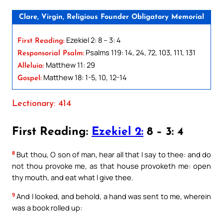
Clare, Virgin, Religious Founder Obligatory Memorial
Ezekiel 2: 8 – 3: 4
First Reading:
Psalms 119: 14, 24, 72, 103, 111, 131
Responsorial Psalm:
Matthew 11: 29
Alleluia:
Matthew 18: 1-5, 10, 12-14
Gospel:
Lectionary: 414
First Reading:
Ezekiel 2:
8 – 3: 4
8
But thou, O son of man, hear all that I say to thee: and do
not thou provoke me, as that house provoketh me: open
thy mouth, and eat what I give thee.
9
And I looked, and behold, a hand was sent to me, wherein
was a book rolled up: