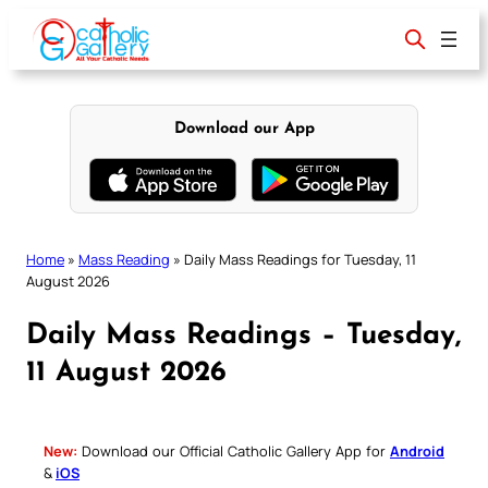
Skip
to
content
Download our App
Home
»
Mass Reading
»
Daily Mass Readings for Tuesday, 11
August 2026
Daily Mass Readings – Tuesday,
11 August 2026
New:
Download our Official Catholic Gallery App for
Android
&
iOS