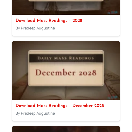
Download Mass Readings – 2028
By Pradeep Augustine
Download Mass Readings – December 2028
By Pradeep Augustine