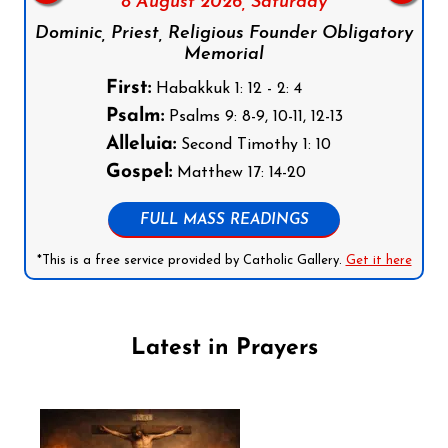
8 August 2026,
Saturday
Dominic, Priest, Religious Founder Obligatory
Memorial
First:
Habakkuk 1: 12 - 2: 4
Psalm:
Psalms 9: 8-9, 10-11, 12-13
Alleluia:
Second Timothy 1: 10
Gospel:
Matthew 17: 14-20
FULL MASS READINGS
*This is a free service provided by Catholic Gallery.
Get it here
Latest in Prayers