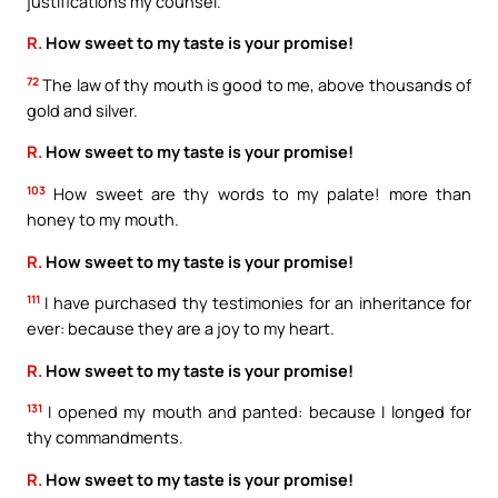
justifications my counsel.
R.
How sweet to my taste is your promise!
72
The law of thy mouth is good to me, above thousands of
gold and silver.
R.
How sweet to my taste is your promise!
103
How sweet are thy words to my palate! more than
honey to my mouth.
R.
How sweet to my taste is your promise!
111
I have purchased thy testimonies for an inheritance for
ever: because they are a joy to my heart.
R.
How sweet to my taste is your promise!
131
I opened my mouth and panted: because I longed for
thy commandments.
R.
How sweet to my taste is your promise!