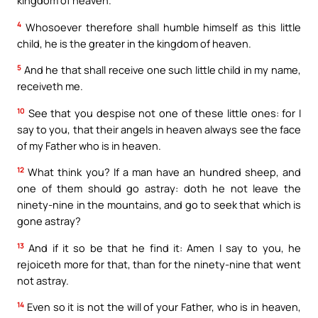
4
Whosoever therefore shall humble himself as this little
child, he is the greater in the kingdom of heaven.
5
And he that shall receive one such little child in my name,
receiveth me.
10
See that you despise not one of these little ones: for I
say to you, that their angels in heaven always see the face
of my Father who is in heaven.
12
What think you? If a man have an hundred sheep, and
one of them should go astray: doth he not leave the
ninety-nine in the mountains, and go to seek that which is
gone astray?
13
And if it so be that he find it: Amen I say to you, he
rejoiceth more for that, than for the ninety-nine that went
not astray.
14
Even so it is not the will of your Father, who is in heaven,