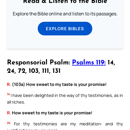
Read & Listen to the Bible
Explore the Bible online and listen to its passages.
EXPLORE BIBLES
Responsorial Psalm:
Psalms 119:
14,
24, 72, 103, 111, 131
R.
(103a) How sweet to my taste is your promise!
14
I have been delighted in the way of thy testimonies, as in
all riches.
R.
How sweet to my taste is your promise!
24
For thy testimonies are my meditation: and thy