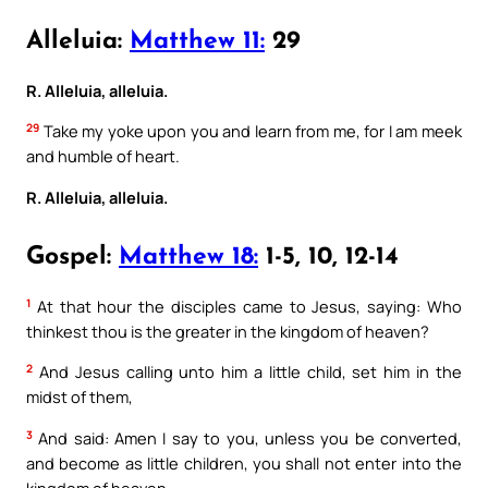
Alleluia:
Matthew 11:
29
R. Alleluia, alleluia.
29
Take my yoke upon you and learn from me, for I am meek
and humble of heart.
R. Alleluia, alleluia.
Gospel:
Matthew 18:
1-5, 10, 12-14
1
At that hour the disciples came to Jesus, saying: Who
thinkest thou is the greater in the kingdom of heaven?
2
And Jesus calling unto him a little child, set him in the
midst of them,
3
And said: Amen I say to you, unless you be converted,
and become as little children, you shall not enter into the
kingdom of heaven.