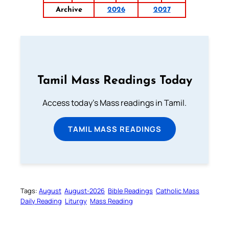
Archive
2026
2027
Tamil Mass Readings Today
Access today's Mass readings in Tamil.
TAMIL MASS READINGS
Tags:
August
August-2026
Bible Readings
Catholic Mass
Daily Reading
Liturgy
Mass Reading