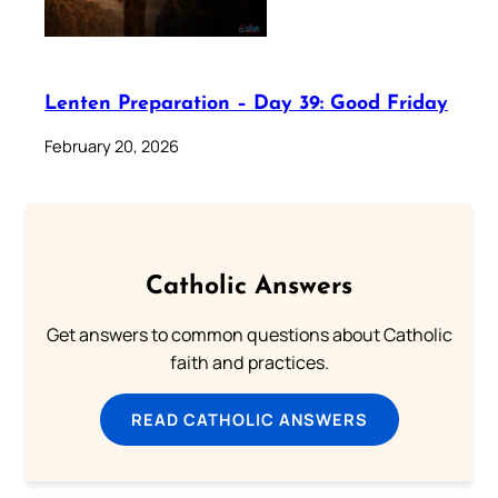
Lenten Preparation – Day 39: Good Friday
February 20, 2026
Catholic Answers
Get answers to common questions about Catholic
faith and practices.
READ CATHOLIC ANSWERS