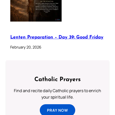
Lenten Preparation – Day 39: Good Friday
February 20, 2026
Catholic Prayers
Find and recite daily Catholic prayers to enrich
your spiritual life.
PRAY NOW