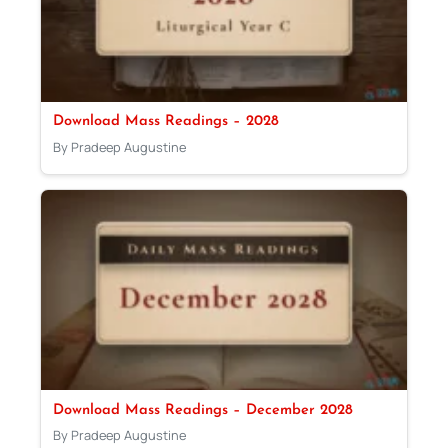
Download Mass Readings – 2028
By Pradeep Augustine
Download Mass Readings – December 2028
By Pradeep Augustine