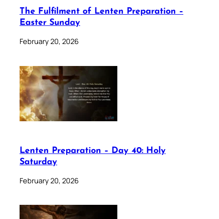
The Fulfilment of Lenten Preparation –
Easter Sunday
February 20, 2026
Lenten Preparation – Day 40: Holy
Saturday
February 20, 2026