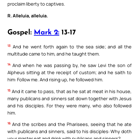
proclaim liberty to captives.
R. Alleluia, alleluia.
Gospel:
Mark 2:
13-17
13
And he went forth again to the sea side; and all the
multitude came to him, and he taught them.
14
And when he was passing by, he saw Levi the son of
Alpheus sitting at the receipt of custom; and he saith to
him: Follow me. And rising up, he followed him.
15
And it came to pass, that as he sat at meat in his house,
many publicans and sinners sat down together with Jesus
and his disciples. For they were many, who also followed
him.
16
And the scribes and the Pharisees, seeing that he ate
with publicans and sinners, said to his disciples: Why doth
your master eat and drink with publicans and sinners?