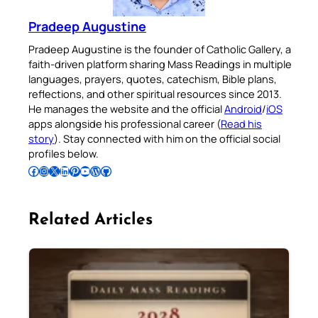
Pradeep Augustine
Pradeep Augustine is the founder of Catholic Gallery, a
faith-driven platform sharing Mass Readings in multiple
languages, prayers, quotes, catechism, Bible plans,
reflections, and other spiritual resources since 2013.
He manages the website and the official
Android
/
iOS
apps alongside his professional career (
Read his
story
). Stay connected with him on the official social
profiles below.
Follow Pradeep on Facebook
Follow Pradeep on Instagram
Follow Pradeep on X
Follow Pradeep on LinkedIn
Follow Pradeep on Pinterest
Subscribe to Pradeep’s Youtube Channel
Follow Pradeep on WordPress
Follow Pradeep on GitHub
Related Articles