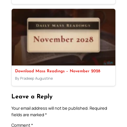
Download Mass Readings – November 2028
By Pradeep Augustine
Leave a Reply
Your email address will not be published.
Required
fields are marked
*
Comment
*