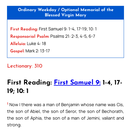
Ordinary Weekday / Optional Memorial of the
Blessed Virgin Mary
First Samuel 9: 1-4, 17-19; 10: 1
First Reading:
Psalms 21: 2-3, 4-5, 6-7
Responsorial Psalm:
Luke 4: 18
Alleluia:
Mark 2: 13-17
Gospel:
Lectionary: 310
First Reading:
First Samuel 9:
1-4, 17-
19; 10: 1
1
Now I there was a man of Benjamin whose name was Cis,
the son of Abiel, the son of Seror, the son of Bechorath,
the son of Aphia, the son of a man of Jemini, valiant and
strong.