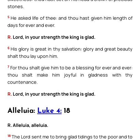
stones.
5
He asked life of thee: and thou hast given him length of
days for ever and ever.
R.
Lord, in your strength the king is glad.
6
His glory is great in thy salvation: glory and great beauty
shalt thou lay upon him.
7
For thou shalt give him to be a blessing for ever and ever:
thou shalt make him joyful in gladness with thy
countenance.
R.
Lord, in your strength the king is glad.
Alleluia:
Luke 4:
18
R. Alleluia, alleluia.
18
The Lord sent me to bring glad tidings to the poor and to