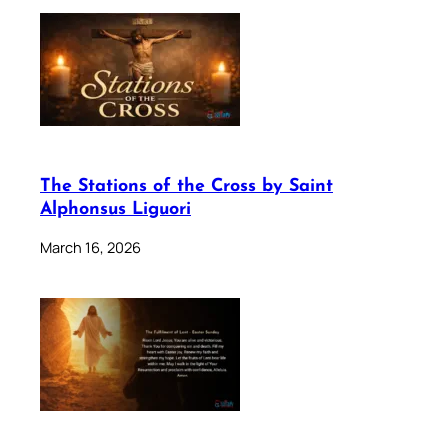
The Stations of the Cross by Saint
Alphonsus Liguori
March 16, 2026