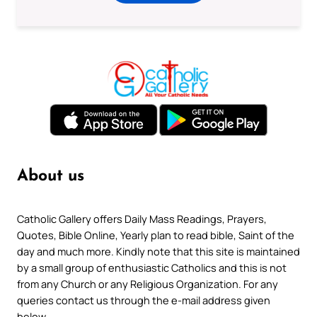
About us
Catholic Gallery offers Daily Mass Readings, Prayers,
Quotes, Bible Online, Yearly plan to read bible, Saint of the
day and much more. Kindly note that this site is maintained
by a small group of enthusiastic Catholics and this is not
from any Church or any Religious Organization. For any
queries contact us through the e-mail address given
below.