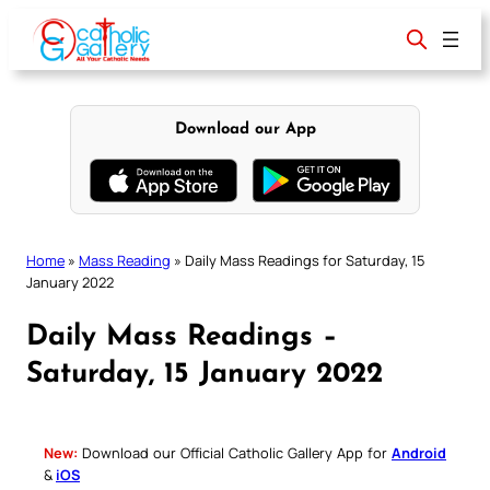
Skip
to
content
Download our App
Home
»
Mass Reading
»
Daily Mass Readings for Saturday, 15
January 2022
Daily Mass Readings –
Saturday, 15 January 2022
New:
Download our Official Catholic Gallery App for
Android
&
iOS