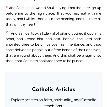
19
And Samuel answered Saul, saying: I am the seer, go up
before me to the high place, that you may eat with me
today, and I will let thee go in the morning: and tell thee all
that is in thy heart.
10:1
And Samuel took a little vial of oil and poured it upon his
head, and kissed him, and said: Behold, the Lord hath
anointed thee to be prince over his inheritance, and thou
shalt deliver his people out of the hands of their enemies,
that are round about them. And this shall be a sign unto
thee, that God hath anointed thee to be prince.
Catholic Articles
Explore articles on faith, spirituality, and Catholic
teachings.