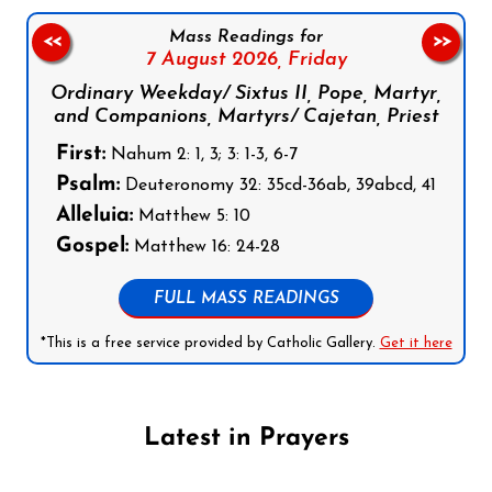
Mass Readings for
<<
>>
7 August 2026,
Friday
Ordinary Weekday/ Sixtus II, Pope, Martyr,
and Companions, Martyrs/ Cajetan, Priest
First:
Nahum 2: 1, 3; 3: 1-3, 6-7
Psalm:
Deuteronomy 32: 35cd-36ab, 39abcd, 41
Alleluia:
Matthew 5: 10
Gospel:
Matthew 16: 24-28
FULL MASS READINGS
*This is a free service provided by Catholic Gallery.
Get it here
Latest in Prayers