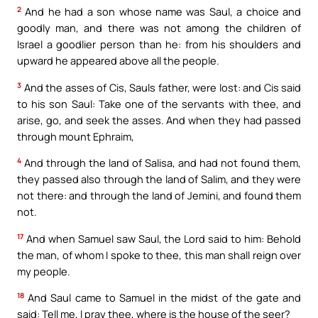
2
And he had a son whose name was Saul, a choice and
goodly man, and there was not among the children of
Israel a goodlier person than he: from his shoulders and
upward he appeared above all the people.
3
And the asses of Cis, Sauls father, were lost: and Cis said
to his son Saul: Take one of the servants with thee, and
arise, go, and seek the asses. And when they had passed
through mount Ephraim,
4
And through the land of Salisa, and had not found them,
they passed also through the land of Salim, and they were
not there: and through the land of Jemini, and found them
not.
17
And when Samuel saw Saul, the Lord said to him: Behold
the man, of whom I spoke to thee, this man shall reign over
my people.
18
And Saul came to Samuel in the midst of the gate and
said: Tell me, I pray thee, where is the house of the seer?