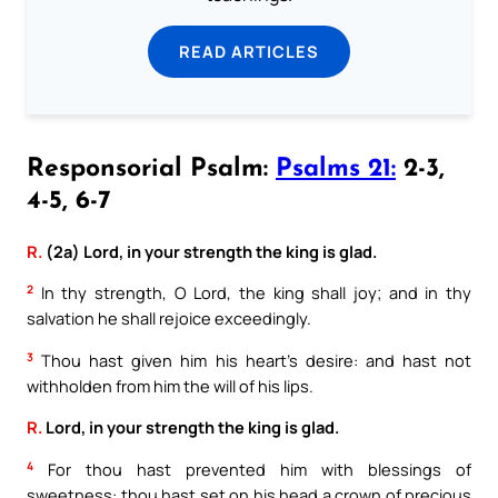
READ ARTICLES
Responsorial Psalm:
Psalms 21:
2-3,
4-5, 6-7
R.
(2a) Lord, in your strength the king is glad.
2
In thy strength, O Lord, the king shall joy; and in thy
salvation he shall rejoice exceedingly.
3
Thou hast given him his heart’s desire: and hast not
withholden from him the will of his lips.
R.
Lord, in your strength the king is glad.
4
For thou hast prevented him with blessings of
sweetness: thou hast set on his head a crown of precious