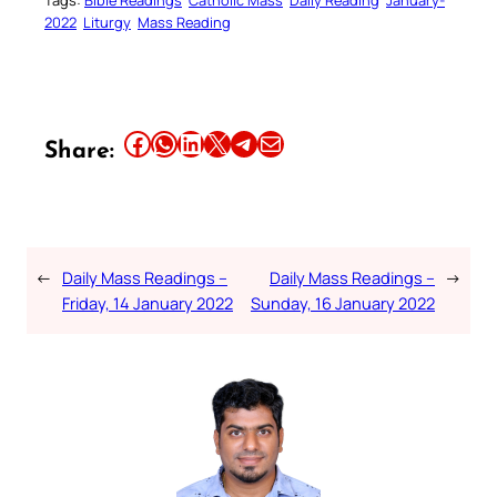
2022
Liturgy
Mass Reading
Share this article on Facebook
Share this article on WhatsApp
Share this article on LinkedIn
Share this article on X
Share this article on Telegram
Email this Article
Share:
←
Daily Mass Readings –
Daily Mass Readings –
→
Friday, 14 January 2022
Sunday, 16 January 2022