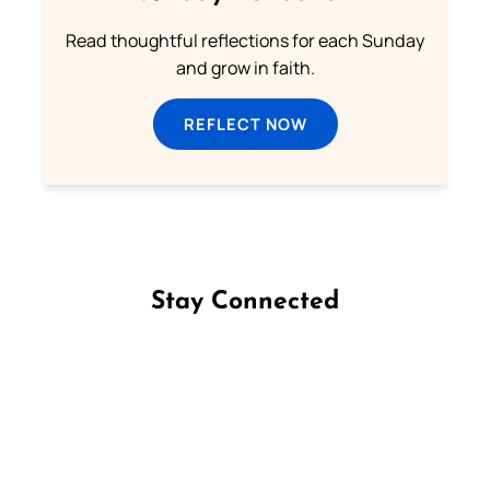
Read thoughtful reflections for each Sunday
and grow in faith.
REFLECT NOW
Stay Connected
Follow us on Facebook
Follow us on Instagram
Follow us on X
Subscribe to our YouTube Channel
Follow us on WhatsApp