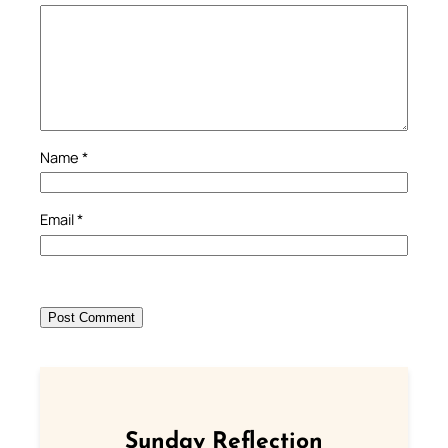
Name
*
Email
*
Sunday Reflection