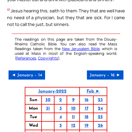
17
Jesus hearing this, saith to them: They that are well have
no need of a physician, but they that are sick. For I came
not to call the just, but sinners.
The readings on this page are taken from the Douay-
Rheims Catholic Bible. You can also read the Mass
Readings taken from the
New Jerusalem Bible
, which is
used at Mass in most of the English-speaking world.
(
References
,
Copyrights
).
◄ January – 14
January – 16 ►
January-2022
Feb ►
Sun
30
2
9
16
23
Mon
31
3
10
17
24
Tue
4
11
18
25
Wed
5
12
19
26