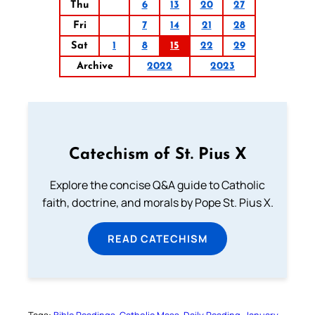
Thu
6
13
20
27
Fri
7
14
21
28
Sat
1
8
15
22
29
Archive
2022
2023
Catechism of St. Pius X
Explore the concise Q&A guide to Catholic
faith, doctrine, and morals by Pope St. Pius X.
READ CATECHISM
Tags:
Bible Readings
Catholic Mass
Daily Reading
January-